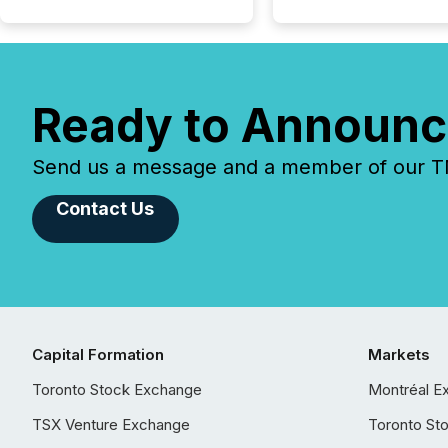
Ready to Announc
Send us a message and a member of our TMX
Contact Us
Capital Formation
Markets
Toronto Stock Exchange
Montréal E
TSX Venture Exchange
Toronto St