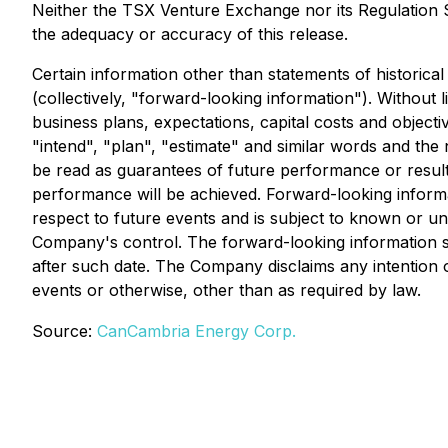
Neither the TSX Venture Exchange nor its Regulation Se
the adequacy or accuracy of this release.
Certain information other than statements of historica
(collectively, "forward-looking information"). Without
business plans, expectations, capital costs and objectiv
"intend", "plan", "estimate" and similar words and the
be read as guarantees of future performance or results
performance will be achieved. Forward-looking informa
respect to future events and is subject to known or u
Company's control. The forward-looking information se
after such date. The Company disclaims any intention o
events or otherwise, other than as required by law.
Source:
CanCambria Energy Corp.