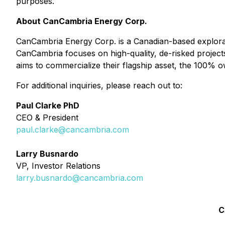
purposes.
About CanCambria Energy Corp.
CanCambria Energy Corp. is a Canadian-based explorat
CanCambria focuses on high-quality, de-risked project
aims to commercialize their flagship asset, the 100% 
For additional inquiries, please reach out to:
Paul Clarke PhD
CEO & President
p
aul.clarke@cancambria.com
Larry Busnardo
VP, Investor Relations
larry.busnardo@cancambria.com
C