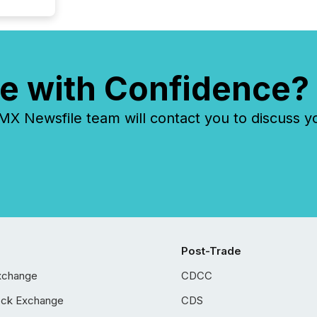
e with Confidence?
 Newsfile team will contact you to discuss y
Post-Trade
xchange
CDCC
ock Exchange
CDS