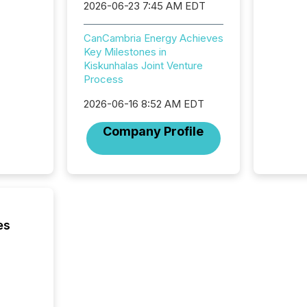
2026-06-23 7:45 AM EDT
CanCambria Energy Achieves
Key Milestones in
Kiskunhalas Joint Venture
Process
2026-06-16 8:52 AM EDT
Company Profile
es