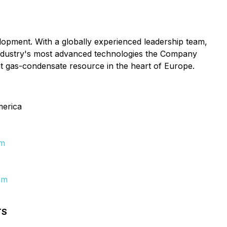
lopment. With a globally experienced leadership team,
 industry's most advanced technologies the Company
nt gas-condensate resource in the heart of Europe.
merica
om
om
TS