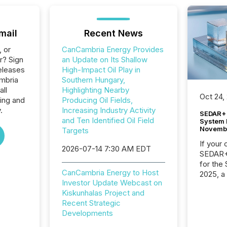
mail
Recent News
, or
CanCambria Energy Provides
r? Sign
an Update on Its Shallow
eleases
High-Impact Oil Play in
mbria
Southern Hungary,
all
Highlighting Nearby
Oct 24,
ing and
Producing Oil Fields,
.
Increasing Industry Activity
SEDAR+ 
and Ten Identified Oil Field
System 
Novemb
Targets
If your
2026-07-14 7:30 AM EDT
SEDAR+,
for the
CanCambria Energy to Host
2025, a
Investor Update Webcast on
approve
Kiskunhalas Project and
Securit
Recent Strategic
(CSA).
Developments