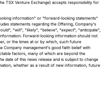
 the TSX Venture Exchange) accepts responsibility for
-looking information" or "forward-looking statements"
ncludes statements regarding the Offering, Company's
d", "will", "likely", "believe", "expect", "anticipate",
 information. Forward-looking information should not
er, or the times at or by which, such future
 the Company management's good faith belief with
ictable factors, many of which are beyond the
e date of this news release and is subject to change
mation, whether as a result of new information, future