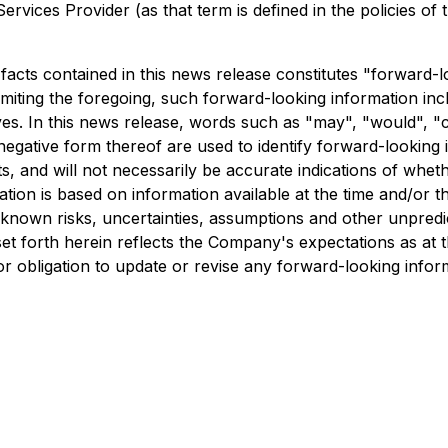
rvices Provider (as that term is defined in the policies of
l facts contained in this news release constitutes "forward
 limiting the foregoing, such forward-looking information i
es. In this news release, words such as "may", "would", "coul
 negative form thereof are used to identify forward-looking
, and will not necessarily be accurate indications of wheth
tion is based on information available at the time and/or
nknown risks, uncertainties, assumptions and other unpred
t forth herein reflects the Company's expectations as at th
r obligation to update or revise any forward-looking infor