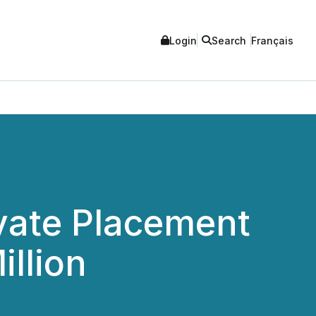
Login
Search
Français
vate Placement
illion