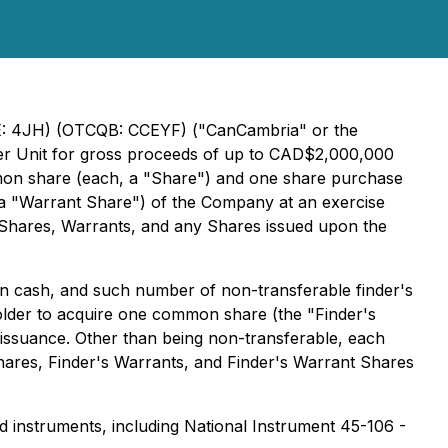
SE: 4JH) (OTCQB: CCEYF) ("CanCambria" or the
 per Unit for gross proceeds of up to CAD$2,000,000
mmon share (each, a "Share") and one share purchase
, a "Warrant Share") of the Company at an exercise
s, Shares, Warrants, and any Shares issued upon the
in cash, and such number of non-transferable finder's
holder to acquire one common share (the "Finder's
 issuance. Other than being non-transferable, each
hares, Finder's Warrants, and Finder's Warrant Shares
nd instruments, including National Instrument 45-106 -