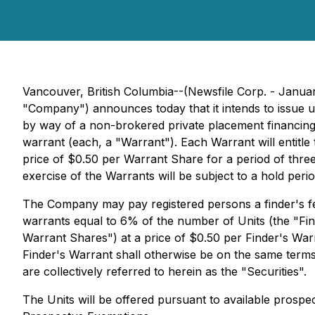
Vancouver, British Columbia--(Newsfile Corp. - Jan
"Company") announces today that it intends to issue u
by way of a non-brokered private placement financing
warrant (each, a "Warrant"). Each Warrant will entitl
price of $0.50 per Warrant Share for a period of three
exercise of the Warrants will be subject to a hold per
The Company may pay registered persons a finder's fe
warrants equal to 6% of the number of Units (the "Fin
Warrant Shares") at a price of $0.50 per Finder's War
Finder's Warrant shall otherwise be on the same term
are collectively referred to herein as the "Securities".
The Units will be offered pursuant to available prospe