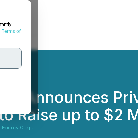
tantly
d
Terms of
gy Announces Pri
to Raise up to $2 M
 Energy Corp.