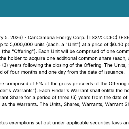
uary 5, 2026) - CanCambria Energy Corp. (TSXV: CCEC) (F
p to 5,000,000 units (each, a "Unit") at a price of $0.40
 (the "Offering"). Each Unit will be comprised of one co
e the holder to acquire one additional common share (each
 (3) years following the closing of the Offering. The Unit
iod of four months and one day from the date of issuance.
e comprised of 6% of the gross proceeds of the Offering 
der's Warrants"). Each Finder's Warrant shall entitle the 
rant Share for a period of three (3) years from the date of
s as the Warrants. The Units, Shares, Warrants, Warrant S
ctus exemptions set out under applicable securities laws a