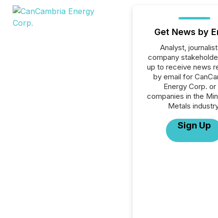
Get News by E
Analyst, journalist
company stakeholde
up to receive news r
by email for CanCa
Energy Corp. or 
companies in the Min
Metals industry
Sign Up