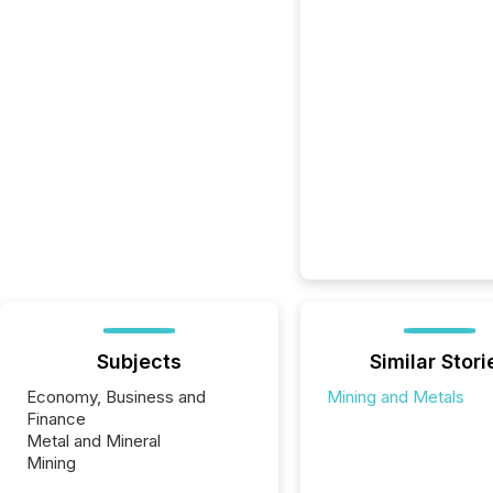
Subjects
Similar Stori
Economy, Business and
Mining and Metals
Finance
Metal and Mineral
Mining