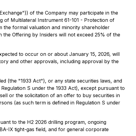
 "Exchange")) of the Company may participate in the
ng of Multilateral Instrument 61-101 - Protection of
m the formal valuation and minority shareholder
n the Offering by Insiders will not exceed 25% of the
expected to occur on or about January 15, 2026, will
ulatory and other approvals, including approval by the
ed (the "1933 Act"), or any state securities laws, and
in Regulation S under the 1933 Act), except pursuant to
l or the solicitation of an offer to buy securities in
persons (as such term is defined in Regulation S under
uant to the H2 2026 drilling program, ongoing
A-IX tight-gas field, and for general corporate