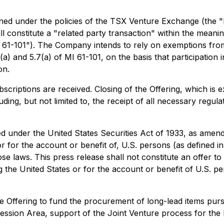
defined under the policies of the TSX Venture Exchange (the
will constitute a "related party transaction" within the meani
I 61-101"). The Company intends to rely on exemptions fro
 and 5.7(a) of MI 61-101, on the basis that participation i
on.
criptions are received. Closing of the Offering, which is 
cluding, but not limited to, the receipt of all necessary reg
ed under the United States Securities Act of 1933, as amend
or for the account or benefit of, U.S. persons (as defined 
 laws. This press release shall not constitute an offer to sel
ing the United States or for the account or benefit of U.S. 
 Offering to fund the procurement of long-lead items purs
ssion Area, support of the Joint Venture process for the B