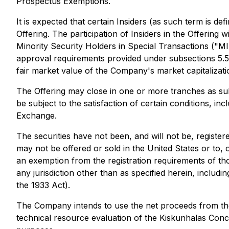
Prospectus Exemptions.
It is expected that certain Insiders (as such term is 
Offering. The participation of Insiders in the Offering 
Minority Security Holders in Special Transactions ("M
approval requirements provided under subsections 5.5(a)
fair market value of the Company's market capitalizati
The Offering may close in one or more tranches as subs
be subject to the satisfaction of certain conditions, in
Exchange.
The securities have not been, and will not be, register
may not be offered or sold in the United States or to, 
an exemption from the registration requirements of those
any jurisdiction other than as specified herein, includ
the 1933 Act).
The Company intends to use the net proceeds from the
technical resource evaluation of the Kiskunhalas Conce