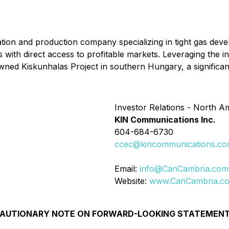
ion and production company specializing in tight gas deve
s with direct access to profitable markets. Leveraging the
owned Kiskunhalas Project in southern Hungary, a significa
Investor Relations - North A
KIN Communications Inc.
604-684-6730
ccec@kincommunications.c
Email:
info@CanCambria.com
Website:
www.CanCambria.c
AUTIONARY NOTE ON FORWARD-LOOKING STATEMEN