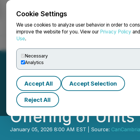
Cookie Settings
NEWSFILE
We use cookies to analyze user behavior in order to cons
improve the website for you. View our
Privacy Policy
an
Use
.
Home
About
Services
Newsroom
Blog
Contact
Necessary
Analytics
Accept All
Accept Selection
CanCambria Ener
Reject All
Offering of Units 
January 05, 2026 8:00 AM EST | Source:
CanCambria