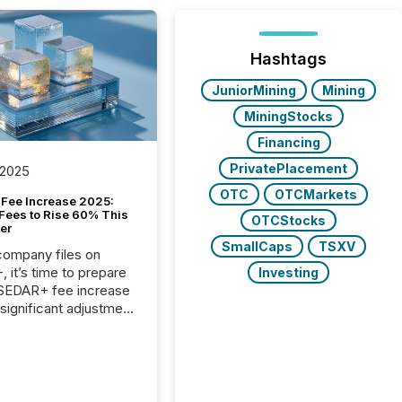
Hashtags
JuniorMining
Mining
MiningStocks
Financing
PrivatePlacement
 2025
OTC
OTCMarkets
Fee Increase 2025:
Fees to Rise 60% This
OTCStocks
er
SmallCaps
TSXV
 company files on
 it’s time to prepare
Investing
 SEDAR+ fee increase
 significant adjustment
d by the Canadian
ies Administrators