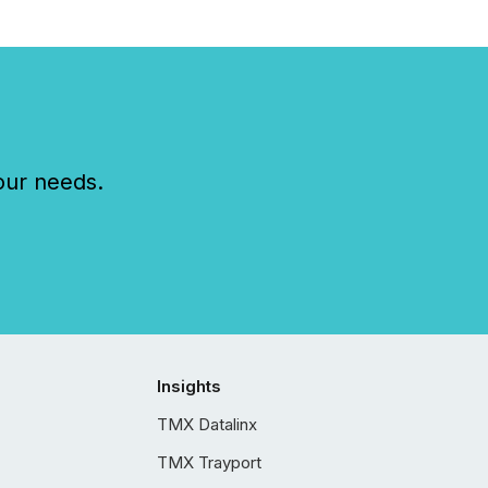
our needs.
Insights
TMX Datalinx
TMX Trayport