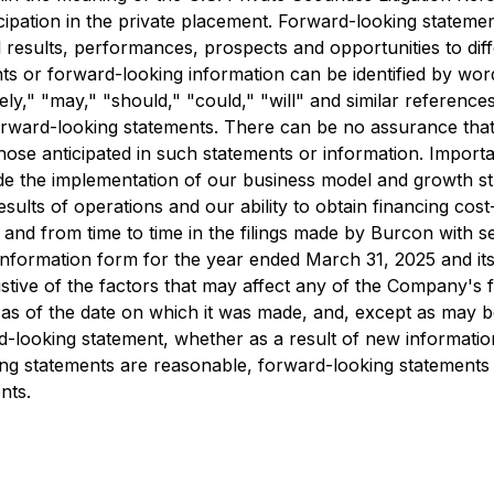
rticipation in the private placement. Forward-looking statem
l results, performances, prospects and opportunities to dif
 or forward-looking information can be identified by words 
kely," "may," "should," "could," "will" and similar references
 forward-looking statements. There can be no assurance tha
those anticipated in such statements or information. Importan
de the implementation of our business model and growth str
sults of operations and our ability to obtain financing cos
n and from time to time in the filings made by Burcon with s
information form for the year ended March 31, 2025 and its 
haustive of the factors that may affect any of the Company'
as of the date on which it was made, and, except as may be
ard-looking statement, whether as a result of new informati
ing statements are reasonable, forward-looking statements
nts.