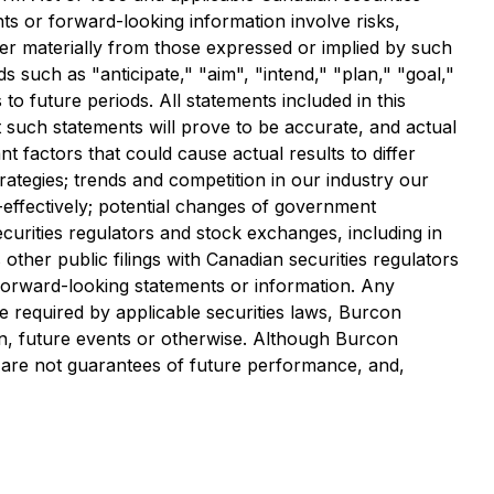
ents or forward-looking information involve risks,
fer materially from those expressed or implied by such
such as "anticipate," "aim", "intend," "plan," "goal,"
 to future periods. All statements included in this
t such statements will prove to be accurate, and actual
t factors that could cause actual results to differ
ategies; trends and competition in our industry our
t-effectively; potential changes of government
ecurities regulators and stock exchanges, including in
other public filings with Canadian securities regulators
s forward-looking statements or information. Any
 required by applicable securities laws, Burcon
on, future events or otherwise. Although Burcon
 are not guarantees of future performance, and,