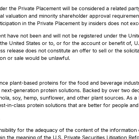
er the Private Placement will be considered a related part
 valuation and minority shareholder approval requirements
articipation in the Private Placement by insiders does not e
nt have not been and will not be registered under the Unit
 the United States or to, or for the account or benefit of, U
 release does not constitute an offer to sell or the solicita
tion or sale would be unlawful.
nce plant-based proteins for the food and beverage industr
ng next-generation protein solutions. Backed by over two d
nola, soy, hemp, sunflower, and other plant sources. As a 
est-in-class protein solutions that are better for people an
t
bility for the adequacy of the content of the information 
in the meaning of the U.S. Private Securities Litigation Re