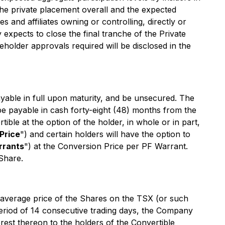
the private placement overall and the expected
s and affiliates owning or controlling, directly or
xpects to close the final tranche of the Private
eholder approvals required will be disclosed in the
ayable in full upon maturity, and be unsecured. The
be payable in cash forty-eight (48) months from the
ible at the option of the holder, in whole or in part,
Price
") and certain holders will have the option to
rrants
") at the Conversion Price per PF Warrant.
Share.
ed average price of the Shares on the TSX (or such
eriod of 14 consecutive trading days, the Company
est thereon to the holders of the Convertible