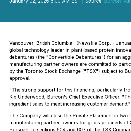
January 02, 2026 8:00 AM EST | Source:
Burcon Nut
Vancouver, British Columbia--(Newsfile Corp. - Janu
global technology leader in plant-based protein innova
debentures (the "Convertible Debentures") for an aggr
manufacturing partner owners are committed to partici
by the Toronto Stock Exchange ("TSX") subject to Burc
approval.
"The strong support for this financing, particularly f
Kip Underwood, Burcon's Chief Executive Officer. "The 
ingredient sales to meet increasing customer demand."
The Company will close the Private Placement in two tr
manufacturing partner owners for gross proceeds of $1.
Pursuant to sections 604 and 607 of the TSX Company M