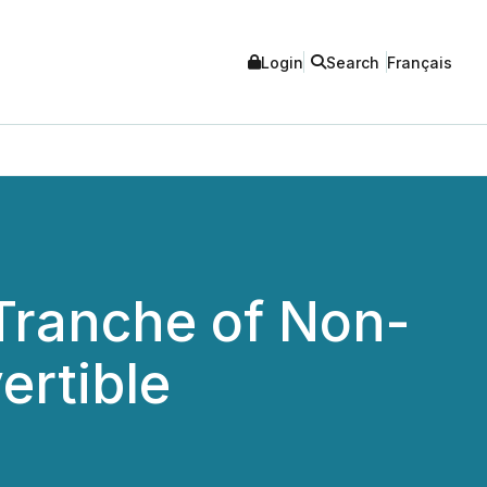
Login
Search
Français
Tranche of Non-
ertible