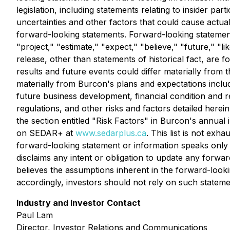
legislation, including statements relating to insider pa
uncertainties and other factors that could cause actua
forward-looking statements. Forward-looking statements
"project," "estimate," "expect," "believe," "future," "li
release, other than statements of historical fact, are
results and future events could differ materially from 
materially from Burcon's plans and expectations inclu
future business development, financial condition and re
regulations, and other risks and factors detailed herei
the section entitled "Risk Factors" in Burcon's annual 
on SEDAR+ at
www.sedarplus.ca
. This list is not ex
forward-looking statement or information speaks only 
disclaims any intent or obligation to update any forw
believes the assumptions inherent in the forward-look
accordingly, investors should not rely on such stateme
Industry and Investor Contact
Paul Lam
Director, Investor Relations and Communications