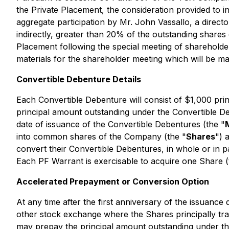
the Private Placement, the consideration provided to i
aggregate participation by Mr. John Vassallo, a director
indirectly, greater than 20% of the outstanding share
Placement following the special meeting of shareholder
materials for the shareholder meeting which will be m
Convertible Debenture Details
Each Convertible Debenture will consist of $1,000 pri
principal amount outstanding under the Convertible De
date of issuance of the Convertible Debentures (the "
into common shares of the Company (the "
Shares
") 
convert their Convertible Debentures, in whole or in 
Each PF Warrant is exercisable to acquire one Share (
Accelerated Prepayment or Conversion Option
At any time after the first anniversary of the issuanc
other stock exchange where the Shares principally tra
may prepay the principal amount outstanding under th