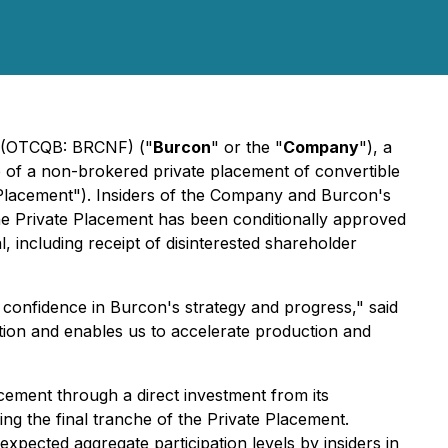
) (OTCQB: BRCNF) ("
Burcon
" or the "
Company
"), a
he of a non-brokered private placement of convertible
e Placement"). Insiders of the Company and Burcon's
The Private Placement has been conditionally approved
including receipt of disinterested shareholder
s confidence in Burcon's strategy and progress," said
ition and enables us to accelerate production and
cement through a direct investment from its
ng the final tranche of the Private Placement.
pected aggregate participation levels by insiders in