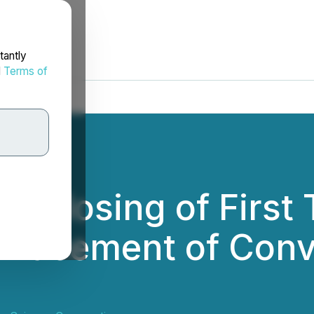
tantly
d
Terms of
 Closing of First 
 Placement of Conv