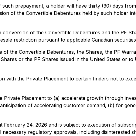
such prepayment, a holder will have thirty (30) days from
ion of the Convertible Debentures held by such holder int
 conversion of the Convertible Debentures and the PF Sha
esale restriction pursuant to applicable Canadian securities
 of the Convertible Debentures, the Shares, the PF Warran
ares or the PF Shares issued in the United States or to U.S
n with the Private Placement to certain finders not to ex
Private Placement to (a) accelerate growth through investm
 in anticipation of accelerating customer demand; (b) for g
t February 24, 2026 and is subject to execution of subscri
 all necessary regulatory approvals, including disinterested 