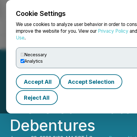
Cookie Settings
NEWSFILE
We use cookies to analyze user behavior in order to cons
improve the website for you. View our
Privacy Policy
an
Use
.
Home
About
Services
Newsroom
Blog
Contact
Necessary
Analytics
Accept All
Accept Selection
Burcon Announces
Reject All
Brokered Private
Debentures