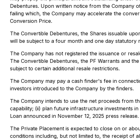
Debentures. Upon written notice from the Company of 
failing which, the Company may accelerate the convers
Conversion Price.
The Convertible Debentures, the Shares issuable upon
will be subject to a four month and one day statutory r
The Company has not registered the issuance or resale
The Convertible Debentures, the PF Warrants and the Sh
subject to certain additional resale restrictions.
The Company may pay a cash finder's fee in connectio
investors introduced to the Company by the finders.
The Company intends to use the net proceeds from the 
capability; (ii) plan future infrastructure investments
Loan announced in November 12, 2025 press release.
The Private Placement is expected to close on or abou
conditions including, but not limited to, the receipt of