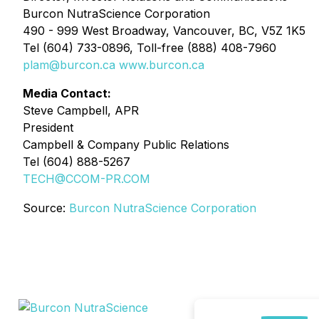
Burcon NutraScience Corporation
490 - 999 West Broadway, Vancouver, BC, V5Z 1K5
Tel (604) 733-0896, Toll-free (888) 408-7960
plam@burcon.ca
www.burcon.ca
Media Contact:
Steve Campbell, APR
President
Campbell & Company Public Relations
Tel (604) 888-5267
TECH@CCOM-PR.COM
Source:
Burcon NutraScience Corporation