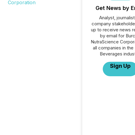
Get News by E
Analyst, journalist
company stakeholde
up to receive news r
by email for Bur
NutraScience Corpora
all companies in the
Beverages indust
Sign Up