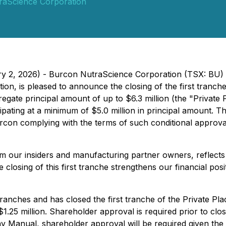
raScience Corporation
ary 2, 2026) - Burcon NutraScience Corporation (TSX: BU
tion, is pleased to announce the closing of the first tranc
egate principal amount of up to $6.3 million (the "Privat
pating at a minimum of $5.0 million in principal amount. 
on complying with the terms of such conditional approval, 
rom our insiders and manufacturing partner owners, reflect
closing of this first tranche strengthens our financial pos
anches and has closed the first tranche of the Private Pla
25 million. Shareholder approval is required prior to closi
anual, shareholder approval will be required given the ex