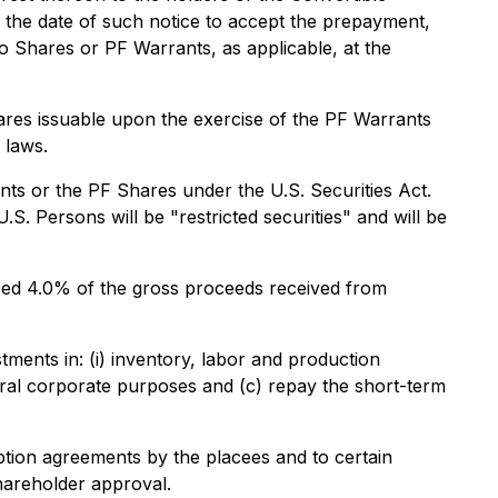
 the date of such notice to accept the prepayment,
o Shares or PF Warrants, as applicable, at the
res issuable upon the exercise of the PF Warrants
 laws.
ts or the PF Shares under the U.S. Securities Act.
. Persons will be "restricted securities" and will be
ceed 4.0% of the gross proceeds received from
ents in: (i) inventory, labor and production
eneral corporate purposes and (c) repay the short-term
ption agreements by the placees and to certain
shareholder approval.