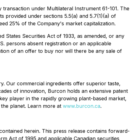
y transaction under Multilateral Instrument 61-101. The
 provided under sections 5.5(a) and 5.7(1)(a) of
xceed 25% of the Company's market capitalization.
ed States Securities Act of 1933, as amended, or any
.S. persons absent registration or an applicable
tion of an offer to buy nor will there be any sale of
y. Our commercial ingredients offer superior taste,
ecades of innovation, Burcon holds an extensive patent
key player in the rapidly growing plant-based market,
d the planet. Learn more at
www.burcon.ca
.
contained herein. This press release contains forward-
form Act of 1995 and applicable Canadian securities