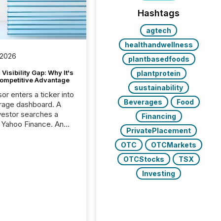
Hashtags
agtech
healthandwellness
 2026
plantbasedfoods
Visibility Gap: Why It's
plantprotein
ompetitive Advantage
sustainability
or enters a ticker into
Beverages
Food
rage dashboard. A
nvestor searches a
Financing
 Yahoo Finance. An
PrivatePlacement
ional analyst checks a
l feed before a client
OTC
OTCMarkets
ent,
OTCStocks
TSX
e not simply looking
rice quote. They are
Investing
 for context. And
ngly, what they see is
. The global ETF
 now exceeds $20