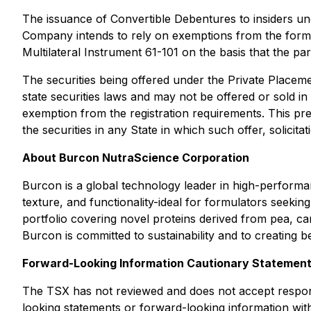
The issuance of Convertible Debentures to insiders und
Company intends to rely on exemptions from the formal
Multilateral Instrument 61-101 on the basis that the p
The securities being offered under the Private Placeme
state securities laws and may not be offered or sold in
exemption from the registration requirements. This press
the securities in any State in which such offer, solicita
About Burcon NutraScience Corporation
Burcon is a global technology leader in high-performa
texture, and functionality-ideal for formulators seeki
portfolio covering novel proteins derived from pea, ca
Burcon is committed to sustainability and to creating b
Forward-Looking Information Cautionary Statemen
The TSX has not reviewed and does not accept responsi
looking statements or forward-looking information with