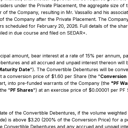
nsiders under the Private Placement, the aggregate size of 
 of the Company, resulting in Mr. Vassallo and his associate
s of the Company after the Private Placement. The Company e
s scheduled for February 20, 2026. Full details of the shar
ailed in due course and filed on SEDAR+.
ncipal amount, bear interest at a rate of 15% per annum, p
bentures and all accrued and unpaid interest thereon will 
Maturity Date
"). The Convertible Debentures will be convert
at a conversion price of $1.60 per Share (the "
Conversion 
part, into pre-funded warrants of the Company (the
"PF Wa
the "
PF Shares
") at an exercise price of $0.00001 per PF 
e date of the Convertible Debentures, if the volume weight
de) is above $3.20 (200% of the Conversion Price) for a p
e Convertible Debentures and any accrued and unpaid inter