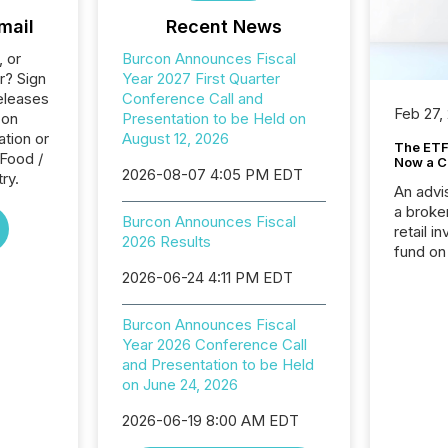
mail
Recent News
, or
Burcon Announces Fiscal
r? Sign
Year 2027 First Quarter
eleases
Conference Call and
Feb 27,
con
Presentation to be Held on
tion or
August 12, 2026
The ETF 
 Food /
Now a C
2026-08-07 4:05 PM EDT
ry.
An advis
a broke
Burcon Announces Fiscal
retail i
2026 Results
fund on
institut
2026-06-24 4:11 PM EDT
termina
meeting. In that mom
Burcon Announces Fiscal
they ar
Year 2026 Conference Call
for a p
and Presentation to be Held
looking
on June 24, 2026
increasi
silence
2026-06-19 8:00 AM EDT
market