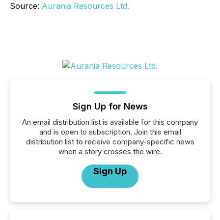
Source:
Aurania Resources Ltd.
Sign Up for News
An email distribution list is available for this company
and is open to subscription. Join this email
distribution list to receive company-specific news
when a story crosses the wire.
Sign Up