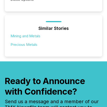
Similar Stories
Mining and Metals
Precious Metals
Ready to Announce
with Confidence?
Send us a message and a member of our