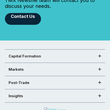
TMX Newsfile team will contact you to
discuss your needs.
Contact Us
Capital Formation
Markets
Post-Trade
Insights