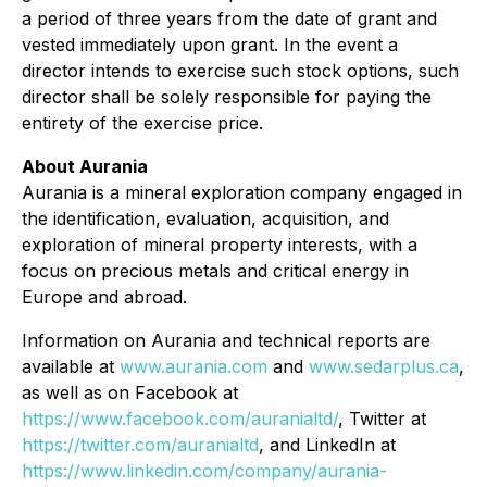
a period of three years from the date of grant and
vested immediately upon grant. In the event a
director intends to exercise such stock options, such
director shall be solely responsible for paying the
entirety of the exercise price.
About Aurania
Aurania is a mineral exploration company engaged in
the identification, evaluation, acquisition, and
exploration of mineral property interests, with a
focus on precious metals and critical energy in
Europe and abroad.
Information on Aurania and technical reports are
available at
www.aurania.com
and
www.sedarplus.ca
,
as well as on Facebook at
https://www.facebook.com/auranialtd/
, Twitter at
https://twitter.com/auranialtd
, and LinkedIn at
https://www.linkedin.com/company/aurania-