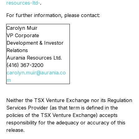
resources-ltd-
.
For further information, please contact:
Carolyn Muir
VP Corporate
Development & Investor
Relations
Aurania Resources Ltd.
(416) 367-3200
carolyn.muir@aurania.co
m
Neither the TSX Venture Exchange nor its Regulation
Services Provider (as that term is defined in the
policies of the TSX Venture Exchange) accepts
responsibility for the adequacy or accuracy of this
release.