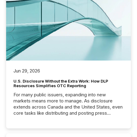
Jun 29, 2026
U.S. Disclosure Without the Extra Work: How DLP
Resources Simplifies OTC Reporting
For many public issuers, expanding into new
markets means more to manage. As disclosure
extends across Canada and the United States, even
core tasks like distributing and posting press
releases can involve additional steps, systems, and
coordination. For DLP Resources Inc., a publicly
traded mineral exploration company, the focus has