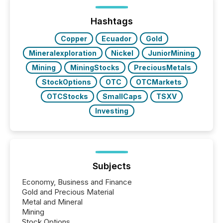
been on keeping the distribution and cross-border
posting of its news simple. “They seamlessly post
our news on the OTC Markets site. I don’t even
Hashtags
have to think...
Copper
Ecuador
Gold
Mineralexploration
Nickel
JuniorMining
Mining
MiningStocks
PreciousMetals
StockOptions
OTC
OTCMarkets
OTCStocks
SmallCaps
TSXV
Investing
Subjects
Economy, Business and Finance
Gold and Precious Material
Metal and Mineral
Mining
Stock Options