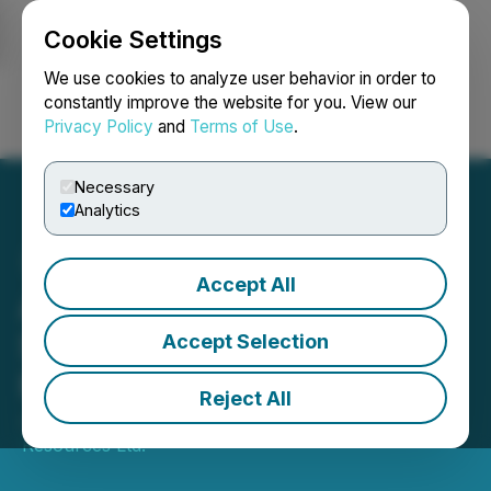
Cookie Settings
NEWSFILE
We use cookies to analyze user behavior in order to
constantly improve the website for you. View our
Privacy Policy
and
Terms of Use
.
Login
Search
Français
Necessary
Analytics
Accept All
Aurania Directors Receive
Stock Options in Lieu of
Accept Selection
Fees
Reject All
January 02, 2026 7:00 AM EST | Source:
Aurania
Resources Ltd.