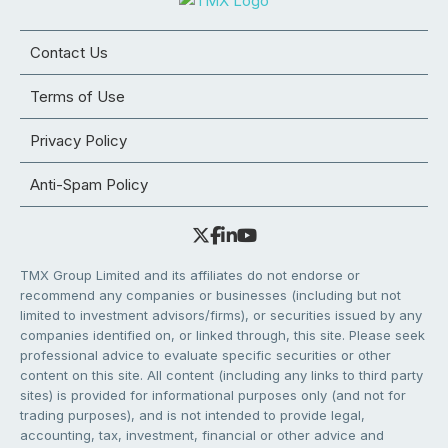
Contact Us
Terms of Use
Privacy Policy
Anti-Spam Policy
TMX Group Limited and its affiliates do not endorse or
recommend any companies or businesses (including but not
limited to investment advisors/firms), or securities issued by any
companies identified on, or linked through, this site. Please seek
professional advice to evaluate specific securities or other
content on this site. All content (including any links to third party
sites) is provided for informational purposes only (and not for
trading purposes), and is not intended to provide legal,
accounting, tax, investment, financial or other advice and