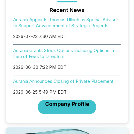
Recent News
Aurania Appoints Thomas Ullrich as Special Advisor
to Support Advancement of Strategic Projects
2026-07-23 7:30 AM EDT
Aurania Grants Stock Options Including Options in
Lieu of Fees to Directors
2026-06-30 7:22 PM EDT
Aurania Announces Closing of Private Placement
2026-06-25 5:49 PM EDT
Company Profile