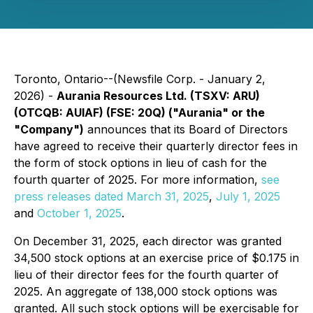
Toronto, Ontario--(Newsfile Corp. - January 2,
2026) -
Aurania Resources Ltd. (TSXV: ARU)
(OTCQB: AUIAF) (FSE: 20Q) ("Aurania" or the
"Company")
announces that its Board of Directors
have agreed to receive their quarterly director fees in
the form of stock options in lieu of cash for the
fourth quarter of 2025. For more information,
see
press releases dated March 31, 2025
,
July 1, 2025
and
October 1, 2025
.
On December 31, 2025, each director was granted
34,500 stock options at an exercise price of $0.175 in
lieu of their director fees for the fourth quarter of
2025. An aggregate of 138,000 stock options was
granted. All such stock options will be exercisable for