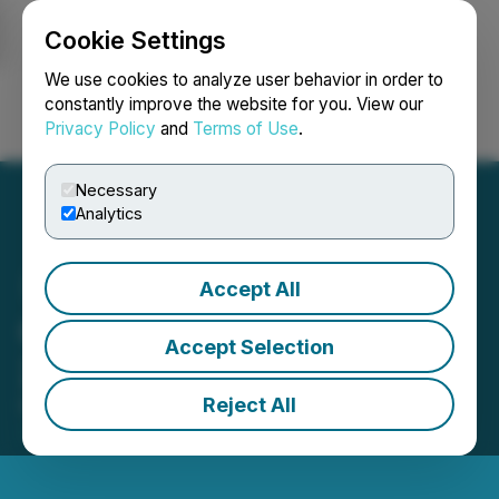
Cookie Settings
NEWSFILE
We use cookies to analyze user behavior in order to
constantly improve the website for you. View our
Privacy Policy
and
Terms of Use
.
Login
Search
Français
Necessary
Analytics
Accept All
Gold Strike Announces
Accept Selection
2025 AGM Results
Reject All
December 31, 2025 6:20 PM EST | Source:
Gold
Strike Resources Corp.