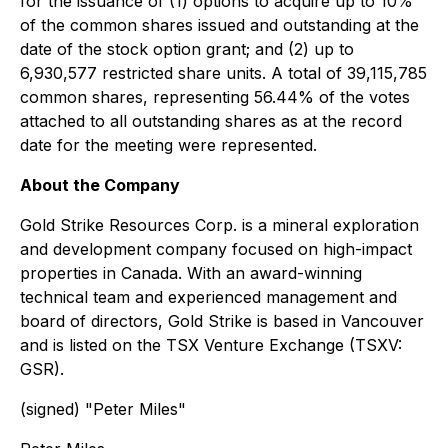
for the issuance of (1) options to acquire up to 10%
of the common shares issued and outstanding at the
date of the stock option grant; and (2) up to
6,930,577 restricted share units. A total of 39,115,785
common shares, representing 56.44% of the votes
attached to all outstanding shares as at the record
date for the meeting were represented.
About the Company
Gold Strike Resources Corp. is a mineral exploration
and development company focused on high-impact
properties in Canada. With an award-winning
technical team and experienced management and
board of directors, Gold Strike is based in Vancouver
and is listed on the TSX Venture Exchange (TSXV:
GSR).
(signed) "
Peter Miles
"