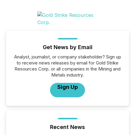
Get News by Email
Analyst, journalist, or company stakeholder? Sign up
to receive news releases by email for Gold Strike
Resources Corp. or all companies in the Mining and
Metals industry.
Sign Up
Recent News