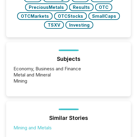
PreciousMetals
Results
OTC
OTCMarkets
OTCStocks
SmallCaps
TSXV
Investing
Subjects
Economy, Business and Finance
Metal and Mineral
Mining
Similar Stories
Mining and Metals