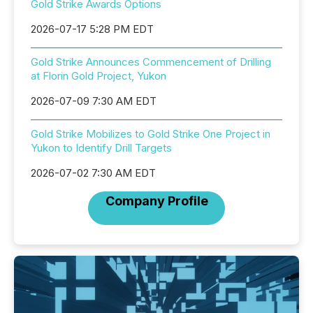
Gold Strike Awards Options
2026-07-17 5:28 PM EDT
Gold Strike Announces Commencement of Drilling
at Florin Gold Project, Yukon
2026-07-09 7:30 AM EDT
Gold Strike Mobilizes to Gold Strike One Project in
Yukon to Identify Drill Targets
2026-07-02 7:30 AM EDT
Company Profile