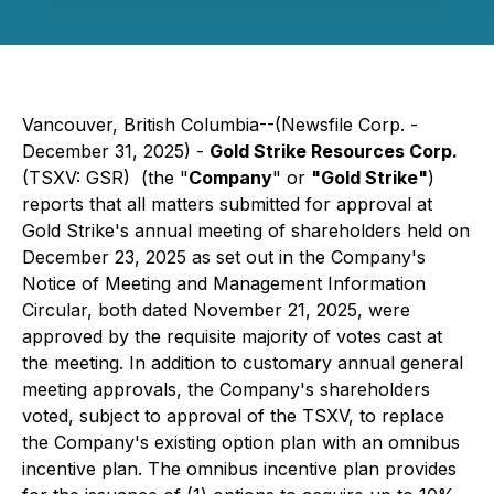
Vancouver, British Columbia--(Newsfile Corp. -
December 31, 2025) -
Gold Strike Resources Corp.
(TSXV: GSR) (the
"
Company
"
or
"Gold Strike"
)
reports that all matters submitted for approval at
Gold Strike's annual meeting of shareholders held on
December 23, 2025 as set out in the Company's
Notice of Meeting and Management Information
Circular, both dated November 21, 2025, were
approved by the requisite majority of votes cast at
the meeting. In addition to customary annual general
meeting approvals, the Company's shareholders
voted, subject to approval of the TSXV, to replace
the Company's existing option plan with an omnibus
incentive plan. The omnibus incentive plan provides