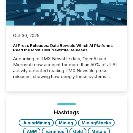
Oct 30, 2025
AI Press Releases: Data Reveals Which AI Platforms
Read the Most TMX Newsfile Releases
According to TMX Newsfile data, OpenAI and
Microsoft now account for more than 50% of all AI
activity detected reading TMX Newsfile press
releases, showing how deeply these systems
engage with corporate news.
Hashtags
JuniorMining
Mining
MiningStocks
AGM
Earnings
Gold
Metals