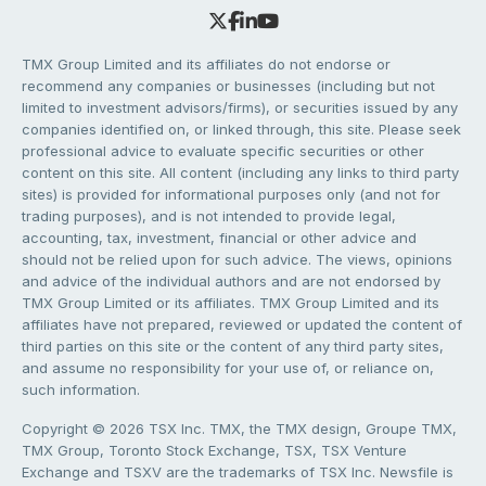
TMX Group Limited and its affiliates do not endorse or
recommend any companies or businesses (including but not
limited to investment advisors/firms), or securities issued by any
companies identified on, or linked through, this site. Please seek
professional advice to evaluate specific securities or other
content on this site. All content (including any links to third party
sites) is provided for informational purposes only (and not for
trading purposes), and is not intended to provide legal,
accounting, tax, investment, financial or other advice and
should not be relied upon for such advice. The views, opinions
and advice of the individual authors and are not endorsed by
TMX Group Limited or its affiliates. TMX Group Limited and its
affiliates have not prepared, reviewed or updated the content of
third parties on this site or the content of any third party sites,
and assume no responsibility for your use of, or reliance on,
such information.
Copyright © 2026 TSX Inc. TMX, the TMX design, Groupe TMX,
TMX Group, Toronto Stock Exchange, TSX, TSX Venture
Exchange and TSXV are the trademarks of TSX Inc. Newsfile is