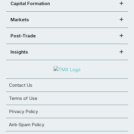
Capital Formation
Markets
Post-Trade
Insights
Contact Us
Terms of Use
Privacy Policy
Anti-Spam Policy