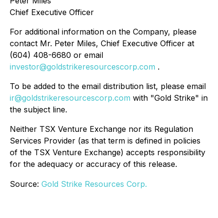
Peter Miles
Chief Executive Officer
For additional information on the Company, please
contact Mr. Peter Miles, Chief Executive Officer at
(604) 408-6680 or email
investor@goldstrikeresourcescorp.com
.
To be added to the email distribution list, please email
ir@goldstrikeresourcescorp.com
with "Gold Strike" in
the subject line.
Neither TSX Venture Exchange nor its Regulation
Services Provider (as that term is defined in policies
of the TSX Venture Exchange) accepts responsibility
for the adequacy or accuracy of this release.
Source:
Gold Strike Resources Corp.