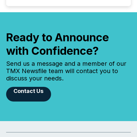
Ready to Announce
with Confidence?
Send us a message and a member of our
TMX Newsfile team will contact you to
discuss your needs.
Contact Us