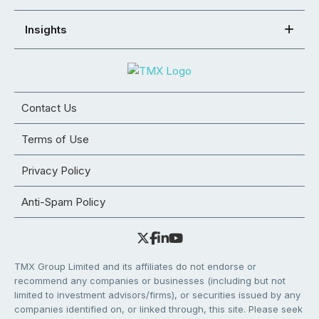
Insights
Contact Us
Terms of Use
Privacy Policy
Anti-Spam Policy
TMX Group Limited and its affiliates do not endorse or
recommend any companies or businesses (including but not
limited to investment advisors/firms), or securities issued by any
companies identified on, or linked through, this site. Please seek