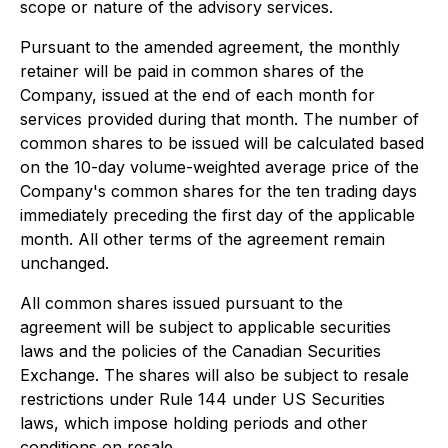
scope or nature of the advisory services.
Pursuant to the amended agreement, the monthly
retainer will be paid in common shares of the
Company, issued at the end of each month for
services provided during that month. The number of
common shares to be issued will be calculated based
on the 10-day volume-weighted average price of the
Company's common shares for the ten trading days
immediately preceding the first day of the applicable
month. All other terms of the agreement remain
unchanged.
All common shares issued pursuant to the
agreement will be subject to applicable securities
laws and the policies of the Canadian Securities
Exchange. The shares will also be subject to resale
restrictions under Rule 144 under US Securities
laws, which impose holding periods and other
conditions on resale.