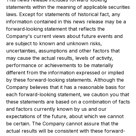
statements within the meaning of applicable securities
laws. Except for statements of historical fact, any
information contained in this news release may be a
forward‐looking statement that reflects the
Company's current views about future events and
are subject to known and unknown risks,
uncertainties, assumptions and other factors that
may cause the actual results, levels of activity,
performance or achievements to be materially
different from the information expressed or implied
by these forward-looking statements. Although the
Company believes that it has a reasonable basis for
each forward-looking statement, we caution you that
these statements are based on a combination of facts
and factors currently known by us and our
expectations of the future, about which we cannot
be certain. The Company cannot assure that the
actual results will be consistent with these forward-