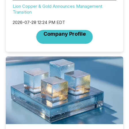
Lion Copper & Gold Announces Management
Transition
2026-07-28 12:24 PM EDT
Company Profile