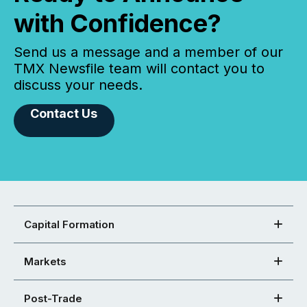
with Confidence?
Send us a message and a member of our
TMX Newsfile team will contact you to
discuss your needs.
Contact Us
Capital Formation
Markets
Post-Trade