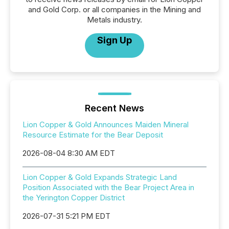
and Gold Corp. or all companies in the Mining and
Metals industry.
Sign Up
Recent News
Lion Copper & Gold Announces Maiden Mineral
Resource Estimate for the Bear Deposit
2026-08-04 8:30 AM EDT
Lion Copper & Gold Expands Strategic Land
Position Associated with the Bear Project Area in
the Yerington Copper District
2026-07-31 5:21 PM EDT