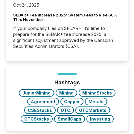
Oct 24, 2025
SEDAR+ Fee Increase 2025: System Fees to Rise 60%
This November
If your company files on SEDAR+, it’s time to
prepare for the SEDAR+ fee increase 2025, a
significant adjustment approved by the Canadian
Securities Administrators (CSA).
Hashtags
JuniorMining
Mining
MiningStocks
Agreement
Copper
Metals
CSEStocks
OTC
OTCMarkets
OTCStocks
SmallCaps
Investing