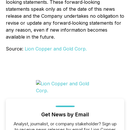
looking statements. These forward‐looking
statements speak only as of the date of this news
release and the Company undertakes no obligation to
revise or update any forward‐looking statements for
any reason, even if new information becomes
available in the future.
Source:
Lion Copper and Gold Corp.
Get News by Email
Analyst, journalist, or company stakeholder? Sign up
to receive news releases by email for Lion Copper