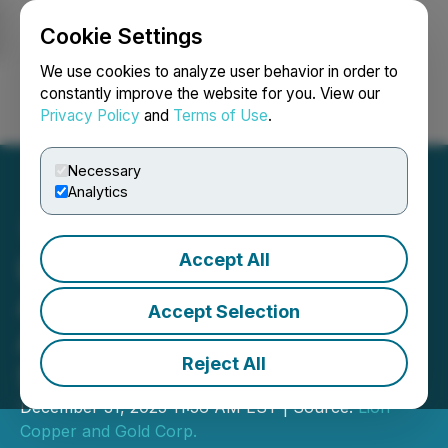
Cookie Settings
NEWSFILE
We use cookies to analyze user behavior in order to
constantly improve the website for you. View our
Privacy Policy
and
Terms of Use
.
Login
Search
Français
Necessary
Analytics
Accept All
Lion Copper Announces
Amendment to Advisory
Accept Selection
Agreement for Share-for-
Reject All
Service
December 31, 2025 11:56 AM EST | Source:
Lion
Copper and Gold Corp.