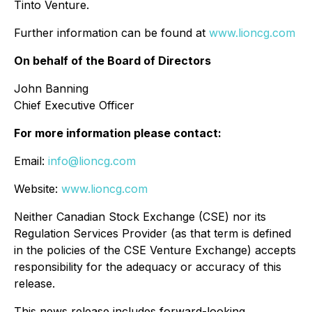
Tinto Venture.
Further information can be found at
www.lioncg.com
On behalf of the Board of Directors
John Banning
Chief Executive Officer
For more information please contact:
Email:
info@lioncg.com
Website:
www.lioncg.com
Neither Canadian Stock Exchange (CSE) nor its
Regulation Services Provider (as that term is defined
in the policies of the CSE Venture Exchange) accepts
responsibility for the adequacy or accuracy of this
release.
This news release includes forward-looking