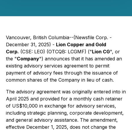
Vancouver, British Columbia--(Newsfile Corp. -
December 31, 2025) -
Lion Copper and Gold
Corp.
(CSE: LEO) (OTCQB: LCGMF) ("
Lion CG
", or
the "
Company
") announces that it has amended an
existing advisory services agreement to permit
payment of advisory fees through the issuance of
common shares of the Company in lieu of cash.
The advisory agreement was originally entered into in
April 2025 and provided for a monthly cash retainer
of US$10,000 in exchange for advisory services,
including strategic planning, corporate development,
and general advisory assistance. The amendment,
effective December 1, 2025, does not change the