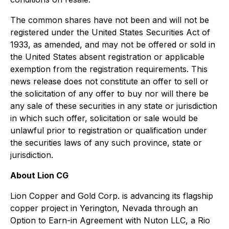
The common shares have not been and will not be
registered under the United States
Securities Act of
1933
, as amended, and may not be offered or sold in
the United States absent registration or applicable
exemption from the registration requirements. This
news release does not constitute an offer to sell or
the solicitation of any offer to buy nor will there be
any sale of these securities in any state or jurisdiction
in which such offer, solicitation or sale would be
unlawful prior to registration or qualification under
the securities laws of any such province, state or
jurisdiction.
About Lion CG
Lion Copper and Gold Corp. is advancing its flagship
copper project in Yerington, Nevada through an
Option to Earn-in Agreement with Nuton LLC, a Rio