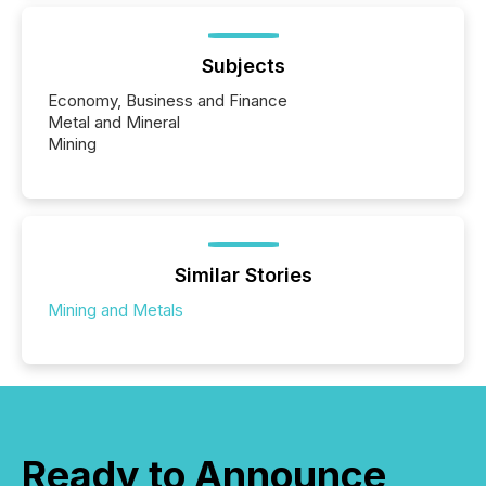
Subjects
Economy, Business and Finance
Metal and Mineral
Mining
Similar Stories
Mining and Metals
Ready to Announce