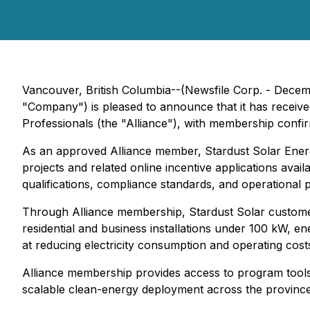
Vancouver, British Columbia--(Newsfile Corp. - Decemb
"Company") is pleased to announce that it has receive
Professionals (the "Alliance"), with membership confi
As an approved Alliance member, Stardust Solar Energy
projects and related online incentive applications a
qualifications, compliance standards, and operational p
Through Alliance membership, Stardust Solar customers
residential and business installations under 100 kW, 
at reducing electricity consumption and operating cost
Alliance membership provides access to program tools,
scalable clean-energy deployment across the province