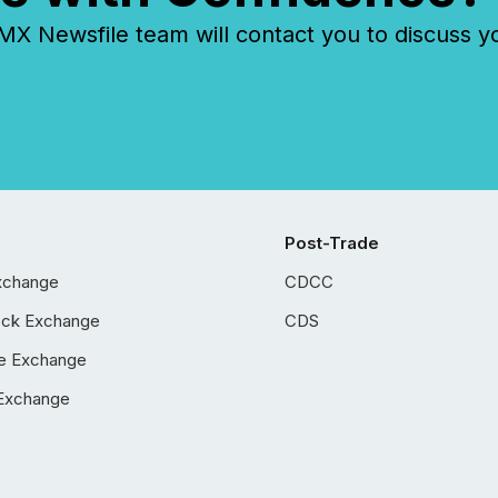
 Newsfile team will contact you to discuss y
Post-Trade
xchange
CDCC
ock Exchange
CDS
e Exchange
Exchange