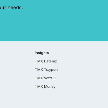
our needs.
Insights
TMX Datalinx
TMX Trayport
TMX VettaFi
TMX Money