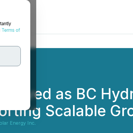
tantly
d
Terms of
pproved as BC Hydr
orting Scalable Gro
olar Energy Inc.