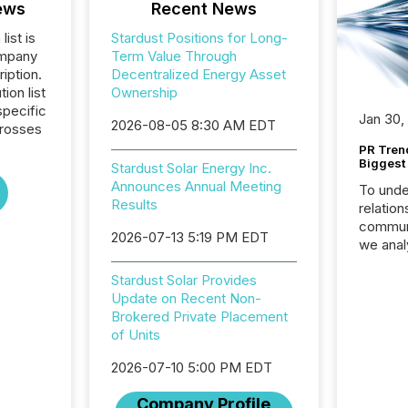
ews
Recent News
list is
Stardust Positions for Long-
ompany
Term Value Through
iption.
Decentralized Energy Asset
tion list
Ownership
pecific
Jan 30,
2026-08-05 8:30 AM EDT
crosses
PR Tren
Biggest 
Stardust Solar Energy Inc.
Announces Annual Meeting
To unde
Results
relation
communi
2026-07-13 5:19 PM EDT
we anal
press re
Stardust Solar Provides
2025. Th
Update on Recent Non-
succes
Brokered Private Placement
careful
of Units
readabil
More than 
2026-07-10 5:00 PM EDT
activit
network
Company Profile