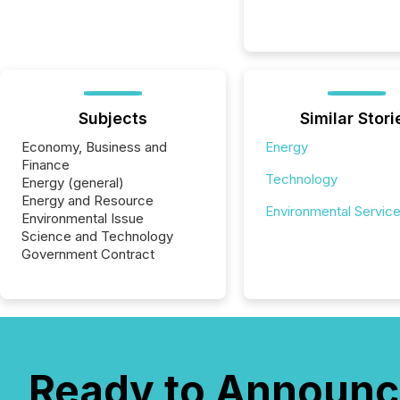
Subjects
Similar Stori
Economy, Business and
Energy
Finance
Technology
Energy (general)
Energy and Resource
Environmental Servic
Environmental Issue
Science and Technology
Government Contract
Ready to Announc