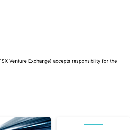
 TSX Venture Exchange) accepts responsibility for the