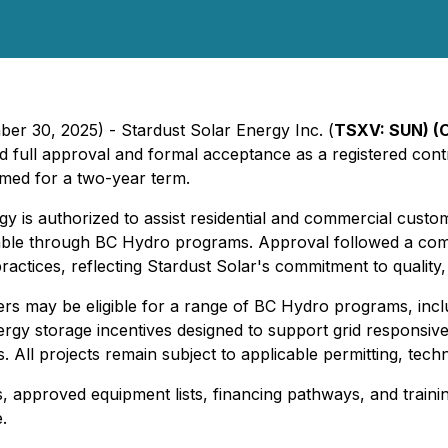
er 30, 2025) - Stardust Solar Energy Inc. (
TSXV: SUN) (
d full approval and formal acceptance as a registered cont
rmed for a two-year term.
 is authorized to assist residential and commercial custo
vailable through BC Hydro programs. Approval followed a c
ractices, reflecting Stardust Solar's commitment to quality, 
 may be eligible for a range of BC Hydro programs, includ
energy storage incentives designed to support grid respons
s. All projects remain subject to applicable permitting, te
 approved equipment lists, financing pathways, and training
.