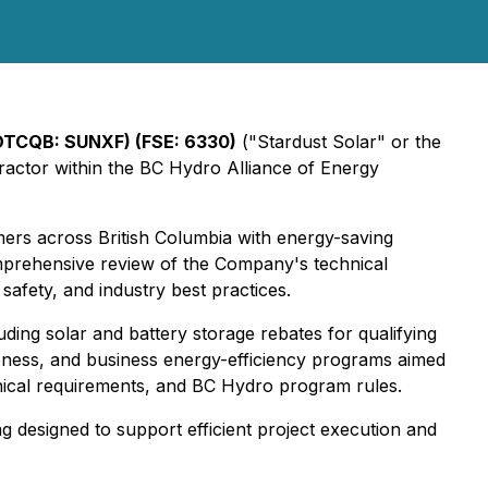
OTCQB: SUNXF) (FSE: 6330)
("Stardust Solar" or the
ractor within the BC Hydro Alliance of Energy
mers across British Columbia with energy-saving
omprehensive review of the Company's technical
safety, and industry best practices.
ing solar and battery storage rebates for qualifying
iveness, and business energy-efficiency programs aimed
chnical requirements, and BC Hydro program rules.
 designed to support efficient project execution and