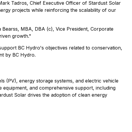
Mark Tadros, Chief Executive Officer of Stardust Solar
gy projects while reinforcing the scalability of our
ica Bearss, MBA, DBA (c), Vice President, Corporate
driven growth."
 support BC Hydro's objectives related to conservation,
nt by BC Hydro.
els (PV), energy storage systems, and electric vehicle
e equipment, and comprehensive support, including
rdust Solar drives the adoption of clean energy