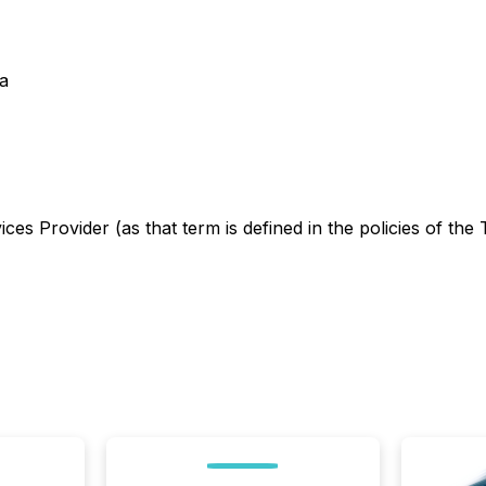
a
es Provider (as that term is defined in the policies of the