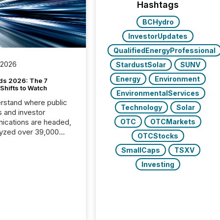
Hashtags
BCHydro
InvestorUpdates
QualifiedEnergyProfessional
 2026
StardustSolar
SUNV
Energy
Environment
ds 2026: The 7
Shifts to Watch
EnvironmentalServices
rstand where public
Technology
Solar
s and investor
cations are headed,
OTC
OTCMarkets
yzed over 39,000
OTCStocks
leases distributed in
SmallCaps
TSXV
e data is clear:
s now depends on a
Investing
 balance between AI-
ity and human trust.
50% of news
y on the TMX Newsfile
 is now driven by AI