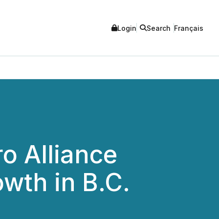
Login
Search
Français
o Alliance
wth in B.C.