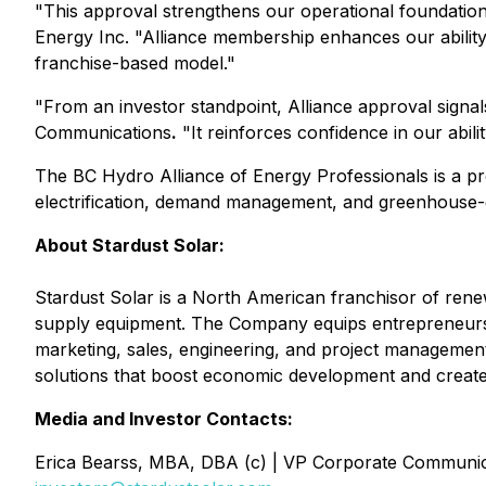
"This approval strengthens our operational foundation 
Energy Inc. "Alliance membership enhances our ability 
franchise-based model."
"From an investor standpoint, Alliance approval signal
Communications
.
"It reinforces confidence in our abili
The BC Hydro Alliance of Energy Professionals is a pro
electrification, demand management, and greenhouse-
About Stardust Solar:
Stardust Solar is a North American franchisor of renewa
supply equipment. The Company equips entrepreneurs 
marketing, sales, engineering, and project management
solutions that boost economic development and create
Media and Investor Contacts:
Erica Bearss, MBA, DBA (c) | VP Corporate Communic