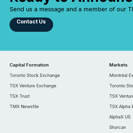
Send us a message and a member of our TMX
Contact Us
Capital Formation
Markets
Toronto Stock Exchange
Montréal E
TSX Venture Exchange
Toronto St
TSX Trust
TSX Ventur
TMX Newsfile
TSX Alpha 
AlphaX US
Shorcan