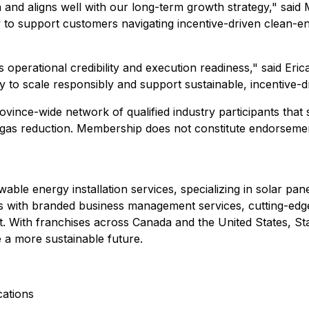
and aligns well with our long-term growth strategy," said 
to support customers navigating incentive-driven clean-ener
s operational credibility and execution readiness," said Er
ty to scale responsibly and support sustainable, incentive-
vince-wide network of qualified industry participants that
gas reduction. Membership does not constitute endorseme
ble energy installation services, specializing in solar pan
with branded business management services, cutting-edg
. With franchises across Canada and the United States, Sta
 a more sustainable future.
ations