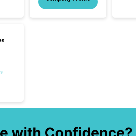
bots fr
Microso
rely on
to grou
have en
reality
systems
es
es
e with Confidence?