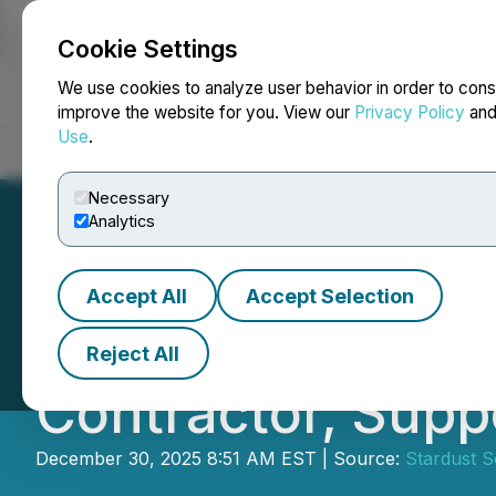
Cookie Settings
NEWSFILE
We use cookies to analyze user behavior in order to cons
improve the website for you. View our
Privacy Policy
an
Use
.
Home
About
Services
Newsroom
Blog
Contact
Necessary
Analytics
Accept All
Accept Selection
Stardust Solar A
Reject All
Contractor, Supp
December 30, 2025 8:51 AM EST | Source:
Stardust S