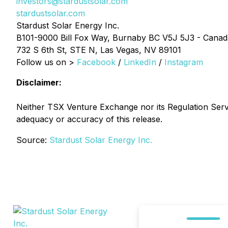
investors@stardustsolar.com
stardustsolar.com
Stardust Solar Energy Inc.
B101-9000 Bill Fox Way, Burnaby BC V5J 5J3 - Canad
732 S 6th St, STE N, Las Vegas, NV 89101
Follow us on >
Facebook
/
LinkedIn
/
Instagram
Disclaimer:
Neither TSX Venture Exchange nor its Regulation Servic
adequacy or accuracy of this release.
Source:
Stardust Solar Energy Inc.