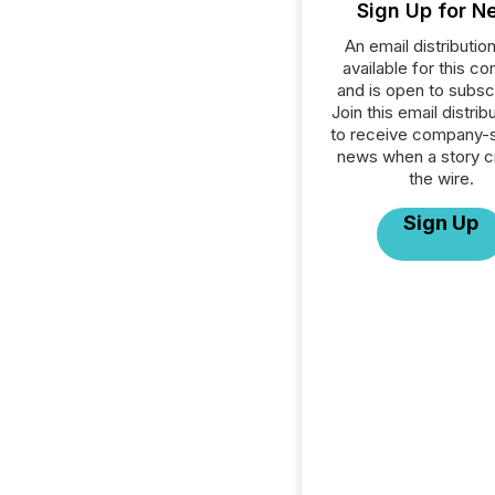
Sign Up for N
An email distribution 
available for this c
and is open to subscr
Join this email distribu
to receive company-s
news when a story 
the wire.
Sign Up