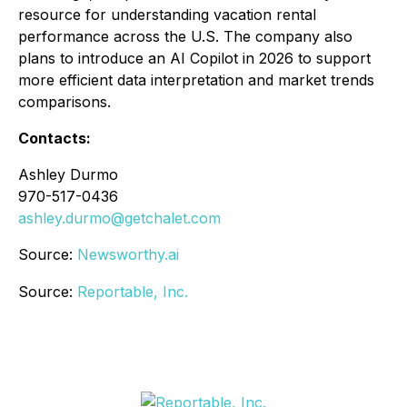
resource for understanding vacation rental
performance across the U.S. The company also
plans to introduce an AI Copilot in 2026 to support
more efficient data interpretation and market trends
comparisons.
Contacts:
Ashley Durmo
970-517-0436
ashley.durmo@getchalet.com
Source:
Newsworthy.ai
Source:
Reportable, Inc.