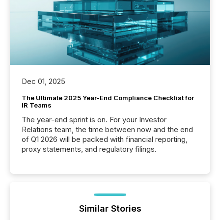
Dec 01, 2025
The Ultimate 2025 Year-End Compliance Checklist for
IR Teams
The year-end sprint is on. For your Investor
Relations team, the time between now and the end
of Q1 2026 will be packed with financial reporting,
proxy statements, and regulatory filings.
Similar Stories