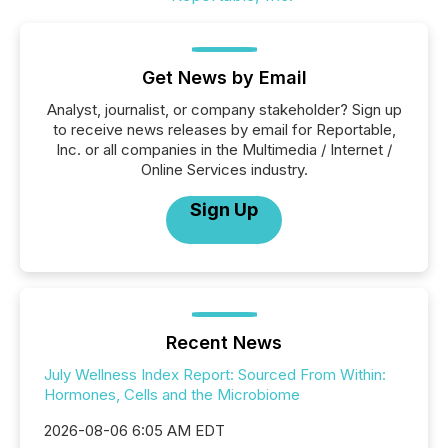
Get News by Email
Analyst, journalist, or company stakeholder? Sign up
to receive news releases by email for Reportable,
Inc. or all companies in the Multimedia / Internet /
Online Services industry.
Sign Up
Recent News
July Wellness Index Report: Sourced From Within:
Hormones, Cells and the Microbiome
2026-08-06 6:05 AM EDT