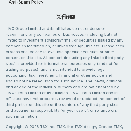
Anti-Spam Policy
TMX Group Limited and its affiliates do not endorse or
recommend any companies or businesses (including but not
limited to investment advisors/firms), or securities issued by any
companies identified on, or linked through, this site. Please seek
professional advice to evaluate specific securities or other
content on this site. All content (including any links to third party
sites) is provided for informational purposes only (and not for
trading purposes), and is not intended to provide legal,
accounting, tax, investment, financial or other advice and
should not be relied upon for such advice. The views, opinions
and advice of the individual authors and are not endorsed by
TMX Group Limited or its affiliates. TMX Group Limited and its
affiliates have not prepared, reviewed or updated the content of
third parties on this site or the content of any third party sites,
and assume no responsibility for your use of, or reliance on,
such information.
Copyright © 2026 TSX Inc. TMX, the TMX design, Groupe TMX,