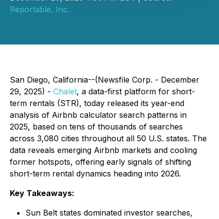
Reportable, Inc.
San Diego, California--(Newsfile Corp. - December
29, 2025) -
Chalet
, a data-first platform for short-
term rentals (STR), today released its year-end
analysis of Airbnb calculator search patterns in
2025, based on tens of thousands of searches
across 3,080 cities throughout all 50 U.S. states. The
data reveals emerging Airbnb markets and cooling
former hotspots, offering early signals of shifting
short-term rental dynamics heading into 2026.
Key Takeaways:
Sun Belt states dominated investor searches,