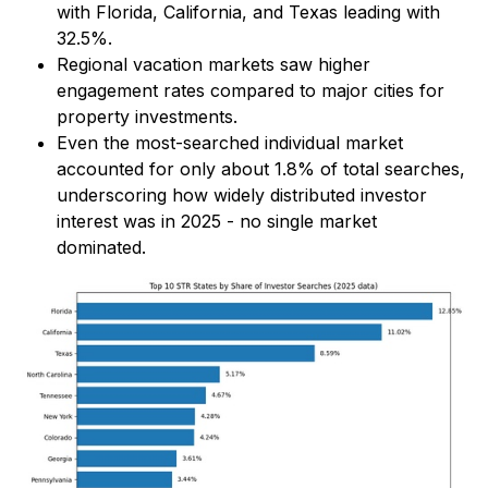
with Florida, California, and Texas leading with
32.5%.
Regional vacation markets saw higher
engagement rates compared to major cities for
property investments.
Even the most-searched individual market
accounted for only about 1.8% of total searches,
underscoring how widely distributed investor
interest was in 2025 - no single market
dominated.