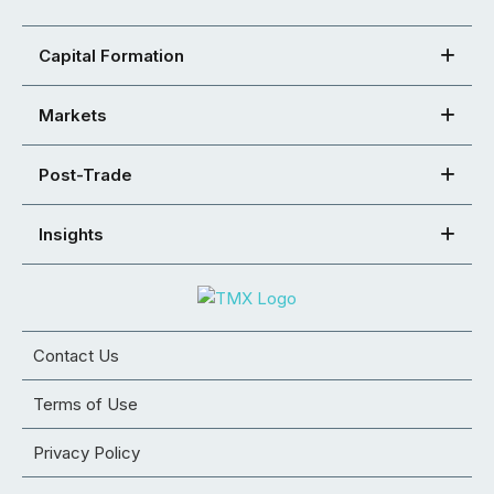
Capital Formation
Markets
Post-Trade
Insights
Contact Us
Terms of Use
Privacy Policy