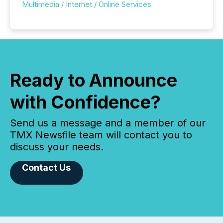
Multimedia / Internet / Online Services
Ready to Announce
with Confidence?
Send us a message and a member of our
TMX Newsfile team will contact you to
discuss your needs.
Contact Us