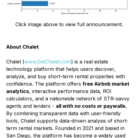
Click image above to view full announcement.
About Chalet
Chalet (
www.GetChalet.com
) is a real estate
technology platform that helps users discover,
analyze, and buy short-term rental properties with
confidence. The platform offers
free Airbnb market
analytics
, interactive performance data, ROI
calculators, and a nationwide network of STR-savvy
agents and lenders -
all with no costs or paywalls.
By combining transparent data with user-friendly
tools, Chalet supports data-driven analysis of short-
term rental markets. Founded in 2021 and based in
San Diego, the platform has become a widely used