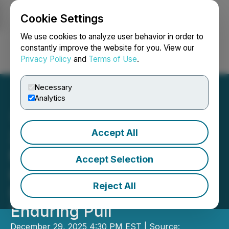
Cookie Settings
NEWSFILE
We use cookies to analyze user behavior in order to
constantly improve the website for you. View our
Privacy Policy
and
Terms of Use
.
Login
Search
Français
Necessary
Analytics
Accept All
32.5% of 2025 Airbnb
Market Searches Focused
Accept Selection
in Just 3 US States: Chalet
Reject All
Data Reveals Sun Belt's
Enduring Pull
December 29, 2025 4:30 PM EST | Source: