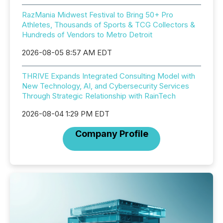
RazMania Midwest Festival to Bring 50+ Pro
Athletes, Thousands of Sports & TCG Collectors &
Hundreds of Vendors to Metro Detroit
2026-08-05 8:57 AM EDT
THRIVE Expands Integrated Consulting Model with
New Technology, AI, and Cybersecurity Services
Through Strategic Relationship with RainTech
2026-08-04 1:29 PM EDT
Company Profile