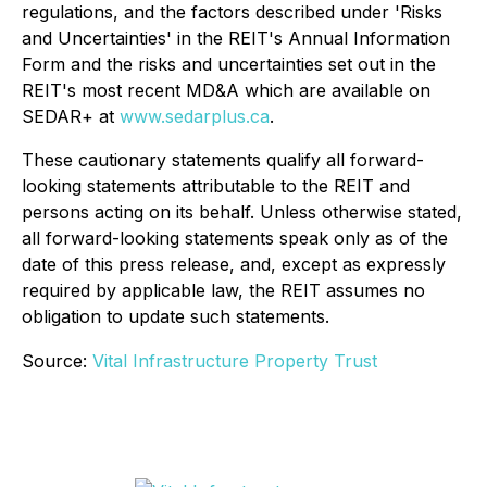
regulations, and the factors described under 'Risks
and Uncertainties' in the REIT's Annual Information
Form and the risks and uncertainties set out in the
REIT's most recent MD&A which are available on
SEDAR+ at
www.sedarplus.ca
.
These cautionary statements qualify all forward-
looking statements attributable to the REIT and
persons acting on its behalf. Unless otherwise stated,
all forward-looking statements speak only as of the
date of this press release, and, except as expressly
required by applicable law, the REIT assumes no
obligation to update such statements.
Source:
Vital Infrastructure Property Trust