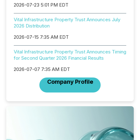
2026-07-23 5:01 PM EDT
Vital Infrastructure Property Trust Announces July
2026 Distribution
2026-07-15 7:35 AM EDT
Vital Infrastructure Property Trust Announces Timing
for Second Quarter 2026 Financial Results
2026-07-07 7:35 AM EDT
Company Profile