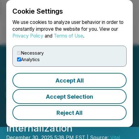
Cookie Settings
NEWSFILE
We use cookies to analyze user behavior in order to
constantly improve the website for you. View our
Privacy Policy
and
Terms of Use
.
Login
Search
Français
Necessary
Analytics
Accept All
Northwest Healthcare
Properties REIT
Accept Selection
Announces Completion of
Reject All
Vital Management
Internalization
December 30, 2025 5:38 PM EST | Source:
Vital