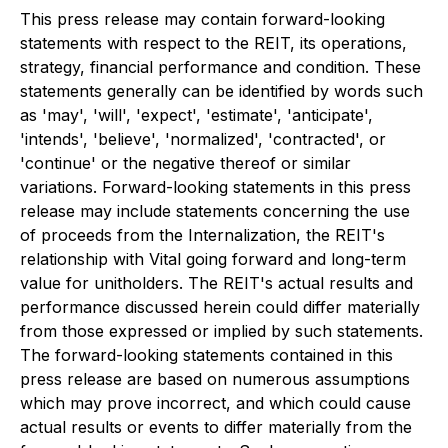
This press release may contain forward-looking
statements with respect to the REIT, its operations,
strategy, financial performance and condition. These
statements generally can be identified by words such
as 'may', 'will', 'expect', 'estimate', 'anticipate',
'intends', 'believe', 'normalized', 'contracted', or
'continue' or the negative thereof or similar
variations. Forward-looking statements in this press
release may include statements concerning the use
of proceeds from the Internalization, the REIT's
relationship with Vital going forward and long-term
value for unitholders. The REIT's actual results and
performance discussed herein could differ materially
from those expressed or implied by such statements.
The forward-looking statements contained in this
press release are based on numerous assumptions
which may prove incorrect, and which could cause
actual results or events to differ materially from the