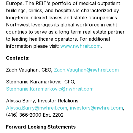
Europe. The REIT's portfolio of medical outpatient
buildings, clinics, and hospitals is characterized by
long-term indexed leases and stable occupancies.
Northwest leverages its global workforce in eight
countries to serve as a long-term real estate partner
to leading healthcare operators. For additional
information please visit:
www.nwhreit.com
.
Contacts:
Zach Vaughan, CEO,
Zach.Vaughan@nwhreit.com
Stephanie Karamarkovic, CFO,
Stephanie.Karamarkovic@nwhreit.com
Alyssa Barry, Investor Relations,
Alyssa.Barry@nwhreit.com
,
investors@nwhreit.com
,
(416) 366-2000 Ext. 2202
Forward-Looking Statements