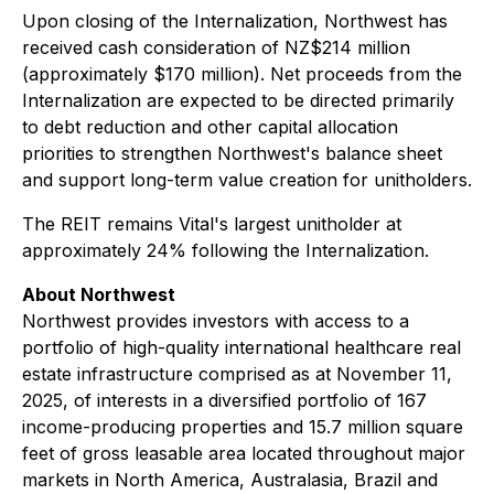
Upon closing of the Internalization, Northwest has
received cash consideration of NZ$214 million
(approximately $170 million). Net proceeds from the
Internalization are expected to be directed primarily
to debt reduction and other capital allocation
priorities to strengthen Northwest's balance sheet
and support long-term value creation for unitholders.
The REIT remains Vital's largest unitholder at
approximately 24% following the Internalization.
About Northwest
Northwest provides investors with access to a
portfolio of high-quality international healthcare real
estate infrastructure comprised as at November 11,
2025, of interests in a diversified portfolio of 167
income-producing properties and 15.7 million square
feet of gross leasable area located throughout major
markets in North America, Australasia, Brazil and