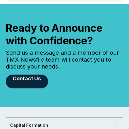
Ready to Announce
with Confidence?
Send us a message and a member of our
TMX Newsfile team will contact you to
discuss your needs.
Contact Us
Capital Formation