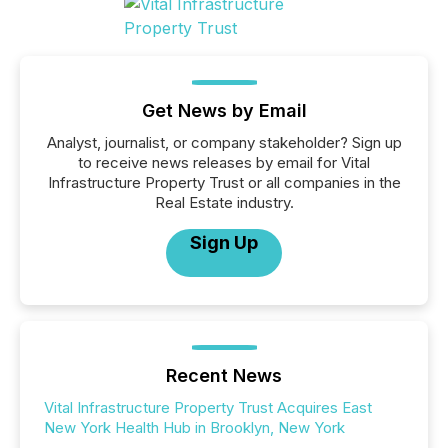
Get News by Email
Analyst, journalist, or company stakeholder? Sign up
to receive news releases by email for Vital
Infrastructure Property Trust or all companies in the
Real Estate industry.
Sign Up
Recent News
Vital Infrastructure Property Trust Acquires East
New York Health Hub in Brooklyn, New York