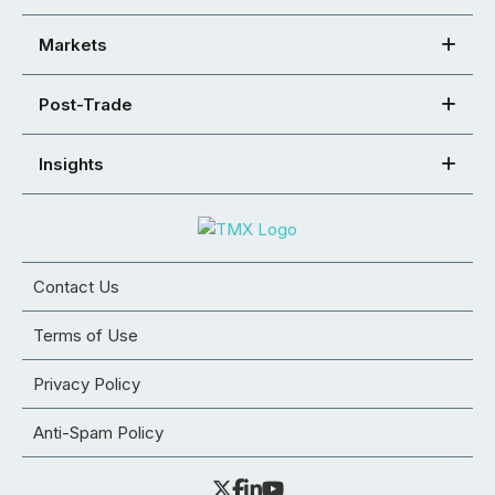
Markets
Post-Trade
Insights
Contact Us
Terms of Use
Privacy Policy
Anti-Spam Policy