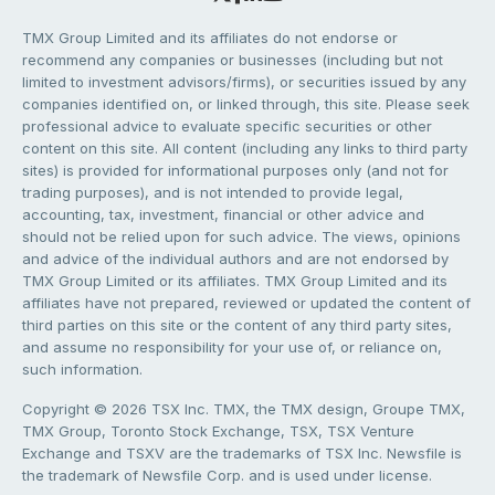
TMX Group Limited and its affiliates do not endorse or
recommend any companies or businesses (including but not
limited to investment advisors/firms), or securities issued by any
companies identified on, or linked through, this site. Please seek
professional advice to evaluate specific securities or other
content on this site. All content (including any links to third party
sites) is provided for informational purposes only (and not for
trading purposes), and is not intended to provide legal,
accounting, tax, investment, financial or other advice and
should not be relied upon for such advice. The views, opinions
and advice of the individual authors and are not endorsed by
TMX Group Limited or its affiliates. TMX Group Limited and its
affiliates have not prepared, reviewed or updated the content of
third parties on this site or the content of any third party sites,
and assume no responsibility for your use of, or reliance on,
such information.
Copyright © 2026 TSX Inc. TMX, the TMX design, Groupe TMX,
TMX Group, Toronto Stock Exchange, TSX, TSX Venture
Exchange and TSXV are the trademarks of TSX Inc. Newsfile is
the trademark of Newsfile Corp. and is used under license.