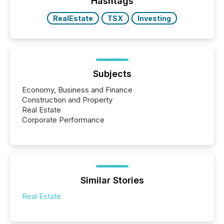
Hashtags
RealEstate
TSX
Investing
Subjects
Economy, Business and Finance
Construction and Property
Real Estate
Corporate Performance
Similar Stories
Real Estate