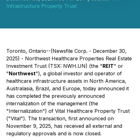
Infrastructure Property Trust
Toronto, Ontario--(Newsfile Corp. - December 30,
2025) - Northwest Healthcare Properties Real Estate
Investment Trust (TSX: NWH.UN) (the "
REIT
" or
"
Northwest
"), a global investor and operator of
healthcare infrastructure assets in North America,
Australasia, Brazil, and Europe, today announced it
has completed the previously announced
internalization of the management (the
"Internalization") of Vital Healthcare Property Trust
("Vital"). The transaction, first announced on
November 9, 2025, has received all external and
regulatory approvals and is now closed.