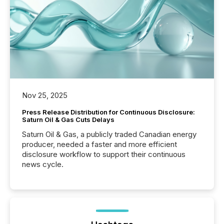
Nov 25, 2025
Press Release Distribution for Continuous Disclosure:
Saturn Oil & Gas Cuts Delays
Saturn Oil & Gas, a publicly traded Canadian energy
producer, needed a faster and more efficient
disclosure workflow to support their continuous
news cycle.