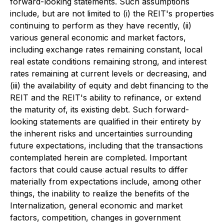
forward-looking statements. Such assumptions
include, but are not limited to (i) the REIT's properties
continuing to perform as they have recently, (ii)
various general economic and market factors,
including exchange rates remaining constant, local
real estate conditions remaining strong, and interest
rates remaining at current levels or decreasing, and
(iii) the availability of equity and debt financing to the
REIT and the REIT's ability to refinance, or extend
the maturity of, its existing debt. Such forward-
looking statements are qualified in their entirety by
the inherent risks and uncertainties surrounding
future expectations, including that the transactions
contemplated herein are completed. Important
factors that could cause actual results to differ
materially from expectations include, among other
things, the inability to realize the benefits of the
Internalization, general economic and market
factors, competition, changes in government