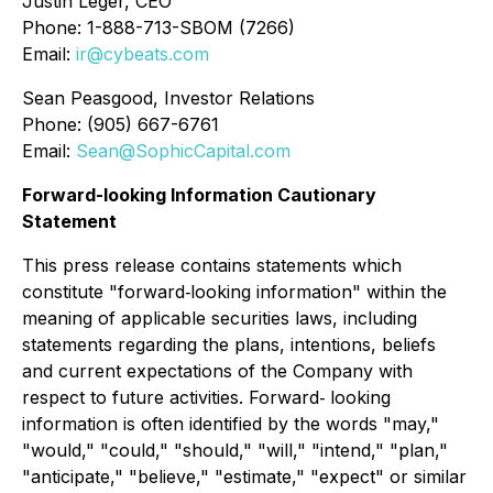
Justin Leger, CEO
Phone: 1-888-713-SBOM (7266)
Email:
ir@cybeats.com
Sean Peasgood, Investor Relations
Phone: (905) 667-6761
Email:
Sean@SophicCapital.com
Forward-looking Information Cautionary
Statement
This press release contains statements which
constitute "forward‐looking information" within the
meaning of applicable securities laws, including
statements regarding the plans, intentions, beliefs
and current expectations of the Company with
respect to future activities. Forward‐ looking
information is often identified by the words "may,"
"would," "could," "should," "will," "intend," "plan,"
"anticipate," "believe," "estimate," "expect" or similar