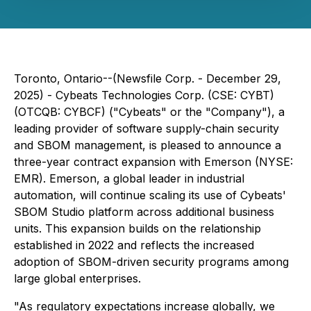
Toronto, Ontario--(Newsfile Corp. - December 29,
2025) - Cybeats Technologies Corp. (CSE: CYBT)
(OTCQB: CYBCF) ("Cybeats" or the "Company"), a
leading provider of software supply-chain security
and SBOM management, is pleased to announce a
three-year contract expansion with Emerson (NYSE:
EMR). Emerson, a global leader in industrial
automation, will continue scaling its use of Cybeats'
SBOM Studio platform across additional business
units. This expansion builds on the relationship
established in 2022 and reflects the increased
adoption of SBOM-driven security programs among
large global enterprises.
"As regulatory expectations increase globally, we