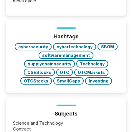
news cycle.
Hashtags
cybersecurity
cybertechnology
SBOM
softwaremanagement
supplychainsecurity
Technology
CSEStocks
OTC
OTCMarkets
OTCStocks
SmallCaps
Investing
Subjects
Science and Technology
Contract