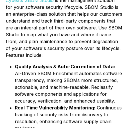
Cybeats SBOM Studio
is the management solution
for your software security lifecycle. SBOM Studio is
an enterprise-class solution that helps our customers
understand and track third-party components that
are an integral part of their own software. Use SBOM
Studio to map what you have and where it came
from, and plan maintenance to prevent degradation
of your software's security posture over its lifecycle.
Features include:
Quality Analysis & Auto-Correction of Data:
AI-Driven SBOM Enrichment automates software
transparency, making SBOMs more structured,
actionable, and machine-readable. Reclassify
software components and applications for
accuracy, verification, and enhanced usability.
Real-Time Vulnerability Monitoring:
Continuous
tracking of security risks from discovery to
resolution, enhancing software supply chain