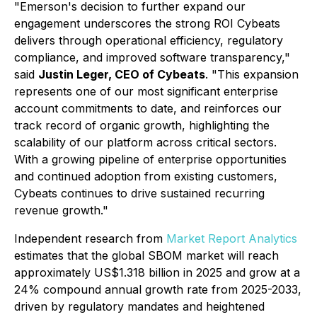
"Emerson's decision to further expand our
engagement underscores the strong ROI Cybeats
delivers through operational efficiency, regulatory
compliance, and improved software transparency,"
said
Justin Leger, CEO of Cybeats
. "This expansion
represents one of our most significant enterprise
account commitments to date, and reinforces our
track record of organic growth, highlighting the
scalability of our platform across critical sectors.
With a growing pipeline of enterprise opportunities
and continued adoption from existing customers,
Cybeats continues to drive sustained recurring
revenue growth."
Independent research from
Market Report Analytics
estimates that the global SBOM market will reach
approximately US$1.318 billion in 2025 and grow at a
24% compound annual growth rate from 2025-2033,
driven by regulatory mandates and heightened