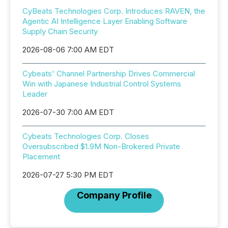
CyBeats Technologies Corp. Introduces RAVEN, the
Agentic AI Intelligence Layer Enabling Software
Supply Chain Security
2026-08-06 7:00 AM EDT
Cybeats' Channel Partnership Drives Commercial
Win with Japanese Industrial Control Systems
Leader
2026-07-30 7:00 AM EDT
Cybeats Technologies Corp. Closes
Oversubscribed $1.9M Non-Brokered Private
Placement
2026-07-27 5:30 PM EDT
Company Profile