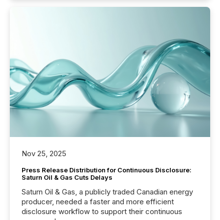
Nov 25, 2025
Press Release Distribution for Continuous Disclosure:
Saturn Oil & Gas Cuts Delays
Saturn Oil & Gas, a publicly traded Canadian energy
producer, needed a faster and more efficient
disclosure workflow to support their continuous