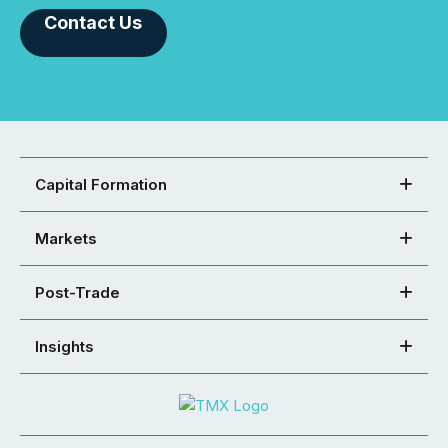
Contact Us
Capital Formation
Markets
Post-Trade
Insights