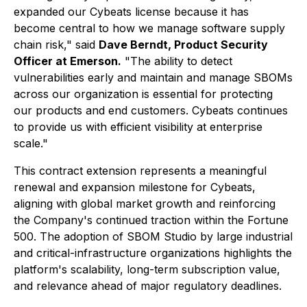
expanded our Cybeats license because it has
become central to how we manage software supply
chain risk,"
said
Dave Berndt, Product Security
Officer at Emerson.
"The ability to detect
vulnerabilities early and maintain and manage SBOMs
across our organization is essential for protecting
our products and end customers. Cybeats continues
to provide us with efficient visibility at enterprise
scale."
This contract extension represents a meaningful
renewal and expansion milestone for Cybeats,
aligning with global market growth and reinforcing
the Company's continued traction within the Fortune
500. The adoption of SBOM Studio by large industrial
and critical-infrastructure organizations highlights the
platform's scalability, long-term subscription value,
and relevance ahead of major regulatory deadlines.