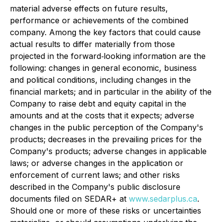
material adverse effects on future results,
performance or achievements of the combined
company. Among the key factors that could cause
actual results to differ materially from those
projected in the forward‐looking information are the
following: changes in general economic, business
and political conditions, including changes in the
financial markets; and in particular in the ability of the
Company to raise debt and equity capital in the
amounts and at the costs that it expects; adverse
changes in the public perception of the Company's
products; decreases in the prevailing prices for the
Company's products; adverse changes in applicable
laws; or adverse changes in the application or
enforcement of current laws; and other risks
described in the Company's public disclosure
documents filed on SEDAR+ at
www.sedarplus.ca
.
Should one or more of these risks or uncertainties