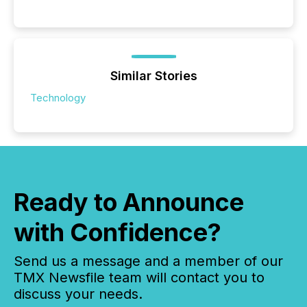
Similar Stories
Technology
Ready to Announce
with Confidence?
Send us a message and a member of our
TMX Newsfile team will contact you to
discuss your needs.