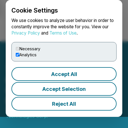
Cookie Settings
NEWSFILE
We use cookies to analyze user behavior in order to
constantly improve the website for you. View our
Privacy Policy
and
Terms of Use
.
Login
Search
Français
Necessary
Analytics
Accept All
Cybeats Technologies
Corp. Announces Contract
Accept Selection
Expansion with Emerson
Reject All
December 29, 2025 8:22 AM EST | Source:
Cybeats
Technologies Corp.