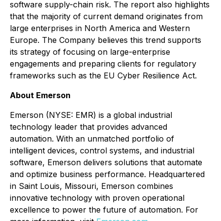
software supply-chain risk. The report also highlights
that the majority of current demand originates from
large enterprises in North America and Western
Europe. The Company believes this trend supports
its strategy of focusing on large-enterprise
engagements and preparing clients for regulatory
frameworks such as the EU Cyber Resilience Act.
About Emerson
Emerson (NYSE: EMR) is a global industrial
technology leader that provides advanced
automation. With an unmatched portfolio of
intelligent devices, control systems, and industrial
software, Emerson delivers solutions that automate
and optimize business performance. Headquartered
in Saint Louis, Missouri, Emerson combines
innovative technology with proven operational
excellence to power the future of automation. For