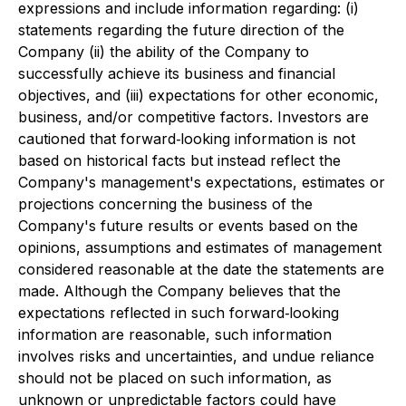
expressions and include information regarding: (i)
statements regarding the future direction of the
Company (ii) the ability of the Company to
successfully achieve its business and financial
objectives, and (iii) expectations for other economic,
business, and/or competitive factors. Investors are
cautioned that forward‐looking information is not
based on historical facts but instead reflect the
Company's management's expectations, estimates or
projections concerning the business of the
Company's future results or events based on the
opinions, assumptions and estimates of management
considered reasonable at the date the statements are
made. Although the Company believes that the
expectations reflected in such forward‐looking
information are reasonable, such information
involves risks and uncertainties, and undue reliance
should not be placed on such information, as
unknown or unpredictable factors could have