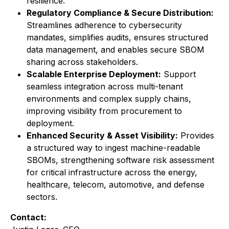
resilience.
Regulatory Compliance & Secure Distribution:
Streamlines adherence to cybersecurity
mandates, simplifies audits, ensures structured
data management, and enables secure SBOM
sharing across stakeholders.
Scalable Enterprise Deployment:
Support
seamless integration across multi-tenant
environments and complex supply chains,
improving visibility from procurement to
deployment.
Enhanced Security & Asset Visibility:
Provides
a structured way to ingest machine-readable
SBOMs, strengthening software risk assessment
for critical infrastructure across the energy,
healthcare, telecom, automotive, and defense
sectors.
Contact: