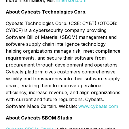
more information, visit
Emerson.com
.
About Cybeats Technologies Corp.
Cybeats Technologies Corp. (CSE: CYBT) (OTCQB:
CYBCF) is a cybersecurity company providing
Software Bill of Material (SBOM) management and
software supply chain intelligence technology,
helping organizations manage risk, meet compliance
requirements, and secure their software from
procurement through development and operations.
Cybeats platform gives customers comprehensive
visibility and transparency into their software supply
chain, enabling them to improve operational
efficiency, increase revenue, and align organizations
with current and future regulations. Cybeats.
Software Made Certain. Website:
www.cybeats.com
About Cybeats SBOM Studio