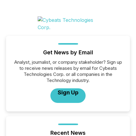
Get News by Email
Analyst, journalist, or company stakeholder? Sign up
to receive news releases by email for Cybeats
Technologies Corp. or all companies in the
Technology industry.
Sign Up
Recent News