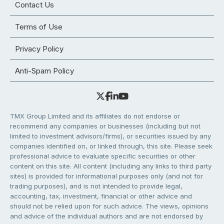
Contact Us
Terms of Use
Privacy Policy
Anti-Spam Policy
TMX Group Limited and its affiliates do not endorse or
recommend any companies or businesses (including but not
limited to investment advisors/firms), or securities issued by any
companies identified on, or linked through, this site. Please seek
professional advice to evaluate specific securities or other
content on this site. All content (including any links to third party
sites) is provided for informational purposes only (and not for
trading purposes), and is not intended to provide legal,
accounting, tax, investment, financial or other advice and
should not be relied upon for such advice. The views, opinions
and advice of the individual authors and are not endorsed by