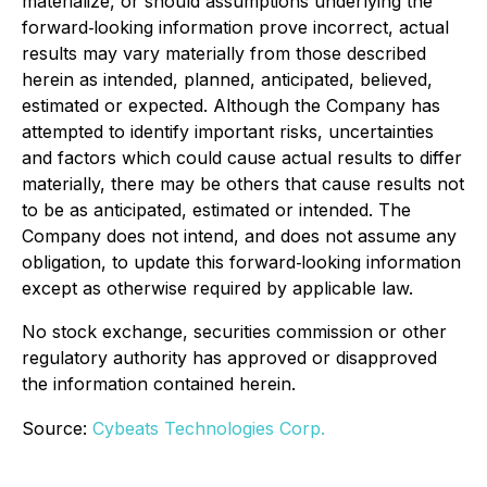
materialize, or should assumptions underlying the
forward‐looking information prove incorrect, actual
results may vary materially from those described
herein as intended, planned, anticipated, believed,
estimated or expected. Although the Company has
attempted to identify important risks, uncertainties
and factors which could cause actual results to differ
materially, there may be others that cause results not
to be as anticipated, estimated or intended. The
Company does not intend, and does not assume any
obligation, to update this forward‐looking information
except as otherwise required by applicable law.
No stock exchange, securities commission or other
regulatory authority has approved or disapproved
the information contained herein.
Source:
Cybeats Technologies Corp.