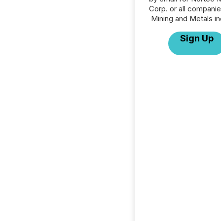
Corp. or all companie
Mining and Metals in
Sign Up