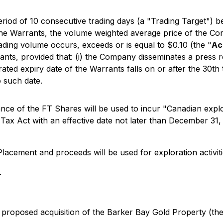
eriod of 10 consecutive trading days (a "Trading Target") 
of the Warrants, the volume weighted average price of th
ading volume occurs, exceeds or is equal to $0.10 (the "
Ac
ants, provided that: (i) the Company disseminates a press re
rated expiry date of the Warrants falls on or after the 30th
o such date.
ce of the FT Shares will be used to incur "Canadian explor
x Act with an effective date not later than December 31, 2
Placement and proceeds will be used for exploration activiti
.
 proposed acquisition of the Barker Bay Gold Property (th