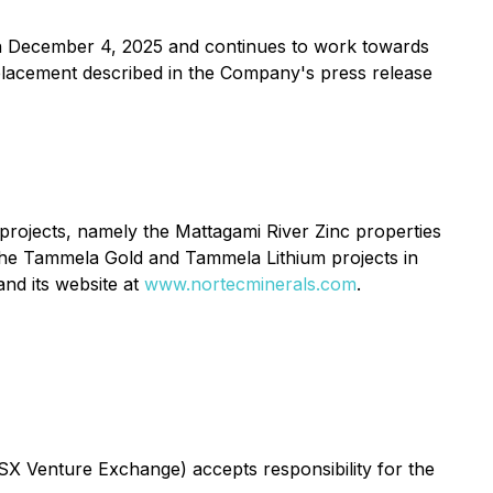
n December 4, 2025 and continues to work towards
e placement described in the Company's press release
 projects, namely the Mattagami River Zinc properties
 the Tammela Gold and Tammela Lithium projects in
nd its website at
www.nortecminerals.com
.
TSX Venture Exchange) accepts responsibility for the