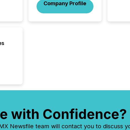
Company Profile
interlist
es
e with Confidence?
 Newsfile team will contact you to discuss y