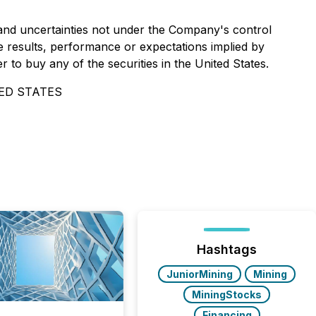
and uncertainties not under the Company's control
 results, performance or expectations implied by
r to buy any of the securities in the United States.
ED STATES
Hashtags
JuniorMining
Mining
MiningStocks
Financing