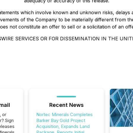
adequacy or accuracy of this release.
statements which involve known and unknown risks, delays 
ements of the Company to be materially different from the
 not constitute an offer to sell or a solicitation of an offe
WIRE SERVICES OR FOR DISSEMINATION IN THE UNIT
mail
Recent News
, or
Nortec Minerals Completes
r? Sign
Barker Bay Gold Project
eleases
Acquisition, Expands Land
inerals
Package, Reports Initial