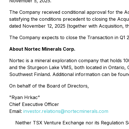
November 5, 2025.
The Company received conditional approval for the A
satisfying the conditions precedent to closing the Acq
dated November 12, 2025 (together with Acquisition, t
The Company expects to close the Transaction in Q1 
About Nortec Minerals Corp.
Nortec is a mineral exploration company that holds 100
and the Sturgeon Lake VMS, both located in Ontario, 
Southwest Finland. Additional information can be fo
On behalf of the Board of Directors,
"Ryan Hrkac"
Chief Executive Officer
Email:
investor.relations@nortecminerals.com
Neither TSX Venture Exchange nor its Regulation Ser