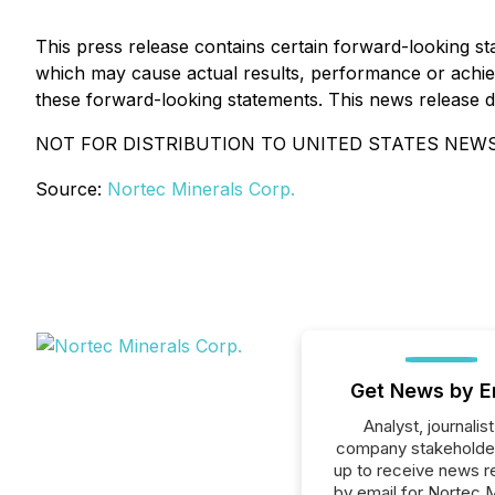
This press release contains certain forward-looking 
which may cause actual results, performance or achiev
these forward-looking statements. This news release does
NOT FOR DISTRIBUTION TO UNITED STATES NEWS
Source:
Nortec Minerals Corp.
Get News by E
Analyst, journalist
company stakeholde
up to receive news r
by email for Nortec M