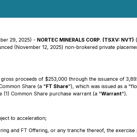
mber 29, 2025) -
NORTEC MINERALS CORP
.
(TSXV: NVT)
(
nounced (November 12, 2025) non-brokered private placement
gross proceeds of $253,000 through the issuance of 3,89
e Common Share (a "
FT Share
"), which was issued as a "fl
ne (1) Common Share purchase warrant (a "
Warrant
").
ect to acceleration;
fering and FT Offering, or any tranche thereof, the exercise