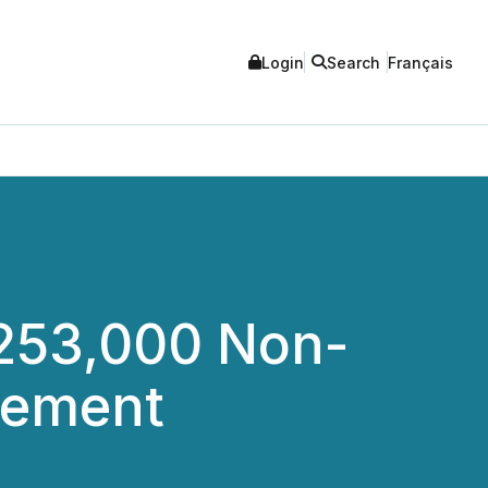
Login
Search
Français
253,000 Non-
cement