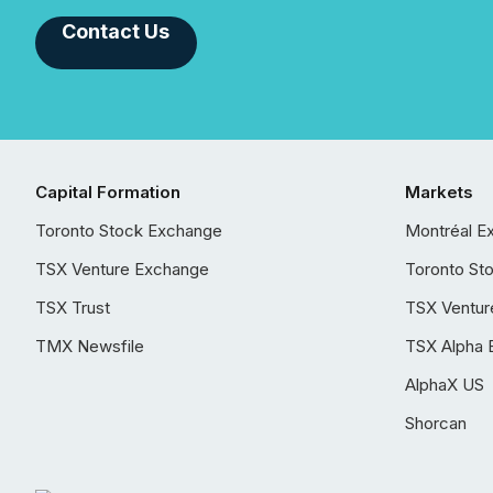
Contact Us
Capital Formation
Markets
Toronto Stock Exchange
Montréal E
TSX Venture Exchange
Toronto St
TSX Trust
TSX Ventur
TMX Newsfile
TSX Alpha 
AlphaX US
Shorcan