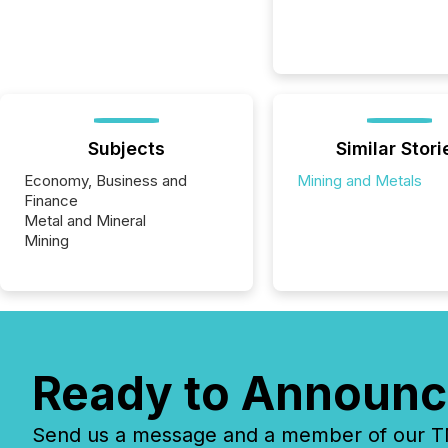
Subjects
Similar Stori
Economy, Business and
Mining and Metals
Finance
Metal and Mineral
Mining
Ready to Announc
Send us a message and a member of our TMX