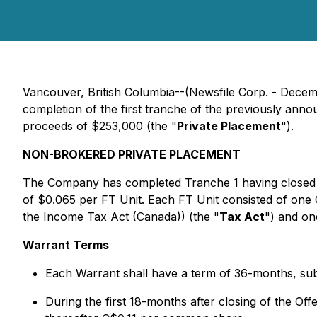
Vancouver, British Columbia--(Newsfile Corp. - Dece
completion of the first tranche of the previously an
proceeds of $253,000 (the "
Private Placement
").
NON-BROKERED PRIVATE PLACEMENT
The Company has completed Tranche 1 having closed 
of $0.065 per FT Unit. Each FT Unit consisted of on
the
Income Tax Act
(Canada)) (the "
Tax Act
") and o
Warrant Terms
Each Warrant shall have a term of 36-months, subj
During the first 18-months after closing of the Of