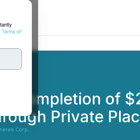
tantly
d
Terms of
s Completion of $
hrough Private Pla
nerals Corp.