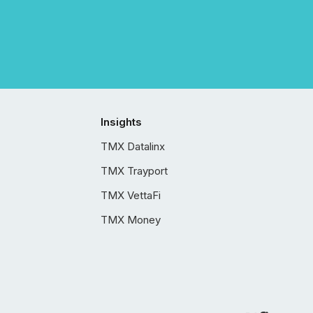
Insights
TMX Datalinx
TMX Trayport
TMX VettaFi
TMX Money