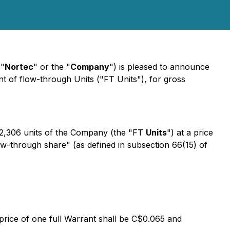
"
Nortec
" or the "
Company
") is pleased to announce
 of flow-through Units ("FT Units"), for gross
2,306 units of the Company (the "FT
Units
") at a price
ow-through share" (as defined in subsection 66(15) of
 price of one full Warrant shall be C$0.065 and