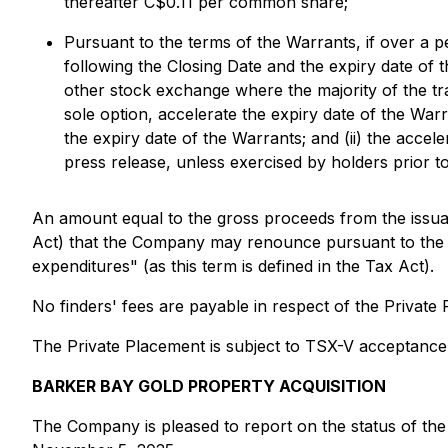
thereafter C$0.11 per common share;
Pursuant to the terms of the Warrants, if over a p
following the Closing Date and the expiry date 
other stock exchange where the majority of the tr
sole option, accelerate the expiry date of the Warr
the expiry date of the Warrants; and (ii) the accele
press release, unless exercised by holders prior t
An amount equal to the gross proceeds from the issuan
Act) that the Company may renounce pursuant to the Ta
expenditures" (as this term is defined in the Tax Act).
No finders' fees are payable in respect of the Private 
The Private Placement is subject to TSX-V acceptance
BARKER BAY GOLD PROPERTY ACQUISITION
The Company is pleased to report on the status of the