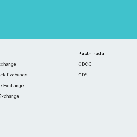
Post-Trade
xchange
CDCC
ock Exchange
CDS
e Exchange
Exchange