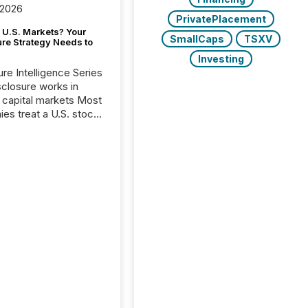
 2026
PrivatePlacement
 U.S. Markets? Your
SmallCaps
TSXV
ure Strategy Needs to
Investing
ure Intelligence Series
closure works in
capital markets Most
es treat a U.S. stock
e listing as a
al milestone. In
, it represents
ng more significant.
g U.S. markets is not
sting event. It is a
ntal shift in how a
’s information is
cated, interpreted,
ed on. As of March
87 TSX and TSX
issuers are interlisted
 exchanges, within a
 group of 258