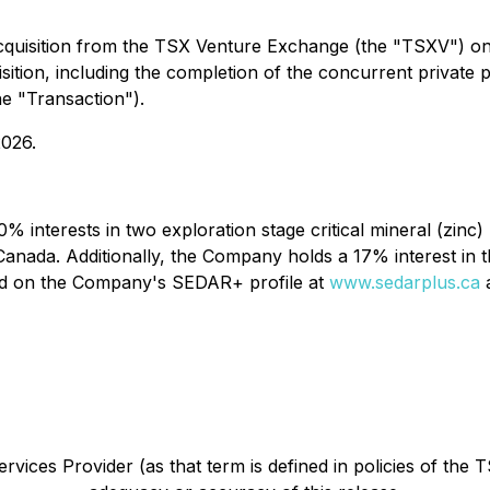
cquisition from the TSX Venture Exchange (the "TSXV") o
uisition, including the completion of the concurrent privat
he "Transaction").
2026.
% interests in two exploration stage critical mineral (zinc)
Canada. Additionally, the Company holds a 17% interest in
und on the Company's SEDAR+ profile at
www.sedarplus.ca
a
vices Provider (as that term is defined in policies of the 