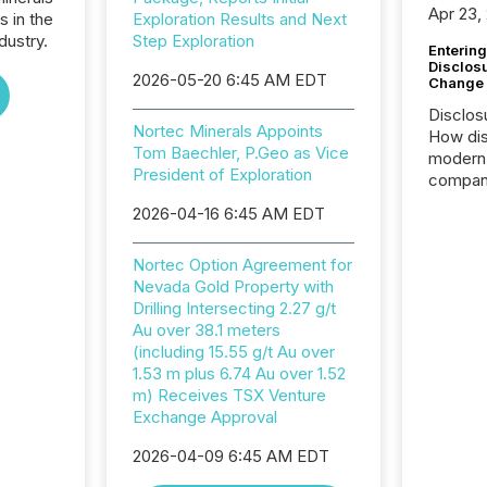
Apr 23,
s in the
Exploration Results and Next
dustry.
Step Exploration
Entering
Disclos
2026-05-20 6:45 AM EDT
Change
Disclos
Nortec Minerals Appoints
How dis
Tom Baechler, P.Geo as Vice
modern 
President of Exploration
compani
exchang
2026-04-16 6:45 AM EDT
structur
practice
Nortec Option Agreement for
somethi
Nevada Gold Property with
Enterin
Drilling Intersecting 2.27 g/t
just a li
Au over 38.1 meters
fundame
(including 15.55 g/t Au over
company
1.53 m plus 6.74 Au over 1.52
communi
m) Receives TSX Venture
and act
Exchange Approval
2026, 1
Venture 
2026-04-09 6:45 AM EDT
on U.S.
broader