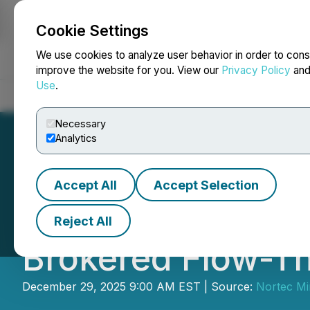
Cookie Settings
NEWSFILE
We use cookies to analyze user behavior in order to cons
improve the website for you. View our
Privacy Policy
an
Use
.
Home
About
Services
Newsroom
Blog
Contact
Necessary
Analytics
Accept All
Accept Selection
Nortec Announce
Reject All
Brokered Flow-T
December 29, 2025 9:00 AM EST | Source:
Nortec Mi