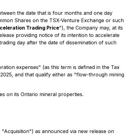
between the date that is four months and one day
e Common Shares on the TSX-Venture Exchange or such
celeration Trading Price
"), the Company may, at its
lease providing notice of its intention to accelerate
 trading day after the date of dissemination of such
ation expenses" (as this term is defined in the Tax
025, and that qualify either as "flow-through mining
es on its Ontario mineral properties.
e "Acquisition") as announced via new release on