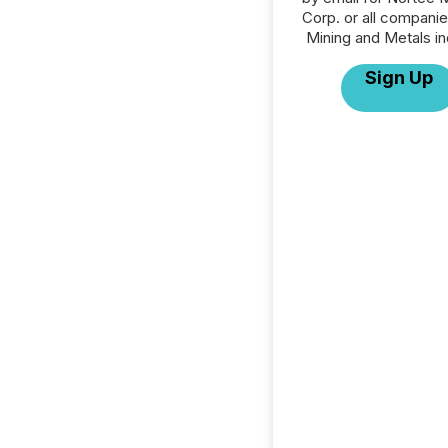
Corp. or all companie
Mining and Metals in
Sign Up