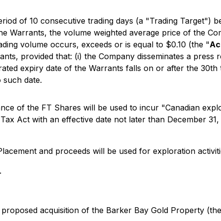
eriod of 10 consecutive trading days (a "Trading Target") 
of the Warrants, the volume weighted average price of th
ading volume occurs, exceeds or is equal to $0.10 (the "
Ac
ants, provided that: (i) the Company disseminates a press re
rated expiry date of the Warrants falls on or after the 30th
o such date.
ce of the FT Shares will be used to incur "Canadian explor
x Act with an effective date not later than December 31, 2
Placement and proceeds will be used for exploration activiti
.
 proposed acquisition of the Barker Bay Gold Property (th