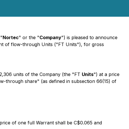
"
Nortec
" or the "
Company
") is pleased to announce
 of flow-through Units ("FT Units"), for gross
2,306 units of the Company (the "FT
Units
") at a price
ow-through share" (as defined in subsection 66(15) of
 price of one full Warrant shall be C$0.065 and