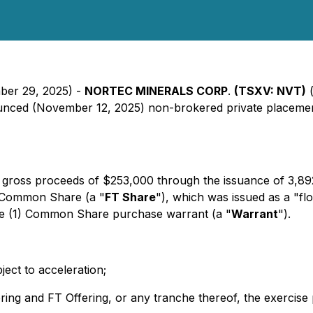
mber 29, 2025) -
NORTEC MINERALS CORP
.
(TSXV: NVT)
(
nounced (November 12, 2025) non-brokered private placement
gross proceeds of $253,000 through the issuance of 3,89
e Common Share (a "
FT Share
"), which was issued as a "fl
ne (1) Common Share purchase warrant (a "
Warrant
").
ect to acceleration;
fering and FT Offering, or any tranche thereof, the exercise