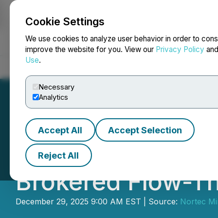
Cookie Settings
NEWSFILE
We use cookies to analyze user behavior in order to cons
improve the website for you. View our
Privacy Policy
an
Use
.
Home
About
Services
Newsroom
Blog
Contact
Necessary
Analytics
Accept All
Accept Selection
Nortec Announce
Reject All
Brokered Flow-T
December 29, 2025 9:00 AM EST | Source:
Nortec Mi