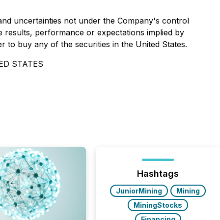
and uncertainties not under the Company's control
 results, performance or expectations implied by
r to buy any of the securities in the United States.
ED STATES
Hashtags
JuniorMining
Mining
MiningStocks
Financing