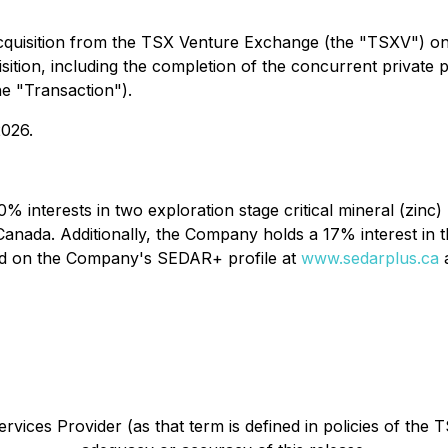
cquisition from the TSX Venture Exchange (the "TSXV") o
uisition, including the completion of the concurrent privat
he "Transaction").
2026.
% interests in two exploration stage critical mineral (zinc)
Canada. Additionally, the Company holds a 17% interest in
und on the Company's SEDAR+ profile at
www.sedarplus.ca
a
vices Provider (as that term is defined in policies of the 