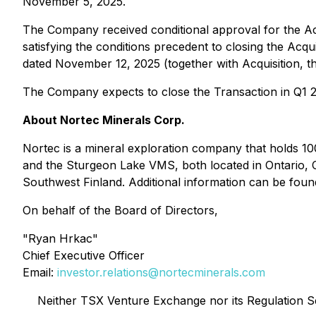
November 5, 2025.
The Company received conditional approval for the A
satisfying the conditions precedent to closing the Acq
dated November 12, 2025 (together with Acquisition, t
The Company expects to close the Transaction in Q1 
About Nortec Minerals Corp.
Nortec is a mineral exploration company that holds 100
and the Sturgeon Lake VMS, both located in Ontario, 
Southwest Finland. Additional information can be fo
On behalf of the Board of Directors,
"Ryan Hrkac"
Chief Executive Officer
Email:
investor.relations@nortecminerals.com
Neither TSX Venture Exchange nor its Regulation Ser