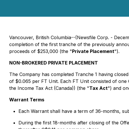
Vancouver, British Columbia--(Newsfile Corp. - Dece
completion of the first tranche of the previously an
proceeds of $253,000 (the "
Private Placement
").
NON-BROKERED PRIVATE PLACEMENT
The Company has completed Tranche 1 having closed 
of $0.065 per FT Unit. Each FT Unit consisted of on
the
Income Tax Act
(Canada)) (the "
Tax Act
") and o
Warrant Terms
Each Warrant shall have a term of 36-months, subj
During the first 18-months after closing of the Of