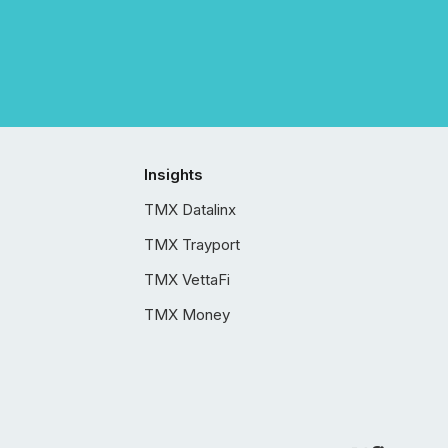
Insights
TMX Datalinx
TMX Trayport
TMX VettaFi
TMX Money