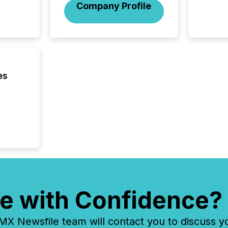
across 
Company Profile
followi
distribu
tracked.
es
e with Confidence?
 Newsfile team will contact you to discuss y