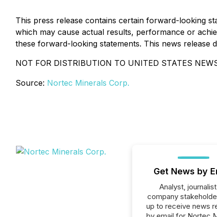
This press release contains certain forward-looking 
which may cause actual results, performance or achiev
these forward-looking statements. This news release does
NOT FOR DISTRIBUTION TO UNITED STATES NEWS
Source:
Nortec Minerals Corp.
Get News by E
Analyst, journalist
company stakeholde
up to receive news r
by email for Nortec M