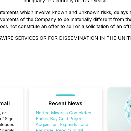
adequacy or accuracy of this release.
statements which involve known and unknown risks, delays 
ements of the Company to be materially different from the
 not constitute an offer to sell or a solicitation of an offe
WIRE SERVICES OR FOR DISSEMINATION IN THE UNIT
mail
Recent News
, or
Nortec Minerals Completes
r? Sign
Barker Bay Gold Project
eleases
Acquisition, Expands Land
inerals
Package, Reports Initial