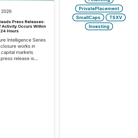
PrivatePlacement
, 2026
SmallCaps
TSXV
Reads Press Releases:
Investing
 Activity Occurs Within
t 24 Hours
ure Intelligence Series
closure works in
capital markets
press release is
uted, most issuer
reat the process as
. In reality, this
he point at which AI
 begin processing,
ting, and positioning
ouncement for the
 To better understand
ss releases are
sed in modern
s, TMX Newsfile
 AI crawler activity