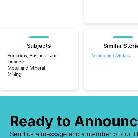
Subjects
Similar Stori
Economy, Business and
Mining and Metals
Finance
Metal and Mineral
Mining
Ready to Announc
Send us a message and a member of our TMX