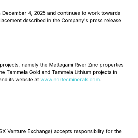
n December 4, 2025 and continues to work towards
e placement described in the Company's press release
 projects, namely the Mattagami River Zinc properties
 the Tammela Gold and Tammela Lithium projects in
nd its website at
www.nortecminerals.com
.
TSX Venture Exchange) accepts responsibility for the