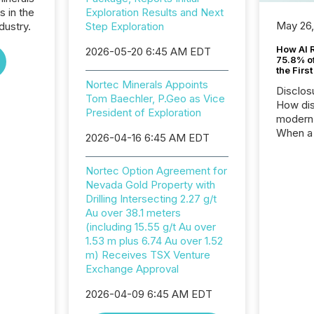
s in the
Exploration Results and Next
May 26
dustry.
Step Exploration
How AI 
2026-05-20 6:45 AM EDT
75.8% of
the Firs
Nortec Minerals Appoints
Disclos
Tom Baechler, P.Geo as Vice
How dis
President of Exploration
modern 
When a 
2026-04-16 6:45 AM EDT
distrib
teams t
Nortec Option Agreement for
complete
Nevada Gold Property with
marks t
Drilling Intersecting 2.27 g/t
systems
Au over 38.1 meters
interpre
(including 15.55 g/t Au over
the ann
1.53 m plus 6.74 Au over 1.52
market.
m) Receives TSX Venture
how pre
Exchange Approval
proces
market
2026-04-09 6:45 AM EDT
analyzed