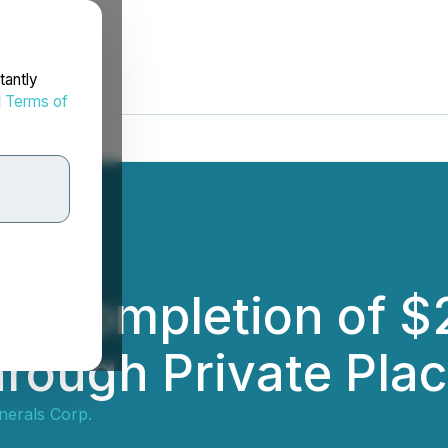
tantly
d
Terms of
s Completion of $
hrough Private Pla
nerals Corp.