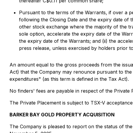
thereafter C$0.11 per common share;
Pursuant to the terms of the Warrants, if over a p
following the Closing Date and the expiry date 
other stock exchange where the majority of the tr
sole option, accelerate the expiry date of the Warr
the expiry date of the Warrants; and (ii) the accele
press release, unless exercised by holders prior t
An amount equal to the gross proceeds from the issuan
Act) that the Company may renounce pursuant to the Ta
expenditures" (as this term is defined in the Tax Act).
No finders' fees are payable in respect of the Private 
The Private Placement is subject to TSX-V acceptance
BARKER BAY GOLD PROPERTY ACQUISITION
The Company is pleased to report on the status of the