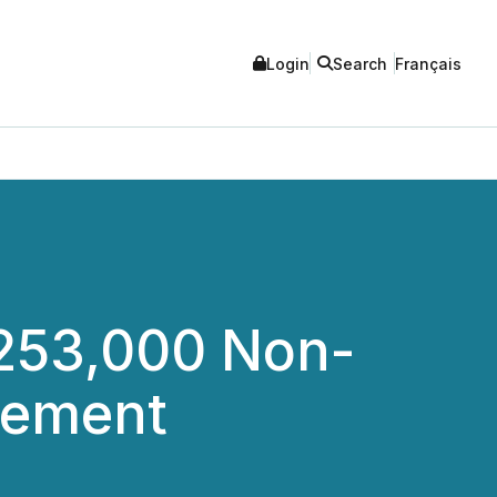
Login
Search
Français
253,000 Non-
cement