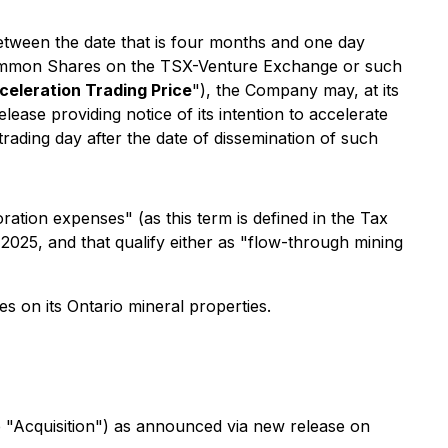
between the date that is four months and one day
e Common Shares on the TSX-Venture Exchange or such
celeration Trading Price
"), the Company may, at its
lease providing notice of its intention to accelerate
 trading day after the date of dissemination of such
ation expenses" (as this term is defined in the Tax
025, and that qualify either as "flow-through mining
es on its Ontario mineral properties.
e "Acquisition") as announced via new release on