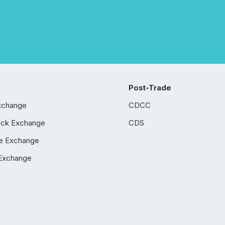
Post-Trade
xchange
CDCC
ock Exchange
CDS
e Exchange
Exchange