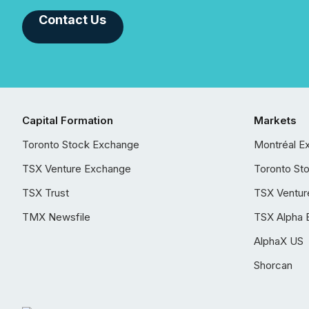
Contact Us
Capital Formation
Markets
Toronto Stock Exchange
Montréal E
TSX Venture Exchange
Toronto St
TSX Trust
TSX Ventur
TMX Newsfile
TSX Alpha 
AlphaX US
Shorcan