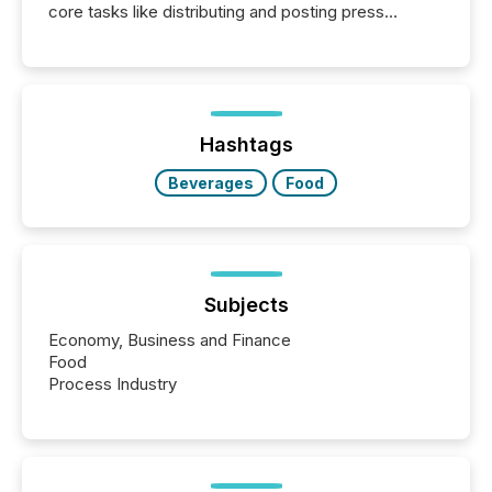
core tasks like distributing and posting press
releases can involve additional steps, systems, and
coordination. For DLP Resources Inc., a publicly
traded mineral exploration company, the focus has
been on keeping the distribution and cross-border
posting of its news simple. “They seamlessly post
our news on the OTC Markets site. I don’t even
Hashtags
have to think...
Beverages
Food
Subjects
Economy, Business and Finance
Food
Process Industry