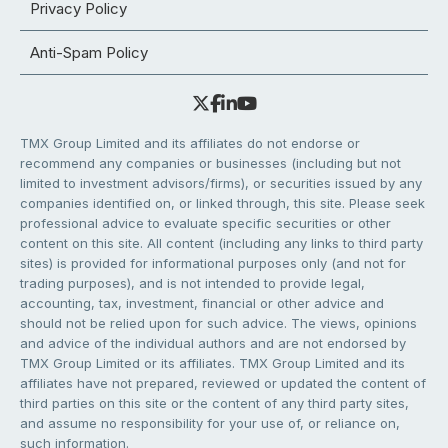
Privacy Policy
Anti-Spam Policy
TMX Group Limited and its affiliates do not endorse or
recommend any companies or businesses (including but not
limited to investment advisors/firms), or securities issued by any
companies identified on, or linked through, this site. Please seek
professional advice to evaluate specific securities or other
content on this site. All content (including any links to third party
sites) is provided for informational purposes only (and not for
trading purposes), and is not intended to provide legal,
accounting, tax, investment, financial or other advice and
should not be relied upon for such advice. The views, opinions
and advice of the individual authors and are not endorsed by
TMX Group Limited or its affiliates. TMX Group Limited and its
affiliates have not prepared, reviewed or updated the content of
third parties on this site or the content of any third party sites,
and assume no responsibility for your use of, or reliance on,
such information.