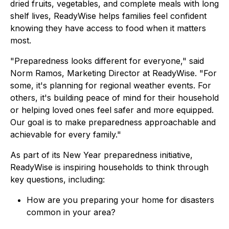
dried fruits, vegetables, and complete meals with long
shelf lives, ReadyWise helps families feel confident
knowing they have access to food when it matters
most.
"Preparedness looks different for everyone," said
Norm Ramos, Marketing Director at ReadyWise. "For
some, it's planning for regional weather events. For
others, it's building peace of mind for their household
or helping loved ones feel safer and more equipped.
Our goal is to make preparedness approachable and
achievable for every family."
As part of its New Year preparedness initiative,
ReadyWise is inspiring households to think through
key questions, including:
How are you preparing your home for disasters
common in your area?