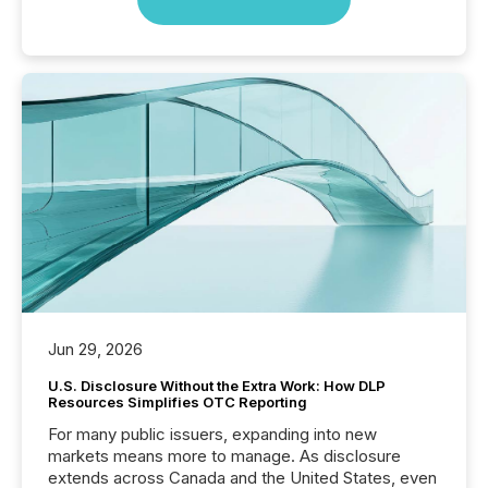
Jun 29, 2026
U.S. Disclosure Without the Extra Work: How DLP
Resources Simplifies OTC Reporting
For many public issuers, expanding into new
markets means more to manage. As disclosure
extends across Canada and the United States, even