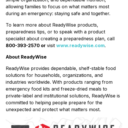
allowing families to focus on what matters most
during an emergency: staying safe and together.
To learn more about ReadyWise products,
preparedness tips, or to speak with a product
specialist about creating a preparedness plan, call
800-393-2570 or
visit
www.readywise.com
.
About ReadyWise
ReadyWise provides dependable, shelf-stable food
solutions for households, organizations, and
industries worldwide. With products ranging from
emergency food kits and freeze-dried meals to
private-label and institutional solutions, ReadyWise is
committed to helping people prepare for the
unexpected and protect what matters most.