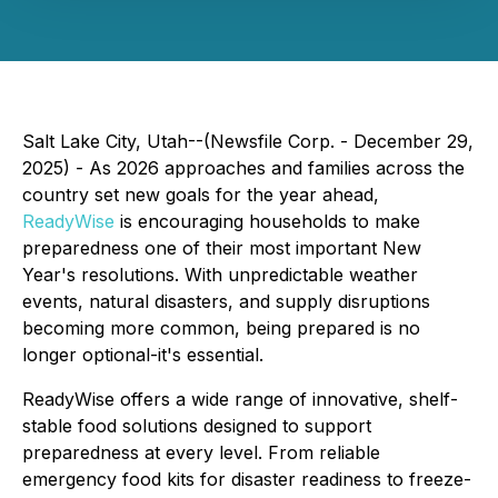
Salt Lake City, Utah--(Newsfile Corp. - December 29,
2025) - As 2026 approaches and families across the
country set new goals for the year ahead,
ReadyWise
is encouraging households to make
preparedness one of their most important New
Year's resolutions. With unpredictable weather
events, natural disasters, and supply disruptions
becoming more common, being prepared is no
longer optional-it's essential.
ReadyWise offers a wide range of innovative, shelf-
stable food solutions designed to support
preparedness at every level. From reliable
emergency food kits for disaster readiness to freeze-