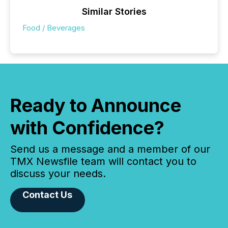
Similar Stories
Food / Beverages
Ready to Announce
with Confidence?
Send us a message and a member of our
TMX Newsfile team will contact you to
discuss your needs.
Contact Us