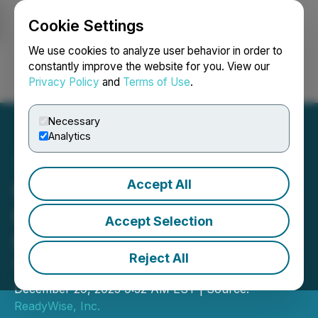
Cookie Settings
NEWSFILE
We use cookies to analyze user behavior in order to
constantly improve the website for you. View our
Privacy Policy
and
Terms of Use
.
Login
Search
Français
Necessary
Analytics
Accept All
ReadyWise Encourages
Families to Make
Accept Selection
Preparedness a New
Reject All
Year's Resolution for 2026
December 29, 2025 9:32 AM EST | Source:
ReadyWise, Inc.