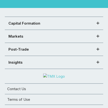
Capital Formation
Markets
Post-Trade
Insights
Contact Us
Terms of Use