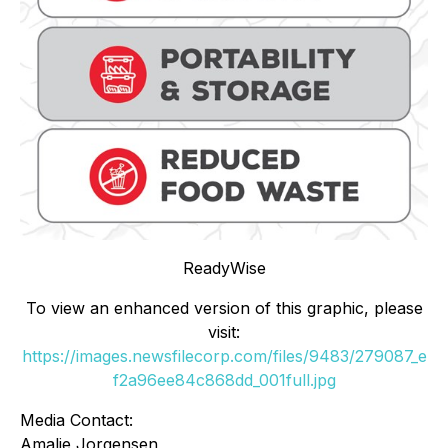
ReadyWise
To view an enhanced version of this graphic, please
visit:
https://images.newsfilecorp.com/files/9483/279087_e
f2a96ee84c868dd_001full.jpg
Media Contact:
Amalie Jorgensen