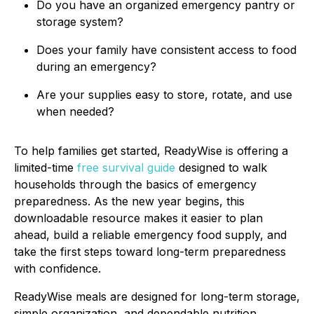
Do you have an organized emergency pantry or
storage system?
Does your family have consistent access to food
during an emergency?
Are your supplies easy to store, rotate, and use
when needed?
To help families get started, ReadyWise is offering a
limited-time
free survival guide
designed to walk
households through the basics of emergency
preparedness. As the new year begins, this
downloadable resource makes it easier to plan
ahead, build a reliable emergency food supply, and
take the first steps toward long-term preparedness
with confidence.
ReadyWise meals are designed for long-term storage,
simple organization, and dependable nutrition,