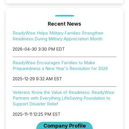
Recent News
ReadyWise Helps Military Families Strengthen
Readiness During Military Appreciation Month
2026-04-30 3:30 PM EDT
ReadyWise Encourages Families to Make
Preparedness a New Year's Resolution for 2026
2025-12-29 9:32 AM EST
Veterans Know the Value of Readiness: ReadyWise
Partners with Everything LifeSaving Foundation to
Support Disaster Relief
2025-11-11 12:25 PM EST
Company Profile