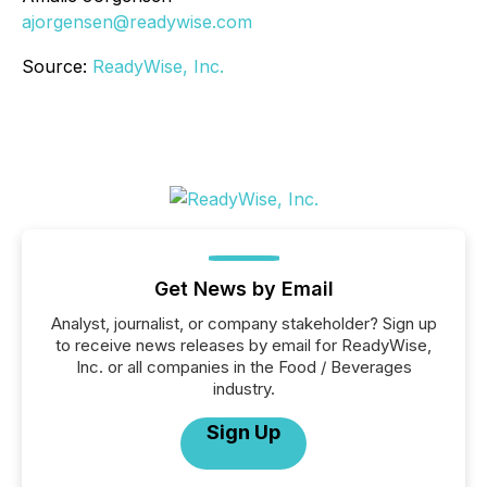
ajorgensen@readywise.com
Source:
ReadyWise, Inc.
Get News by Email
Analyst, journalist, or company stakeholder? Sign up
to receive news releases by email for ReadyWise,
Inc. or all companies in the Food / Beverages
industry.
Sign Up