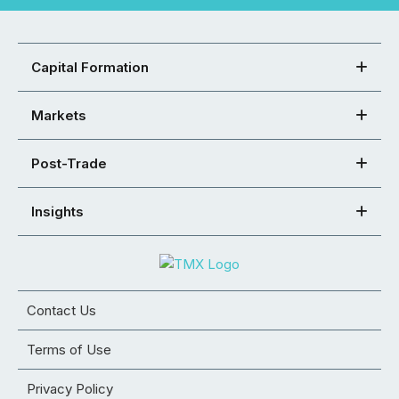
Capital Formation
Markets
Post-Trade
Insights
Contact Us
Terms of Use
Privacy Policy