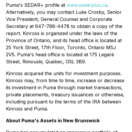
Puma's SEDAR+ profile at
www.sedarplus.ca
.
Alternatively, you may contact Luke Crosby, Senior
Vice President, General Counsel and Corporate
Secretary at 647-788-4478 to obtain a copy of the
report. Kinross is organized under the laws of the
Province of Ontario, and its head office is located at
25 York Street, 17th Floor, Toronto, Ontario M5J
2V5. Puma's head office is located at 175 Legaré
Street, Rimouski, Quebec, G5L 3B9.
Kinross acquired the units for investment purposes.
Kinross may, from time to time, increase or decrease
its investment in Puma through market transactions,
private placements, treasury issuances or otherwise,
including pursuant to the terms of the IRA between
Kinross and Puma.
About Puma's Assets in New Brunswick