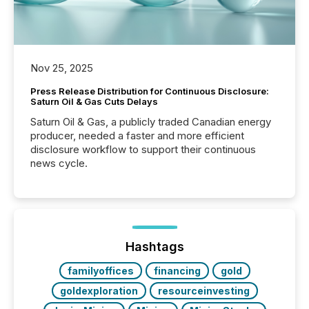
Nov 25, 2025
Press Release Distribution for Continuous Disclosure:
Saturn Oil & Gas Cuts Delays
Saturn Oil & Gas, a publicly traded Canadian energy
producer, needed a faster and more efficient
disclosure workflow to support their continuous
news cycle.
Hashtags
familyoffices
financing
gold
goldexploration
resourceinvesting