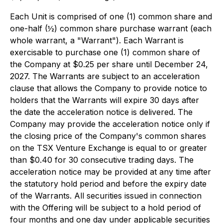
Each Unit is comprised of one (1) common share and
one-half (½) common share purchase warrant (each
whole warrant, a "Warrant"). Each Warrant is
exercisable to purchase one (1) common share of
the Company at $0.25 per share until December 24,
2027. The Warrants are subject to an acceleration
clause that allows the Company to provide notice to
holders that the Warrants will expire 30 days after
the date the acceleration notice is delivered. The
Company may provide the acceleration notice only if
the closing price of the Company's common shares
on the TSX Venture Exchange is equal to or greater
than $0.40 for 30 consecutive trading days. The
acceleration notice may be provided at any time after
the statutory hold period and before the expiry date
of the Warrants. All securities issued in connection
with the Offering will be subject to a hold period of
four months and one day under applicable securities