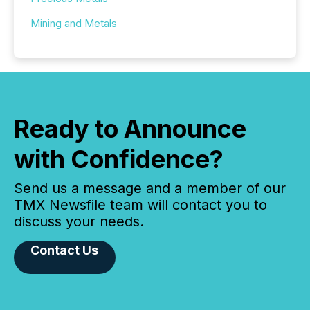
Mining and Metals
Ready to Announce
with Confidence?
Send us a message and a member of our
TMX Newsfile team will contact you to
discuss your needs.
Contact Us