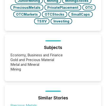
JuniorMining
Mining
MiningStocks
PreciousMetals
PrivatePlacement
OTC
OTCMarkets
OTCStocks
SmallCaps
TSXV
Investing
Subjects
Economy, Business and Finance
Gold and Precious Material
Metal and Mineral
Mining
Similar Stories
Precious Metals