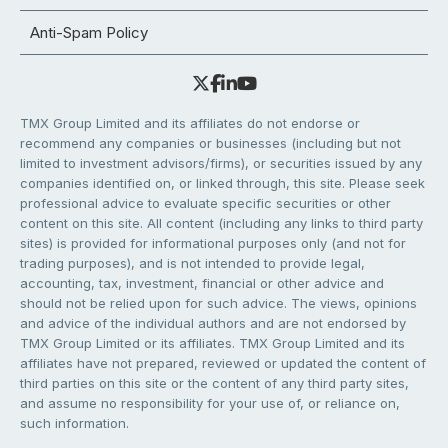
Anti-Spam Policy
TMX Group Limited and its affiliates do not endorse or
recommend any companies or businesses (including but not
limited to investment advisors/firms), or securities issued by any
companies identified on, or linked through, this site. Please seek
professional advice to evaluate specific securities or other
content on this site. All content (including any links to third party
sites) is provided for informational purposes only (and not for
trading purposes), and is not intended to provide legal,
accounting, tax, investment, financial or other advice and
should not be relied upon for such advice. The views, opinions
and advice of the individual authors and are not endorsed by
TMX Group Limited or its affiliates. TMX Group Limited and its
affiliates have not prepared, reviewed or updated the content of
third parties on this site or the content of any third party sites,
and assume no responsibility for your use of, or reliance on,
such information.