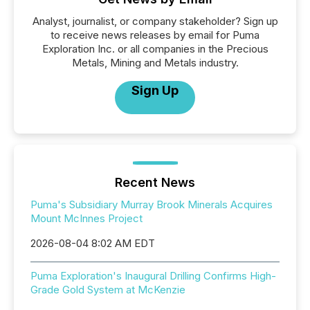
Analyst, journalist, or company stakeholder? Sign up
to receive news releases by email for Puma
Exploration Inc. or all companies in the Precious
Metals, Mining and Metals industry.
Sign Up
Recent News
Puma's Subsidiary Murray Brook Minerals Acquires
Mount McInnes Project
2026-08-04 8:02 AM EDT
Puma Exploration's Inaugural Drilling Confirms High-
Grade Gold System at McKenzie