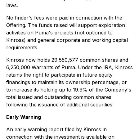
laws.
No finder's fees were paid in connection with the
Offering. The funds raised will support exploration
activities on Puma's projects (not optioned to
Kinross) and general corporate and working capital
requirements.
Kinross now holds 29,550,577 common shares and
6,250,000 Warrants of Puma. Under the IRA, Kinross
retains the right to participate in future equity
financings to maintain its ownership percentage, or
to increase its holding up to 19.9% of the Company's
total issued and outstanding common shares
following the issuance of additional securities.
Early Warning
An early warning report filed by Kinross in
connection with the investment is available on