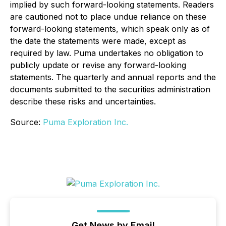
implied by such forward-looking statements. Readers
are cautioned not to place undue reliance on these
forward-looking statements, which speak only as of
the date the statements were made, except as
required by law. Puma undertakes no obligation to
publicly update or revise any forward-looking
statements. The quarterly and annual reports and the
documents submitted to the securities administration
describe these risks and uncertainties.
Source:
Puma Exploration Inc.
Get News by Email