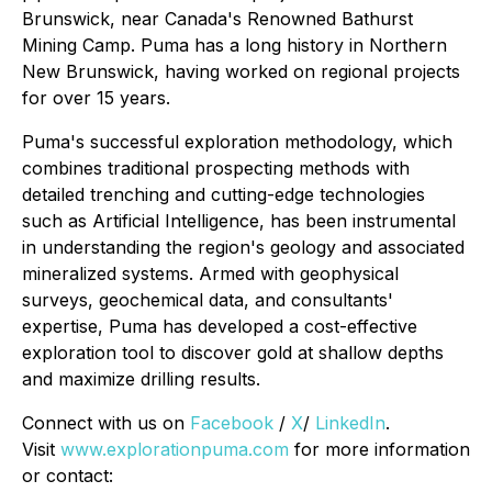
Brunswick, near Canada's Renowned Bathurst
Mining Camp. Puma has a long history in Northern
New Brunswick, having worked on regional projects
for over 15 years.
Puma's successful exploration methodology, which
combines traditional prospecting methods with
detailed trenching and cutting-edge technologies
such as Artificial Intelligence, has been instrumental
in understanding the region's geology and associated
mineralized systems. Armed with geophysical
surveys, geochemical data, and consultants'
expertise, Puma has developed a cost-effective
exploration tool to discover gold at shallow depths
and maximize drilling results.
Connect with us on
Facebook
/
X
/
LinkedIn
.
Visit
www.explorationpuma.com
for more information
or contact: