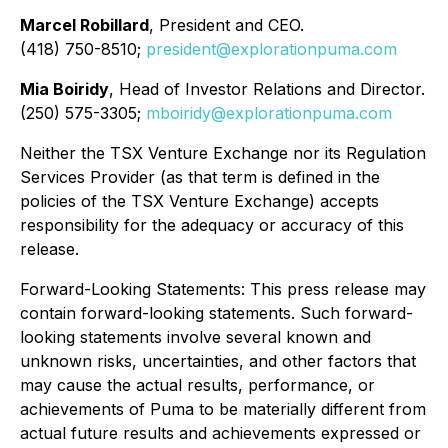
Marcel Robillard
, President and CEO.
(418) 750-8510;
president@explorationpuma.com
Mia Boiridy
, Head of Investor Relations and Director.
(250) 575-3305;
mboiridy@explorationpuma.com
Neither the TSX Venture Exchange nor its Regulation
Services Provider (as that term is defined in the
policies of the TSX Venture Exchange) accepts
responsibility for the adequacy or accuracy of this
release.
Forward-Looking Statements: This press release may
contain forward-looking statements. Such forward-
looking statements involve several known and
unknown risks, uncertainties, and other factors that
may cause the actual results, performance, or
achievements of Puma to be materially different from
actual future results and achievements expressed or