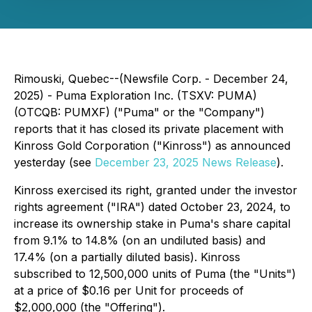
Rimouski, Quebec--(Newsfile Corp. - December 24,
2025) - Puma Exploration Inc. (TSXV: PUMA)
(OTCQB: PUMXF) ("Puma" or the "Company")
reports that it has closed its private placement with
Kinross Gold Corporation ("Kinross") as announced
yesterday (see
December 23, 2025 News Release
).
Kinross exercised its right, granted under the investor
rights agreement ("IRA") dated October 23, 2024, to
increase its ownership stake in Puma's share capital
from 9.1% to 14.8% (on an undiluted basis) and
17.4% (on a partially diluted basis). Kinross
subscribed to 12,500,000 units of Puma (the "Units")
at a price of $0.16 per Unit for proceeds of
$2,000,000 (the "Offering").