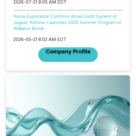
2026-07-21 8:05 AM EDT
Puma Exploration Confirms Broad Gold System at
Jaguar; Kinross Launches 2026 Summer Program at
Williams Brook
2026-05-21 8:02 AM EDT
Company Profile