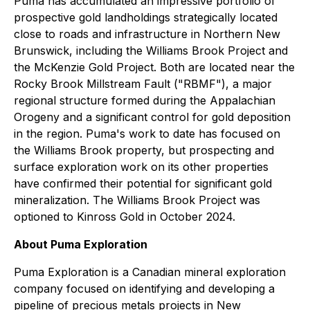
Puma has accumulated an impressive portfolio of
prospective gold landholdings strategically located
close to roads and infrastructure in Northern New
Brunswick, including the Williams Brook Project and
the McKenzie Gold Project. Both are located near the
Rocky Brook Millstream Fault ("RBMF"), a major
regional structure formed during the Appalachian
Orogeny and a significant control for gold deposition
in the region. Puma's work to date has focused on
the Williams Brook property, but prospecting and
surface exploration work on its other properties
have confirmed their potential for significant gold
mineralization. The Williams Brook Project was
optioned to Kinross Gold in October 2024.
About Puma Exploration
Puma Exploration is a Canadian mineral exploration
company focused on identifying and developing a
pipeline of precious metals projects in New