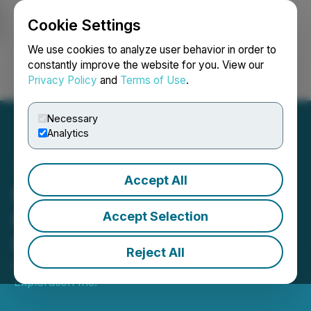
Cookie Settings
NEWSFILE
We use cookies to analyze user behavior in order to
constantly improve the website for you. View our
Privacy Policy
and
Terms of Use
.
Login
Search
Français
Necessary
Analytics
Accept All
Puma Exploration Closes
Kinross $2M Private
Accept Selection
Placement
Reject All
December 24, 2025 2:00 PM EST | Source:
Puma
Exploration Inc.