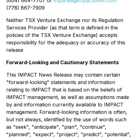
(604) 664-7707 or
inquiries@impactsilver.com
(778) 867-7909
Neither TSX Venture Exchange nor its Regulation
Services Provider (as that term is defined in the
policies of the TSX Venture Exchange) accepts
responsibility for the adequacy or accuracy of this
release
Forward-Looking and Cautionary Statements
This IMPACT News Release may contain certain
"forward-looking" statements and information
relating to IMPACT that is based on the beliefs of
IMPACT management, as well as assumptions made
by and information currently available to IMPACT
management. Forward-looking information is often,
but not always, identified by the use of words such
as "seek", "anticipate", "plan", "continue",
"planned", "expect", "project", "predict", "potential",