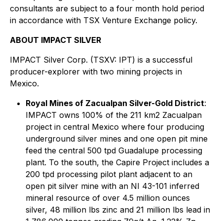
consultants are subject to a four month hold period
in accordance with TSX Venture Exchange policy.
ABOUT IMPACT SILVER
IMPACT Silver Corp. (TSXV: IPT) is a successful
producer-explorer with two mining projects in
Mexico.
Royal Mines of Zacualpan Silver-Gold District
:
IMPACT owns 100% of the 211 km2 Zacualpan
project in central Mexico where four producing
underground silver mines and one open pit mine
feed the central 500 tpd Guadalupe processing
plant. To the south, the Capire Project includes a
200 tpd processing pilot plant adjacent to an
open pit silver mine with an NI 43-101 inferred
mineral resource of over 4.5 million ounces
silver, 48 million lbs zinc and 21 million lbs lead in