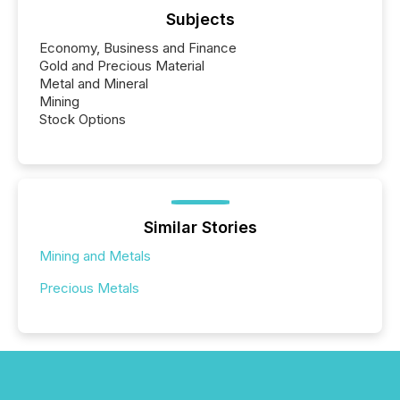
Subjects
Economy, Business and Finance
Gold and Precious Material
Metal and Mineral
Mining
Stock Options
Similar Stories
Mining and Metals
Precious Metals