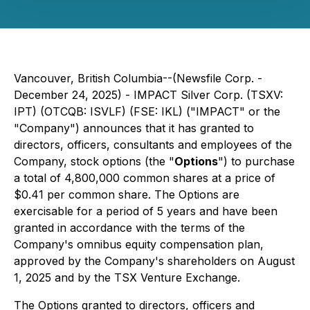
Vancouver, British Columbia--(Newsfile Corp. -
December 24, 2025) - IMPACT Silver Corp. (TSXV:
IPT) (OTCQB: ISVLF) (FSE: IKL) ("IMPACT" or the
"Company") announces that it has granted to
directors, officers, consultants and employees of the
Company, stock options (the "
Options
") to purchase
a total of 4,800,000 common shares at a price of
$0.41 per common share. The Options are
exercisable for a period of 5 years and have been
granted in accordance with the terms of the
Company's omnibus equity compensation plan,
approved by the Company's shareholders on August
1, 2025 and by the TSX Venture Exchange.
The Options granted to directors, officers and