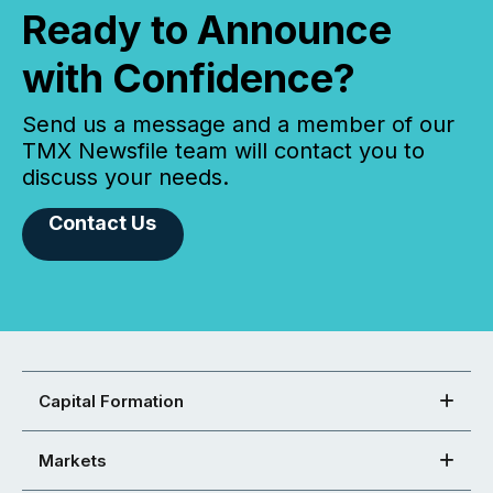
Ready to Announce
with Confidence?
Send us a message and a member of our
TMX Newsfile team will contact you to
discuss your needs.
Contact Us
Capital Formation
Markets