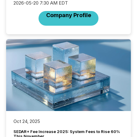
2026-05-20 7:30 AM EDT
Company Profile
Oct 24, 2025
SEDAR+ Fee Increase 2025: System Fees to Rise 60%
This November