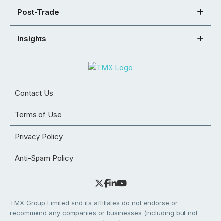
Post-Trade
Insights
Contact Us
Terms of Use
Privacy Policy
Anti-Spam Policy
TMX Group Limited and its affiliates do not endorse or
recommend any companies or businesses (including but not