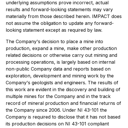
underlying assumptions prove incorrect, actual
results and forward-looking statements may vary
materially from those described herein. IMPACT does
not assume the obligation to update any forward-
looking statement except as required by law.
The Company's decision to place a mine into
production, expand a mine, make other production
related decisions or otherwise carry out mining and
processing operations, is largely based on internal
non-public Company data and reports based on
exploration, development and mining work by the
Company's geologists and engineers. The results of
this work are evident in the discovery and building of
multiple mines for the Company and in the track
record of mineral production and financial returns of
the Company since 2006. Under NI 43-101 the
Company is required to disclose that it has not based
its production decisions on NI 43-101 compliant