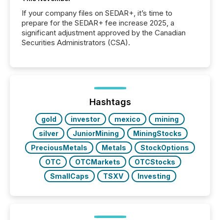
If your company files on SEDAR+, it’s time to
prepare for the SEDAR+ fee increase 2025, a
significant adjustment approved by the Canadian
Securities Administrators (CSA).
Hashtags
gold
investor
mexico
mining
silver
JuniorMining
MiningStocks
PreciousMetals
Metals
StockOptions
OTC
OTCMarkets
OTCStocks
SmallCaps
TSXV
Investing