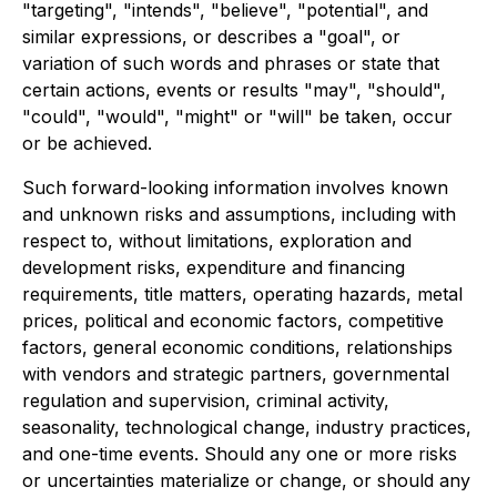
"targeting", "intends", "believe", "potential", and
similar expressions, or describes a "goal", or
variation of such words and phrases or state that
certain actions, events or results "may", "should",
"could", "would", "might" or "will" be taken, occur
or be achieved.
Such forward-looking information involves known
and unknown risks and assumptions, including with
respect to, without limitations, exploration and
development risks, expenditure and financing
requirements, title matters, operating hazards, metal
prices, political and economic factors, competitive
factors, general economic conditions, relationships
with vendors and strategic partners, governmental
regulation and supervision, criminal activity,
seasonality, technological change, industry practices,
and one-time events. Should any one or more risks
or uncertainties materialize or change, or should any