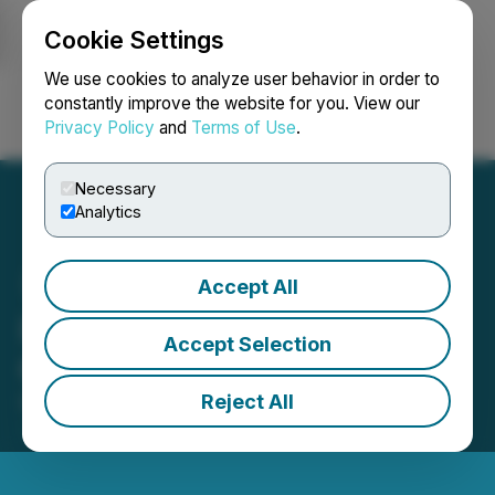
Cookie Settings
NEWSFILE
We use cookies to analyze user behavior in order to
constantly improve the website for you. View our
Privacy Policy
and
Terms of Use
.
Login
Search
Français
Necessary
Analytics
Accept All
IMPACT Silver Announces
Accept Selection
Grant of Stock Options
Reject All
December 24, 2025 6:00 AM EST | Source:
IMPACT
Silver Corp.