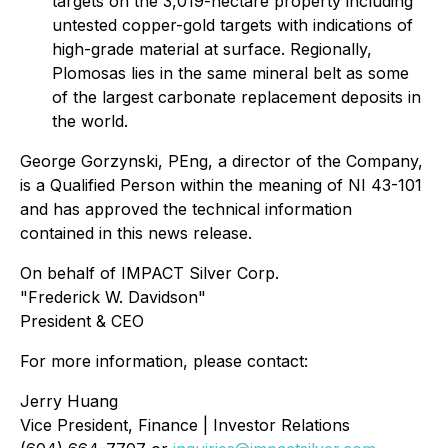
targets on the 3,019-hectare property including
untested copper-gold targets with indications of
high-grade material at surface. Regionally,
Plomosas lies in the same mineral belt as some
of the largest carbonate replacement deposits in
the world.
George Gorzynski, PEng, a director of the Company,
is a Qualified Person within the meaning of NI 43-101
and has approved the technical information
contained in this news release.
On behalf of IMPACT Silver Corp.
"Frederick W. Davidson"
President & CEO
For more information, please contact:
Jerry Huang
Vice President, Finance | Investor Relations