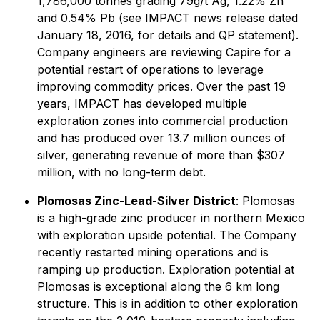
1,786,000 tonnes grading 79g/t Ag, 1.22% Zn
and 0.54% Pb (see IMPACT news release dated
January 18, 2016, for details and QP statement).
Company engineers are reviewing Capire for a
potential restart of operations to leverage
improving commodity prices. Over the past 19
years, IMPACT has developed multiple
exploration zones into commercial production
and has produced over 13.7 million ounces of
silver, generating revenue of more than $307
million, with no long-term debt.
Plomosas Zinc-Lead-Silver District
: Plomosas
is a high-grade zinc producer in northern Mexico
with exploration upside potential. The Company
recently restarted mining operations and is
ramping up production. Exploration potential at
Plomosas is exceptional along the 6 km long
structure. This is in addition to other exploration