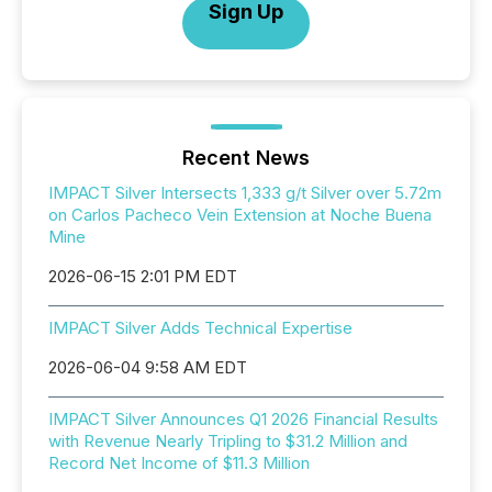
Sign Up
Recent News
IMPACT Silver Intersects 1,333 g/t Silver over 5.72m
on Carlos Pacheco Vein Extension at Noche Buena
Mine
2026-06-15 2:01 PM EDT
IMPACT Silver Adds Technical Expertise
2026-06-04 9:58 AM EDT
IMPACT Silver Announces Q1 2026 Financial Results
with Revenue Nearly Tripling to $31.2 Million and
Record Net Income of $11.3 Million