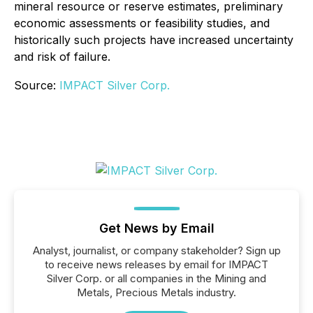
mineral resource or reserve estimates, preliminary
economic assessments or feasibility studies, and
historically such projects have increased uncertainty
and risk of failure.
Source:
IMPACT Silver Corp.
Get News by Email
Analyst, journalist, or company stakeholder? Sign up
to receive news releases by email for IMPACT
Silver Corp. or all companies in the Mining and
Metals, Precious Metals industry.