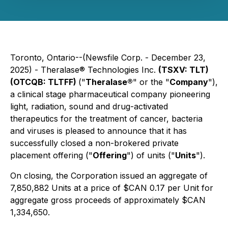
Toronto, Ontario--(Newsfile Corp. - December 23,
2025) - Theralase® Technologies Inc.
(TSXV: TLT)
(OTCQB: TLTFF)
("
Theralase®
" or the "
Company
"),
a clinical stage pharmaceutical company pioneering
light, radiation, sound and drug-activated
therapeutics for the treatment of cancer, bacteria
and viruses is pleased to announce that it has
successfully closed a non-brokered private
placement offering ("
Offering
") of units ("
Units
").
On closing, the Corporation issued an aggregate of
7,850,882 Units at a price of $CAN 0.17 per Unit for
aggregate gross proceeds of approximately $CAN
1,334,650.