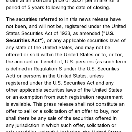
share at an exercise price of $0.21 per share for a
period of 5 years following the date of closing.
The securities referred to in this news release have
not been, and will not be, registered under the United
States Securities Act of 1933, as amended ("
U.S.
Securities Act
"), or any applicable securities laws of
any state of the United States, and may not be
offered or sold within the United States or to, or for,
the account or benefit of, U.S. persons (as such term
is defined in Regulation S under the U.S. Securities
Act) or persons in the United States. unless
registered under the U.S. Securities Act and any
other applicable securities laws of the United States
or an exemption from such registration requirement
is available. This press release shall not constitute an
offer to sell or a solicitation of an offer to buy, nor
shall there be any sale of the securities offered in
any jurisdiction in which such offer, solicitation or