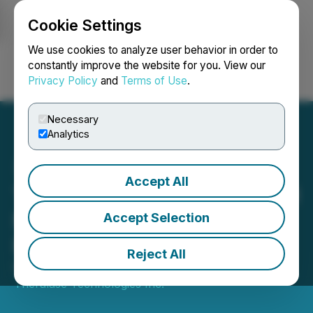
Cookie Settings
NEWSFILE
We use cookies to analyze user behavior in order to
constantly improve the website for you. View our
Privacy Policy
and
Terms of Use
.
Login
Search
Français
Necessary
Analytics
Accept All
Theralase(R) Closes $1.3 M
Non-Brokered Private
Accept Selection
Placement
Reject All
December 23, 2025 4:40 PM EST | Source:
Theralase Technologies Inc.