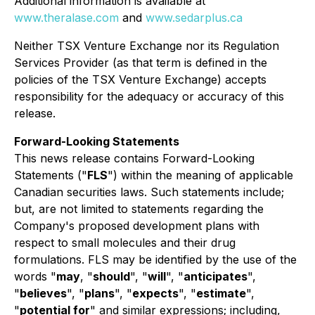
Additional information is available at
www.theralase.com
and
www.sedarplus.ca
Neither TSX Venture Exchange nor its Regulation
Services Provider (as that term is defined in the
policies of the TSX Venture Exchange) accepts
responsibility for the adequacy or accuracy of this
release.
Forward-Looking Statements
This news release contains Forward-Looking
Statements ("
FLS
") within the meaning of applicable
Canadian securities laws. Such statements include;
but, are not limited to statements regarding the
Company's proposed development plans with
respect to small molecules and their drug
formulations. FLS may be identified by the use of the
words "
may
, "
should
", "
will
", "
anticipates
",
"
believes
", "
plans
", "
expects
", "
estimate
",
"
potential for
" and similar expressions; including,