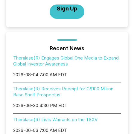
Sign Up
Recent News
Theralase(R) Engages Global One Media to Expand
Global Investor Awareness
2026-08-04 7:00 AM EDT
Theralase(R) Receives Receipt for C$100 Million
Base Shelf Prospectus
2026-06-30 4:30 PM EDT
Theralase(R) Lists Warrants on the TSXV
2026-06-03 7:00 AM EDT