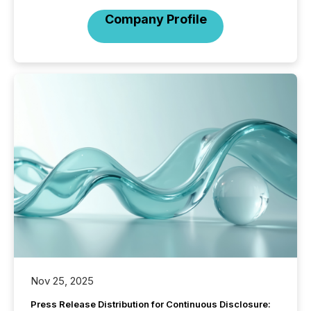
Company Profile
Nov 25, 2025
Press Release Distribution for Continuous Disclosure: