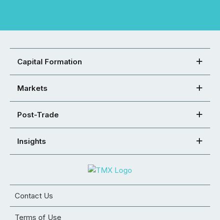
Capital Formation
Markets
Post-Trade
Insights
Contact Us
Terms of Use