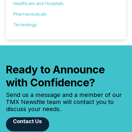
Healthcare and Hospitals
Pharmaceuticals
Technology
Ready to Announce
with Confidence?
Send us a message and a member of our
TMX Newsfile team will contact you to
discuss your needs.
Contact Us