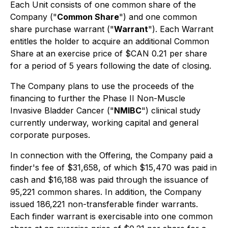
Each Unit consists of one common share of the
Company ("
Common Share
") and one common
share purchase warrant ("
Warrant
"). Each Warrant
entitles the holder to acquire an additional Common
Share at an exercise price of $CAN 0.21 per share
for a period of 5 years following the date of closing.
The Company plans to use the proceeds of the
financing to further the Phase II Non-Muscle
Invasive Bladder Cancer ("
NMIBC
") clinical study
currently underway, working capital and general
corporate purposes.
In connection with the Offering, the Company paid a
finder's fee of $31,658, of which $15,470 was paid in
cash and $16,188 was paid through the issuance of
95,221 common shares. In addition, the Company
issued 186,221 non-transferable finder warrants.
Each finder warrant is exercisable into one common