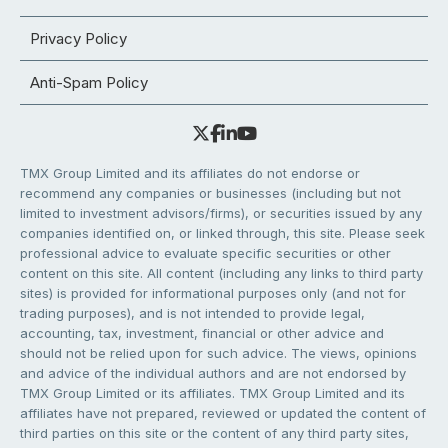
Privacy Policy
Anti-Spam Policy
TMX Group Limited and its affiliates do not endorse or
recommend any companies or businesses (including but not
limited to investment advisors/firms), or securities issued by any
companies identified on, or linked through, this site. Please seek
professional advice to evaluate specific securities or other
content on this site. All content (including any links to third party
sites) is provided for informational purposes only (and not for
trading purposes), and is not intended to provide legal,
accounting, tax, investment, financial or other advice and
should not be relied upon for such advice. The views, opinions
and advice of the individual authors and are not endorsed by
TMX Group Limited or its affiliates. TMX Group Limited and its
affiliates have not prepared, reviewed or updated the content of
third parties on this site or the content of any third party sites,