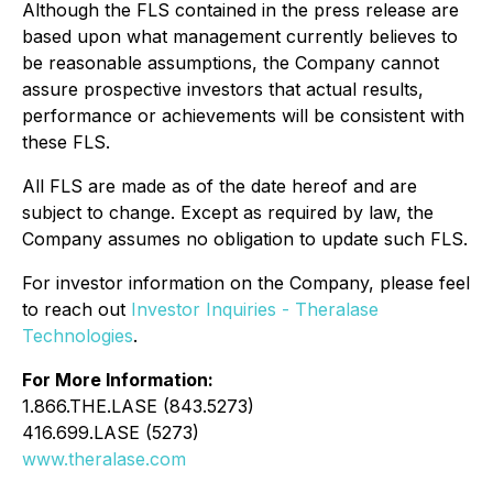
Although the FLS contained in the press release are
based upon what management currently believes to
be reasonable assumptions, the Company cannot
assure prospective investors that actual results,
performance or achievements will be consistent with
these FLS.
All FLS are made as of the date hereof and are
subject to change. Except as required by law, the
Company assumes no obligation to update such FLS.
For investor information on the Company, please feel
to reach out
Investor Inquiries - Theralase
Technologies
.
For More Information:
1.866.THE.LASE (843.5273)
416.699.LASE (5273)
www.theralase.com