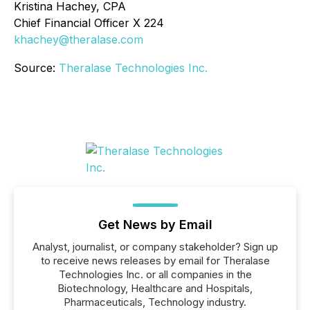
Kristina Hachey, CPA
Chief Financial Officer X 224
khachey@theralase.com
Source:
Theralase Technologies Inc.
Get News by Email
Analyst, journalist, or company stakeholder? Sign up
to receive news releases by email for Theralase
Technologies Inc. or all companies in the
Biotechnology, Healthcare and Hospitals,
Pharmaceuticals, Technology industry.