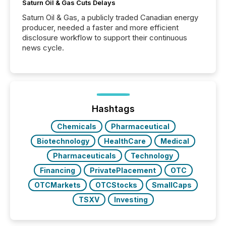
Saturn Oil & Gas Cuts Delays
Saturn Oil & Gas, a publicly traded Canadian energy
producer, needed a faster and more efficient
disclosure workflow to support their continuous
news cycle.
Hashtags
Chemicals
Pharmaceutical
Biotechnology
HealthCare
Medical
Pharmaceuticals
Technology
Financing
PrivatePlacement
OTC
OTCMarkets
OTCStocks
SmallCaps
TSXV
Investing