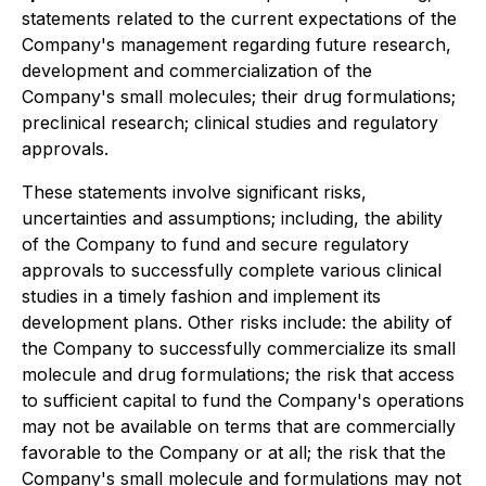
statements related to the current expectations of the
Company's management regarding future research,
development and commercialization of the
Company's small molecules; their drug formulations;
preclinical research; clinical studies and regulatory
approvals.
These statements involve significant risks,
uncertainties and assumptions; including, the ability
of the Company to fund and secure regulatory
approvals to successfully complete various clinical
studies in a timely fashion and implement its
development plans. Other risks include: the ability of
the Company to successfully commercialize its small
molecule and drug formulations; the risk that access
to sufficient capital to fund the Company's operations
may not be available on terms that are commercially
favorable to the Company or at all; the risk that the
Company's small molecule and formulations may not