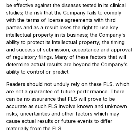
be effective against the diseases tested in its clinical
studies; the risk that the Company fails to comply
with the terms of license agreements with third
parties and as a result loses the right to use key
intellectual property in its business; the Company's
ability to protect its intellectual property; the timing
and success of submission, acceptance and approval
of regulatory filings. Many of these factors that will
determine actual results are beyond the Company's
ability to control or predict.
Readers should not unduly rely on these FLS, which
are not a guarantee of future performance. There
can be no assurance that FLS will prove to be
accurate as such FLS involve known and unknown
risks, uncertainties and other factors which may
cause actual results or future events to differ
materially from the FLS.