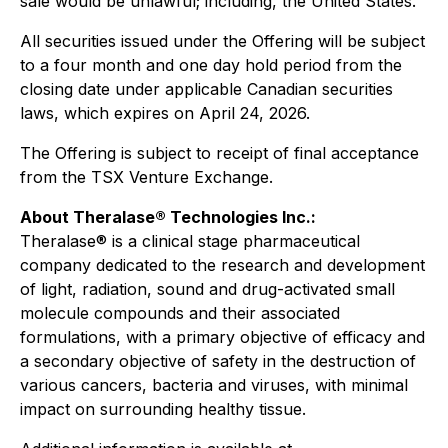
sale would be unlawful; including, the United States.
All securities issued under the Offering will be subject
to a four month and one day hold period from the
closing date under applicable Canadian securities
laws, which expires on April 24, 2026.
The Offering is subject to receipt of final acceptance
from the TSX Venture Exchange.
About Theralase® Technologies Inc.:
Theralase® is a clinical stage pharmaceutical
company dedicated to the research and development
of light, radiation, sound and drug-activated small
molecule compounds and their associated
formulations, with a primary objective of efficacy and
a secondary objective of safety in the destruction of
various cancers, bacteria and viruses, with minimal
impact on surrounding healthy tissue.