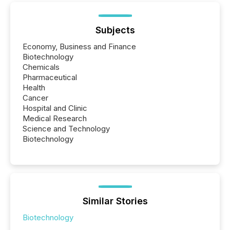
Subjects
Economy, Business and Finance
Biotechnology
Chemicals
Pharmaceutical
Health
Cancer
Hospital and Clinic
Medical Research
Science and Technology
Biotechnology
Similar Stories
Biotechnology