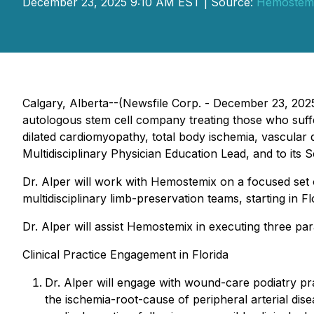
December 23, 2025 9:10 AM EST | Source:
Hemostemi
Calgary, Alberta--(Newsfile Corp. - December 23, 2
autologous stem cell company treating those who suffer
dilated cardiomyopathy, total body ischemia, vascular
Multidisciplinary Physician Education Lead, and to its 
Dr. Alper will work with Hemostemix on a focused set o
multidisciplinary limb-preservation teams, starting in Fl
Dr. Alper will assist Hemostemix in executing three parall
Clinical Practice Engagement in Florida
Dr. Alper will engage with wound-care podiatry pra
the ischemia-root-cause of peripheral arterial dise