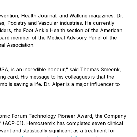
Prevention, Health Journal, and Walking magazines, Dr.
s, Podiatry and Vascular industries. He currently
ers, the Foot Ankle Health section of the American
 Board member of the Medical Advisory Panel of the
al Association.
 USA, is an incredible honour," said Thomas Smeenk,
ng card. His message to his colleagues is that the
b is saving a life. Dr. Alper is a major influencer to
conomic Forum Technology Pioneer Award, the Company
ll™ (ACP-01). Hemostemix has completed seven clinical
vant and statistically significant as a treatment for