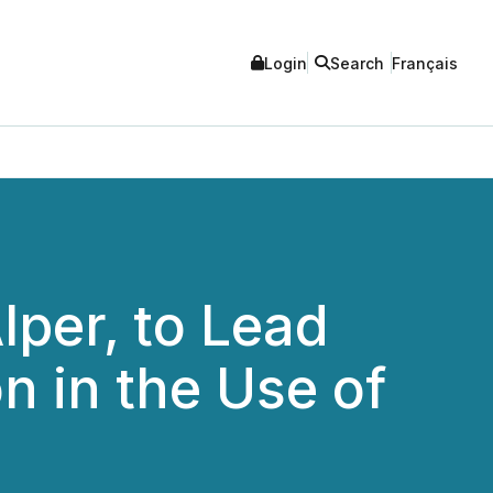
Login
Search
Français
lper, to Lead
n in the Use of