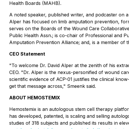
Health Boards (MAHB).
A noted speaker, published writer, and podcaster on a 
Alper has focused on limb amputation prevention, formi
serves on the Boards of the Wound Care Collaborativ
Public Health Assn.; is co-chair of Professional and 
Amputation Prevention Alliance; and, is a member of 
CEO Statement
"To welcome Dr. David Alper at the zenith of his extr
CEO. "Dr. Alper is the nexus-personified of wound care/
scientific evidence of ACP-01 justifies the clinical know
get that message across," Smeenk said.
ABOUT HEMOSTEMIX
Hemostemix is an autologous stem cell therapy plat
has developed, patented, is scaling and selling autol
studies of 318 subjects and published its results in elev