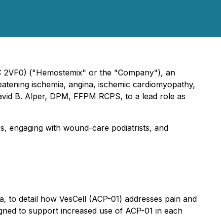
: 2VF0) ("Hemostemix" or the "Company"), an
reatening ischemia, angina, ischemic cardiomyopathy,
David B. Alper, DPM, FFPM RCPS, to a lead role as
es, engaging with wound-care podiatrists, and
da, to detail how VesCell (ACP-01) addresses pain and
esigned to support increased use of ACP-01 in each