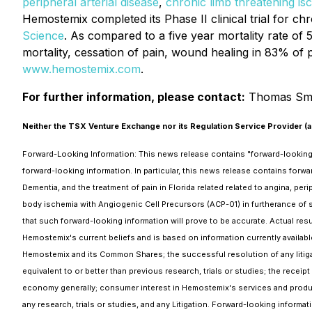
peripheral arterial disease
,
chronic limb threatening is
Hemostemix completed its Phase II clinical trial for chr
Science
. As compared to a five year mortality rate of 
mortality, cessation of pain, wound healing in 83% of p
www.hemostemix.com
.
For further information, please contact:
Thomas Sme
Neither the TSX Venture Exchange nor its Regulation Service Provider (as
Forward-Looking Information: This news release contains "forward-looking in
forward-looking information. In particular, this news release contains forwar
Dementia, and the treatment of pain in Florida related related to angina, pe
body ischemia with Angiogenic Cell Precursors (ACP-01) in furtherance of 
that such forward-looking information will prove to be accurate. Actual resu
Hemostemix's current beliefs and is based on information currently availa
Hemostemix and its Common Shares; the successful resolution of any litigati
equivalent to or better than previous research, trials or studies; the receipt
economy generally; consumer interest in Hemostemix's services and produ
any research, trials or studies, and any Litigation. Forward-looking informa