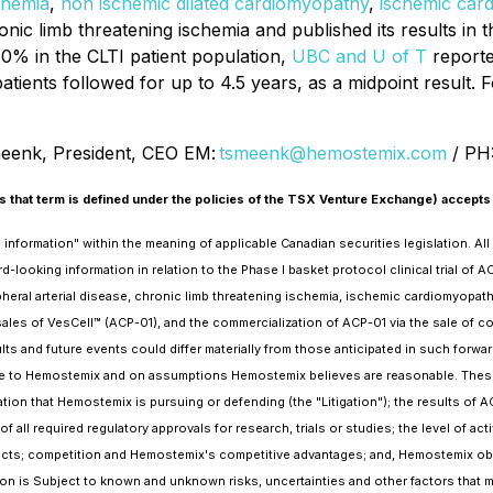
chemia
,
non ischemic dilated cardiomyopathy
,
ischemic car
onic limb threatening ischemia and published its results in 
50% in the CLTI patient population,
UBC and U of T
reporte
atients followed for up to 4.5 years, as a midpoint result. F
enk, President, CEO EM:
tsmeenk@hemostemix.com
/ PH
 that term is defined under the policies of the TSX Venture Exchange) accepts 
formation" within the meaning of applicable Canadian securities legislation. All s
d-looking information in relation to the Phase I basket protocol clinical trial of A
ripheral arterial disease, chronic limb threatening ischemia, ischemic cardiomyopat
sales of VesCell™ (ACP-01), and the commercialization of ACP-01 via the sale of
lts and future events could differ materially from those anticipated in such forwa
ble to Hemostemix and on assumptions Hemostemix believes are reasonable. These a
on that Hemostemix is pursuing or defending (the "Litigation"); the results of ACP
 of all required regulatory approvals for research, trials or studies; the level of a
cts; competition and Hemostemix's competitive advantages; and, Hemostemix obta
tion is Subject to known and unknown risks, uncertainties and other factors that m