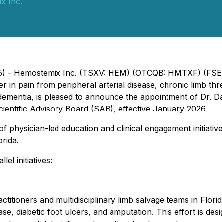
x Inc.
025) - Hemostemix Inc. (TSXV: HEM) (OTCQB: HMTXF) (FSE
 in pain from peripheral arterial disease, chronic limb th
 dementia, is pleased to announce the appointment of Dr. 
Scientific Advisory Board (SAB), effective January 2026.
f physician-led education and clinical engagement initiativ
orida.
el initiatives:
ctitioners and multidisciplinary limb salvage teams in Flori
ase, diabetic foot ulcers, and amputation. This effort is d