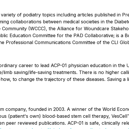
variety of podiatry topics including articles published in 
ng collaborations between medical societies in the Diabete
e Community (WCCC), the Alliance for Woundcare Stakehold
Public Education Committee for the PAD Collaborative; is a
the Professional Communications Committee of the CLI Glob
aordinary career to lead ACP-01 physician education in the
limb saving/life-saving treatments. There is no higher calli
-how, to change the trajectory of these diseases. Saving a lim
form company, founded in 2003. A winner of the World E
ogous (patient's own) blood-based stem cell therapy, VesCe
en peer reviewed publications. ACP-01 is safe, clinically rele