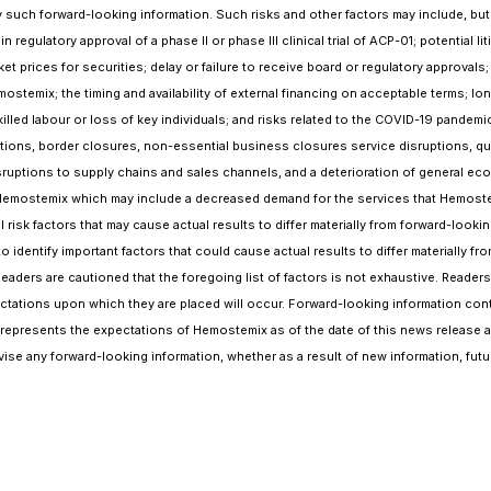
such forward-looking information. Such risks and other factors may include, but are
n regulatory approval of a phase II or phase III clinical trial of ACP-01; potentia
et prices for securities; delay or failure to receive board or regulatory approvals;
Hemostemix; the timing and availability of external financing on acceptable terms;
skilled labour or loss of key individuals; and risks related to the COVID-19 pand
rictions, border closures, non-essential business closures service disruptions, qu
isruptions to supply chains and sales channels, and a deterioration of general ec
emostemix which may include a decreased demand for the services that Hemostemix 
nal risk factors that may cause actual results to differ materially from forward-l
identify important factors that could cause actual results to differ materially f
Readers are cautioned that the foregoing list of factors is not exhaustive. Reade
ctations upon which they are placed will occur. Forward-looking information conta
represents the expectations of Hemostemix as of the date of this news release an
ise any forward-looking information, whether as a result of new information, fut