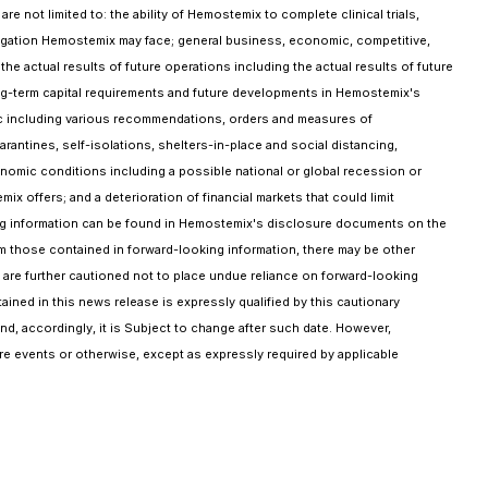
 not limited to: the ability of Hemostemix to complete clinical trials,
l litigation Hemostemix may face; general business, economic, competitive,
 the actual results of future operations including the actual results of future
 long-term capital requirements and future developments in Hemostemix's
emic including various recommendations, orders and measures of
arantines, self-isolations, shelters-in-place and social distancing,
onomic conditions including a possible national or global recession or
offers; and a deterioration of financial markets that could limit
ooking information can be found in Hemostemix's disclosure documents on the
rom those contained in forward-looking information, there may be other
rs are further cautioned not to place undue reliance on forward-looking
ined in this news release is expressly qualified by this cautionary
d, accordingly, it is Subject to change after such date. However,
ure events or otherwise, except as expressly required by applicable