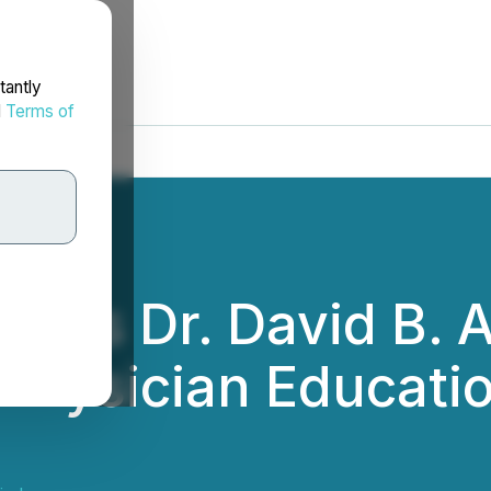
tantly
d
Terms of
nts Dr. David B. A
 Physician Educatio