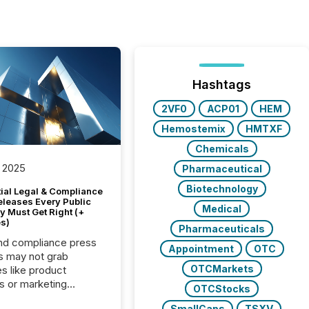
Hashtags
2VF0
ACP01
HEM
Hemostemix
HMTXF
Chemicals
 2025
Pharmaceutical
Biotechnology
tial Legal & Compliance
eleases Every Public
Medical
 Must Get Right (+
s)
Pharmaceuticals
nd compliance press
Appointment
OTC
s may not grab
OTCMarkets
es like product
s or marketing
OTCStocks
ns — but they are
SmallCaps
TSXV