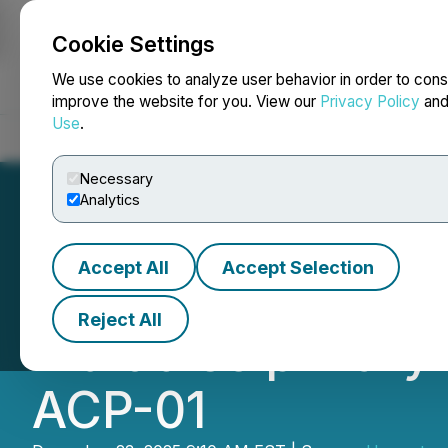
Cookie Settings
NEWSFILE
We use cookies to analyze user behavior in order to cons
improve the website for you. View our
Privacy Policy
an
Use
.
Home
About
Services
Newsroom
Blog
Contact
Necessary
Analytics
Accept All
Accept Selection
Hemostemix Appoi
Reject All
Multidisciplinary
ACP-01