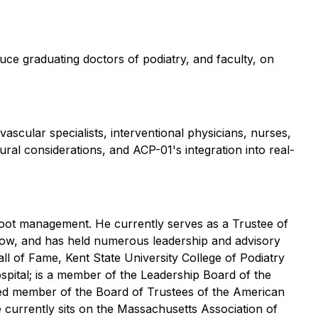
oduce graduating doctors of podiatry, and faculty, on
vascular specialists, interventional physicians, nurses,
ral considerations, and ACP-01's integration into real-
c foot management. He currently serves as a Trustee of
sgow, and has held numerous leadership and advisory
ll of Fame, Kent State University College of Podiatry
ospital; is a member of the Leadership Board of the
ted member of the Board of Trustees of the American
 currently sits on the Massachusetts Association of