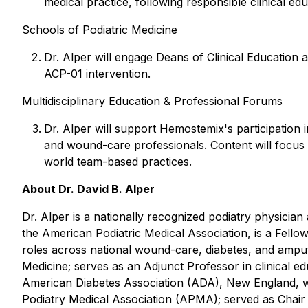
medical practice, following responsible clinical e
Schools of Podiatric Medicine
Dr. Alper will engage Deans of Clinical Education at
ACP-01 intervention.
Multidisciplinary Education & Professional Forums
Dr. Alper will support Hemostemix's participation in
and wound-care professionals. Content will focus o
world team-based practices.
About Dr. David B. Alper
Dr. Alper is a nationally recognized podiatry physicia
the American Podiatric Medical Association, is a Fell
roles across national wound-care, diabetes, and amputa
Medicine; serves as an Adjunct Professor in clinical e
American Diabetes Association (ADA), New England, wh
Podiatry Medical Association (APMA); served as Chair 