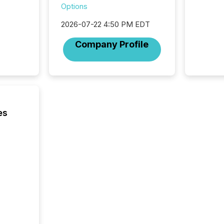
among t
Options
announc
compan
2026-07-22 4:50 PM EDT
updates
transpa
Company Profile
ensurin
obligat
your cre
In this 
to Announce”
highligh
complia
es
types every company must
get righ