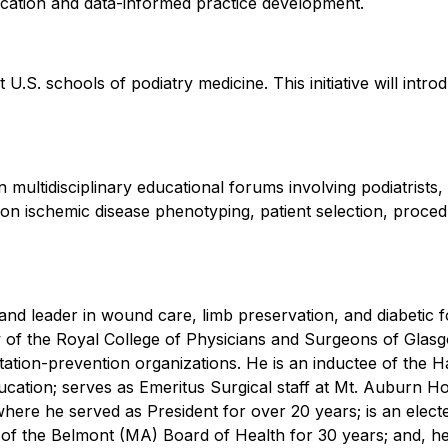
ducation and data-informed practice development.
 U.S. schools of podiatry medicine. This initiative will intr
 multidisciplinary educational forums involving podiatrists, 
n ischemic disease phenotyping, patient selection, procedu
n and leader in wound care, limb preservation, and diabeti
ow of the Royal College of Physicians and Surgeons of Gla
tion-prevention organizations. He is an inductee of the Ha
ducation; serves as Emeritus Surgical staff at Mt. Auburn H
ere he served as President for over 20 years; is an elec
of the Belmont (MA) Board of Health for 30 years; and, he