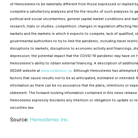
of Hemostemix to be materially different from those expressed or implied by 
complete a satisfactory analyses and file the results of such analyses to gai
political and social uncertainties; general capital market conditions and mark
research, trials or studies; competition; changes in legislation affecting 
markets and the markets in which it expects to compete; lack of qualified, 
governmental authorities to try to limit the pandemic, including travel rest
disruptions to markets, disruptions to economic activity and financings, d
depression; the potential impact that the COVID-19 pandemic may have on H
Hemostemix's ability to obtain external financing. A description of additio
SEDAR website at
www.sedarplus.ca
. Although Hemostemix has attempted to 
factors that cause results not to be as anticipated, estimated or intended. 
information as there can be no assurance that the plans, intentions or expe
statement. The forward-looking information contained in this news release 
Hemostemix expressly disclaims any intention or obligation to update or rev
securities law.
Source:
Hemostemix Inc.