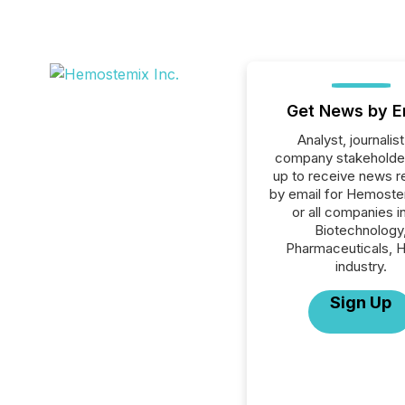
Get News by E
Analyst, journalist
company stakeholde
up to receive news r
by email for Hemoste
or all companies i
Biotechnology
Pharmaceuticals, H
industry.
Sign Up