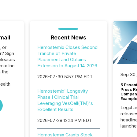
mail
Recent News
, or
Hemostemix Closes Second
r? Sign
Tranche of Private
eleases
Placement and Obtains
mix Inc.
Extension to August 14, 2026
n the
Sep 30,
2026-07-30 5:57 PM EDT
,
ealth
5 Essen
Press R
Hemostemix' Longevity
Company
Phase I Clinical Trial
Example
Leveraging VesCell(TM)'s
Legal a
Excellent Results
release
headlin
2026-07-28 12:14 PM EDT
launche
campaig
Hemostemix Grants Stock