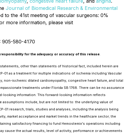
diomyopathy
,
congestive heart failure
, and
angina
.
the
Journal of Biomedical Research & Environmental
d to the 41st meeting of vascular surgeons: 0%
or more information, please visit
: 905-580-4170
responsibility for the adequacy or accuracy of this release
.
tatements, other than statements of historical fact, included herein are
CP-01 as a treatment for multiple indications of ischemia including Vascular
hy, non-ischemic dilated cardiomyopathy, congestive heart failure, and total
 compassionate treatments under Florida SB 1768. There can be no assurance
rd-looking information. This forward-looking information reflects
ssumptions include, but are not limited to: the underlying value of
-01 research, trials, studies and analyses, including the analysis being
ctivity, market acceptance and market trends in the healthcare sector; the
ining satisfactory financing to fund Hemostemix's operations including
ay cause the actual results, level of activity, performance or achievements