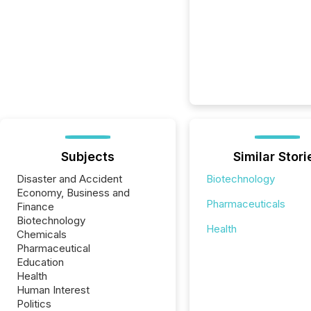
Subjects
Similar Stori
Disaster and Accident
Biotechnology
Economy, Business and
Pharmaceuticals
Finance
Biotechnology
Health
Chemicals
Pharmaceutical
Education
Health
Human Interest
Politics