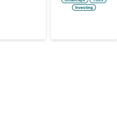
he most important
ements a public
Investing
y issues. These
 are the backbone of
rent disclosure,
g you meet regulatory
ions while protecting
dibility in the market.
post in our “Reasons
 series, we
t five critical legal and
nce press release
t — with real-world...