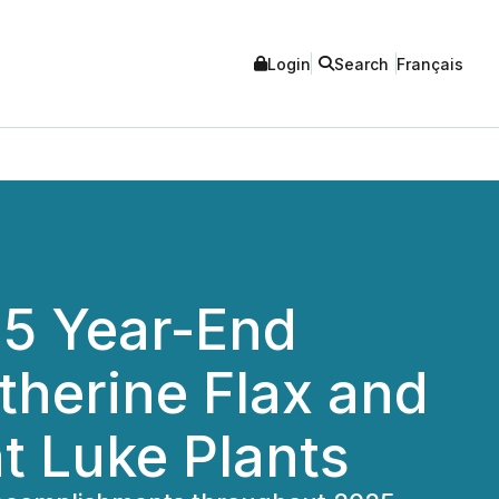
Login
Search
Français
25 Year-End
therine Flax and
t Luke Plants