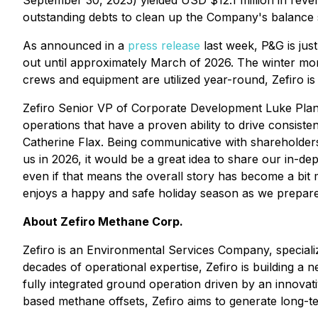
September 30, 2025) yielded USD $12.1 million in reven
outstanding debts to clean up the Company's balance 
As announced in a
press release
last week, P&G is just
out until approximately March of 2026. The winter mon
crews and equipment are utilized year-round, Zefiro is 
Zefiro Senior VP of Corporate Development Luke Plant
operations that have a proven ability to drive consist
Catherine Flax. Being communicative with shareholders 
us in 2026, it would be a great idea to share our in-d
even if that means the overall story has become a bit
enjoys a happy and safe holiday season as we prepare 
About Zefiro Methane Corp.
Zefiro is an Environmental Services Company, specializ
decades of operational expertise, Zefiro is building a
fully integrated ground operation driven by an innovat
based methane offsets, Zefiro aims to generate long-t