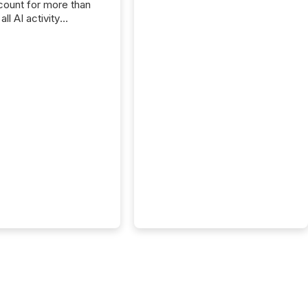
ount for more than
ll AI activity
ed reading TMX
e press releases,
g how deeply these
s engage with
te news.