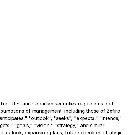
ding, U.S. and Canadian securities regulations and
assumptions of management, including those of Zefiro
nticipates," "outlook", "seeks", "expects," "intends,"
ets," "goals," "vision," "strategy," and similar
 outlook, expansion plans, future direction, strategic