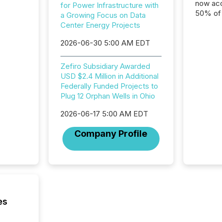
now acc
for Power Infrastructure with
50% of a
a Growing Focus on Data
detect
Center Energy Projects
Newsfil
2026-06-30 5:00 AM EDT
showin
system
corpora
Zefiro Subsidiary Awarded
USD $2.4 Million in Additional
Federally Funded Projects to
Plug 12 Orphan Wells in Ohio
2026-06-17 5:00 AM EDT
Company Profile
es