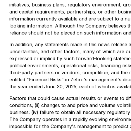
initiatives, business plans, regulatory environment, gr
and capital requirements, partnerships, or other bus
information currently available and are subject to a n
looking information. Although the Company believes t
reliance should not be placed on such information and 
In addition, any statements made in this news releas
uncertainties, and other factors, many of which are ou
expressed or implied by such forward-looking statement
political environments, operational risks, financing ri
third-party partners or vendors, competition, and the 
entitled "Financial Risks" in Zefiro's management's di
the year ended June 30, 2025, each of which is availa
Factors that could cause actual results or events to di
conditions; (ii) changes to and price and volume volati
business; (iv) failure to obtain all necessary regulator
The Company operates in a rapidly evolving environment
impossible for the Company's management to predict al