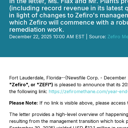
In the letter, Ms. Flax and Mr. Plant
(including record revenue in its latest 
in light of changes to Zefiro's manage
which Zefiro will commence with a robu
remediation work.
December 22, 2025 10:00 AM EST | Source:
Zefiro M
Fort Lauderdale, Florida--(Newsfile Corp. - December
"Zefiro", or "ZEFI")
is pleased to announce that its
20
the following link:
https://zefiromethane.com/year-end-
Please Note:
If no link is visible above, please acces
The letter provides a high-level overview of happenings
resulting from the management transition which took pl