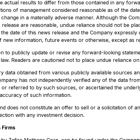
 actual results to differ from those contained in any forw
tions of management considered reasonable as of the date h
t change in a materially adverse manner. Although the Com
s release are reasonable, undue reliance should not be pl
f the date of this news release and the Company expressly di
 new information, future events or otherwise, except as re
n to publicly update or revise any forward-looking stateme
e law. Readers are cautioned not to place undue reliance o
ry data obtained from various publicly available sources a
ompany has not independently verified any of the data from 
on or referred to by such sources, or ascertained the unde
accuracy of such information.
d does not constitute an offer to sell or a solicitation of a
nection with any investment decision.
 Firms