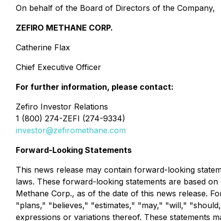
On behalf of the Board of Directors of the Company,
ZEFIRO METHANE CORP.
Catherine Flax
Chief Executive Officer
For further information, please contact:
Zefiro Investor Relations
1 (800) 274-ZEFI (274-9334)
investor@zefiromethane.com
Forward-Looking Statements
This news release may contain forward-looking statemen
laws. These forward-looking statements are based on c
Methane Corp., as of the date of this news release. Fo
"plans," "believes," "estimates," "may," "will," "should,
expressions or variations thereof. These statements ma