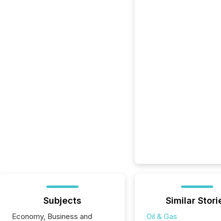
Subjects
Similar Stori
Economy, Business and
Oil & Gas