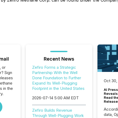
ined by Zefiro Methane Corp. can be found under the Compa
mail
Recent News
, or
Zefiro Forms a Strategic
r? Sign
Partnership With the Well
eleases
Done Foundation to Further
Oct 30,
Methane
Expand Its Well-Plugging
s in the
Footprint in the United States
AI Press
y.
Reveals
2026-07-14 5:00 AM EDT
Read th
Release
Accord
Zefiro Builds Revenue
data, O
Through Well-Plugging Work