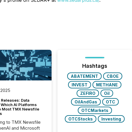
ny's profile on SEDAR+ at
www.sedarplus.ca/
.
Hashtags
ABATEMENT
CBOE
INVEST
METHANE
 2025
ZEFIRO
Oil
 Releases: Data
OilAndGas
OTC
 Which AI Platforms
e Most TMX Newsfile
OTCMarkets
s
OTCStocks
Investing
ing to TMX Newsfile
penAI and Microsoft