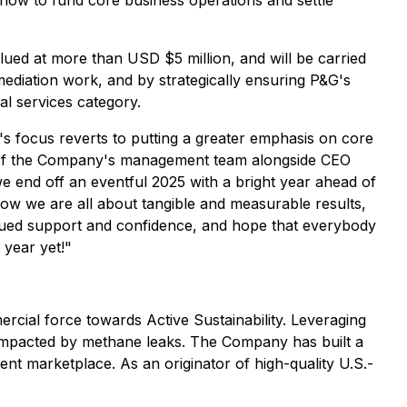
flow to fund core business operations and settle
alued at more than USD $5 million, and will be carried
mediation work, and by strategically ensuring P&G's
al services category.
 focus reverts to putting a greater emphasis on core
part of the Company's management team alongside CEO
e end off an eventful 2025 with a bright year ahead of
 now we are all about tangible and measurable results,
tinued support and confidence, and hope that everybody
 year yet!"
rcial force towards Active Sustainability. Leveraging
ly impacted by methane leaks. The Company has built a
nt marketplace. As an originator of high-quality U.S.-