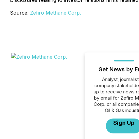
Disclosures relating to investor relations firms reta
Source:
Zefiro Methane Corp.
Get News by E
Analyst, journalist
company stakeholde
up to receive news r
by email for Zefiro 
Corp. or all companie
Oil & Gas industr
Sign Up