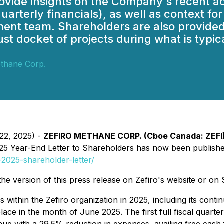
s provide insights on the Company's recen
quarterly financials), as well as context fo
ment team. Shareholders are also provided
st docket of projects during what is typic
ethane Corp.
 22, 2025) -
ZEFIRO METHANE CORP. (Cboe Canada: ZEFI) 
25 Year-End Letter to Shareholders
has now been published 
2025-shareholder-letter/
s the version of this press release on Zefiro's website or o
 within the Zefiro organization in 2025, including its cont
ace in the month of June 2025. The first full fiscal quarte