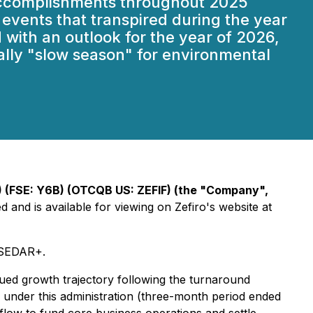
t accomplishments throughout 2025
r events that transpired during the year
 with an outlook for the year of 2026,
ally "slow season" for environmental
(FSE: Y6B) (OTCQB US: ZEFIF) (the "Company",
and is available for viewing on Zefiro's website at
n SEDAR+.
inued growth trajectory following the turnaround
r under this administration (three-month period ended