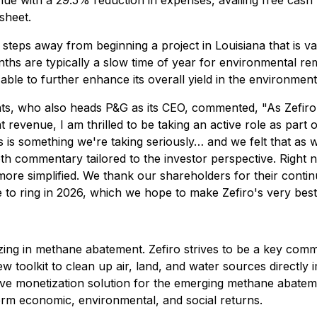
ue with a 29.5% reduction in expenses, availing free cash 
sheet.
 steps away from beginning a project in Louisiana that is v
ths are typically a slow time of year for environmental re
able to further enhance its overall yield in the environment
s, who also heads P&G as its CEO, commented, "As Zefiro's
ent revenue, I am thrilled to be taking an active role as 
is something we're taking seriously… and we felt that as w
epth commentary tailored to the investor perspective. Right
 more simplified. We thank our shareholders for their con
to ring in 2026, which we hope to make Zefiro's very best
ing in methane abatement. Zefiro strives to be a key comme
 new toolkit to clean up air, land, and water sources direct
ive monetization solution for the emerging methane abateme
erm economic, environmental, and social returns.