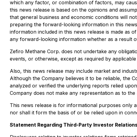
which any factor, or combination of factors, may cause
this news release is based on the opinions and assump
that general business and economic conditions will no
preparing the forward-looking information in this new
information included in this news release is made as o
any forward-looking information whether as a result of
Zefiro Methane Corp. does not undertake any obligatio
events, or otherwise, except as required by applicabl
Also, this news release may include market and indust
Although the Company believes it to be reliable, the C
analyzed or verified the underlying reports relied up
Company does not make any representation as to the 
This news release is for informational purposes only an
nor shall it form the basis of or be relied upon in con
Statement Regarding Third-Party Investor Relations