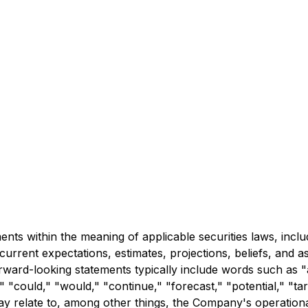
ts within the meaning of applicable securities laws, inclu
urrent expectations, estimates, projections, beliefs, and 
rward-looking statements typically include words such as "a
" "could," "would," "continue," "forecast," "potential," "targ
y relate to, among other things, the Company's operational