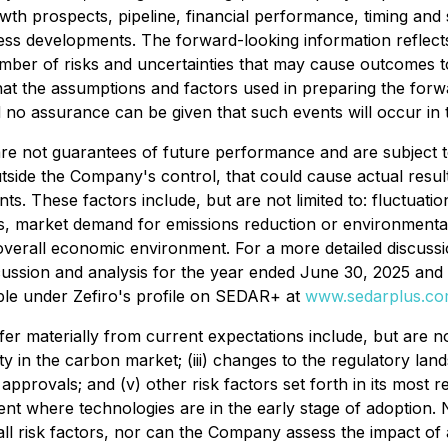
owth prospects, pipeline, financial performance, timing and
iness developments. The forward-looking information refle
umber of risks and uncertainties that may cause outcomes to
hat the assumptions and factors used in preparing the for
no assurance can be given that such events will occur in th
e are not guarantees of future performance and are subjec
tside the Company's control, that could cause actual result
s. These factors include, but are not limited to: fluctuati
sks, market demand for emissions reduction or environmental
overall economic environment. For a more detailed discussio
scussion and analysis for the year ended June 30, 2025 and 
ble under Zefiro's profile on SEDAR+ at
www.sedarplus.c
ffer materially from current expectations include, but are n
lity in the carbon market; (iii) changes to the regulatory l
y approvals; and (v) other risk factors set forth in its mos
 where technologies are in the early stage of adoption. Ne
l risk factors, nor can the Company assess the impact of 