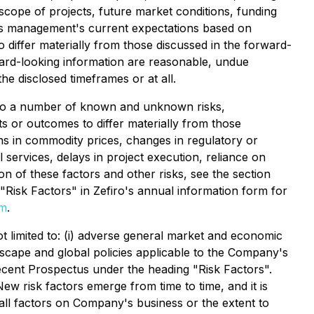
 scope of projects, future market conditions, funding
cts management's current expectations based on
 differ materially from those discussed in the forward-
ward-looking information are reasonable, undue
e disclosed timeframes or at all.
t to a number of known and unknown risks,
s or outcomes to differ materially from those
ons in commodity prices, changes in regulatory or
 services, delays in project execution, reliance on
n of these factors and other risks, see the section
"Risk Factors" in Zefiro's annual information form for
om
.
ot limited to: (i) adverse general market and economic
andscape and global policies applicable to the Company's
t recent Prospectus under the heading "Risk Factors".
w risk factors emerge from time to time, and it is
all factors on Company's business or the extent to