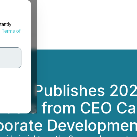
tantly
d
Terms of
orp. Publishes 20
olders from CEO Ca
porate Developmen