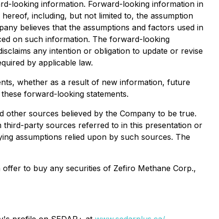
ard-looking information. Forward-looking information in
ereof, including, but not limited to, the assumption
pany believes that the assumptions and factors used in
aced on such information. The forward-looking
sclaims any intention or obligation to update or revise
quired by applicable law.
nts, whether as a result of new information, future
n these forward-looking statements.
nd other sources believed by the Company to be true.
third-party sources referred to in this presentation or
rlying assumptions relied upon by such sources. The
n offer to buy any securities of Zefiro Methane Corp.,