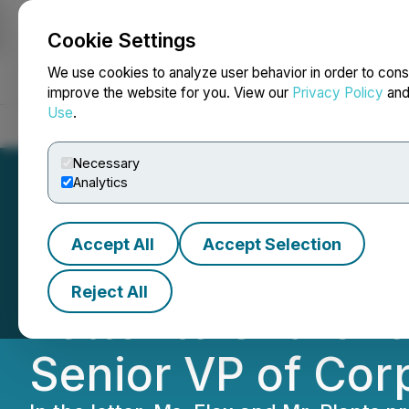
Cookie Settings
NEWSFILE
We use cookies to analyze user behavior in order to cons
improve the website for you. View our
Privacy Policy
an
Use
.
Home
About
Services
Newsroom
Blog
Contact
Necessary
Analytics
Accept All
Accept Selection
Zefiro Methane C
Reject All
Letter to Shareh
Senior VP of Cor