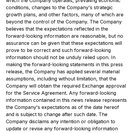
which the Company operates, prevailing economic
conditions, changes to the Company's strategic
growth plans, and other factors, many of which are
beyond the control of the Company. The Company
believes that the expectations reflected in the
forward-looking information are reasonable, but no
assurance can be given that these expectations will
prove to be correct and such forward-looking
information should not be unduly relied upon. In
making the forward-looking statements in this press
release, the Company has applied several material
assumptions, including without limitation, that the
Company will obtain the required Exchange approval
for the Service Agreement. Any forward-looking
information contained in this news release represents
the Company's expectations as of the date hereof
and is subject to change after such date. The
Company disclaims any intention or obligation to
update or revise any forward-looking information