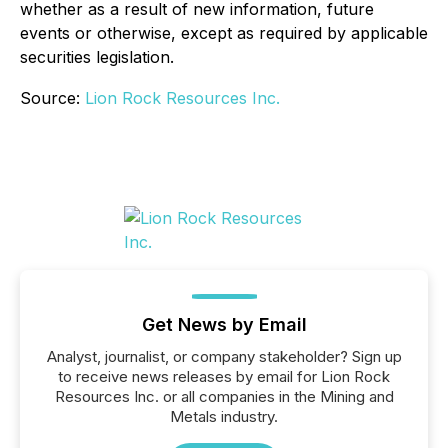
whether as a result of new information, future
events or otherwise, except as required by applicable
securities legislation.
Source:
Lion Rock Resources Inc.
Get News by Email
Analyst, journalist, or company stakeholder? Sign up
to receive news releases by email for Lion Rock
Resources Inc. or all companies in the Mining and
Metals industry.