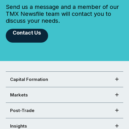
Send us a message and a member of our
TMX Newsfile team will contact you to
discuss your needs.
Contact Us
Capital Formation
Markets
Post-Trade
Insights