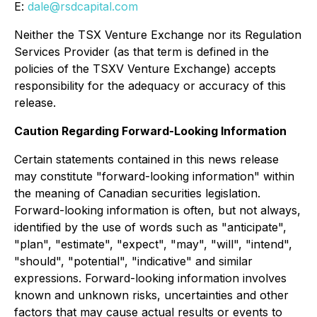
E:
dale@rsdcapital.com
Neither the TSX Venture Exchange nor its Regulation
Services Provider (as that term is defined in the
policies of the TSXV Venture Exchange) accepts
responsibility for the adequacy or accuracy of this
release.
Caution Regarding Forward-Looking Information
Certain statements contained in this news release
may constitute "forward-looking information" within
the meaning of Canadian securities legislation.
Forward-looking information is often, but not always,
identified by the use of words such as "anticipate",
"plan", "estimate", "expect", "may", "will", "intend",
"should", "potential", "indicative" and similar
expressions. Forward-looking information involves
known and unknown risks, uncertainties and other
factors that may cause actual results or events to