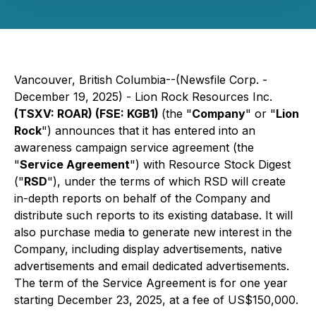
Vancouver, British Columbia--(Newsfile Corp. -
December 19, 2025) - Lion Rock Resources Inc.
(TSXV: ROAR) (FSE: KGB1)
(the "
Company
" or "
Lion
Rock
") announces that it has entered into an
awareness campaign service agreement (the
"
Service Agreement
") with Resource Stock Digest
("
RSD
"), under the terms of which RSD will create
in-depth reports on behalf of the Company and
distribute such reports to its existing database. It will
also purchase media to generate new interest in the
Company, including display advertisements, native
advertisements and email dedicated advertisements.
The term of the Service Agreement is for one year
starting December 23, 2025, at a fee of US$150,000.