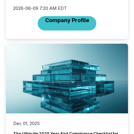
2026-06-09 7:20 AM EDT
Company Profile
Dec 01, 2025
The Ultimate 2025 Year-End Compliance Checklist for