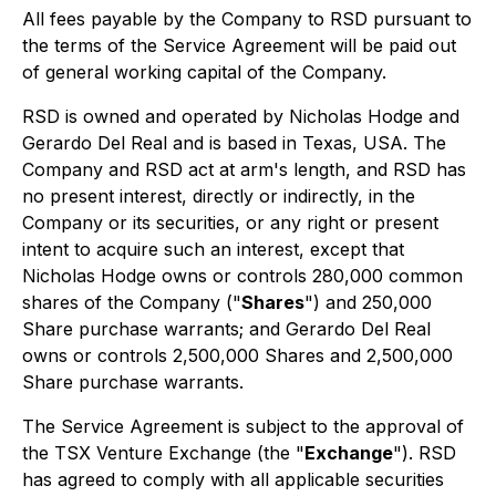
All fees payable by the Company to RSD pursuant to
the terms of the Service Agreement will be paid out
of general working capital of the Company.
RSD is owned and operated by Nicholas Hodge and
Gerardo Del Real and is based in Texas, USA. The
Company and RSD act at arm's length, and RSD has
no present interest, directly or indirectly, in the
Company or its securities, or any right or present
intent to acquire such an interest, except that
Nicholas Hodge owns or controls 280,000 common
shares of the Company ("
Shares
") and 250,000
Share purchase warrants; and Gerardo Del Real
owns or controls 2,500,000 Shares and 2,500,000
Share purchase warrants.
The Service Agreement is subject to the approval of
the TSX Venture Exchange (the "
Exchange
"). RSD
has agreed to comply with all applicable securities