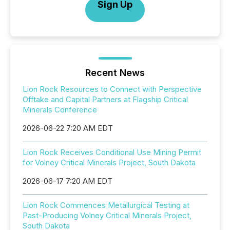
Sign Up
Recent News
Lion Rock Resources to Connect with Perspective
Offtake and Capital Partners at Flagship Critical
Minerals Conference
2026-06-22 7:20 AM EDT
Lion Rock Receives Conditional Use Mining Permit
for Volney Critical Minerals Project, South Dakota
2026-06-17 7:20 AM EDT
Lion Rock Commences Metallurgical Testing at
Past-Producing Volney Critical Minerals Project,
South Dakota