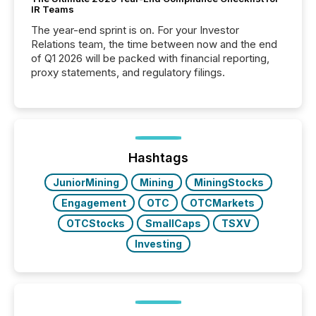
IR Teams
The year-end sprint is on. For your Investor
Relations team, the time between now and the end
of Q1 2026 will be packed with financial reporting,
proxy statements, and regulatory filings.
Hashtags
JuniorMining
Mining
MiningStocks
Engagement
OTC
OTCMarkets
OTCStocks
SmallCaps
TSXV
Investing