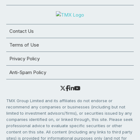
Contact Us
Terms of Use
Privacy Policy
Anti-Spam Policy
TMX Group Limited and its affiliates do not endorse or
recommend any companies or businesses (including but not
limited to investment advisors/firms), or securities issued by any
companies identified on, or linked through, this site. Please seek
professional advice to evaluate specific securities or other
content on this site. All content (including any links to third party
sites) is provided for informational purposes only (and not for