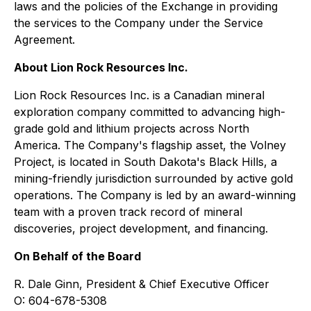
laws and the policies of the Exchange in providing
the services to the Company under the Service
Agreement.
About Lion Rock Resources Inc.
Lion Rock Resources Inc. is a Canadian mineral
exploration company committed to advancing high-
grade gold and lithium projects across North
America. The Company's flagship asset, the Volney
Project, is located in South Dakota's Black Hills, a
mining-friendly jurisdiction surrounded by active gold
operations. The Company is led by an award-winning
team with a proven track record of mineral
discoveries, project development, and financing.
On Behalf of the Board
R. Dale Ginn, President & Chief Executive Officer
O: 604-678-5308