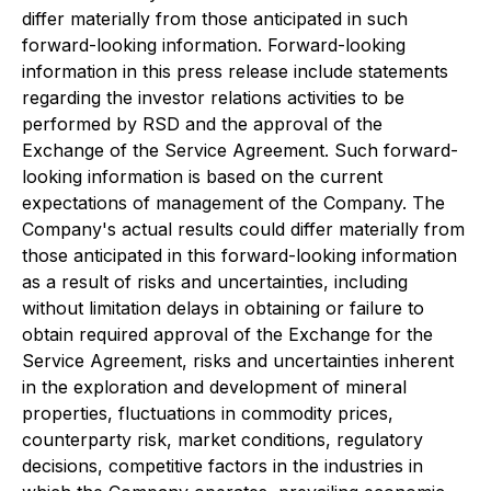
differ materially from those anticipated in such
forward-looking information. Forward-looking
information in this press release include statements
regarding the investor relations activities to be
performed by RSD and the approval of the
Exchange of the Service Agreement. Such forward-
looking information is based on the current
expectations of management of the Company. The
Company's actual results could differ materially from
those anticipated in this forward-looking information
as a result of risks and uncertainties, including
without limitation delays in obtaining or failure to
obtain required approval of the Exchange for the
Service Agreement, risks and uncertainties inherent
in the exploration and development of mineral
properties, fluctuations in commodity prices,
counterparty risk, market conditions, regulatory
decisions, competitive factors in the industries in