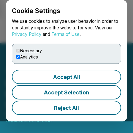
Cookie Settings
NEWSFILE
We use cookies to analyze user behavior in order to
constantly improve the website for you. View our
Privacy Policy
and
Terms of Use
.
Login
Search
Français
Necessary
Analytics
Accept All
Lion Rock Announces
Engagement of Resource
Accept Selection
Stock Digest
Reject All
December 19, 2025 8:00 PM EST | Source:
Lion
Rock Resources Inc.