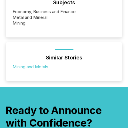
Subjects
Economy, Business and Finance
Metal and Mineral
Mining
Similar Stories
Mining and Metals
Ready to Announce
with Confidence?