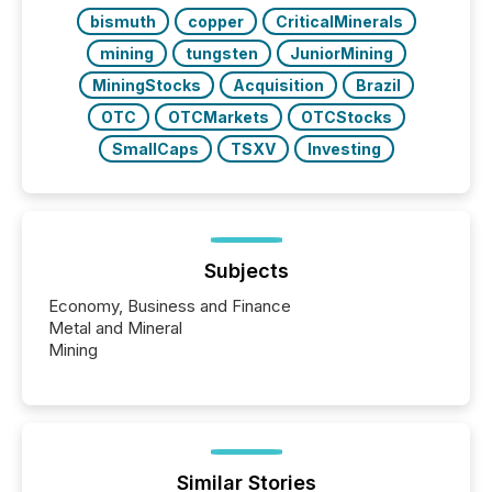
bismuth
copper
CriticalMinerals
mining
tungsten
JuniorMining
MiningStocks
Acquisition
Brazil
OTC
OTCMarkets
OTCStocks
SmallCaps
TSXV
Investing
Subjects
Economy, Business and Finance
Metal and Mineral
Mining
Similar Stories