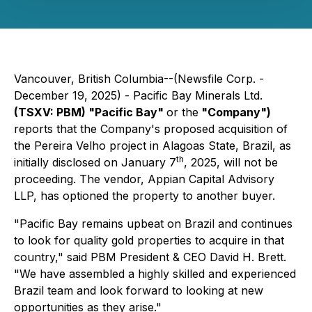
Vancouver, British Columbia--(Newsfile Corp. -
December 19, 2025) - Pacific Bay Minerals Ltd.
(TSXV: PBM) "Pacific Bay"
or the
"Company")
reports that the Company's proposed acquisition of
the Pereira Velho project in Alagoas State, Brazil, as
th
initially disclosed on January 7
, 2025, will not be
proceeding. The vendor, Appian Capital Advisory
LLP, has optioned the property to another buyer.
"Pacific Bay remains upbeat on Brazil and continues
to look for quality gold properties to acquire in that
country," said PBM President & CEO David H. Brett.
"We have assembled a highly skilled and experienced
Brazil team and look forward to looking at new
opportunities as they arise."