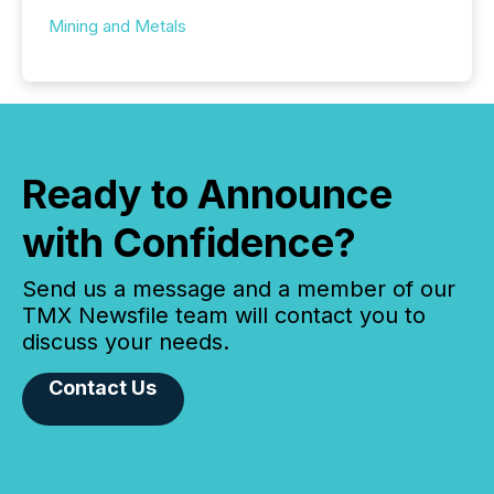
Mining and Metals
Ready to Announce
with Confidence?
Send us a message and a member of our
TMX Newsfile team will contact you to
discuss your needs.
Contact Us