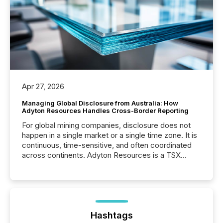
Apr 27, 2026
Managing Global Disclosure from Australia: How
Adyton Resources Handles Cross-Border Reporting
For global mining companies, disclosure does not
happen in a single market or a single time zone. It is
continuous, time-sensitive, and often coordinated
across continents. Adyton Resources is a TSX
Venture-listed exploration company operating in
Papua New Guinea, with its team based in Australia.
In this environment, disclosure is not just about
generating information. It is about executing it with
precise timing and coordination across time zones.
“The ability to file 24/7 with immediate...
Hashtags