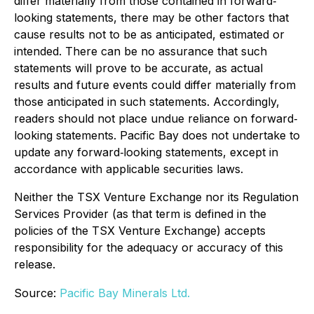
differ materially from those contained in forward‐
looking statements, there may be other factors that
cause results not to be as anticipated, estimated or
intended. There can be no assurance that such
statements will prove to be accurate, as actual
results and future events could differ materially from
those anticipated in such statements. Accordingly,
readers should not place undue reliance on forward‐
looking statements. Pacific Bay does not undertake to
update any forward‐looking statements, except in
accordance with applicable securities laws.
Neither the TSX Venture Exchange nor its Regulation
Services Provider (as that term is defined in the
policies of the TSX Venture Exchange) accepts
responsibility for the adequacy or accuracy of this
release.
Source:
Pacific Bay Minerals Ltd.