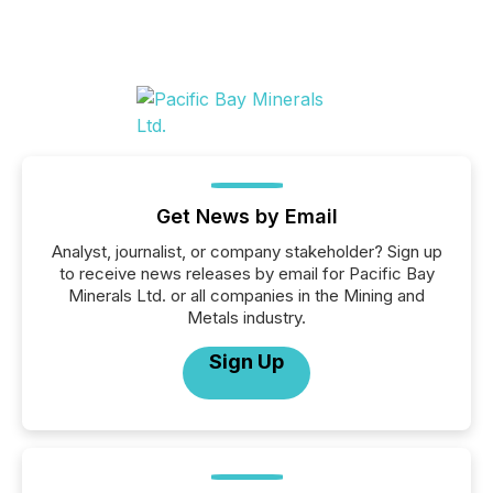
Get News by Email
Analyst, journalist, or company stakeholder? Sign up
to receive news releases by email for Pacific Bay
Minerals Ltd. or all companies in the Mining and
Metals industry.
Sign Up