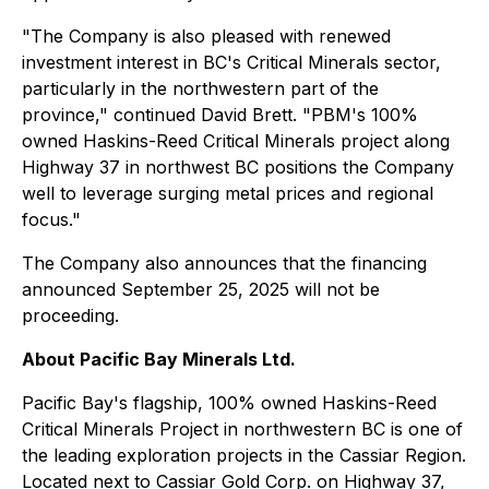
"The Company is also pleased with renewed
investment interest in BC's Critical Minerals sector,
particularly in the northwestern part of the
province," continued David Brett. "PBM's 100%
owned Haskins-Reed Critical Minerals project along
Highway 37 in northwest BC positions the Company
well to leverage surging metal prices and regional
focus."
The Company also announces that the financing
announced September 25, 2025 will not be
proceeding.
About Pacific Bay Minerals Ltd.
Pacific Bay's flagship, 100% owned Haskins-Reed
Critical Minerals Project in northwestern BC is one of
the leading exploration projects in the Cassiar Region.
Located next to Cassiar Gold Corp. on Highway 37,