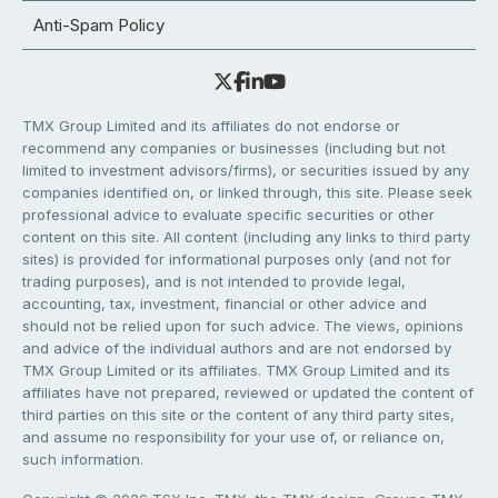
Anti-Spam Policy
TMX Group Limited and its affiliates do not endorse or
recommend any companies or businesses (including but not
limited to investment advisors/firms), or securities issued by any
companies identified on, or linked through, this site. Please seek
professional advice to evaluate specific securities or other
content on this site. All content (including any links to third party
sites) is provided for informational purposes only (and not for
trading purposes), and is not intended to provide legal,
accounting, tax, investment, financial or other advice and
should not be relied upon for such advice. The views, opinions
and advice of the individual authors and are not endorsed by
TMX Group Limited or its affiliates. TMX Group Limited and its
affiliates have not prepared, reviewed or updated the content of
third parties on this site or the content of any third party sites,
and assume no responsibility for your use of, or reliance on,
such information.