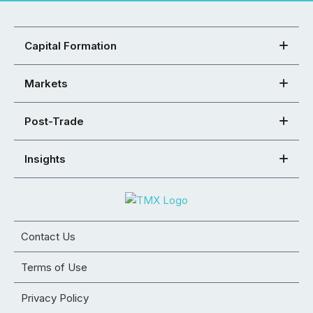
Capital Formation
Markets
Post-Trade
Insights
Contact Us
Terms of Use
Privacy Policy