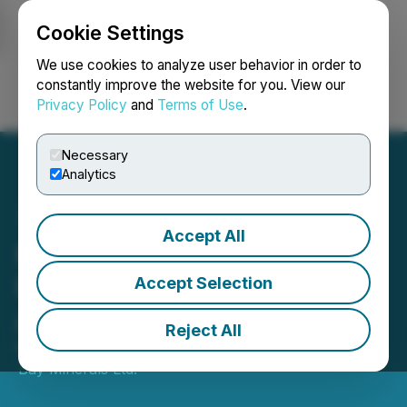
Cookie Settings
NEWSFILE
We use cookies to analyze user behavior in order to
constantly improve the website for you. View our
Privacy Policy
and
Terms of Use
.
Login
Search
Français
Necessary
Analytics
Accept All
Pacific Bay Provides Brazil
Pereira Velho Project
Accept Selection
Acquisition Update
Reject All
December 19, 2025 4:00 PM EST | Source:
Pacific
Bay Minerals Ltd.