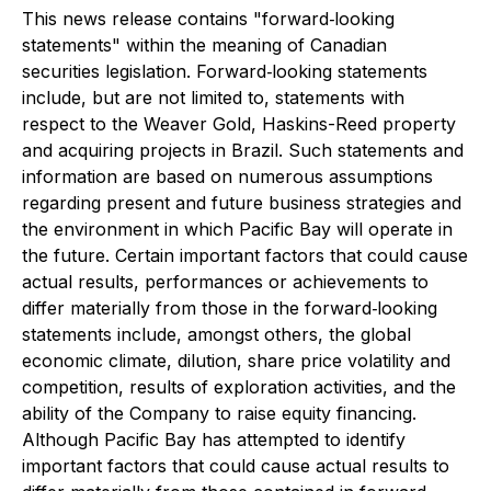
This news release contains "forward‐looking
statements" within the meaning of Canadian
securities legislation. Forward‐looking statements
include, but are not limited to, statements with
respect to the Weaver Gold, Haskins-Reed property
and acquiring projects in Brazil. Such statements and
information are based on numerous assumptions
regarding present and future business strategies and
the environment in which Pacific Bay will operate in
the future. Certain important factors that could cause
actual results, performances or achievements to
differ materially from those in the forward‐looking
statements include, amongst others, the global
economic climate, dilution, share price volatility and
competition, results of exploration activities, and the
ability of the Company to raise equity financing.
Although Pacific Bay has attempted to identify
important factors that could cause actual results to