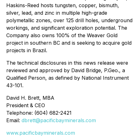
Haskins-Reed hosts tungsten, copper, bismuth,
silver, lead, and zinc in multiple high-grade
polymetallic zones, over 125 drill holes, underground
workings, and significant exploration potential. The
Company also owns 100% of the Weaver Gold
project in southern BC and is seeking to acquire gold
projects in Brazil.
The technical disclosures in this news release were
reviewed and approved by David Bridge, P.Geo., a
Qualified Person, as defined by National Instrument
43-101.
David H. Brett, MBA
President & CEO
Telephone: (604) 682-2421
Email:
dbrett@pacificbayminerals.com
www.pacificbayminerals.com