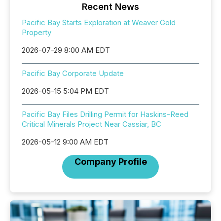
Recent News
Pacific Bay Starts Exploration at Weaver Gold
Property
2026-07-29 8:00 AM EDT
Pacific Bay Corporate Update
2026-05-15 5:04 PM EDT
Pacific Bay Files Drilling Permit for Haskins-Reed
Critical Minerals Project Near Cassiar, BC
2026-05-12 9:00 AM EDT
Company Profile