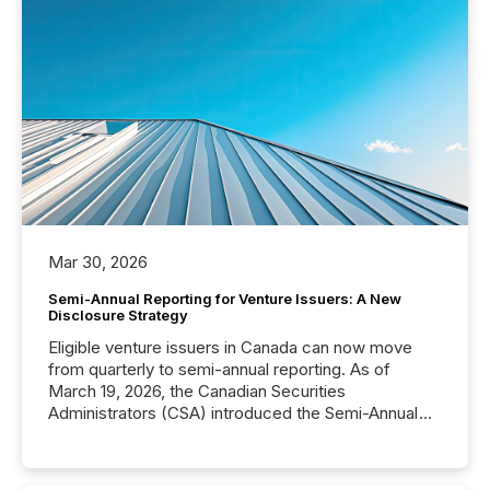
Mar 30, 2026
Semi-Annual Reporting for Venture Issuers: A New
Disclosure Strategy
Eligible venture issuers in Canada can now move
from quarterly to semi-annual reporting. As of
March 19, 2026, the Canadian Securities
Administrators (CSA) introduced the Semi-Annual
Reporting (SAR) Pilot . Implemented through
Coordinated Blanket Order 51-933, it allows certain
issuers listed on the TSX Venture Exchange (TSXV)