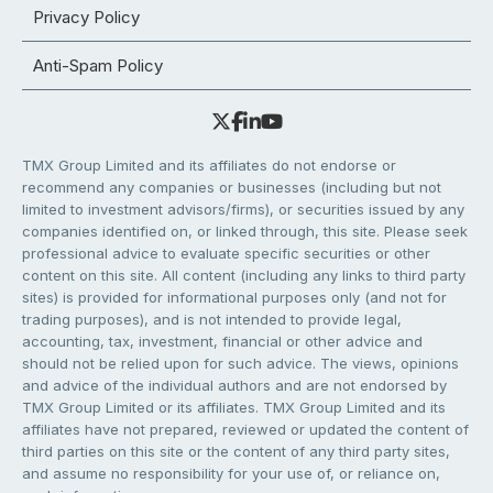
Privacy Policy
Anti-Spam Policy
TMX Group Limited and its affiliates do not endorse or
recommend any companies or businesses (including but not
limited to investment advisors/firms), or securities issued by any
companies identified on, or linked through, this site. Please seek
professional advice to evaluate specific securities or other
content on this site. All content (including any links to third party
sites) is provided for informational purposes only (and not for
trading purposes), and is not intended to provide legal,
accounting, tax, investment, financial or other advice and
should not be relied upon for such advice. The views, opinions
and advice of the individual authors and are not endorsed by
TMX Group Limited or its affiliates. TMX Group Limited and its
affiliates have not prepared, reviewed or updated the content of
third parties on this site or the content of any third party sites,
and assume no responsibility for your use of, or reliance on,