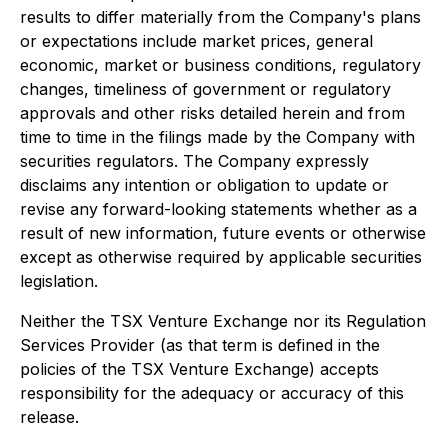
results to differ materially from the Company's plans
or expectations include market prices, general
economic, market or business conditions, regulatory
changes, timeliness of government or regulatory
approvals and other risks detailed herein and from
time to time in the filings made by the Company with
securities regulators. The Company expressly
disclaims any intention or obligation to update or
revise any forward-looking statements whether as a
result of new information, future events or otherwise
except as otherwise required by applicable securities
legislation.
Neither the TSX Venture Exchange nor its Regulation
Services Provider (as that term is defined in the
policies of the TSX Venture Exchange) accepts
responsibility for the adequacy or accuracy of this
release.