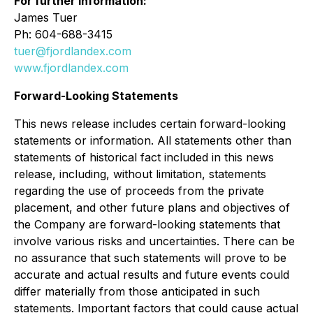
For further information:
James Tuer
Ph: 604-688-3415
tuer@fjordlandex.com
www.fjordlandex.com
Forward-Looking Statements
This news release includes certain forward-looking
statements or information. All statements other than
statements of historical fact included in this news
release, including, without limitation, statements
regarding the use of proceeds from the private
placement, and other future plans and objectives of
the Company are forward-looking statements that
involve various risks and uncertainties. There can be
no assurance that such statements will prove to be
accurate and actual results and future events could
differ materially from those anticipated in such
statements. Important factors that could cause actual