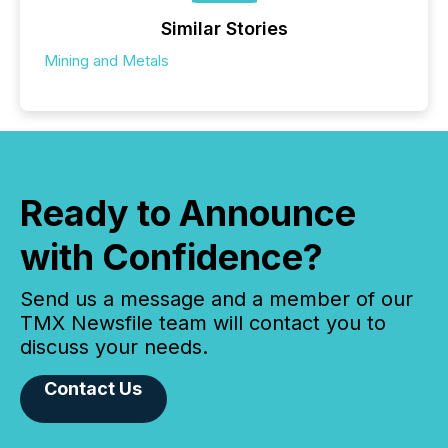
Similar Stories
Mining and Metals
Ready to Announce
with Confidence?
Send us a message and a member of our
TMX Newsfile team will contact you to
discuss your needs.
Contact Us