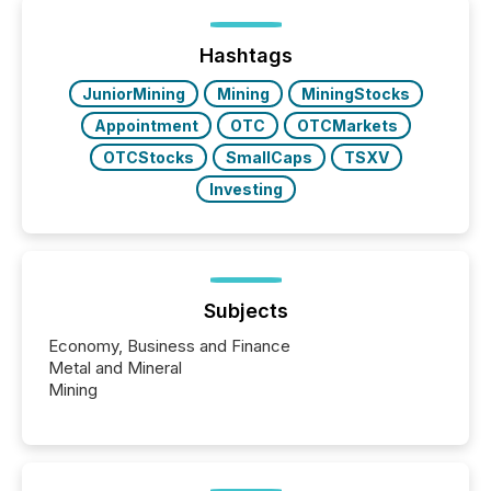
or the Canadian Securities Exchange (CSE) to
optionally skip first and third quarter financial filings .
This reduces overall reporting burdens and costs. It
Hashtags
also...
JuniorMining
Mining
MiningStocks
Appointment
OTC
OTCMarkets
OTCStocks
SmallCaps
TSXV
Investing
Subjects
Economy, Business and Finance
Metal and Mineral
Mining