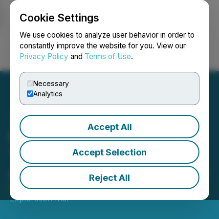
Cookie Settings
NEWSFILE
We use cookies to analyze user behavior in order to
constantly improve the website for you. View our
Privacy Policy
and
Terms of Use
.
Login
Search
Français
Necessary
Analytics
Accept All
FEX Announces Board
Transition and
Accept Selection
Appointment of Sean Davis
Reject All
December 18, 2025 7:25 PM EST | Source:
Fjordland
Exploration Inc.