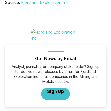
Source:
Fjordland Exploration Inc.
Get News by Email
Analyst, journalist, or company stakeholder? Sign up
to receive news releases by email for Fjordland
Exploration Inc. or all companies in the Mining and
Metals industry.
Sign Up