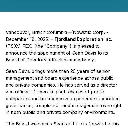
Vancouver, British Columbia--(Newsfile Corp. -
December 18, 2025) -
Fjordland Exploration Inc.
(TSXV: FEX) (the "Company") is pleased to
announce the appointment of Sean Davis to its
Board of Directors, effective immediately.
Sean Davis brings more than 20 years of senior
management and board experience across public
and private companies. He has served as a director
and officer of operating subsidiaries of public
companies and has extensive experience supporting
governance, compliance, and management oversight
in both public and private company environments.
The Board welcomes Sean and looks forward to his