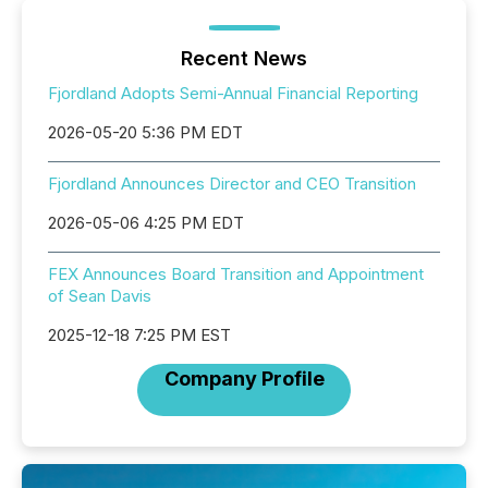
Recent News
Fjordland Adopts Semi-Annual Financial Reporting
2026-05-20 5:36 PM EDT
Fjordland Announces Director and CEO Transition
2026-05-06 4:25 PM EDT
FEX Announces Board Transition and Appointment
of Sean Davis
2025-12-18 7:25 PM EST
Company Profile