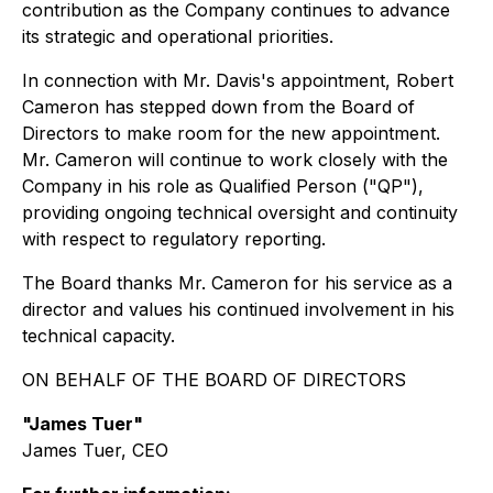
contribution as the Company continues to advance
its strategic and operational priorities.
In connection with Mr. Davis's appointment, Robert
Cameron has stepped down from the Board of
Directors to make room for the new appointment.
Mr. Cameron will continue to work closely with the
Company in his role as Qualified Person ("QP"),
providing ongoing technical oversight and continuity
with respect to regulatory reporting.
The Board thanks Mr. Cameron for his service as a
director and values his continued involvement in his
technical capacity.
ON BEHALF OF THE BOARD OF DIRECTORS
"James Tuer"
James Tuer, CEO