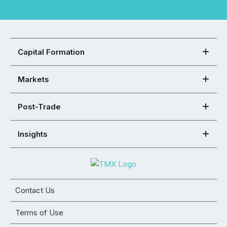
Capital Formation
Markets
Post-Trade
Insights
Contact Us
Terms of Use