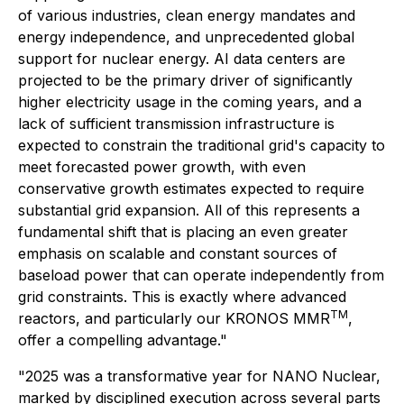
of various industries, clean energy mandates and
energy independence, and unprecedented global
support for nuclear energy. AI data centers are
projected to be the primary driver of significantly
higher electricity usage in the coming years, and a
lack of sufficient transmission infrastructure is
expected to constrain the traditional grid's capacity to
meet forecasted power growth, with even
conservative growth estimates expected to require
substantial grid expansion. All of this represents a
fundamental shift that is placing an even greater
emphasis on scalable and constant sources of
baseload power that can operate independently from
grid constraints. This is exactly where advanced
TM
reactors, and particularly our KRONOS MMR
,
offer a compelling advantage."
"2025 was a transformative year for NANO Nuclear,
marked by disciplined execution across several parts