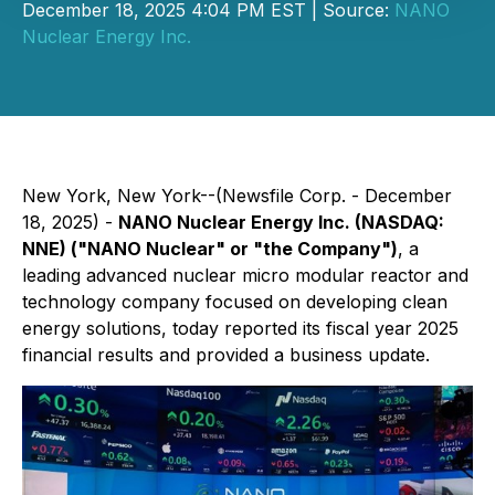
December 18, 2025 4:04 PM EST | Source:
NANO
Nuclear Energy Inc.
New York, New York--(Newsfile Corp. - December
18, 2025) -
NANO Nuclear Energy Inc. (NASDAQ:
NNE) ("NANO Nuclear" or "the Company")
, a
leading advanced nuclear micro modular reactor and
technology company focused on developing clean
energy solutions, today reported its fiscal year 2025
financial results and provided a business update.