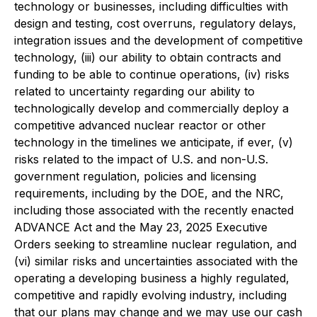
technology or businesses, including difficulties with
design and testing, cost overruns, regulatory delays,
integration issues and the development of competitive
technology, (iii) our ability to obtain contracts and
funding to be able to continue operations, (iv) risks
related to uncertainty regarding our ability to
technologically develop and commercially deploy a
competitive advanced nuclear reactor or other
technology in the timelines we anticipate, if ever, (v)
risks related to the impact of U.S. and non-U.S.
government regulation, policies and licensing
requirements, including by the DOE, and the NRC,
including those associated with the recently enacted
ADVANCE Act and the May 23, 2025 Executive
Orders seeking to streamline nuclear regulation, and
(vi) similar risks and uncertainties associated with the
operating a developing business a highly regulated,
competitive and rapidly evolving industry, including
that our plans may change and we may use our cash