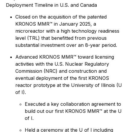
Deployment Timeline in U.S. and Canada
Closed on the acquisition of the patented
KRONOS MMR™ in January 2025, a
microreactor with a high technology readiness
level (TRL) that benefitted from previous
substantial investment over an 8-year period.
Advanced KRONOS MMR™ toward licensing
activities with the U.S. Nuclear Regulatory
Commission (NRC) and construction and
eventual deployment of the first KRONOS
reactor prototype at the University of Illinois (U
of I).
Executed a key collaboration agreement to
build out our first KRONOS MMR™ at the U
of I.
Held a ceremony at the U of I including