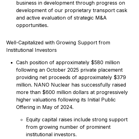
business in development through progress on
development of our proprietary transport cask
and active evaluation of strategic M&A
opportunities.
Well-Capitalized with Growing Support from
Institutional Investors
Cash position of approximately $580 million
following an October 2025 private placement
providing net proceeds of approximately $379
million. NANO Nuclear has successfully raised
more than $600 million dollars at progressively
higher valuations following its Initial Public
Offering in May of 2024.
Equity capital raises include strong support
from growing number of prominent
institutional investors.