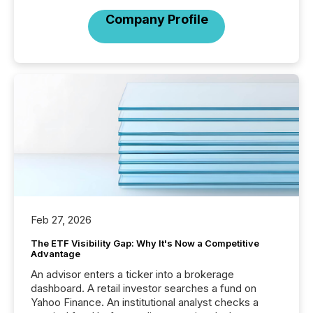
Company Profile
Feb 27, 2026
The ETF Visibility Gap: Why It's Now a Competitive
Advantage
An advisor enters a ticker into a brokerage
dashboard. A retail investor searches a fund on
Yahoo Finance. An institutional analyst checks a