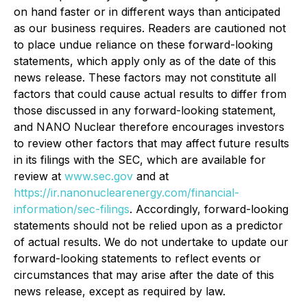
on hand faster or in different ways than anticipated
as our business requires. Readers are cautioned not
to place undue reliance on these forward-looking
statements, which apply only as of the date of this
news release. These factors may not constitute all
factors that could cause actual results to differ from
those discussed in any forward-looking statement,
and NANO Nuclear therefore encourages investors
to review other factors that may affect future results
in its filings with the SEC, which are available for
review at
www.sec.gov
and at
https://ir.nanonuclearenergy.com/financial-
information/sec-filings
. Accordingly, forward-looking
statements should not be relied upon as a predictor
of actual results. We do not undertake to update our
forward-looking statements to reflect events or
circumstances that may arise after the date of this
news release, except as required by law.