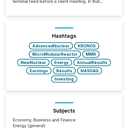
terminal feed before a client meeting. In that
moment, they are not simply looking for a price
quote. They are looking for context. And
increasingly, what they see is silence. The global
ETF market now exceeds $20 trillion in assets under
management. At the end of November 2025, the
industry included more than 15,600 products and
Hashtags
over 30,000 ...
AdvancedNuclear
KRONOS
MicroModularReactor
MMR
NewNuclear
Energy
AnnualResults
Earnings
Results
NASDAQ
Investing
Subjects
Economy, Business and Finance
Energy (general)