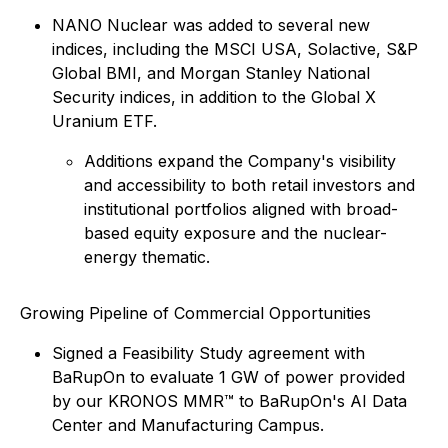
NANO Nuclear was added to several new
indices, including the MSCI USA, Solactive, S&P
Global BMI, and Morgan Stanley National
Security indices, in addition to the Global X
Uranium ETF.
Additions expand the Company's visibility
and accessibility to both retail investors and
institutional portfolios aligned with broad-
based equity exposure and the nuclear-
energy thematic.
Growing Pipeline of Commercial Opportunities
Signed a Feasibility Study agreement with
BaRupOn to evaluate 1 GW of power provided
by our KRONOS MMR™ to BaRupOn's AI Data
Center and Manufacturing Campus.