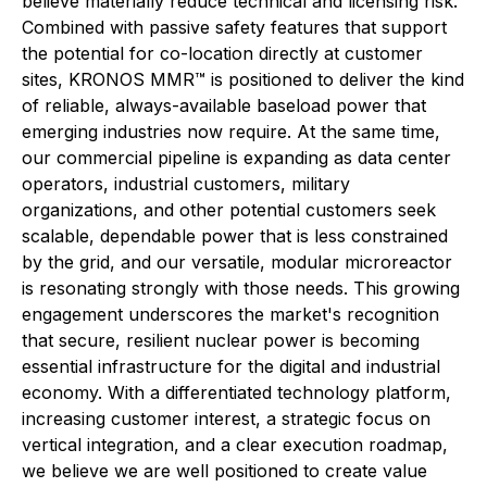
believe materially reduce technical and licensing risk.
Combined with passive safety features that support
the potential for co-location directly at customer
sites, KRONOS MMR™ is positioned to deliver the kind
of reliable, always-available baseload power that
emerging industries now require. At the same time,
our commercial pipeline is expanding as data center
operators, industrial customers, military
organizations, and other potential customers seek
scalable, dependable power that is less constrained
by the grid, and our versatile, modular microreactor
is resonating strongly with those needs. This growing
engagement underscores the market's recognition
that secure, resilient nuclear power is becoming
essential infrastructure for the digital and industrial
economy. With a differentiated technology platform,
increasing customer interest, a strategic focus on
vertical integration, and a clear execution roadmap,
we believe we are well positioned to create value