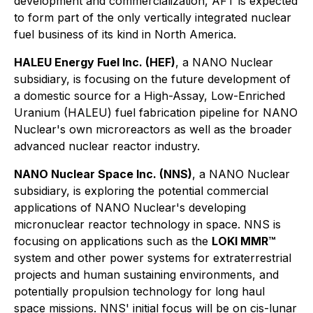
development and commercialization, AFT is expected
to form part of the only vertically integrated nuclear
fuel business of its kind in North America.
HALEU Energy Fuel Inc. (HEF)
, a NANO Nuclear
subsidiary, is focusing on the future development of
a domestic source for a High-Assay, Low-Enriched
Uranium (HALEU) fuel fabrication pipeline for NANO
Nuclear's own microreactors as well as the broader
advanced nuclear reactor industry.
NANO Nuclear Space Inc. (NNS)
, a NANO Nuclear
subsidiary, is exploring the potential commercial
applications of NANO Nuclear's developing
micronuclear reactor technology in space. NNS is
focusing on applications such as the
LOKI MMR™
system and other power systems for extraterrestrial
projects and human sustaining environments, and
potentially propulsion technology for long haul
space missions. NNS' initial focus will be on cis-lunar