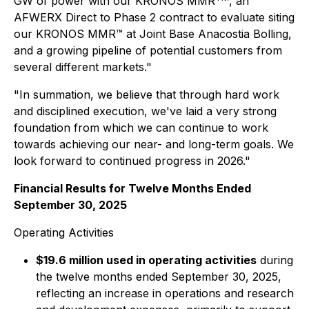
GW of power with our KRONOS MMR
, an
AFWERX Direct to Phase 2 contract to evaluate siting
our KRONOS MMR™ at Joint Base Anacostia Bolling,
and a growing pipeline of potential customers from
several different markets."
"In summation, we believe that through hard work
and disciplined execution, we've laid a very strong
foundation from which we can continue to work
towards achieving our near- and long-term goals. We
look forward to continued progress in 2026."
Financial Results for Twelve Months Ended
September 30, 2025
Operating Activities
$19.6 million used in operating activities
during
the twelve months ended September 30, 2025,
reflecting an increase in operations and research