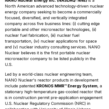
NANO Nuclear Energy Inc. (NASDAQ: NNE)
is a
North American advanced technology-driven nuclear
energy company seeking to become a commercially
focused, diversified, and vertically integrated
company across five business lines: (i) cutting edge
portable and other microreactor technologies, (ii)
nuclear fuel fabrication, (iii) nuclear fuel
transportation, (iv) nuclear applications for space
and (v) nuclear industry consulting services. NANO
Nuclear believes it is the first portable nuclear
microreactor company to be listed publicly in the
U.S.
Led by a world-class nuclear engineering team,
NANO Nuclear's reactor products in development
include patented
KRONOS MMR™ Energy System
, a
stationary high-temperature gas-cooled reactor that
is in construction permit pre-application engagement
U.S. Nuclear Regulatory Commission (NRC) in