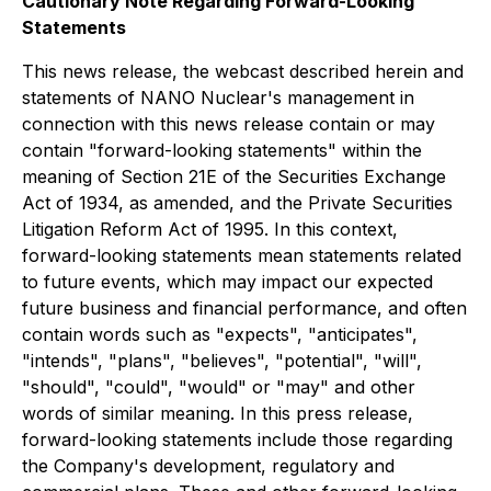
Cautionary Note Regarding Forward-Looking
Statements
This news release, the webcast described herein and
statements of NANO Nuclear's management in
connection with this news release contain or may
contain "forward-looking statements" within the
meaning of Section 21E of the Securities Exchange
Act of 1934, as amended, and the Private Securities
Litigation Reform Act of 1995. In this context,
forward-looking statements mean statements related
to future events, which may impact our expected
future business and financial performance, and often
contain words such as "expects", "anticipates",
"intends", "plans", "believes", "potential", "will",
"should", "could", "would" or "may" and other
words of similar meaning. In this press release,
forward-looking statements include those regarding
the Company's development, regulatory and