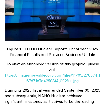
Figure 1 - NANO Nuclear Reports Fiscal Year 2025
Financial Results and Provides Business Update
To view an enhanced version of this graphic, please
visit:
https://images.newsfilecorp.com/files/11703/278574_f
67d71a7a42508f4_002full.jpg
During its 2025 fiscal year ended September 30, 2025
and subsequently, NANO Nuclear achieved
significant milestones as it strives to be the leading