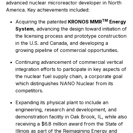
advanced nuclear microreactor developer in North
America. Key achievements included:
TM
Acquiring the patented
KRONOS MMR
Energy
System
, advancing the design toward initiation of
the licensing process and prototype construction
in the U.S. and Canada, and developing a
growing pipeline of commercial opportunities.
Continuing advancement of commercial vertical
integration efforts to participate in key aspects of
the nuclear fuel supply chain, a corporate goal
which distinguishes NANO Nuclear from its
competitors.
Expanding its physical plant to include an
engineering, research and development, and
demonstration facility in Oak Brook, IL, while also
receiving a $6.8 million award from the State of
Illinois as part of the Reimagining Energy and