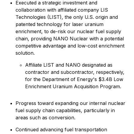
Executed a strategic investment and
collaboration with affiliated company LIS
Technologies (LIST), the only U.S. origin and
patented technology for laser uranium
enrichment, to de-risk our nuclear fuel supply
chain, providing NANO Nuclear with a potential
competitive advantage and low-cost enrichment
solution.
Affiliate LIST and NANO designated as
contractor and subcontractor, respectively,
for the Department of Energy's $3.4B Low
Enrichment Uranium Acquisition Program.
Progress toward expanding our internal nuclear
fuel supply chain capabilities, particularly in
areas such as conversion.
Continued advancing fuel transportation