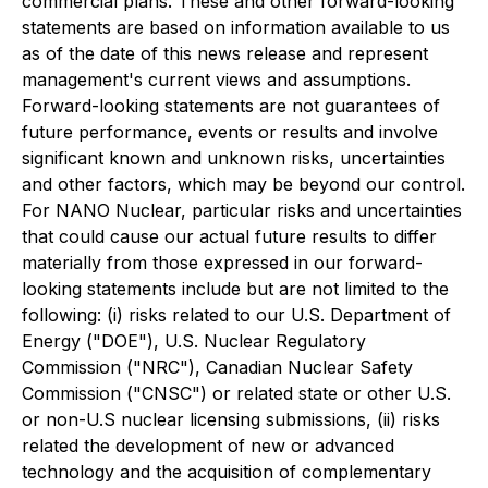
commercial plans. These and other forward-looking
statements are based on information available to us
as of the date of this news release and represent
management's current views and assumptions.
Forward-looking statements are not guarantees of
future performance, events or results and involve
significant known and unknown risks, uncertainties
and other factors, which may be beyond our control.
For NANO Nuclear, particular risks and uncertainties
that could cause our actual future results to differ
materially from those expressed in our forward-
looking statements include but are not limited to the
following: (i) risks related to our U.S. Department of
Energy ("DOE"), U.S. Nuclear Regulatory
Commission ("NRC"), Canadian Nuclear Safety
Commission ("CNSC") or related state or other U.S.
or non-U.S nuclear licensing submissions, (ii) risks
related the development of new or advanced
technology and the acquisition of complementary