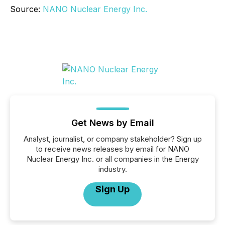
Source:
NANO Nuclear Energy Inc.
Get News by Email
Analyst, journalist, or company stakeholder? Sign up
to receive news releases by email for NANO
Nuclear Energy Inc. or all companies in the Energy
industry.
Sign Up