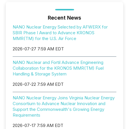
Recent News
NANO Nuclear Energy Selected by AFWERX for
SBIR Phase I Award to Advance KRONOS
MMR(TM) for the U.S. Air Force
2026-07-27 7:59 AM EDT
NANO Nuclear and Fortil Advance Engineering
Collaboration for the KRONOS MMR(TM) Fuel
Handling & Storage System
2026-07-22 7:59 AM EDT
NANO Nuclear Energy Joins Virginia Nuclear Energy
Consortium to Advance Nuclear Innovation and
Support the Commonwealth's Growing Energy
Requirements
2026-07-17 7:59 AM EDT