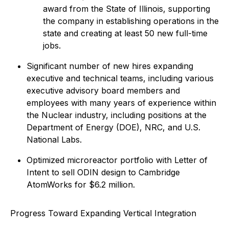
award from the State of Illinois, supporting
the company in establishing operations in the
state and creating at least 50 new full-time
jobs.
Significant number of new hires expanding
executive and technical teams, including various
executive advisory board members and
employees with many years of experience within
the Nuclear industry, including positions at the
Department of Energy (DOE), NRC, and U.S.
National Labs.
Optimized microreactor portfolio with Letter of
Intent to sell ODIN design to Cambridge
AtomWorks for $6.2 million.
Progress Toward Expanding Vertical Integration