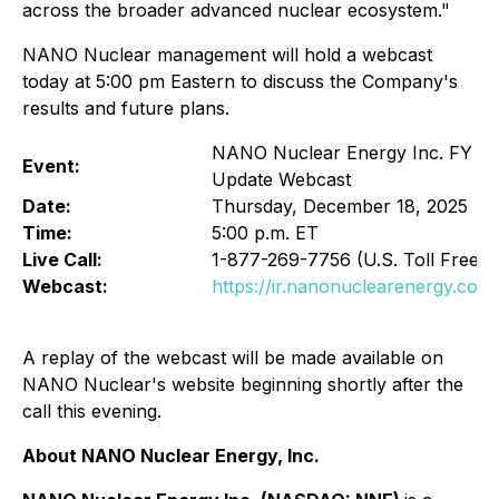
across the broader advanced nuclear ecosystem."
NANO Nuclear management will hold a webcast
today at 5:00 pm Eastern to discuss the Company's
results and future plans.
NANO Nuclear Energy Inc. FY 202
Event:
Update Webcast
Date:
Thursday, December 18, 2025
Time:
5:00 p.m. ET
Live Call:
1-877-269-7756 (U.S. Toll Free) o
Webcast:
https://ir.nanonuclearenergy.co
A replay of the webcast will be made available on
NANO Nuclear's website beginning shortly after the
call this evening.
About NANO Nuclear Energy, Inc.