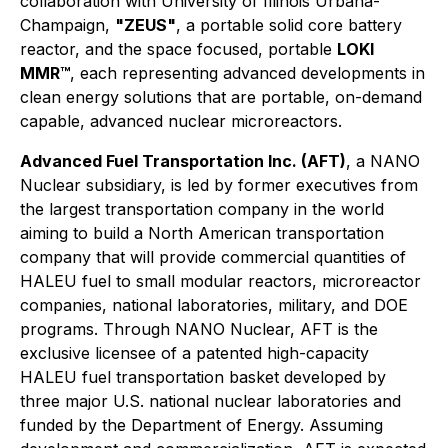
collaboration with University of Illinois Urbana-
Champaign,
"ZEUS"
, a portable solid core battery
reactor, and the space focused, portable
LOKI
MMR™
, each representing advanced developments in
clean energy solutions that are portable, on-demand
capable, advanced nuclear microreactors.
Advanced Fuel Transportation Inc. (AFT)
, a NANO
Nuclear subsidiary, is led by former executives from
the largest transportation company in the world
aiming to build a North American transportation
company that will provide commercial quantities of
HALEU fuel to small modular reactors, microreactor
companies, national laboratories, military, and DOE
programs. Through NANO Nuclear, AFT is the
exclusive licensee of a patented high-capacity
HALEU fuel transportation basket developed by
three major U.S. national nuclear laboratories and
funded by the Department of Energy. Assuming