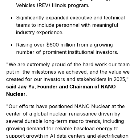
Vehicles (REV) Illinois program.
Significantly expanded executive and technical
teams to include personnel with meaningful
industry experience.
Raising over $600 million from a growing
number of prominent institutional investors.
"We are extremely proud of the hard work our team
put in, the milestones we achieved, and the value we
created for our investors and stakeholders in 2025,"
said Jay Yu, Founder and Chairman of NANO
Nuclear
.
"Our efforts have positioned NANO Nuclear at the
center of a global nuclear renaissance driven by
several durable long-term macro trends, including
growing demand for reliable baseload energy to
support growth in AI data centers and electrification