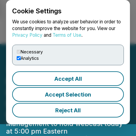
Cookie Settings
NEWSFILE
We use cookies to analyze user behavior in order to
constantly improve the website for you. View our
Privacy Policy
and
Terms of Use
.
Login
Search
Français
Necessary
Analytics
Accept All
NANO Nuclear Reports
Fiscal Year 2025 Financial
Accept Selection
Results and Provides
Reject All
Business Update
Management to hold webcast today
at 5:00 pm Eastern