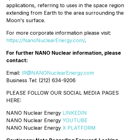
applications, referring to uses in the space region
extending from Earth to the area surrounding the
Moon's surface.
For more corporate information please visit:
https://NanoNuclearEnergy.com/
.
For further NANO Nuclear information, please
contact:
Email:
IR@NANONuclearEnergy.com
Business Tel: (212) 634-9206
PLEASE FOLLOW OUR SOCIAL MEDIA PAGES
HERE:
NANO Nuclear Energy
LINKEDIN
NANO Nuclear Energy
YOUTUBE
NANO Nuclear Energy
X PLATFORM