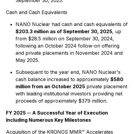
September 30, 2025.
Cash and Cash Equivalents
NANO Nuclear had cash and cash equivalents of
$203.3 million as of September 30, 2025
, up
from $28.5 million on September 30, 2024,
following an October 2024 follow-on offering
and private placements in November 2024 and
May 2025.
Subsequent to the year end, NANO Nuclear's
cash balance increased to approximately
$580
million from an October 2025
private placement
with leading institutional investors providing net
proceeds of approximately $379 million.
FY 2025 -- A Successful Year of Execution
Including Numerous Key Milestones
Acquisition of the KRONOS MMR™ Accelerates