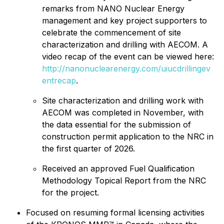
remarks from NANO Nuclear Energy
management and key project supporters to
celebrate the commencement of site
characterization and drilling with AECOM. A
video recap of the event can be viewed here:
http://nanonuclearenergy.com/uiucdrillingev
entrecap
.
Site characterization and drilling work with
AECOM was completed in November, with
the data essential for the submission of
construction permit application to the NRC in
the first quarter of 2026.
Received an approved Fuel Qualification
Methodology Topical Report from the NRC
for the project.
Focused on resuming formal licensing activities