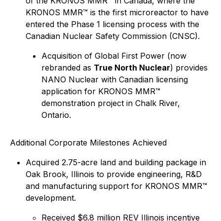
of the KRONOS MMR™ in Canada, where the
KRONOS MMR™ is the first microreactor to have
entered the Phase 1 licensing process with the
Canadian Nuclear Safety Commission (CNSC).
Acquisition of Global First Power (now
rebranded as
True North Nuclear
) provides
NANO Nuclear with Canadian licensing
application for KRONOS MMR™
demonstration project in Chalk River,
Ontario.
Additional Corporate Milestones Achieved
Acquired 2.75-acre land and building package in
Oak Brook, Illinois to provide engineering, R&D
and manufacturing support for KRONOS MMR™
development.
Received $6.8 million REV Illinois incentive