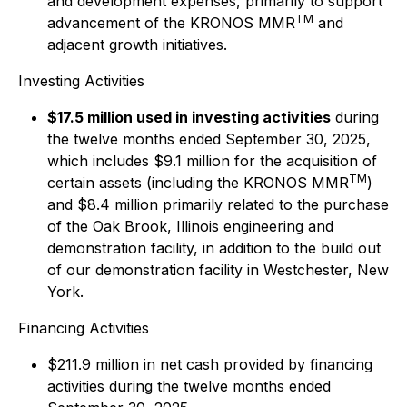
and development expenses, primarily to support
TM
advancement of the KRONOS MMR
and
adjacent growth initiatives.
Investing Activities
$17.5 million used in investing activities
during
the twelve months ended September 30, 2025,
which includes $9.1 million for the acquisition of
TM
certain assets (including the KRONOS MMR
)
and $8.4 million primarily related to the purchase
of the Oak Brook, Illinois engineering and
demonstration facility, in addition to the build out
of our demonstration facility in Westchester, New
York.
Financing Activities
$211.9 million in net cash provided by financing
activities during the twelve months ended