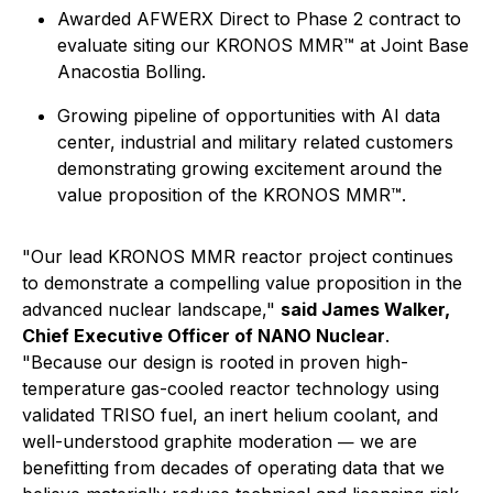
Awarded AFWERX Direct to Phase 2 contract to
evaluate siting our KRONOS MMR™ at Joint Base
Anacostia Bolling.
Growing pipeline of opportunities with AI data
center, industrial and military related customers
demonstrating growing excitement around the
value proposition of the KRONOS MMR™.
"Our lead KRONOS MMR reactor project continues
to demonstrate a compelling value proposition in the
advanced nuclear landscape,"
said James Walker,
Chief Executive Officer of NANO Nuclear
.
"Because our design is rooted in proven high-
temperature gas-cooled reactor technology using
validated TRISO fuel, an inert helium coolant, and
well-understood graphite moderation
we are
—
benefitting from decades of operating data that we