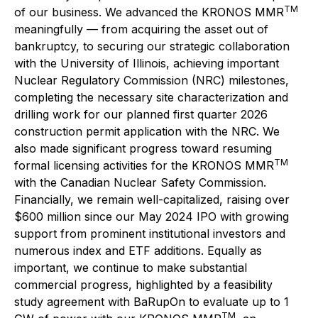
TM
of our business. We advanced the KRONOS MMR
meaningfully — from acquiring the asset out of
bankruptcy, to securing our strategic collaboration
with the University of Illinois, achieving important
Nuclear Regulatory Commission (NRC) milestones,
completing the necessary site characterization and
drilling work for our planned first quarter 2026
construction permit application with the NRC. We
also made significant progress toward resuming
TM
formal licensing activities for the KRONOS MMR
with the Canadian Nuclear Safety Commission.
Financially, we remain well-capitalized, raising over
$600 million since our May 2024 IPO with growing
support from prominent institutional investors and
numerous index and ETF additions. Equally as
important, we continue to make substantial
commercial progress, highlighted by a feasibility
study agreement with BaRupOn to evaluate up to 1
TM