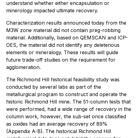
understand whether either encapsulation or
minerology impacted ultimate recovery.
Characterization results announced today from the
M3W zone material did not contain preg-robbing
material. Additionally, based on QEMSCAN and ICP-
OES, the material did not identify any deleterious
elements or mineralogy. These results will guide
future trade-off studies on the requirement for
agglomeration.
The Richmond Hill historical feasibility study was
conducted by several labs as part of the
metallurgical program to construct and operate the
historic Richmond Hill mine. The 51-column tests that
were performed, had a wide range of recovery in the
column work, however, the sub-set once classified
as oxides had an average recovery of 89%
(Appendix A-B). The historical Richmond Hill