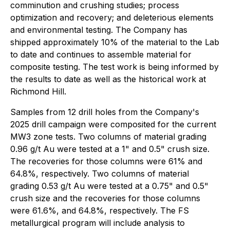
comminution and crushing studies; process
optimization and recovery; and deleterious elements
and environmental testing. The Company has
shipped approximately 10% of the material to the Lab
to date and continues to assemble material for
composite testing. The test work is being informed by
the results to date as well as the historical work at
Richmond Hill.
Samples from 12 drill holes from the Company's
2025 drill campaign were composited for the current
MW3 zone tests. Two columns of material grading
0.96 g/t Au were tested at a 1" and 0.5" crush size.
The recoveries for those columns were 61% and
64.8%, respectively. Two columns of material
grading 0.53 g/t Au were tested at a 0.75" and 0.5"
crush size and the recoveries for those columns
were 61.6%, and 64.8%, respectively. The FS
metallurgical program will include analysis to