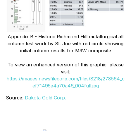
Appendix B - Historic Richmond Hill metallurgical all
column test work by St. Joe with red circle showing
initial column results for M3W composite
To view an enhanced version of this graphic, please
visit:
https://images.newsfilecorp.com/files/8218/278564_c
ef71495a4a70a46_004full.jpg
Source:
Dakota Gold Corp.