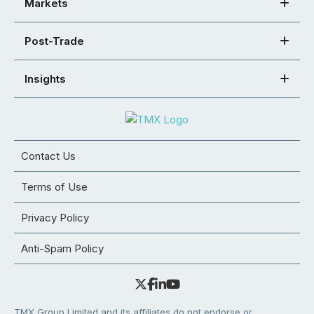
Markets
Post-Trade
Insights
Contact Us
Terms of Use
Privacy Policy
Anti-Spam Policy
TMX Group Limited and its affiliates do not endorse or