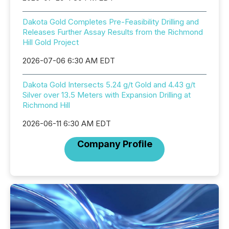
Dakota Gold Completes Pre-Feasibility Drilling and
Releases Further Assay Results from the Richmond
Hill Gold Project
2026-07-06 6:30 AM EDT
Dakota Gold Intersects 5.24 g/t Gold and 4.43 g/t
Silver over 13.5 Meters with Expansion Drilling at
Richmond Hill
2026-06-11 6:30 AM EDT
Company Profile