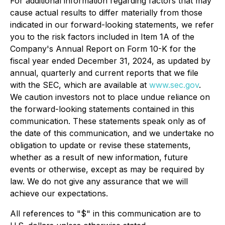
For additional information regarding factors that may
cause actual results to differ materially from those
indicated in our forward-looking statements, we refer
you to the risk factors included in Item 1A of the
Company's Annual Report on Form 10-K for the
fiscal year ended December 31, 2024, as updated by
annual, quarterly and current reports that we file
with the SEC, which are available at
www.sec.gov
.
We caution investors not to place undue reliance on
the forward-looking statements contained in this
communication. These statements speak only as of
the date of this communication, and we undertake no
obligation to update or revise these statements,
whether as a result of new information, future
events or otherwise, except as may be required by
law. We do not give any assurance that we will
achieve our expectations.
All references to "$" in this communication are to