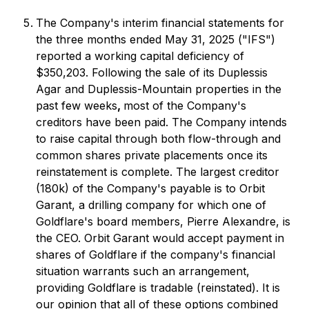
The Company's interim financial statements for
the three months ended May 31, 2025 ("IFS")
reported a working capital deficiency of
$350,203. Following the sale of its Duplessis
Agar and Duplessis-Mountain properties in the
past few weeks
,
most of the Company's
creditors have been paid. The Company intends
to raise capital through both flow-through and
common shares private placements once its
reinstatement is complete. The largest creditor
(180k) of the Company's payable is to Orbit
Garant, a drilling company for which one of
Goldflare's board members, Pierre Alexandre, is
the CEO. Orbit Garant would accept payment in
shares of Goldflare if the company's financial
situation warrants such an arrangement,
providing Goldflare is tradable (reinstated). It is
our opinion that all of these options combined