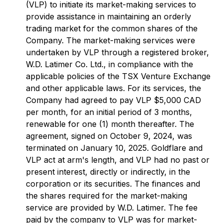
(VLP) to initiate its market-making services to
provide assistance in maintaining an orderly
trading market for the common shares of the
Company. The market-making services were
undertaken by VLP through a registered broker,
W.D. Latimer Co. Ltd., in compliance with the
applicable policies of the TSX Venture Exchange
and other applicable laws. For its services, the
Company had agreed to pay VLP $5,000 CAD
per month, for an initial period of 3 months,
renewable for one (1) month thereafter. The
agreement, signed on October 9, 2024, was
terminated on January 10, 2025. Goldflare and
VLP act at arm's length, and VLP had no past or
present interest, directly or indirectly, in the
corporation or its securities. The finances and
the shares required for the market-making
service are provided by W.D. Latimer. The fee
paid by the company to VLP was for market-