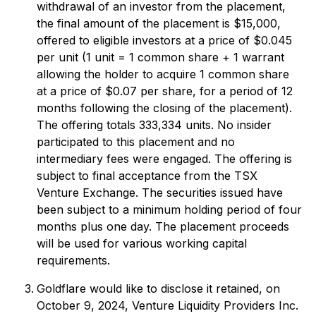
withdrawal of an investor from the placement,
the final amount of the placement is $15,000,
offered to eligible investors at a price of $0.045
per unit (1 unit = 1 common share + 1 warrant
allowing the holder to acquire 1 common share
at a price of $0.07 per share, for a period of 12
months following the closing of the placement).
The offering totals 333,334 units. No insider
participated to this placement and no
intermediary fees were engaged. The offering is
subject to final acceptance from the TSX
Venture Exchange. The securities issued have
been subject to a minimum holding period of four
months plus one day. The placement proceeds
will be used for various working capital
requirements.
Goldflare would like to disclose it retained, on
October 9, 2024, Venture Liquidity Providers Inc.