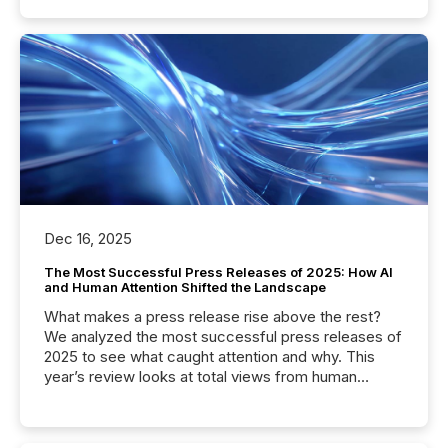
Dec 16, 2025
The Most Successful Press Releases of 2025: How AI
and Human Attention Shifted the Landscape
What makes a press release rise above the rest?
We analyzed the most successful press releases of
2025 to see what caught attention and why. This
year’s review looks at total views from human
readers and AI systems across the top five hundred
public company press releases distributed through
TMX Newsfile in 2025. These views come from all