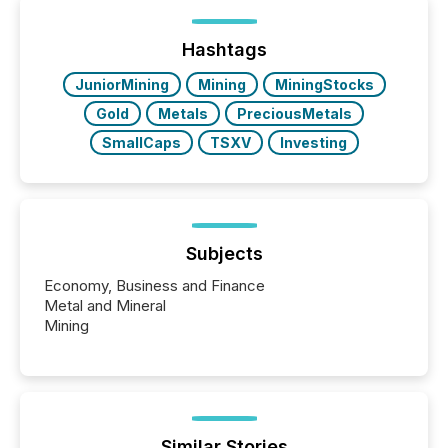
of Newsfile’s general distribution channels, such as
Yahoo and Apple. They reflect how audiences
discovered and engaged with each announcement.
Hashtags
Key Insights...
JuniorMining
Mining
MiningStocks
Gold
Metals
PreciousMetals
SmallCaps
TSXV
Investing
Subjects
Economy, Business and Finance
Metal and Mineral
Mining
Similar Stories