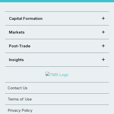
Capital Formation
Markets
Post-Trade
Insights
Contact Us
Terms of Use
Privacy Policy