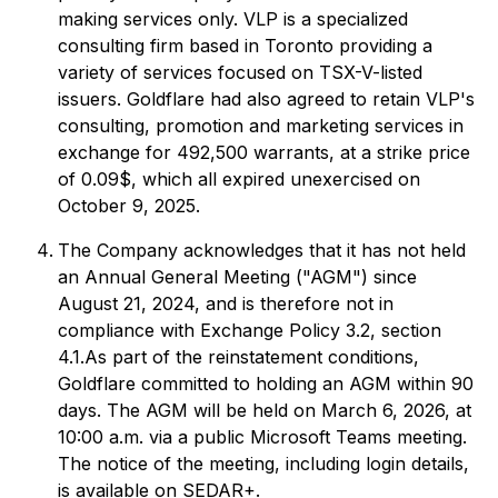
making services only. VLP is a specialized
consulting firm based in Toronto providing a
variety of services focused on TSX-V-listed
issuers. Goldflare had also agreed to retain VLP's
consulting, promotion and marketing services in
exchange for 492,500 warrants, at a strike price
of 0.09$, which all expired unexercised on
October 9, 2025.
The Company acknowledges that it has not held
an Annual General Meeting ("AGM") since
August 21, 2024, and is therefore not in
compliance with Exchange Policy 3.2, section
4.1.As part of the reinstatement conditions,
Goldflare committed to holding an AGM within 90
days. The AGM will be held on March 6, 2026, at
10:00 a.m. via a public Microsoft Teams meeting.
The notice of the meeting, including login details,
is available on SEDAR+.