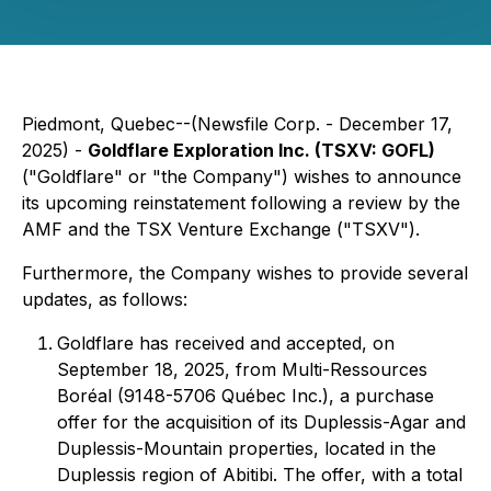
Piedmont, Quebec--(Newsfile Corp. - December 17,
2025) -
Goldflare Exploration Inc. (TSXV: GOFL)
("Goldflare" or "the Company") wishes to announce
its upcoming reinstatement following a review by the
AMF and the TSX Venture Exchange ("TSXV").
Furthermore, the Company wishes to provide several
updates, as follows:
Goldflare has received and accepted, on
September 18, 2025, from Multi-Ressources
Boréal (9148-5706 Québec Inc.), a purchase
offer for the acquisition of its Duplessis-Agar and
Duplessis-Mountain properties, located in the
Duplessis region of Abitibi. The offer, with a total