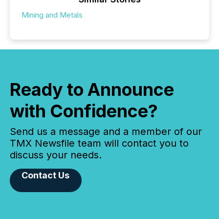
Mining and Metals
Ready to Announce
with Confidence?
Send us a message and a member of our
TMX Newsfile team will contact you to
discuss your needs.
Contact Us