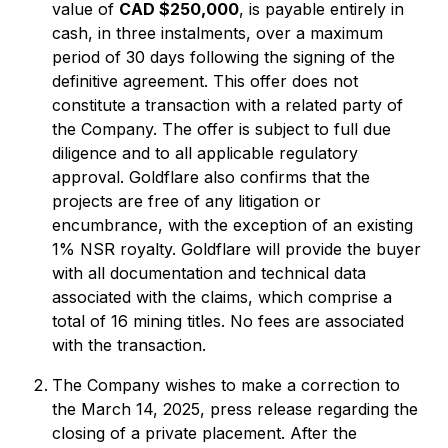
value of
CAD $250,000
, is payable entirely in
cash, in three instalments, over a maximum
period of 30 days following the signing of the
definitive agreement. This offer does not
constitute a transaction with a related party of
the Company. The offer is subject to full due
diligence and to all applicable regulatory
approval. Goldflare also confirms that the
projects are free of any litigation or
encumbrance, with the exception of an existing
1% NSR royalty. Goldflare will provide the buyer
with all documentation and technical data
associated with the claims, which comprise a
total of 16 mining titles. No fees are associated
with the transaction.
The Company wishes to make a correction to
the March 14, 2025, press release regarding the
closing of a private placement. After the