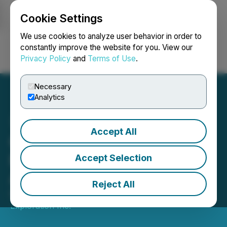
Cookie Settings
NEWSFILE
We use cookies to analyze user behavior in order to
constantly improve the website for you. View our
Privacy Policy
and
Terms of Use
.
Login
Search
Français
Necessary
Analytics
Accept All
Goldflare Announces Its
Reinstatement to Trading
Accept Selection
Along with Other Updates
Reject All
December 17, 2025 9:55 PM EST | Source:
Goldflare
Exploration Inc.