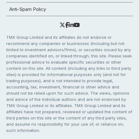
Anti-Spam Policy
TMX Group Limited and its affiliates do not endorse or
recommend any companies or businesses (including but not
limited to investment advisors/firms), or securities issued by any
companies identified on, or linked through, this site. Please seek
professional advice to evaluate specific securities or other
content on this site. All content (including any links to third party
sites) is provided for informational purposes only (and not for
trading purposes), and is not intended to provide legal,
accounting, tax, investment, financial or other advice and
should not be relied upon for such advice. The views, opinions
and advice of the individual authors and are not endorsed by
TMX Group Limited or its affiliates. TMX Group Limited and its
affiliates have not prepared, reviewed or updated the content of
third parties on this site or the content of any third party sites,
and assume no responsibility for your use of, or reliance on,
such information.