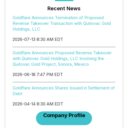
Recent News
Goldflare Announces Termination of Proposed
Reverse Takeover Transaction with Quitovac Gold
Holdings, LLC
2026-07-13 8:30 AM EDT
Goldflare Announces Proposed Reverse Takeover
with Quitovac Gold Holdings, LLC Involving the
Quitovac Gold Project, Sonora, Mexico
2026-06-18 7:47 PM EDT
Goldflare Announces Shares Issued in Settlement of
Debt
2026-04-14 8:30 AM EDT
Company Profile