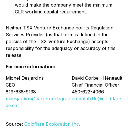
would make the company meet the minimum
CLR working capital requirement.
Neither TSX Venture Exchange nor its Regulation
Services Provider (as that term is defined in the
policies of the TSX Venture Exchange) accepts
responsibility for the adequacy or accuracy of this
release.
For more information:
Michel Desjardins
David Corbeil-Héneault
CEO
Chief Financial Officer
819-638-9138
450-622-4066
mdesjardins@carrefourlagran
comptabilite@goldflare.ca
de.ca
Source:
Goldflare Exploration Inc.