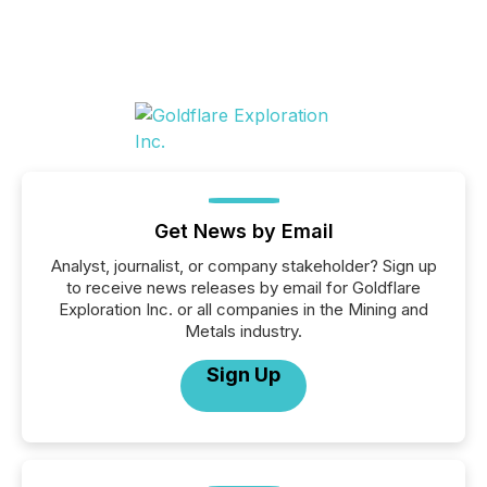
Get News by Email
Analyst, journalist, or company stakeholder? Sign up
to receive news releases by email for Goldflare
Exploration Inc. or all companies in the Mining and
Metals industry.
Sign Up