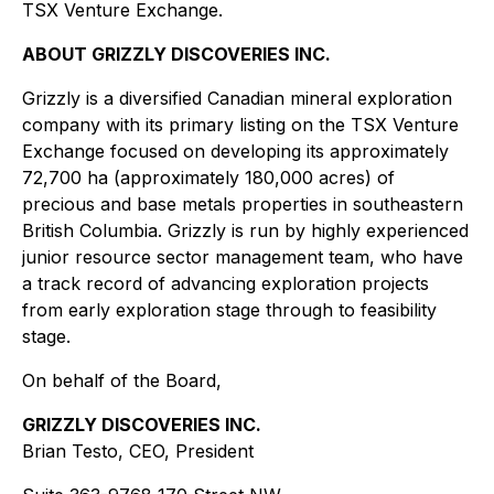
TSX Venture Exchange.
ABOUT GRIZZLY DISCOVERIES INC.
Grizzly is a diversified Canadian mineral exploration
company with its primary listing on the TSX Venture
Exchange focused on developing its approximately
72,700 ha (approximately 180,000 acres) of
precious and base metals properties in southeastern
British Columbia. Grizzly is run by highly experienced
junior resource sector management team, who have
a track record of advancing exploration projects
from early exploration stage through to feasibility
stage.
On behalf of the Board,
GRIZZLY DISCOVERIES INC.
Brian Testo, CEO, President