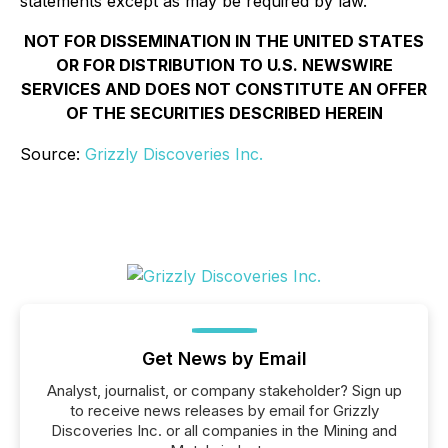
statements except as may be required by law.
NOT FOR DISSEMINATION IN THE UNITED STATES
OR FOR DISTRIBUTION TO U.S. NEWSWIRE
SERVICES AND DOES NOT CONSTITUTE AN OFFER
OF THE SECURITIES DESCRIBED HEREIN
Source:
Grizzly Discoveries Inc.
Get News by Email
Analyst, journalist, or company stakeholder? Sign up
to receive news releases by email for Grizzly
Discoveries Inc. or all companies in the Mining and