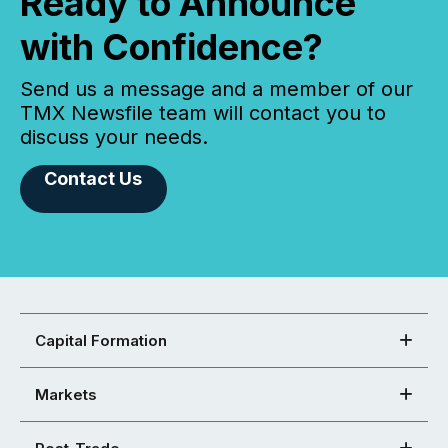
Ready to Announce
with Confidence?
Send us a message and a member of our
TMX Newsfile team will contact you to
discuss your needs.
Contact Us
Capital Formation
Markets