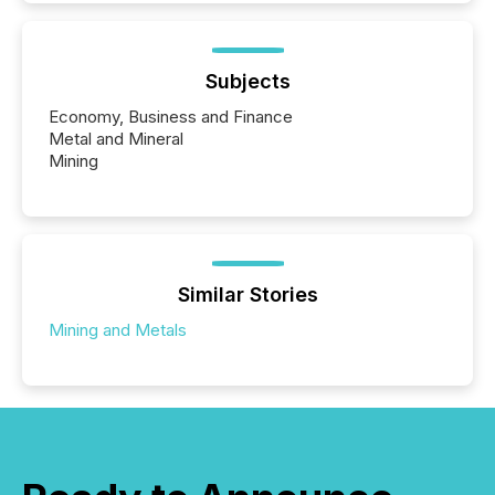
Subjects
Economy, Business and Finance
Metal and Mineral
Mining
Similar Stories
Mining and Metals