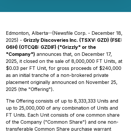
Edmonton, Alberta--(Newsfile Corp. - December 18,
2025) -
Grizzly Discoveries Inc. (TSXV: GZD) (FSE:
G6H) (OTCQB: GZDIF) ("Grizzly" or the
"Company")
announces that, on December 17,
2025, it closed on the sale of 8,000,000 FT Units, at
$0.03 per FT Unit, for gross proceeds of $240,000
as an initial tranche of a non-brokered private
placement originally announced on November 25,
2025 (the "Offering").
The Offering consists of up to 8,333,333 Units and
up to 25,000,000 of any combination of Units and
FT Units. Each Unit consists of one common share
of the Company ("Common Share") and one non-
transferable Common Share purchase warrant