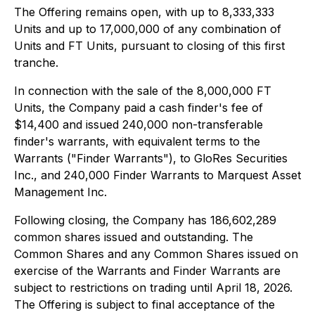
The Offering remains open, with up to 8,333,333
Units and up to 17,000,000 of any combination of
Units and FT Units, pursuant to closing of this first
tranche.
In connection with the sale of the 8,000,000 FT
Units, the Company paid a cash finder's fee of
$14,400 and issued 240,000 non-transferable
finder's warrants, with equivalent terms to the
Warrants ("Finder Warrants"), to GloRes Securities
Inc., and 240,000 Finder Warrants to Marquest Asset
Management Inc.
Following closing, the Company has 186,602,289
common shares issued and outstanding. The
Common Shares and any Common Shares issued on
exercise of the Warrants and Finder Warrants are
subject to restrictions on trading until April 18, 2026.
The Offering is subject to final acceptance of the