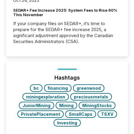
Oct 24, 2025
SEDAR+ Fee Increase 2025: System Fees to Rise 60%
This November
If your company files on SEDAR+, it’s time to
prepare for the SEDAR+ fee increase 2025, a
significant adjustment approved by the Canadian
Securities Administrators (CSA).
Hashtags
bc
financing
greenwood
miningexploration
preciousmetals
JuniorMining
Mining
MiningStocks
PrivatePlacement
SmallCaps
TSXV
Investing