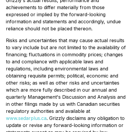
Grizzly's actual results, performance and
achievements to differ materially from those
expressed or implied by the forward-looking
information and statements and accordingly, undue
reliance should not be placed thereon.
Risks and uncertainties that may cause actual results
to vary include but are not limited to the availability of
financing; fluctuations in commodity prices; changes
to and compliance with applicable laws and
regulations, including environmental laws and
obtaining requisite permits; political, economic and
other risks; as well as other risks and uncertainties
which are more fully described in our annual and
quarterly Management's Discussion and Analysis and
in other filings made by us with Canadian securities
regulatory authorities and available at
www.sedarplus.ca
. Grizzly disclaims any obligation to
update or revise any forward-looking information or