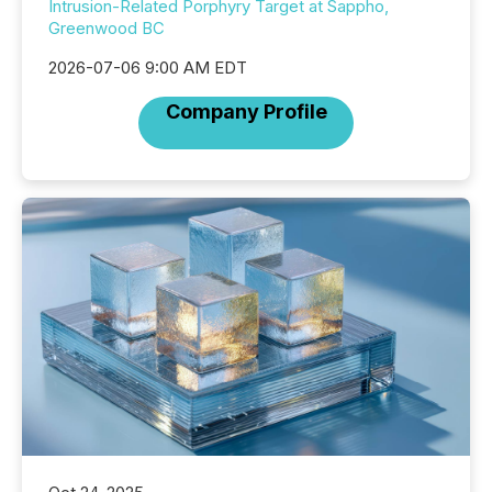
Intrusion-Related Porphyry Target at Sappho,
Greenwood BC
2026-07-06 9:00 AM EDT
Company Profile