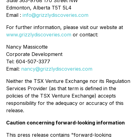
Suite 363-9768 170 Street NW
Edmonton, Alberta T5T 5L4
Email :
info@grizzlydiscoveries.com
For further information, please visit our website at
www.grizzlydiscoveries.com
or contact:
Nancy Massicotte
Corporate Development
Tel: 604-507-3377
Email:
nancy@grizzlydiscoveries.com
Neither the TSX Venture Exchange nor its Regulation
Services Provider (as that term is defined in the
policies of the TSX Venture Exchange) accepts
responsibility for the adequacy or accuracy of this
release.
Caution concerning forward-looking information
This press release contains "forward-looking