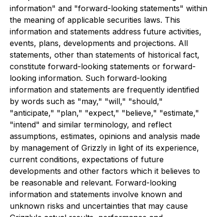
information" and "forward-looking statements" within
the meaning of applicable securities laws. This
information and statements address future activities,
events, plans, developments and projections. All
statements, other than statements of historical fact,
constitute forward-looking statements or forward-
looking information. Such forward-looking
information and statements are frequently identified
by words such as "may," "will," "should,"
"anticipate," "plan," "expect," "believe," "estimate,"
"intend" and similar terminology, and reflect
assumptions, estimates, opinions and analysis made
by management of Grizzly in light of its experience,
current conditions, expectations of future
developments and other factors which it believes to
be reasonable and relevant. Forward-looking
information and statements involve known and
unknown risks and uncertainties that may cause