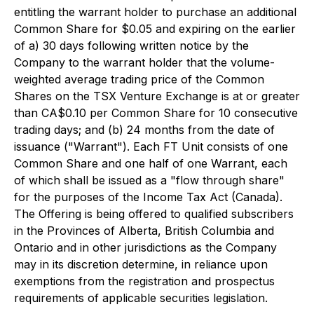
entitling the warrant holder to purchase an additional
Common Share for $0.05 and expiring on the earlier
of a) 30 days following written notice by the
Company to the warrant holder that the volume-
weighted average trading price of the Common
Shares on the TSX Venture Exchange is at or greater
than CA$0.10 per Common Share for 10 consecutive
trading days; and (b) 24 months from the date of
issuance ("Warrant"). Each FT Unit consists of one
Common Share and one half of one Warrant, each
of which shall be issued as a "flow through share"
for the purposes of the Income Tax Act (Canada).
The Offering is being offered to qualified subscribers
in the Provinces of Alberta, British Columbia and
Ontario and in other jurisdictions as the Company
may in its discretion determine, in reliance upon
exemptions from the registration and prospectus
requirements of applicable securities legislation.