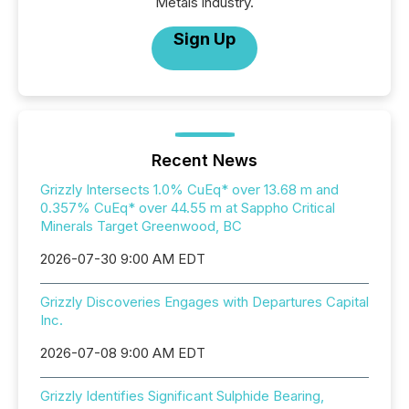
Metals industry.
Sign Up
Recent News
Grizzly Intersects 1.0% CuEq* over 13.68 m and
0.357% CuEq* over 44.55 m at Sappho Critical
Minerals Target Greenwood, BC
2026-07-30 9:00 AM EDT
Grizzly Discoveries Engages with Departures Capital
Inc.
2026-07-08 9:00 AM EDT
Grizzly Identifies Significant Sulphide Bearing,