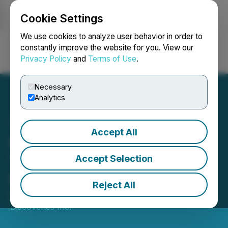
Cookie Settings
NEWSFILE
We use cookies to analyze user behavior in order to
constantly improve the website for you. View our
Privacy Policy
and
Terms of Use
.
Login
Search
Français
Necessary
Analytics
Accept All
Grizzly Closes First
Tranche of Private
Accept Selection
Placement
Reject All
December 18, 2025 9:15 AM EST | Source:
Grizzly
Discoveries Inc.