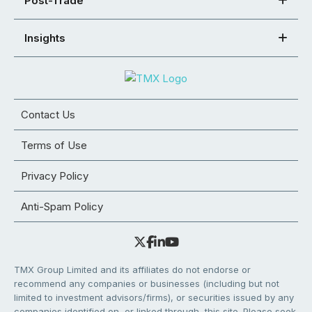
Post-Trade
Insights
Contact Us
Terms of Use
Privacy Policy
Anti-Spam Policy
TMX Group Limited and its affiliates do not endorse or
recommend any companies or businesses (including but not
limited to investment advisors/firms), or securities issued by any
companies identified on, or linked through, this site. Please seek