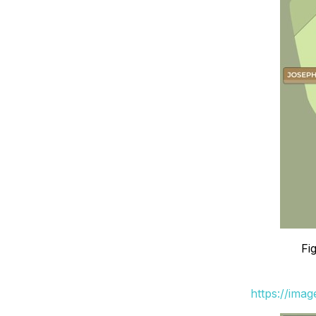
Fi
https://ima