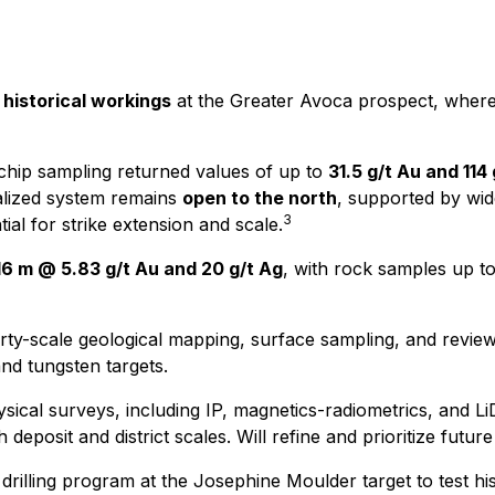
 historical workings
at the Greater Avoca prospect, where 
hip sampling returned values of up to
31.5 g/t Au and 114
alized system remains
open to the north
, supported by wide
3
tial for strike extension and scale.
16 m @ 5.83 g/t Au and 20 g/t Ag
, with rock samples up t
y-scale geological mapping, surface sampling, and review o
and tungsten targets.
cal surveys, including IP, magnetics-radiometrics, and LiD
h deposit and district scales. Will refine and prioritize future 
rilling program at the Josephine Moulder target to test hist