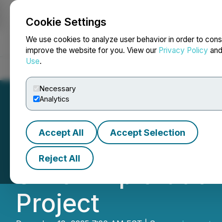
Cookie Settings
NEWSFILE
We use cookies to analyze user behavior in order to cons
improve the website for you. View our
Privacy Policy
an
Use
.
Home
About
Services
Newsroom
Blog
Contact
Necessary
Analytics
Accept All
Accept Selection
Lancaster Resour
Reject All
Silver Exploratio
Project