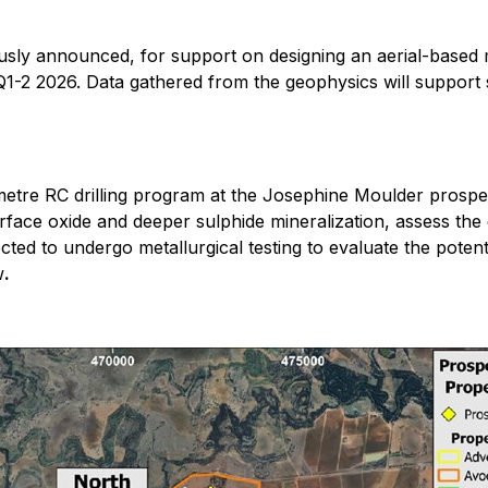
usly announced, for support on designing an aerial-based
1-2 2026. Data gathered from the geophysics will support su
tre RC drilling program at the Josephine Moulder prospect
urface oxide and deeper sulphide mineralization, assess the
cted to undergo metallurgical testing to evaluate the potent
w
.