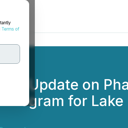
tantly
d
Terms of
ces Update on Pha
n Program for Lake