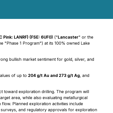
C Pink: LANRF) (FSE: 6UF0)
("
Lancaster
" or the
(the "Phase 1 Program") at its 100% owned Lake
rong bullish market sentiment for gold, silver, and
values of up to
204 g/t Au and 273 g/t Ag
, and
 toward exploration drilling. The program will
rget area, while also evaluating metallurgical
flow. Planned exploration activities include
l surveys, and regulatory approvals for exploration