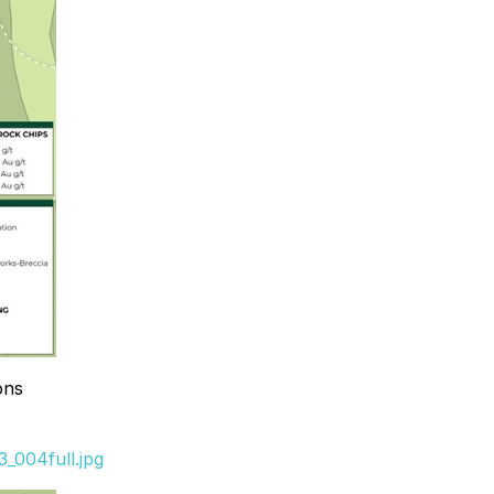
ons
_004full.jpg