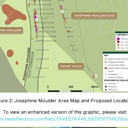
gure 2: Josephine Moulder Area Map and Proposed Locati
To view an enhanced version of this graphic, please visit:
ges.newsfilecorp.com/files/7646/278448_0929f3f794835ba3