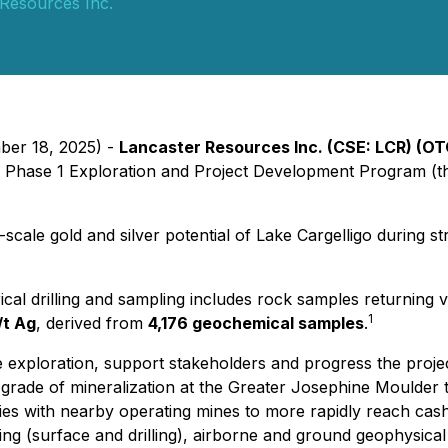
Resources Inc.
ber 18, 2025) -
Lancaster Resources Inc. (CSE: LCR) (OT
026 Phase 1 Exploration and Project Development Program 
scale gold and silver potential of Lake Cargelligo during st
cal drilling and sampling includes rock samples returning 
1
/t Ag
, derived from
4,176 geochemical samples
.
exploration, support stakeholders and progress the project
grade of mineralization at the Greater Josephine Moulder ta
ies with nearby operating mines to more rapidly reach cash 
ing (surface and drilling), airborne and ground geophysica