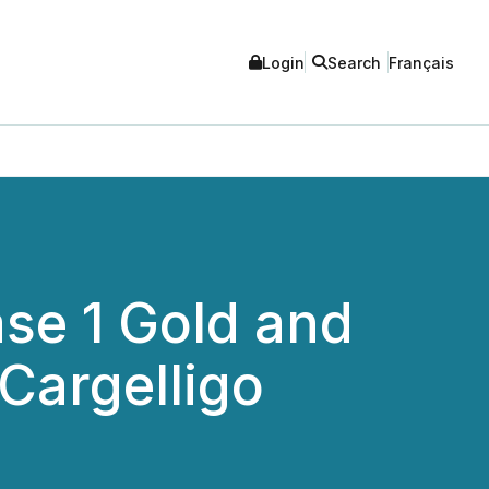
Login
Search
Français
se 1 Gold and
 Cargelligo