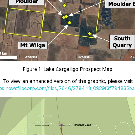
Figure 1: Lake Cargelligo Prospect Map
To view an enhanced version of this graphic, please visit:
ges.newsfilecorp.com/files/7646/278448_0929f3f794835ba3