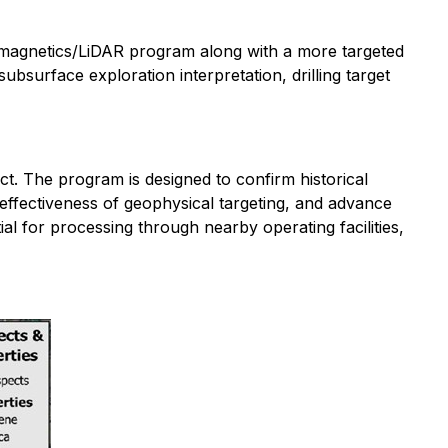
 magnetics/LiDAR program along with a more targeted
bsurface exploration interpretation, drilling target
. The program is designed to confirm historical
 effectiveness of geophysical targeting, and advance
ial for processing through nearby operating facilities,