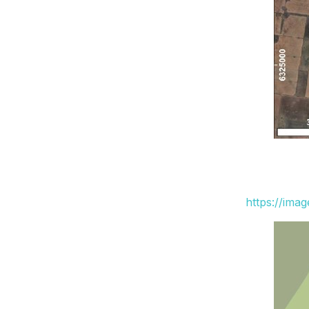
https://ima