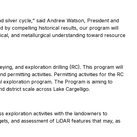
d silver cycle
," said Andrew Watson, President and
 by compelling historical results, our program will
ysical, and metallurgical understanding toward resource
ing, and exploration drilling (RC). This program will
permitting activities. Permitting activities for the RC
al exploration program. The Program is aiming to
 district scale across Lake Cargelligo.
s exploration activities with the landowners to
ets, and assessment of LiDAR features that may, as