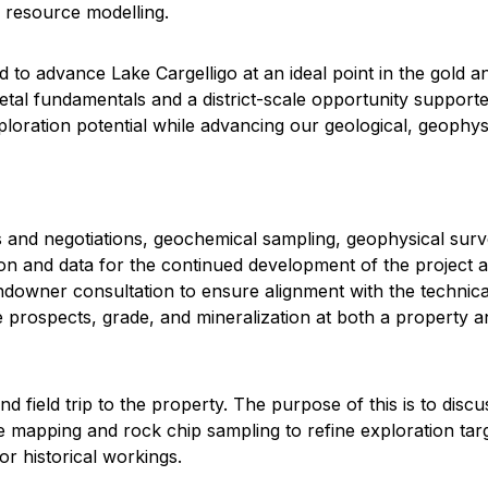
 resource modelling.
to advance Lake Cargelligo at an ideal point in the gold an
tal fundamentals and a district-scale opportunity supported
exploration potential while advancing our geological, geoph
and negotiations, geochemical sampling, geophysical survey
on and data for the continued development of the project and 
andowner consultation to ensure alignment with the technic
prospects, grade, and mineralization at both a property and
field trip to the property. The purpose of this is to discus
mapping and rock chip sampling to refine exploration targ
r historical workings.