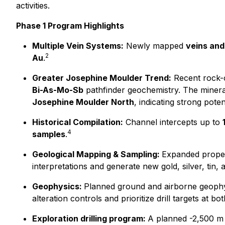
activities.
Phase 1 Program Highlights
Multiple Vein Systems:
Newly mapped
veins and
2
Au
.
Greater Josephine Moulder Trend:
Recent rock-c
Bi-As-Mo-Sb
pathfinder geochemistry. The miner
Josephine Moulder North
, indicating strong poten
Historical Compilation:
Channel intercepts up to
4
samples
.
Geological Mapping & Sampling:
Expanded propert
interpretations and generate new gold, silver, tin, 
Geophysics:
Planned ground and airborne geophysi
alteration controls and prioritize drill targets at bot
Exploration drilling program:
A planned -2,500 m d