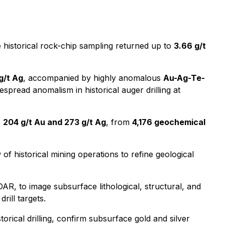
historical rock-chip sampling returned up to
3.66 g/t
 g/t Ag
, accompanied by highly anomalous
Au-Ag-Te-
spread anomalism in historical auger drilling at
o
204 g/t Au and 273 g/t Ag
, from
4,176 geochemical
f historical mining operations to refine geological
AR, to image subsurface lithological, structural, and
drill targets.
orical drilling, confirm subsurface gold and silver