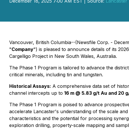
December 18, 2025 7:00 AM EST | Source:
Lancaster 
Vancouver, British Columbia--(Newsfile Corp. - Decem
"
Company
") is pleased to announce details of its 2
Cargelligo Project in New South Wales, Australia.
The Phase 1 Program is tailored to advance the district-
critical minerals, including tin and tungsten.
Historical Assays:
A comprehensive data set of histori
channel intercepts up to
16 m @ 5.83 g/t Au and 20 g
The Phase 1 Program is poised to advance prospective 
accelerate Lancaster's understanding of the scale and 
characteristics and the potential for processing synerg
exploration drilling, property-scale mapping and sampl