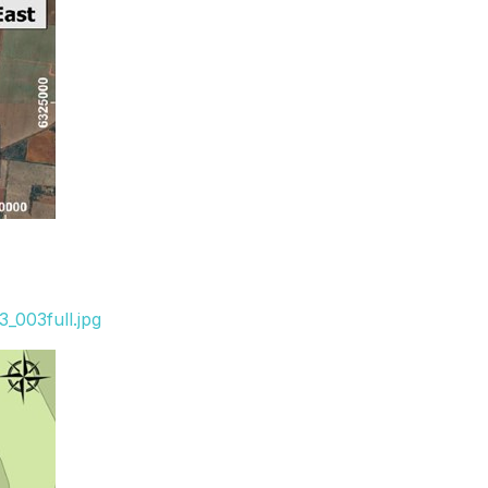
_003full.jpg