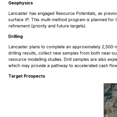
Geophysics
Lancaster has engaged Resource Potentials, as previo
surface IP. This multi-method program is planned for Q
refinement (priority and future targets).
Drilling
Lancaster plans to complete an approximately 2,500-me
drilling results, collect new samples from both near-s
resource modelling studies. Drill samples are also expe
which may provide a pathway to accelerated cash flo
Target Prospects