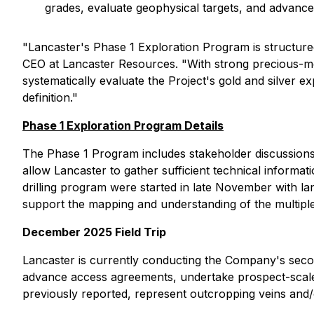
grades, evaluate geophysical targets, and advance
"
Lancaster's Phase 1 Exploration Program is structured 
CEO at Lancaster Resources. "
With strong precious-me
systematically evaluate the Project's gold and silver 
definition."
Phase 1 Exploration Program Details
The Phase 1 Program includes stakeholder discussions 
allow Lancaster to gather sufficient technical informati
drilling program were started in late November with l
support the mapping and understanding of the multiple 
December 2025 Field Trip
Lancaster is currently conducting the Company's second 
advance access agreements, undertake prospect-scale 
previously reported, represent outcropping veins and/o