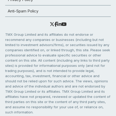
Anti-Spam Policy
TMX Group Limited and its affiliates do not endorse or
recommend any companies or businesses (including but not
limited to investment advisors/firms), or securities issued by any
companies identified on, or linked through, this site. Please seek
professional advice to evaluate specific securities or other
content on this site. All content (including any links to third party
sites) is provided for informational purposes only (and not for
trading purposes), and is not intended to provide legal,
accounting, tax, investment, financial or other advice and
should not be relied upon for such advice. The views, opinions
and advice of the individual authors and are not endorsed by
TMX Group Limited or its affiliates. TMX Group Limited and its
affiliates have not prepared, reviewed or updated the content of
third parties on this site or the content of any third party sites,
and assume no responsibility for your use of, or reliance on,
such information.