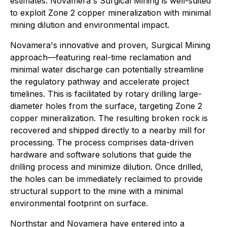
estimates. Novamera's Surgical Mining is well-suited
to exploit Zone 2 copper mineralization with minimal
mining dilution and environmental impact.
Novamera's innovative and proven, Surgical Mining
approach—featuring real-time reclamation and
minimal water discharge can potentially streamline
the regulatory pathway and accelerate project
timelines. This is facilitated by rotary drilling large-
diameter holes from the surface, targeting Zone 2
copper mineralization. The resulting broken rock is
recovered and shipped directly to a nearby mill for
processing. The process comprises data-driven
hardware and software solutions that guide the
drilling process and minimize dilution. Once drilled,
the holes can be immediately reclaimed to provide
structural support to the mine with a minimal
environmental footprint on surface.
Northstar and Novamera have entered into a