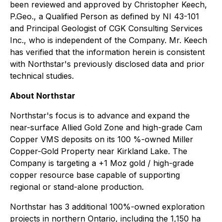
been reviewed and approved by Christopher Keech,
P.Geo., a Qualified Person as defined by NI 43-101
and Principal Geologist of CGK Consulting Services
Inc., who is independent of the Company. Mr. Keech
has verified that the information herein is consistent
with Northstar's previously disclosed data and prior
technical studies.
About Northstar
Northstar's focus is to advance and expand the
near-surface Allied Gold Zone and high-grade Cam
Copper VMS deposits on its 100 %-owned Miller
Copper-Gold Property near Kirkland Lake. The
Company is targeting a +1 Moz gold / high-grade
copper resource base capable of supporting
regional or stand-alone production.
Northstar has 3 additional 100%-owned exploration
projects in northern Ontario, including the 1,150 ha