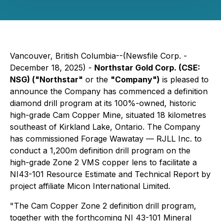
Vancouver, British Columbia--(Newsfile Corp. -
December 18, 2025) -
Northstar Gold Corp. (CSE:
NSG) ("Northstar"
or the
"Company")
is pleased to
announce the Company has commenced a definition
diamond drill program at its 100%-owned, historic
high-grade Cam Copper Mine, situated 18 kilometres
southeast of Kirkland Lake, Ontario. The Company
has commissioned Forage Wawatay — RJLL Inc. to
conduct a 1,200m definition drill program on the
high-grade Zone 2 VMS copper lens to facilitate a
NI43-101 Resource Estimate and Technical Report by
project affiliate Micon International Limited.
"The Cam Copper Zone 2 definition drill program,
together with the forthcoming NI 43-101 Mineral