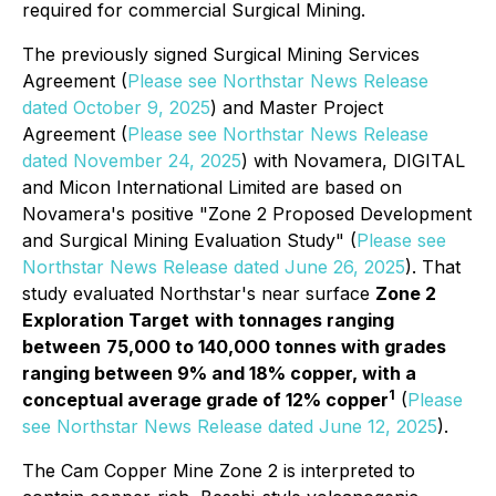
required for commercial Surgical Mining.
The previously signed Surgical Mining Services
Agreement (
Please see Northstar News Release
dated October 9, 2025
) and Master Project
Agreement (
Please see Northstar News Release
dated November 24, 2025
) with Novamera, DIGITAL
and Micon International Limited are based on
Novamera's positive "Zone 2 Proposed Development
and
Surgical Mining
Evaluation Study" (
Please see
Northstar News Release dated June 26, 2025
). That
study evaluated Northstar's near surface
Zone 2
Exploration Target
with tonnages ranging
between
75,000 to 140,000 tonnes with grades
ranging between 9% and 18% copper, with a
1
conceptual average grade of 12% copper
(
Please
see Northstar News Release dated June 12, 2025
).
The Cam Copper Mine Zone 2 is interpreted to