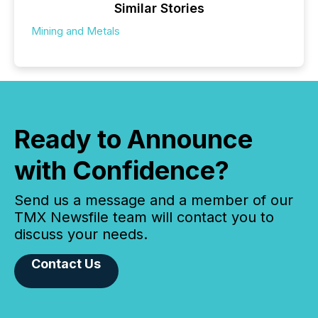
Similar Stories
Mining and Metals
Ready to Announce
with Confidence?
Send us a message and a member of our
TMX Newsfile team will contact you to
discuss your needs.
Contact Us