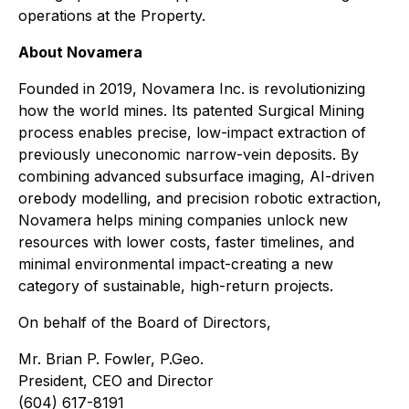
operations at the Property.
About Novamera
Founded in 2019, Novamera Inc. is revolutionizing
how the world mines. Its patented Surgical Mining
process enables precise, low-impact extraction of
previously uneconomic narrow-vein deposits. By
combining advanced subsurface imaging, AI-driven
orebody modelling, and precision robotic extraction,
Novamera helps mining companies unlock new
resources with lower costs, faster timelines, and
minimal environmental impact-creating a new
category of sustainable, high-return projects.
On behalf of the Board of Directors,
Mr. Brian P. Fowler, P.Geo.
President, CEO and Director
(604) 617-8191