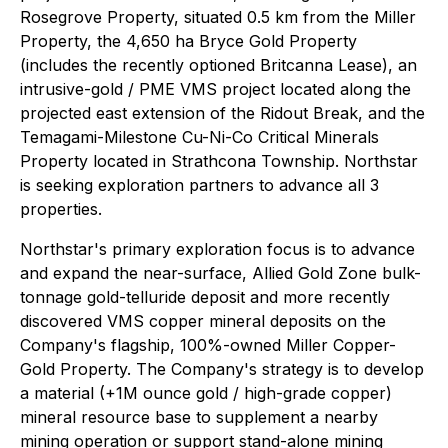
Rosegrove Property, situated 0.5 km from the Miller
Property, the 4,650 ha Bryce Gold Property
(includes the recently optioned Britcanna Lease), an
intrusive-gold / PME VMS project located along the
projected east extension of the Ridout Break, and the
Temagami-Milestone Cu-Ni-Co Critical Minerals
Property located in Strathcona Township. Northstar
is seeking exploration partners to advance all 3
properties.
Northstar's primary exploration focus is to advance
and expand the near-surface, Allied Gold Zone bulk-
tonnage gold-telluride deposit and more recently
discovered VMS copper mineral deposits on the
Company's flagship, 100%-owned Miller Copper-
Gold Property. The Company's strategy is to develop
a material (+1M ounce gold / high-grade copper)
mineral resource base to supplement a nearby
mining operation or support stand-alone mining