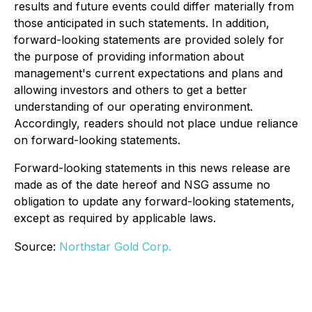
results and future events could differ materially from
those anticipated in such statements. In addition,
forward-looking statements are provided solely for
the purpose of providing information about
management's current expectations and plans and
allowing investors and others to get a better
understanding of our operating environment.
Accordingly, readers should not place undue reliance
on forward-looking statements.
Forward-looking statements in this news release are
made as of the date hereof and NSG assume no
obligation to update any forward-looking statements,
except as required by applicable laws.
Source:
Northstar Gold Corp.