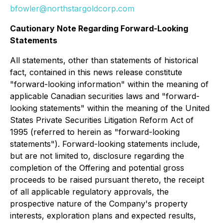
bfowler@northstargoldcorp.com
Cautionary Note Regarding Forward-Looking
Statements
All statements, other than statements of historical
fact, contained in this news release constitute
"forward-looking information" within the meaning of
applicable Canadian securities laws and "forward-
looking statements" within the meaning of the United
States Private Securities Litigation Reform Act of
1995 (referred to herein as "forward-looking
statements"). Forward-looking statements include,
but are not limited to, disclosure regarding the
completion of the Offering and potential gross
proceeds to be raised pursuant thereto, the receipt
of all applicable regulatory approvals, the
prospective nature of the Company's property
interests, exploration plans and expected results,