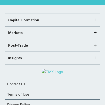
Capital Formation
Markets
Post-Trade
Insights
Contact Us
Terms of Use
Privacy Policy