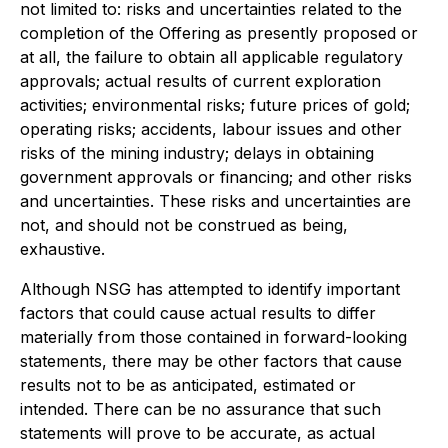
not limited to: risks and uncertainties related to the
completion of the Offering as presently proposed or
at all, the failure to obtain all applicable regulatory
approvals; actual results of current exploration
activities; environmental risks; future prices of gold;
operating risks; accidents, labour issues and other
risks of the mining industry; delays in obtaining
government approvals or financing; and other risks
and uncertainties. These risks and uncertainties are
not, and should not be construed as being,
exhaustive.
Although NSG has attempted to identify important
factors that could cause actual results to differ
materially from those contained in forward-looking
statements, there may be other factors that cause
results not to be as anticipated, estimated or
intended. There can be no assurance that such
statements will prove to be accurate, as actual