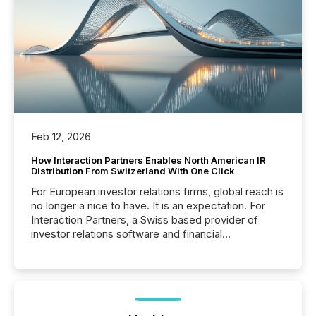
Feb 12, 2026
How Interaction Partners Enables North American IR
Distribution From Switzerland With One Click
For European investor relations firms, global reach is
no longer a nice to have. It is an expectation. For
Interaction Partners, a Swiss based provider of
investor relations software and financial
communications services, the challenge was not
capability. It was geography. By partnering with TMX
Newsfile, they found a way to bridge the gap
between European markets and North American
press release distribution through a shared