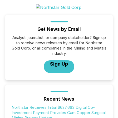
Get News by Email
Analyst, journalist, or company stakeholder? Sign up
to receive news releases by email for Northstar
Gold Corp. or all companies in the Mining and Metals
industry.
Sign Up
Recent News
Northstar Receives Initial $627,663 Digital Co-
Investment Payment Provides Cam Copper Surgical
Mining Project Update