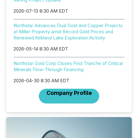
2026-07-13 8:30 AM EDT
Northstar Advances Dual Gold and Copper Projects
at Miller Property amid Record Gold Prices and
Renewed Kirkland Lake Exploration Activity
2026-05-14 8:30 AM EDT
Northstar Gold Corp Closes First Tranche of Critical
Minerals Flow-Through Financing
2026-04-30 8:30 AM EDT
Company Profile