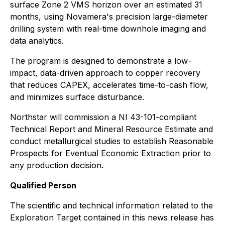
surface Zone 2 VMS horizon over an estimated 31
months, using Novamera's precision large-diameter
drilling system with real-time downhole imaging and
data analytics.
The program is designed to demonstrate a low-
impact, data-driven approach to copper recovery
that reduces CAPEX, accelerates time-to-cash flow,
and minimizes surface disturbance.
Northstar will commission a NI 43-101-compliant
Technical Report and Mineral Resource Estimate and
conduct metallurgical studies to establish Reasonable
Prospects for Eventual Economic Extraction prior to
any production decision.
Qualified Person
The scientific and technical information related to the
Exploration Target contained in this news release has