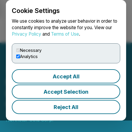
Cookie Settings
NEWSFILE
We use cookies to analyze user behavior in order to
constantly improve the website for you. View our
Privacy Policy
and
Terms of Use
.
Login
Search
Français
Necessary
Analytics
Accept All
Northstar Commences
Diamond Drill Program at
Accept Selection
Cam Copper Mine
Reject All
December 18, 2025 8:30 AM EST | Source:
Northstar Gold Corp.