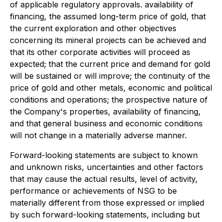
of applicable regulatory approvals. availability of
financing, the assumed long-term price of gold, that
the current exploration and other objectives
concerning its mineral projects can be achieved and
that its other corporate activities will proceed as
expected; that the current price and demand for gold
will be sustained or will improve; the continuity of the
price of gold and other metals, economic and political
conditions and operations; the prospective nature of
the Company's properties, availability of financing,
and that general business and economic conditions
will not change in a materially adverse manner.
Forward-looking statements are subject to known
and unknown risks, uncertainties and other factors
that may cause the actual results, level of activity,
performance or achievements of NSG to be
materially different from those expressed or implied
by such forward-looking statements, including but