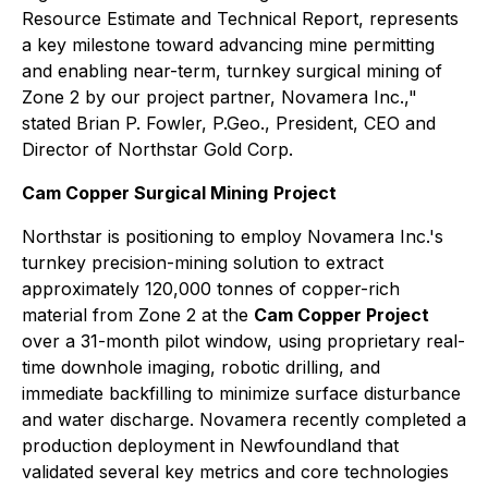
Resource Estimate and Technical Report, represents
a key milestone toward advancing mine permitting
and enabling near-term, turnkey surgical mining of
Zone 2 by our project partner, Novamera Inc.,"
stated Brian P. Fowler, P.Geo., President, CEO and
Director of Northstar Gold Corp.
Cam Copper Surgical Mining
Project
Northstar is positioning to employ Novamera Inc.'s
turnkey precision-mining solution to extract
approximately 120,000 tonnes of copper-rich
material from Zone 2 at the
Cam Copper Project
over a 31-month pilot window, using proprietary real-
time downhole imaging, robotic drilling, and
immediate backfilling to minimize surface disturbance
and water discharge. Novamera recently completed a
production deployment in Newfoundland that
validated several key metrics and core technologies