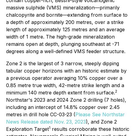
contain copper-rich, Besshi-style volcanogenic
massive sulphide (VMS) mineralization—primarily
chalcopyrite and bornite—extending from surface to
a depth of approximately 200 metres, over a strike
length of approximately 125 metres and an average
width of 1 metre. The high-grade mineralization
remains open at depth, plunging southeast at -71
degrees along a well-defined VMS feeder structure.
Zone 2 is the largest of 3 narrow, steeply dipping
tabular copper horizons with an historic estimate by
a previous operator averaging 10% copper over a
0.85 metre true width, 42-metre strike length and a
2
minimum 140 metre depth extent from surface.
Northstar's 2023 and 2024 Zone 2 drilling (7 holes),
including an intercept of 14.8% copper over 2.45
metres in drill hole CC-03-23 (
Please See Northstar
News Release dated Nov. 23, 2023
), and Zone 2
1
Exploration Target
results corroborate these historic