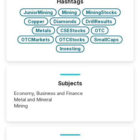
approach to execution. “Switzerland and Canada
Hashtags
really do seem to...
JuniorMining
Mining
MiningStocks
Copper
Diamonds
DrillResults
Metals
CSEStocks
OTC
OTCMarkets
OTCStocks
SmallCaps
Investing
Subjects
Economy, Business and Finance
Metal and Mineral
Mining