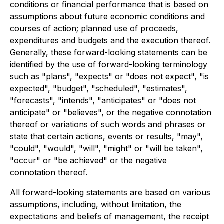
conditions or financial performance that is based on
assumptions about future economic conditions and
courses of action; planned use of proceeds,
expenditures and budgets and the execution thereof.
Generally, these forward-looking statements can be
identified by the use of forward-looking terminology
such as "plans", "expects" or "does not expect", "is
expected", "budget", "scheduled", "estimates",
"forecasts", "intends", "anticipates" or "does not
anticipate" or "believes", or the negative connotation
thereof or variations of such words and phrases or
state that certain actions, events or results, "may",
"could", "would", "will", "might" or "will be taken",
"occur" or "be achieved" or the negative
connotation thereof.
All forward-looking statements are based on various
assumptions, including, without limitation, the
expectations and beliefs of management, the receipt