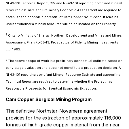
NI 43-101 Technical Report, CIM and NI-43-101 reporting compliant mineral
resource estimate and Preliminary Economic Assessment are required to
establish the economic potential of Cam Copper No. 2 Zone. It remains
unclear whether a mineral resource will be delineated on the Property.
2
Ontario Ministry of Energy, Northern Development and Mines and Mines
Assessment File #KL-0843, Prospectus of Fidelity Mining Investments
Ltd. 1962.
3
The above scope of work is a preliminary conceptual estimate based on
early-stage evaluation and does not constitute a production decision. A
NI 43-101 reporting compliant Mineral Resource Estimate and supporting
Technical Report are required to determine whether the Project has
Reasonable Prospects for Eventual Economic Extraction.
Cam Copper Surgical Mining Program
The definitive Northstar-Novamera agreement
provides for the extraction of approximately 116,000
tonnes of high-grade copper material from the near-