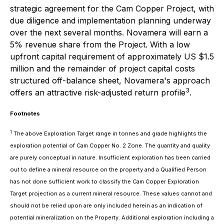
strategic agreement for the Cam Copper Project, with
due diligence and implementation planning underway
over the next several months. Novamera will earn a
5% revenue share from the Project. With a low
upfront capital requirement of approximately US $1.5
million and the remainder of project capital costs
structured off-balance sheet, Novamera's approach
3
offers an attractive risk-adjusted return profile
.
Footnotes
1
The above Exploration Target range in tonnes and grade highlights the
exploration potential of Cam Copper No. 2 Zone. The quantity and quality
are purely conceptual in nature. Insufficient exploration has been carried
out to define a mineral resource on the property and a Qualified Person
has not done sufficient work to classify the Cam Copper Exploration
Target projection as a current mineral resource. These values cannot and
should not be relied upon are only included herein as an indication of
potential mineralization on the Property. Additional exploration including a