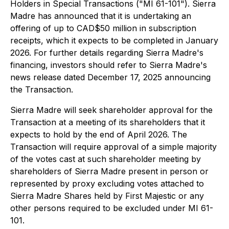
Holders in Special Transactions
("MI 61-101"). Sierra
Madre has announced that it is undertaking an
offering of up to CAD$50 million in subscription
receipts, which it expects to be completed in January
2026. For further details regarding Sierra Madre's
financing, investors should refer to Sierra Madre's
news release dated December 17, 2025 announcing
the Transaction.
Sierra Madre will seek shareholder approval for the
Transaction at a meeting of its shareholders that it
expects to hold by the end of April 2026. The
Transaction will require approval of a simple majority
of the votes cast at such shareholder meeting by
shareholders of Sierra Madre present in person or
represented by proxy excluding votes attached to
Sierra Madre Shares held by First Majestic or any
other persons required to be excluded under MI 61-
101.