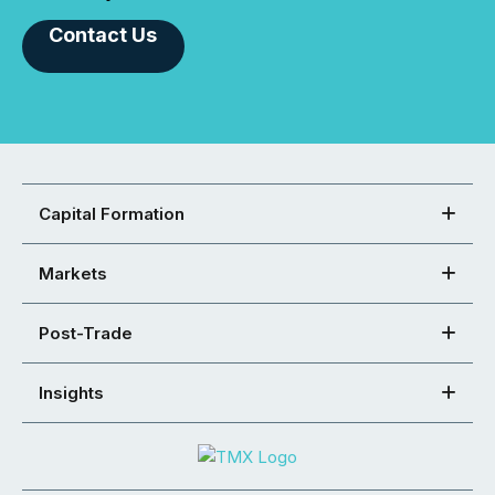
Contact Us
Capital Formation
Markets
Post-Trade
Insights