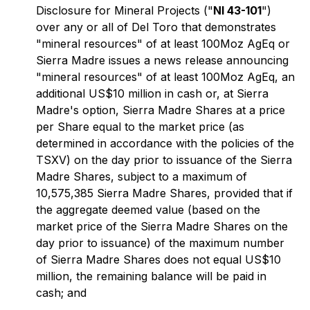
Disclosure for Mineral Projects
("
NI 43-101
")
over any or all of Del Toro that demonstrates
"mineral resources" of at least 100Moz AgEq or
Sierra Madre issues a news release announcing
"mineral resources" of at least 100Moz AgEq, an
additional US$10 million in cash or, at Sierra
Madre's option, Sierra Madre Shares at a price
per Share equal to the market price (as
determined in accordance with the policies of the
TSXV) on the day prior to issuance of the Sierra
Madre Shares, subject to a maximum of
10,575,385 Sierra Madre Shares, provided that if
the aggregate deemed value (based on the
market price of the Sierra Madre Shares on the
day prior to issuance) of the maximum number
of Sierra Madre Shares does not equal US$10
million, the remaining balance will be paid in
cash; and