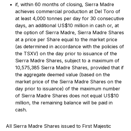
if, within 60 months of closing, Sierra Madre
achieves commercial production at Del Toro of
at least 4,000 tonnes per day for 30 consecutive
days, an additional US$10 million in cash or, at
the option of Sierra Madre, Sierra Madre Shares
at a price per Share equal to the market price
(as determined in accordance with the policies of
the TSXV) on the day prior to issuance of the
Sierra Madre Shares, subject to a maximum of
10,575,385 Sierra Madre Shares, provided that if
the aggregate deemed value (based on the
market price of the Sierra Madre Shares on the
day prior to issuance) of the maximum number
of Sierra Madre Shares does not equal US$10
million, the remaining balance will be paid in
cash.
All Sierra Madre Shares issued to First Majestic