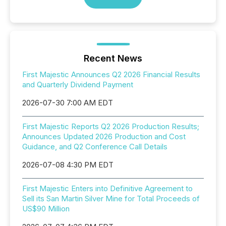
Recent News
First Majestic Announces Q2 2026 Financial Results
and Quarterly Dividend Payment
2026-07-30 7:00 AM EDT
First Majestic Reports Q2 2026 Production Results;
Announces Updated 2026 Production and Cost
Guidance, and Q2 Conference Call Details
2026-07-08 4:30 PM EDT
First Majestic Enters into Definitive Agreement to
Sell its San Martin Silver Mine for Total Proceeds of
US$90 Million