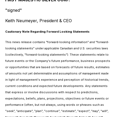
"signed"
Keith Neumeyer, President & CEO
Cautionary Note Regarding Forward Looking Statements
This news release contains "forward‐looking information" and "forward-
looking statements" under applicable Canadian and U.S. securities laws
(collectively, "forward‐looking statements"). These statements relate to
future events or the Company's future performance, business prospects
or opportunities that are based on forecasts of future results, estimates
of amounts not yet determinable and assumptions of management made
in light of management's experience and perception of historical trends,
current conditions and expected future developments. Any statements
that express or involve discussions with respect to predictions,
expectations, beliefs, plans, projections, objectives or future events or
performance (often, but not always, using words or phrases such as
"seek", "anticipate", "plan", "continue", "estimate", "expect", "may", "will",