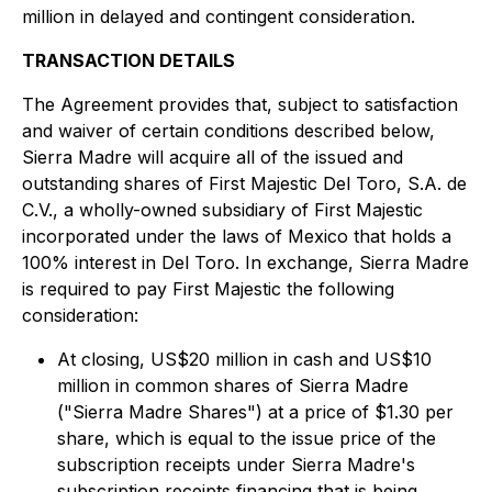
million in delayed and contingent consideration.
TRANSACTION DETAILS
The Agreement provides that, subject to satisfaction
and waiver of certain conditions described below,
Sierra Madre will acquire all of the issued and
outstanding shares of First Majestic Del Toro, S.A. de
C.V., a wholly-owned subsidiary of First Majestic
incorporated under the laws of Mexico that holds a
100% interest in Del Toro. In exchange, Sierra Madre
is required to pay First Majestic the following
consideration:
At closing, US$20 million in cash and US$10
million in common shares of Sierra Madre
("Sierra Madre Shares") at a price of $1.30 per
share, which is equal to the issue price of the
subscription receipts under Sierra Madre's
subscription receipts financing that is being