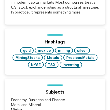
in modern capital markets Most companies treat a
U.S. stock exchange listing as a structural milestone.
In practice, it represents something more
significant. Entering U.S. markets is not just a listing
event. It is a fundamental shift in how a company’s
information is communicated, interpreted, and acted
on. As of March 2026, 187 TSX and TSX Venture
issuers are interlisted on U.S. exchanges, within a
broader group of 258 interlisted...
Hashtags
gold
mexico
mining
silver
MiningStocks
Metals
PreciousMetals
NYSE
TSX
Investing
Subjects
Economy, Business and Finance
Metal and Mineral
Mining