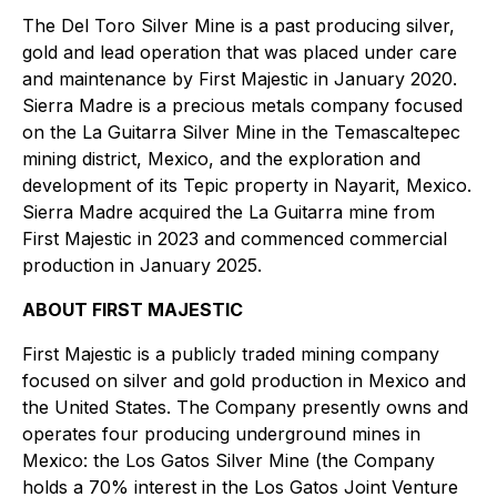
The Del Toro Silver Mine is a past producing silver,
gold and lead operation that was placed under care
and maintenance by First Majestic in January 2020.
Sierra Madre is a precious metals company focused
on the La Guitarra Silver Mine in the Temascaltepec
mining district, Mexico, and the exploration and
development of its Tepic property in Nayarit, Mexico.
Sierra Madre acquired the La Guitarra mine from
First Majestic in 2023 and commenced commercial
production in January 2025.
ABOUT FIRST MAJESTIC
First Majestic is a publicly traded mining company
focused on silver and gold production in Mexico and
the United States. The Company presently owns and
operates four producing underground mines in
Mexico: the Los Gatos Silver Mine (the Company
holds a 70% interest in the Los Gatos Joint Venture