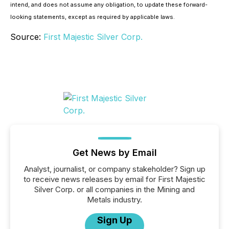
intend, and does not assume any obligation, to update these forward-
looking statements, except as required by applicable laws.
Source:
First Majestic Silver Corp.
Get News by Email
Analyst, journalist, or company stakeholder? Sign up
to receive news releases by email for First Majestic
Silver Corp. or all companies in the Mining and
Metals industry.
Sign Up