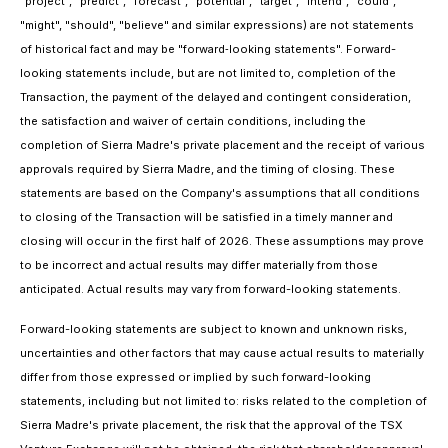
"project", "predict", "forecast", "potential", "target", "intend", "could",
"might", "should", "believe" and similar expressions) are not statements
of historical fact and may be "forward‐looking statements". Forward-
looking statements include, but are not limited to, completion of the
Transaction, the payment of the delayed and contingent consideration,
the satisfaction and waiver of certain conditions, including the
completion of Sierra Madre's private placement and the receipt of various
approvals required by Sierra Madre, and the timing of closing. These
statements are based on the Company's assumptions that all conditions
to closing of the Transaction will be satisfied in a timely manner and
closing will occur in the first half of 2026. These assumptions may prove
to be incorrect and actual results may differ materially from those
anticipated. Actual results may vary from forward-looking statements.
Forward-looking statements are subject to known and unknown risks,
uncertainties and other factors that may cause actual results to materially
differ from those expressed or implied by such forward-looking
statements, including but not limited to: risks related to the completion of
Sierra Madre's private placement, the risk that the approval of the TSX