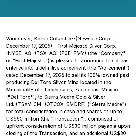
Vancouver, British Columbia--(Newsfile Corp. -
December 17, 2025) - First Majestic Silver Corp.
(NYSE: AG) (TSX: AG) (FSE: FMV) (the "Company"
or "First Majestic") is pleased to announce that it has
entered into a definitive agreement (the "Agreement")
dated December 17, 2025 to sell its 100%-owned past
producing Del Toro Silver Mine located in the
Municipality of Chalchihuites, Zacatecas, Mexico
("Del Toro"), to Sierra Madre Gold & Silver
Ltd. (TSXV: SM) (OTCQX: SMDRF) ("Sierra Madre")
for total consideration in cash and shares of up to
US$60 million (the "Transaction"), comprised of
upfront consideration of US$30 million payable upon
closing of the Transaction, and an additional US$30