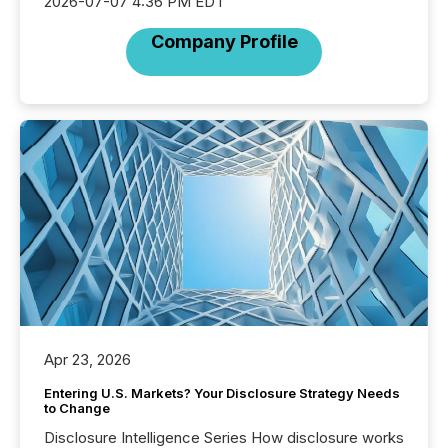
2026-07-07 4:36 PM EDT
Company Profile
Apr 23, 2026
Entering U.S. Markets? Your Disclosure Strategy Needs
to Change
Disclosure Intelligence Series How disclosure works