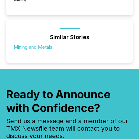
Similar Stories
Mining and Metals
Ready to Announce
with Confidence?
Send us a message and a member of our
TMX Newsfile team will contact you to
discuss your needs.