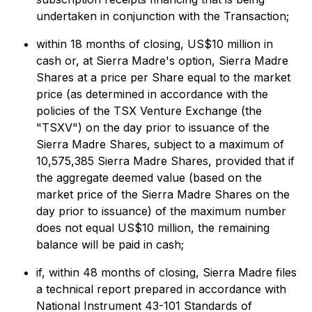
undertaken in conjunction with the Transaction;
within 18 months of closing, US$10 million in
cash or, at Sierra Madre's option, Sierra Madre
Shares at a price per Share equal to the market
price (as determined in accordance with the
policies of the TSX Venture Exchange (the
"TSXV") on the day prior to issuance of the
Sierra Madre Shares, subject to a maximum of
10,575,385 Sierra Madre Shares, provided that if
the aggregate deemed value (based on the
market price of the Sierra Madre Shares on the
day prior to issuance) of the maximum number
does not equal US$10 million, the remaining
balance will be paid in cash;
if, within 48 months of closing, Sierra Madre files
a technical report prepared in accordance with
National Instrument 43-101
Standards of