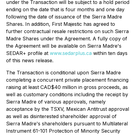
under the Transaction will be subject to a hold period
ending on the date that is four months and one day
following the date of issuance of the Sierra Madre
Shares. In addition, First Majestic has agreed to
further contractual resale restrictions on such Sierra
Madre Shares under the Agreement. A fully copy of
the Agreement will be available on Sierra Madre's
SEDAR+ profile at
www.sedarplus.ca
within ten days
of this news release.
The Transaction is conditional upon Sierra Madre
completing a concurrent private placement financing
raising at least CAD$40 million in gross proceeds, as
well as customary conditions including the receipt by
Sierra Madre of various approvals, namely
acceptance by the TSXV, Mexican Antitrust approval
as well as disinterested shareholder approval of
Sierra Madre's shareholders pursuant to Multilateral
Instrument 61-101
Protection of Minority Security