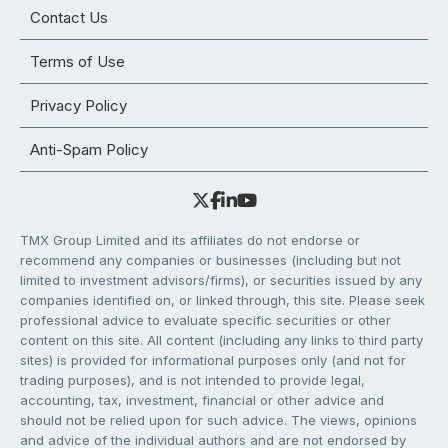
Contact Us
Terms of Use
Privacy Policy
Anti-Spam Policy
TMX Group Limited and its affiliates do not endorse or
recommend any companies or businesses (including but not
limited to investment advisors/firms), or securities issued by any
companies identified on, or linked through, this site. Please seek
professional advice to evaluate specific securities or other
content on this site. All content (including any links to third party
sites) is provided for informational purposes only (and not for
trading purposes), and is not intended to provide legal,
accounting, tax, investment, financial or other advice and
should not be relied upon for such advice. The views, opinions
and advice of the individual authors and are not endorsed by