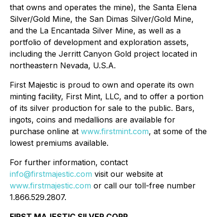
that owns and operates the mine), the Santa Elena
Silver/Gold Mine, the San Dimas Silver/Gold Mine,
and the La Encantada Silver Mine, as well as a
portfolio of development and exploration assets,
including the Jerritt Canyon Gold project located in
northeastern Nevada, U.S.A.
First Majestic is proud to own and operate its own
minting facility, First Mint, LLC, and to offer a portion
of its silver production for sale to the public. Bars,
ingots, coins and medallions are available for
purchase online at
www.firstmint.com
, at some of the
lowest premiums available.
For further information, contact
info@firstmajestic.com
visit our website at
www.firstmajestic.com
or call our toll-free number
1.866.529.2807.
FIRST MAJESTIC SILVER CORP.