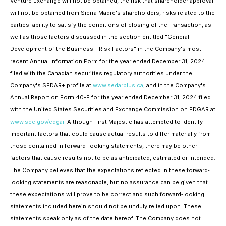
Venture Exchange will not be obtained, the risk that shareholder approval
will not be obtained from Sierra Madre's shareholders, risks related to the
parties' ability to satisfy the conditions of closing of the Transaction, as
well as those factors discussed in the section entitled "General
Development of the Business - Risk Factors" in the Company's most
recent Annual Information Form for the year ended December 31, 2024
filed with the Canadian securities regulatory authorities under the
Company's SEDAR+ profile at
www.sedarplus.ca
, and in the Company's
Annual Report on Form 40-F for the year ended December 31, 2024 filed
with the United States Securities and Exchange Commission on EDGAR at
www.sec.gov/edgar
. Although First Majestic has attempted to identify
important factors that could cause actual results to differ materially from
those contained in forward-looking statements, there may be other
factors that cause results not to be as anticipated, estimated or intended.
The Company believes that the expectations reflected in these forward‐
looking statements are reasonable, but no assurance can be given that
these expectations will prove to be correct and such forward‐looking
statements included herein should not be unduly relied upon. These
statements speak only as of the date hereof. The Company does not