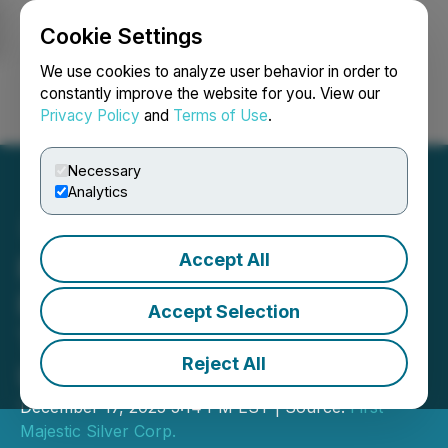
Cookie Settings
NEWSFILE
We use cookies to analyze user behavior in order to
constantly improve the website for you. View our
Privacy Policy
and
Terms of Use
.
Login
Search
Français
Necessary
Analytics
Accept All
First Majestic Announces
Proposed Sale of the Del
Accept Selection
Toro Silver Mine for up to
Reject All
US$60M
December 17, 2025 5:14 PM EST | Source:
First
Majestic Silver Corp.