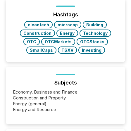
of Newsfile’s general distribution channels, such as
Yahoo and Apple. They reflect how audiences
discovered and engaged with each announcement.
Hashtags
Key Insights...
cleantech
microcap
Building
Construction
Energy
Technology
OTC
OTCMarkets
OTCStocks
SmallCaps
TSXV
Investing
Subjects
Economy, Business and Finance
Construction and Property
Energy (general)
Energy and Resource