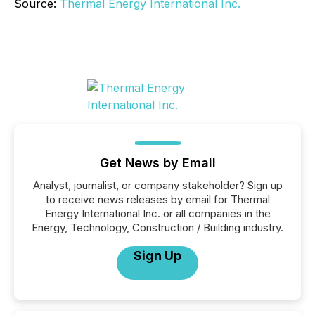
Source:
Thermal Energy International Inc.
Get News by Email
Analyst, journalist, or company stakeholder? Sign up
to receive news releases by email for Thermal
Energy International Inc. or all companies in the
Energy, Technology, Construction / Building industry.
Sign Up