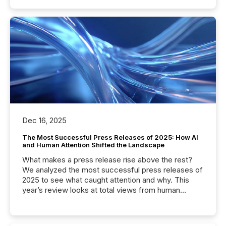
Dec 16, 2025
The Most Successful Press Releases of 2025: How AI
and Human Attention Shifted the Landscape
What makes a press release rise above the rest?
We analyzed the most successful press releases of
2025 to see what caught attention and why. This
year’s review looks at total views from human
readers and AI systems across the top five hundred
public company press releases distributed through
TMX Newsfile in 2025. These views come from all