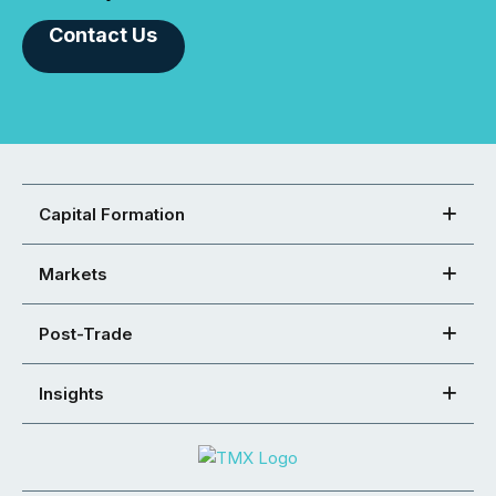
Contact Us
Capital Formation
Markets
Post-Trade
Insights