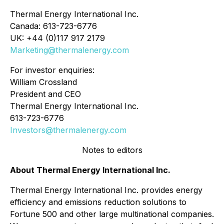
Thermal Energy International Inc.
Canada: 613-723-6776
UK: +44 (0)117 917 2179
Marketing@thermalenergy.com
For investor enquiries:
William Crossland
President and CEO
Thermal Energy International Inc.
613-723-6776
Investors@thermalenergy.com
Notes to editors
About Thermal Energy International Inc.
Thermal Energy International Inc. provides energy
efficiency and emissions reduction solutions to
Fortune 500 and other large multinational companies.