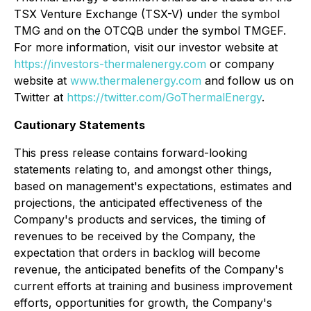
TSX Venture Exchange (TSX-V) under the symbol
TMG and on the OTCQB under the symbol TMGEF.
For more information, visit our investor website at
https://investors-thermalenergy.com
or company
website at
www.thermalenergy.com
and follow us on
Twitter at
https://twitter.com/GoThermalEnergy
.
Cautionary Statements
This press release contains forward-looking
statements relating to, and amongst other things,
based on management's expectations, estimates and
projections, the anticipated effectiveness of the
Company's products and services, the timing of
revenues to be received by the Company, the
expectation that orders in backlog will become
revenue, the anticipated benefits of the Company's
current efforts at training and business improvement
efforts, opportunities for growth, the Company's