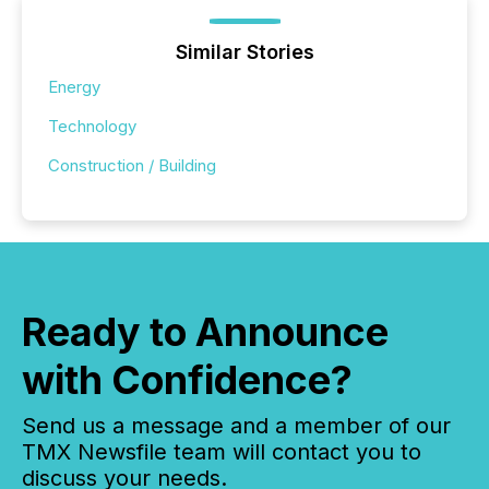
Similar Stories
Energy
Technology
Construction / Building
Ready to Announce
with Confidence?
Send us a message and a member of our
TMX Newsfile team will contact you to
discuss your needs.