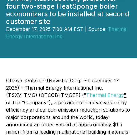
four two-stage HeatSponge boiler
economizers to be installed at second
customer site
December 17, 2025 7:00 AM EST | Source:
Thermal
Energy International Inc.
Ottawa, Ontario--(Newsfile Corp. - December 17,
2025) - Thermal Energy International Inc.
(TSXV: TMG) (OTCQB: TMGEF) ("
Thermal Energy
"
or the "Company"), a provider of innovative energy
efficiency and carbon emission reduction solutions to
major corporations around the world, today
announced an order valued at approximately $1.5
million from a leading multinational building materials