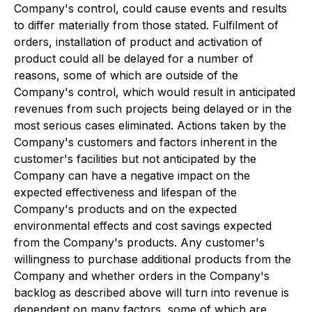
Company's control, could cause events and results
to differ materially from those stated. Fulfilment of
orders, installation of product and activation of
product could all be delayed for a number of
reasons, some of which are outside of the
Company's control, which would result in anticipated
revenues from such projects being delayed or in the
most serious cases eliminated. Actions taken by the
Company's customers and factors inherent in the
customer's facilities but not anticipated by the
Company can have a negative impact on the
expected effectiveness and lifespan of the
Company's products and on the expected
environmental effects and cost savings expected
from the Company's products. Any customer's
willingness to purchase additional products from the
Company and whether orders in the Company's
backlog as described above will turn into revenue is
dependent on many factors, some of which are