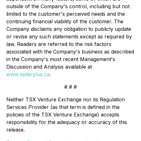
outside of the Company's control, including but not
limited to the customer's perceived needs and the
continuing financial viability of the customer. The
Company disclaims any obligation to publicly update
or revise any such statements except as required by
law. Readers are referred to the risk factors
associated with the Company's business as described
in the Company's most recent Management's
Discussion and Analysis available at
www.sedarplus.ca
.
# # #
Neither TSX Venture Exchange nor its Regulation
Services Provider (as that term is defined in the
policies of the TSX Venture Exchange) accepts
responsibility for the adequacy or accuracy of this
release.