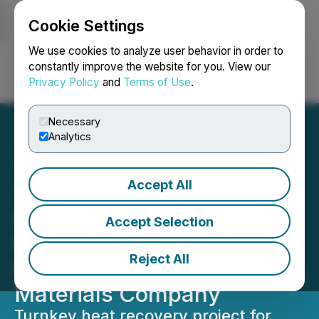
Cookie Settings
NEWSFILE
We use cookies to analyze user behavior in order to
constantly improve the website for you. View our
Privacy Policy
and
Terms of Use
.
Login
Search
Français
Necessary
Analytics
Accept All
Thermal Energy Receives
$1.5 Million in Repeat
Accept Selection
Business from
Reject All
Multinational Building
Materials Company
Turnkey heat recovery project for