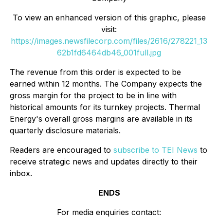
To view an enhanced version of this graphic, please
visit:
https://images.newsfilecorp.com/files/2616/278221_13
62b1fd6464db46_001full.jpg
The revenue from this order is expected to be
earned within 12 months. The Company expects the
gross margin for the project to be in line with
historical amounts for its turnkey projects. Thermal
Energy's overall gross margins are available in its
quarterly disclosure materials.
Readers are encouraged to
subscribe to TEI News
to
receive strategic news and updates directly to their
inbox.
ENDS
For media enquiries contact: