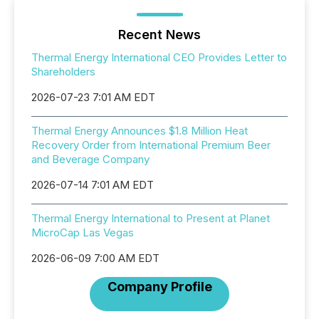
Recent News
Thermal Energy International CEO Provides Letter to
Shareholders
2026-07-23 7:01 AM EDT
Thermal Energy Announces $1.8 Million Heat
Recovery Order from International Premium Beer
and Beverage Company
2026-07-14 7:01 AM EDT
Thermal Energy International to Present at Planet
MicroCap Las Vegas
2026-06-09 7:00 AM EDT
Company Profile