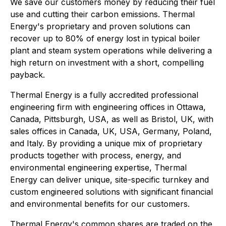
We save our customers money by reducing their fuel
use and cutting their carbon emissions. Thermal
Energy's proprietary and proven solutions can
recover up to 80% of energy lost in typical boiler
plant and steam system operations while delivering a
high return on investment with a short, compelling
payback.
Thermal Energy is a fully accredited professional
engineering firm with engineering offices in Ottawa,
Canada, Pittsburgh, USA, as well as Bristol, UK, with
sales offices in Canada, UK, USA, Germany, Poland,
and Italy. By providing a unique mix of proprietary
products together with process, energy, and
environmental engineering expertise, Thermal
Energy can deliver unique, site-specific turnkey and
custom engineered solutions with significant financial
and environmental benefits for our customers.
Thermal Energy's common shares are traded on the