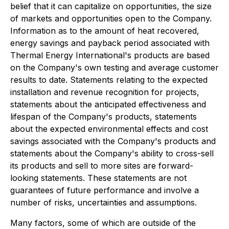
belief that it can capitalize on opportunities, the size
of markets and opportunities open to the Company.
Information as to the amount of heat recovered,
energy savings and payback period associated with
Thermal Energy International's products are based
on the Company's own testing and average customer
results to date. Statements relating to the expected
installation and revenue recognition for projects,
statements about the anticipated effectiveness and
lifespan of the Company's products, statements
about the expected environmental effects and cost
savings associated with the Company's products and
statements about the Company's ability to cross-sell
its products and sell to more sites are forward-
looking statements. These statements are not
guarantees of future performance and involve a
number of risks, uncertainties and assumptions.
Many factors, some of which are outside of the