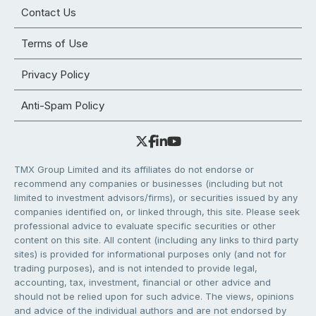
Contact Us
Terms of Use
Privacy Policy
Anti-Spam Policy
TMX Group Limited and its affiliates do not endorse or
recommend any companies or businesses (including but not
limited to investment advisors/firms), or securities issued by any
companies identified on, or linked through, this site. Please seek
professional advice to evaluate specific securities or other
content on this site. All content (including any links to third party
sites) is provided for informational purposes only (and not for
trading purposes), and is not intended to provide legal,
accounting, tax, investment, financial or other advice and
should not be relied upon for such advice. The views, opinions
and advice of the individual authors and are not endorsed by