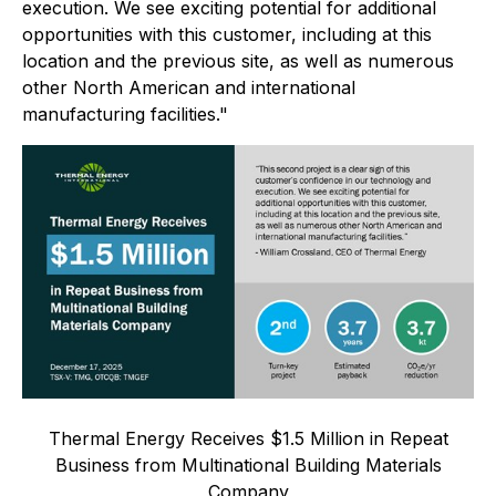
execution. We see exciting potential for additional
opportunities with this customer, including at this
location and the previous site, as well as numerous
other North American and international
manufacturing facilities."
Thermal Energy Receives $1.5 Million in Repeat
Business from Multinational Building Materials
Company