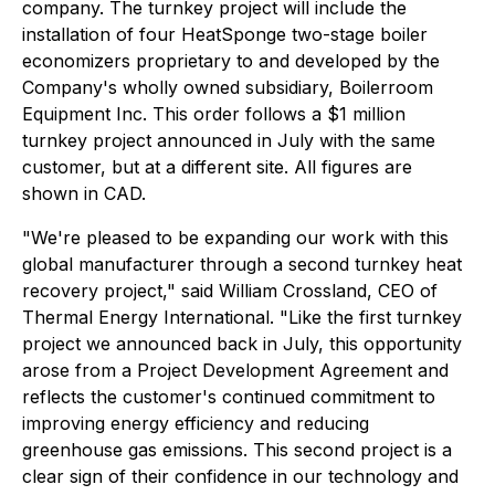
company. The turnkey project will include the
installation of four HeatSponge two-stage boiler
economizers proprietary to and developed by the
Company's wholly owned subsidiary, Boilerroom
Equipment Inc. This order follows a $1 million
turnkey project announced in July with the same
customer, but at a different site. All figures are
shown in CAD.
"We're pleased to be expanding our work with this
global manufacturer through a second turnkey heat
recovery project," said William Crossland, CEO of
Thermal Energy International. "Like the first turnkey
project we announced back in July, this opportunity
arose from a Project Development Agreement and
reflects the customer's continued commitment to
improving energy efficiency and reducing
greenhouse gas emissions. This second project is a
clear sign of their confidence in our technology and