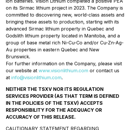
ion batteries. Vision Lithium completed a positive PEA
on its Sirmac lithium project in 2023. The Company is
committed to discovering new, world-class assets and
bringing these assets to production, starting with its
advanced Sirmac lithium property in Quebec and
Godslith lithium property located in Manitoba, and a
group of base metal rich Ni-Cu-Co and/or Cu-Zn-Ag-
Au properties in eastern Quebec and New
Brunswick.
For further information on the Company, please visit
our website at
www.visionlithium.com
or contact us
at
info@visionlithium.com
.
NEITHER THE TSXV NOR ITS REGULATION
SERVICES PROVIDER (AS THAT TERM IS DEFINED
IN THE POLICIES OF THE TSXV) ACCEPTS
RESPONSIBILITY FOR THE ADEQUACY OR
ACCURACY OF THIS RELEASE.
CAUTIONARY STATEMENT REGARDING