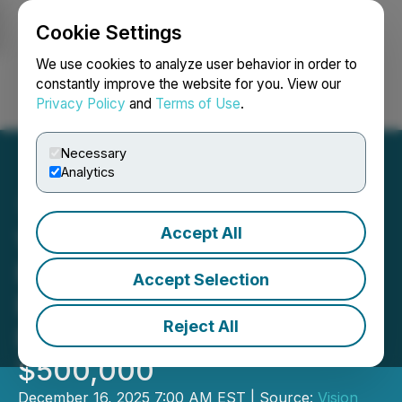
Cookie Settings
NEWSFILE
We use cookies to analyze user behavior in order to
constantly improve the website for you. View our
Privacy Policy
and
Terms of Use
.
Login
Search
Français
Necessary
Analytics
Accept All
Vision Lithium Announces
Flow-Through Private
Accept Selection
Placement for Gross
Reject All
Proceeds of up to
$500,000
December 16, 2025 7:00 AM EST | Source:
Vision