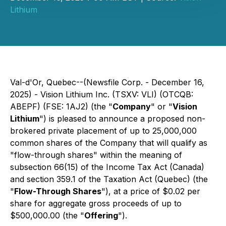
Lithium
Val-d'Or, Quebec--(Newsfile Corp. - December 16,
2025) - Vision Lithium Inc. (TSXV: VLI) (OTCQB:
ABEPF) (FSE: 1AJ2) (the "
Company
" or "
Vision
Lithium
") is pleased to announce a proposed non-
brokered private placement of up to 25,000,000
common shares of the Company that will qualify as
"flow-through shares" within the meaning of
subsection 66(15) of the
Income Tax Act
(Canada)
and section 359.1 of the
Taxation Act
(Quebec) (the
"
Flow-Through Shares
"), at a price of $0.02 per
share for aggregate gross proceeds of up to
$500,000.00 (the "
Offering
").