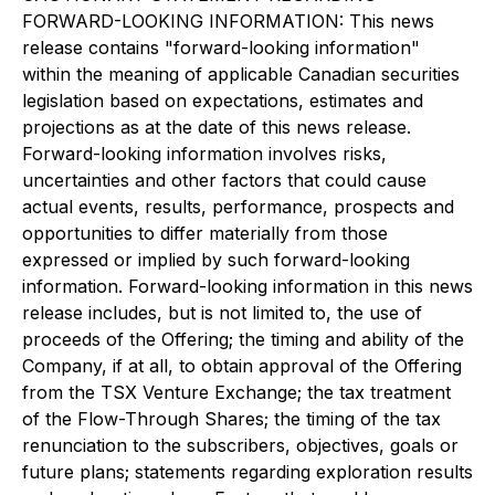
FORWARD-LOOKING INFORMATION: This news
release contains "forward-looking information"
within the meaning of applicable Canadian securities
legislation based on expectations, estimates and
projections as at the date of this news release.
Forward-looking information involves risks,
uncertainties and other factors that could cause
actual events, results, performance, prospects and
opportunities to differ materially from those
expressed or implied by such forward-looking
information. Forward-looking information in this news
release includes, but is not limited to, the use of
proceeds of the Offering; the timing and ability of the
Company, if at all, to obtain approval of the Offering
from the TSX Venture Exchange; the tax treatment
of the Flow-Through Shares; the timing of the tax
renunciation to the subscribers, objectives, goals or
future plans; statements regarding exploration results