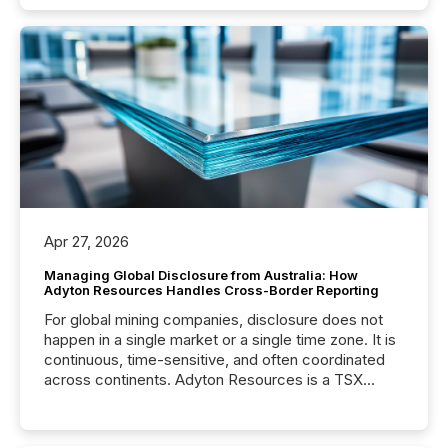
Apr 27, 2026
Managing Global Disclosure from Australia: How
Adyton Resources Handles Cross-Border Reporting
For global mining companies, disclosure does not
happen in a single market or a single time zone. It is
continuous, time-sensitive, and often coordinated
across continents. Adyton Resources is a TSX
Venture-listed exploration company operating in
Papua New Guinea, with its team based in Australia.
In this environment, disclosure is not just about