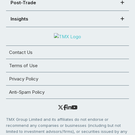
Post-Trade
Insights
Contact Us
Terms of Use
Privacy Policy
Anti-Spam Policy
TMX Group Limited and its affiliates do not endorse or
recommend any companies or businesses (including but not
limited to investment advisors/firms), or securities issued by any