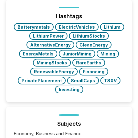
generating information. It is about executing it with
precise timing and coordination across time zones.
“The ability to file 24/7 with immediate...
Hashtags
Batterymetals
ElectricVehicles
Lithium
LithiumPower
LithiumStocks
AlternativeEnergy
CleanEnergy
EnergyMetals
JuniorMining
Mining
MiningStocks
RareEarths
RenewableEnergy
Financing
PrivatePlacement
SmallCaps
TSXV
Investing
Subjects
Economy, Business and Finance