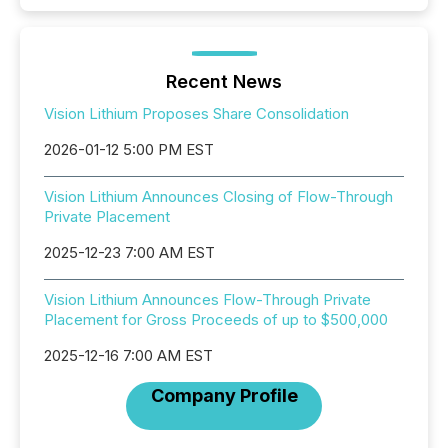
Recent News
Vision Lithium Proposes Share Consolidation
2026-01-12 5:00 PM EST
Vision Lithium Announces Closing of Flow-Through
Private Placement
2025-12-23 7:00 AM EST
Vision Lithium Announces Flow-Through Private
Placement for Gross Proceeds of up to $500,000
2025-12-16 7:00 AM EST
Company Profile