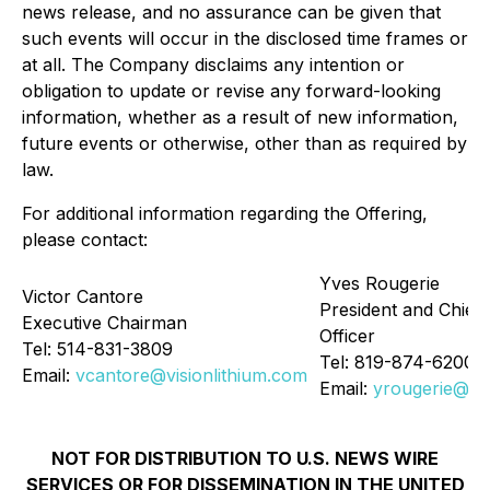
news release, and no assurance can be given that
such events will occur in the disclosed time frames or
at all. The Company disclaims any intention or
obligation to update or revise any forward-looking
information, whether as a result of new information,
future events or otherwise, other than as required by
law.
For additional information regarding the Offering,
please contact:
Yves Rougerie
Victor Cantore
President and Chief 
Executive Chairman
Officer
Tel: 514-831-3809
Tel: 819-874-6200
Email:
vcantore@visionlithium.com
Email:
yrougerie@vis
NOT FOR DISTRIBUTION TO U.S. NEWS WIRE
SERVICES OR FOR DISSEMINATION IN THE UNITED