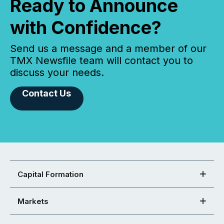
Ready to Announce
with Confidence?
Send us a message and a member of our
TMX Newsfile team will contact you to
discuss your needs.
Contact Us
Capital Formation
Markets