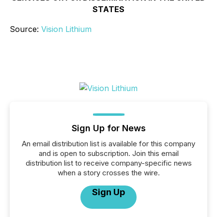
STATES
Source:
Vision Lithium
Sign Up for News
An email distribution list is available for this company
and is open to subscription. Join this email
distribution list to receive company-specific news
when a story crosses the wire.
Sign Up