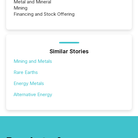
Metal and Mineral
Mining
Financing and Stock Offering
Similar Stories
Mining and Metals
Rare Earths
Energy Metals
Alternative Energy