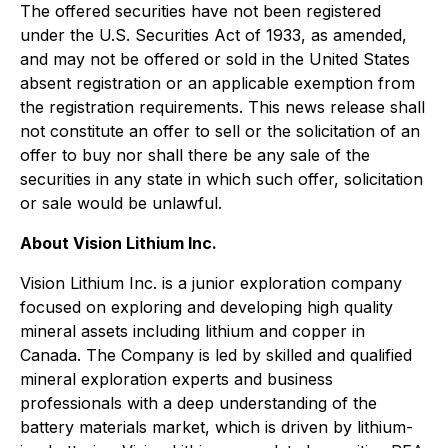
The offered securities have not been registered
under the U.S. Securities Act of 1933, as amended,
and may not be offered or sold in the United States
absent registration or an applicable exemption from
the registration requirements. This news release shall
not constitute an offer to sell or the solicitation of an
offer to buy nor shall there be any sale of the
securities in any state in which such offer, solicitation
or sale would be unlawful.
About Vision Lithium Inc.
Vision Lithium Inc. is a junior exploration company
focused on exploring and developing high quality
mineral assets including lithium and copper in
Canada. The Company is led by skilled and qualified
mineral exploration experts and business
professionals with a deep understanding of the
battery materials market, which is driven by lithium-