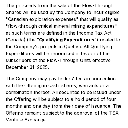
The proceeds from the sale of the Flow-Through
Shares will be used by the Company to incur eligible
"Canadian exploration expenses" that will qualify as
"flow-through critical mineral mining expenditures"
as such terms are defined in the
Income Tax Act
(Canada) (the "
Qualifying Expenditures
") related to
the Company's projects in Quebec. All Qualifying
Expenditures will be renounced in favour of the
subscribers of the Flow-Through Units effective
December 31, 2025.
The Company may pay finders' fees in connection
with the Offering in cash, shares, warrants or a
combination thereof. All securities to be issued under
the Offering will be subject to a hold period of four
months and one day from their date of issuance. The
Offering remains subject to the approval of the TSX
Venture Exchange.