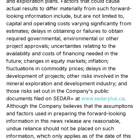
and exploration plans. Factors that could cause
actual results to differ materially from such forward-
looking information include, but are not limited to,
capital and operating costs varying significantly from
estimates; delays in obtaining or failures to obtain
required governmental, environmental or other
project approvals; uncertainties relating to the
availability and costs of financing needed in the
future; changes in equity markets; inflation;
fluctuations in commodity prices; delays in the
development of projects; other risks involved in the
mineral exploration and development industry; and
those risks set out in the Company's public
documents filed on SEDAR+ at
www.sedarplus.ca
.
Although the Company believes that the assumptions
and factors used in preparing the forward-looking
information in this news release are reasonable,
undue reliance should not be placed on such
information, which only applies as of the date of this