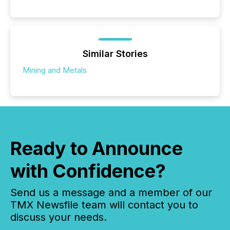
Similar Stories
Mining and Metals
Ready to Announce
with Confidence?
Send us a message and a member of our
TMX Newsfile team will contact you to
discuss your needs.