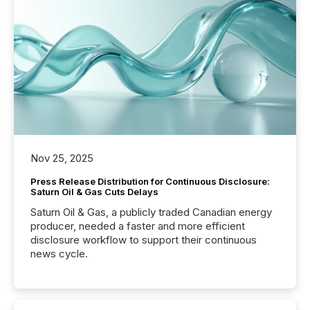
Nov 25, 2025
Press Release Distribution for Continuous Disclosure:
Saturn Oil & Gas Cuts Delays
Saturn Oil & Gas, a publicly traded Canadian energy
producer, needed a faster and more efficient
disclosure workflow to support their continuous
news cycle.