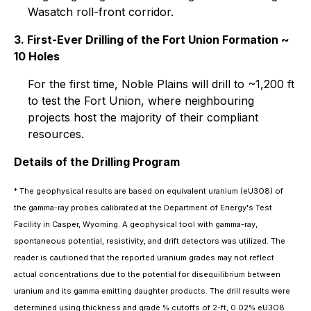
Wasatch roll-front corridor.
3. First-Ever Drilling of the Fort Union Formation ~
10 Holes
For the first time, Noble Plains will drill to ~1,200 ft
to test the Fort Union, where neighbouring
projects host the majority of their compliant
resources.
Details of the Drilling Program
* The geophysical results are based on equivalent uranium (eU3O8) of
the gamma-ray probes calibrated at the Department of Energy's Test
Facility in Casper, Wyoming. A geophysical tool with gamma-ray,
spontaneous potential, resistivity, and drift detectors was utilized. The
reader is cautioned that the reported uranium grades may not reflect
actual concentrations due to the potential for disequilibrium between
uranium and its gamma emitting daughter products. The drill results were
determined using thickness and grade % cutoffs of 2-ft, 0.02% eU3O8