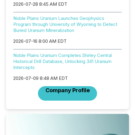
2026-07-28 8:45 AM EDT
Noble Plains Uranium Launches Geophysics
Program through University of Wyoming to Detect
Buried Uranium Mineralization
2026-07-16 8:00 AM EDT
Noble Plains Uranium Completes Shirley Central
Historical Drill Database, Unlocking 341 Uranium
Intercepts
2026-07-09 8:48 AM EDT
Company Profile