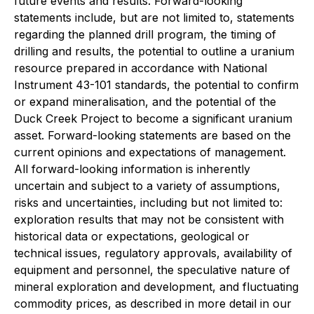
future events and results. Forward-looking
statements include, but are not limited to, statements
regarding the planned drill program, the timing of
drilling and results, the potential to outline a uranium
resource prepared in accordance with National
Instrument 43-101 standards, the potential to confirm
or expand mineralisation, and the potential of the
Duck Creek Project to become a significant uranium
asset. Forward-looking statements are based on the
current opinions and expectations of management.
All forward-looking information is inherently
uncertain and subject to a variety of assumptions,
risks and uncertainties, including but not limited to:
exploration results that may not be consistent with
historical data or expectations, geological or
technical issues, regulatory approvals, availability of
equipment and personnel, the speculative nature of
mineral exploration and development, and fluctuating
commodity prices, as described in more detail in our