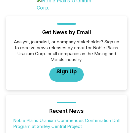
Get News by Email
Analyst, journalist, or company stakeholder? Sign up
to receive news releases by email for Noble Plains
Uranium Corp. or all companies in the Mining and
Metals industry.
Sign Up
Recent News
Noble Plains Uranium Commences Confirmation Drill
Program at Shirley Central Project