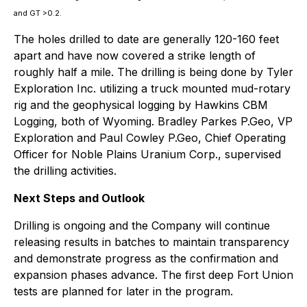
and GT >0.2.
The holes drilled to date are generally 120-160 feet
apart and have now covered a strike length of
roughly half a mile. The drilling is being done by Tyler
Exploration Inc. utilizing a truck mounted mud-rotary
rig and the geophysical logging by Hawkins CBM
Logging, both of Wyoming. Bradley Parkes P.Geo, VP
Exploration and Paul Cowley P.Geo, Chief Operating
Officer for Noble Plains Uranium Corp., supervised
the drilling activities.
Next Steps and Outlook
Drilling is ongoing and the Company will continue
releasing results in batches to maintain transparency
and demonstrate progress as the confirmation and
expansion phases advance. The first deep Fort Union
tests are planned for later in the program.