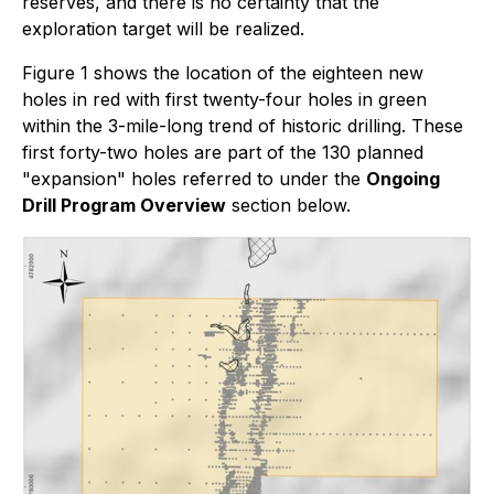
reserves, and there is no certainty that the
exploration target will be realized.
Figure 1 shows the location of the eighteen new
holes in red with first twenty-four holes in green
within the 3-mile-long trend of historic drilling. These
first forty-two holes are part of the 130 planned
"expansion" holes referred to under the
Ongoing
Drill Program Overview
section below.