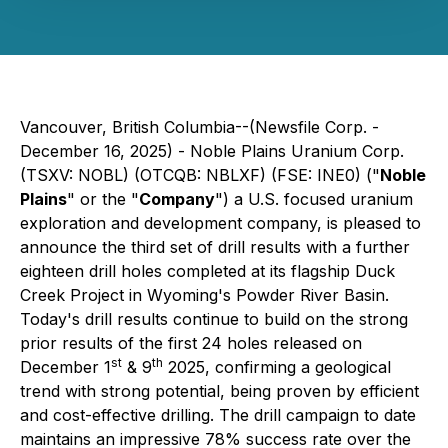
Vancouver, British Columbia--(Newsfile Corp. -
December 16, 2025) - Noble Plains Uranium Corp.
(TSXV: NOBL) (OTCQB: NBLXF) (FSE: INE0) ("
Noble
Plains
" or the "
Company
") a U.S. focused uranium
exploration and development company, is pleased to
announce the third set of drill results with a further
eighteen drill holes completed at its flagship Duck
Creek Project in Wyoming's Powder River Basin.
Today's drill results continue to build on the strong
prior results of the first 24 holes released on
st
th
December 1
& 9
2025, confirming a geological
trend with strong potential, being proven by efficient
and cost-effective drilling. The drill campaign to date
maintains an impressive 78% success rate over the