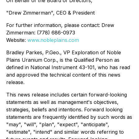
On Behalf of the Board of Directors,
"Drew Zimmerman", CEO & President
For further information, please contact: Drew
Zimmerman: (778) 686-0973
Website:
www.nobleplains.com
Bradley Parkes, P.Geo., VP Exploration of Noble
Plains Uranium Corp., is the Qualified Person as
defined in National Instrument 43-101, who has read
and approved the technical content of this news
release.
This news release includes certain forward-looking
statements as well as management's objectives,
strategies, beliefs and intentions. Forward looking
statements are frequently identified by such words as
"may", "will", "plan", "expect", "anticipate",
"estimate", "intend" and similar words referring to