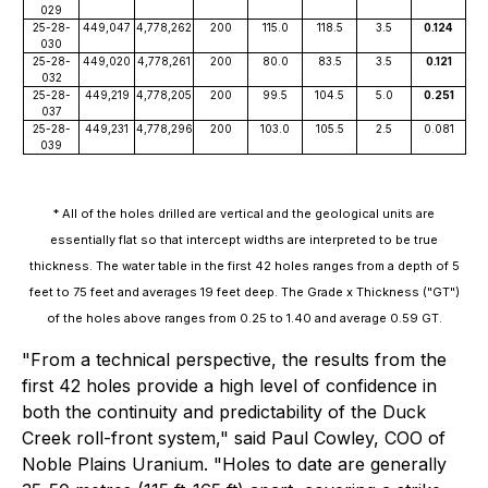
029
25-28-
449,047
4,778,262
200
115.0
118.5
3.5
0.124
030
25-28-
449,020
4,778,261
200
80.0
83.5
3.5
0.121
032
25-28-
449,219
4,778,205
200
99.5
104.5
5.0
0.251
037
25-28-
449,231
4,778,296
200
103.0
105.5
2.5
0.081
039
* All of the holes drilled are vertical and the geological units are
essentially flat so that intercept widths are interpreted to be true
thickness. The water table in the first 42 holes ranges from a depth of 5
feet to 75 feet and averages 19 feet deep. The Grade x Thickness ("GT")
of the holes above ranges from 0.25 to 1.40 and average 0.59 GT.
"From a technical perspective, the results from the
first 42 holes provide a high level of confidence in
both the continuity and predictability of the Duck
Creek roll-front system," said Paul Cowley, COO of
Noble Plains Uranium. "Holes to date are generally