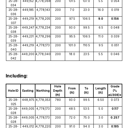
25-28-
449,152
4,778,068
200
131.5
137.0
5.5
0.054
034
25-28-
449,185
4,778,143
200
7.0
23.0
16.0
0.019
036
25-28-
449,219
4,778,205
200
97.5
106.5
9.0
0.156
037
25-28-
449,247
4,778,234
200
93.0
99.5
6.5
0.048
038
25-28-
449,231
4,778,296
200
95.5
106.5
11.0
0.039
039
25-28-
449,219
4,778,173
200
101.0
110.5
9.5
0.051
040
25-28-
449,200
4,778,040
200
18.0
23.5
5.5
0.046
042
Including:
Hole
Grade
From
To
Length
Hole ID
Easting
Northing
Depth
(%
(ft)
(ft)
(ft)
(ft)
eU308)*
25-28-
448,975
4,778,053
780
93.0
99.5
6.50
0.073
025
25-28-
449,005
4,778,173
200
48.5
53.5
5.0
0.117
028
25-28-
449,005
4,778,173
200
72.0
75.0
3.0
0.257
028
25-28-
449,012
4,778,220
200
91.0
94.0
3.0
0.185