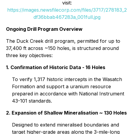
visit:
https://images.newsfilecorp.com/files/3717/278183_2
df36bbab467283a_001full.jpg
Ongoing Drill Program Overview
The Duck Creek drill program, permitted for up to
37,400 ft across ~150 holes, is structured around
three key objectives:
1. Confirmation of Historic Data - 16 Holes
To verify 1,317 historic intercepts in the Wasatch
Formation and support a uranium resource
prepared in accordance with National Instrument
43-101 standards.
2. Expansion of Shallow Mineralisation ~ 130 Holes
Designed to extend mineralised boundaries and
target higher-grade areas along the 3-mile-long