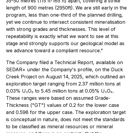
35-50 metres (115 ft-165 ft) apart, covering a strike
length of 900 metres (2950ft). We are still early in the
program, less than one-third of the planned drilling,
yet we continue to intersect consistent mineralisation
with strong grades and thicknesses. This level of
repeatability is exactly what we want to see at this
stage and strongly supports our geological model as
we advance toward a compliant resource."
The Company filed a Technical Report, available on
SEDAR+ under the Company's profile, on the Duck
Creek Project on August 14, 2025, which outlined an
exploration target ranging from 2.37 million tons at
0.03% U₃O₈ to 5.45 million tons at 0.05% U₃O₈.
These ranges were based on assumed Grade-
Thickness ("GT") values of 0.2 for the lower case
and 0.598 for the upper case. The exploration target
is conceptual in nature, does not meet the standards
to be classified as mineral resources or mineral