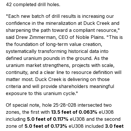
42 completed drill holes.
"Each new batch of drill results is increasing our
confidence in the mineralization at Duck Creek and
sharpening the path toward a compliant resource,"
said Drew Zimmerman, CEO of Noble Plains. "This is
the foundation of long-term value creation,
systematically transforming historical data into
defined uranium pounds in the ground. As the
uranium market strengthens, projects with scale,
continuity, and a clear line to resource definition will
matter most. Duck Creek is delivering on those
criteria and will provide shareholders meaningful
exposure to this uranium cycle."
Of special note, hole 25-28-028 intersected two
zones, the first with
13.5 feet of 0.063%
eU308
including
5.0 feet of 0.117%
eU308 and the second
zone of
5.0 feet of 0.173%
eU308 included
3.0 feet