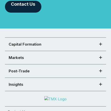
Contact Us
Capital Formation
Markets
Post-Trade
Insights