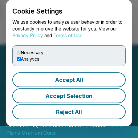
Cookie Settings
NEWSFILE
We use cookies to analyze user behavior in order to
constantly improve the website for you. View our
Privacy Policy
and
Terms of Use
.
Login
Search
Français
Necessary
Analytics
Accept All
Noble Plains Uranium
Delivers Another Strong
Accept Selection
Set of Drill Results at Duck
Reject All
Creek Project in Wyoming
December 16, 2025 8:00 AM EST | Source:
Noble
Plains Uranium Corp.