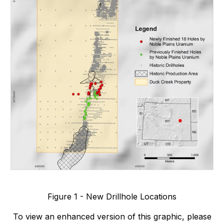
Figure 1 - New Drillhole Locations
To view an enhanced version of this graphic, please