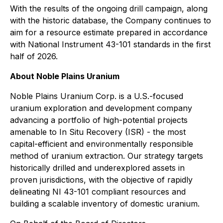
With the results of the ongoing drill campaign, along
with the historic database, the Company continues to
aim for a resource estimate prepared in accordance
with National Instrument 43-101 standards in the first
half of 2026.
About Noble Plains Uranium
Noble Plains Uranium Corp. is a U.S.-focused
uranium exploration and development company
advancing a portfolio of high-potential projects
amenable to In Situ Recovery (ISR) - the most
capital-efficient and environmentally responsible
method of uranium extraction. Our strategy targets
historically drilled and underexplored assets in
proven jurisdictions, with the objective of rapidly
delineating NI 43-101 compliant resources and
building a scalable inventory of domestic uranium.