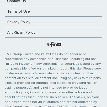
Contact Us
Terms of Use
Privacy Policy
Anti-Spam Policy
TMX Group Limited and its affiliates do not endorse or
recommend any companies or businesses (including but not
limited to investment advisors/firms), or securities issued by any
companies identified on, or linked through, this site. Please seek
professional advice to evaluate specific securities or other
content on this site. All content (including any links to third party
sites) is provided for informational purposes only (and not for
trading purposes), and is not intended to provide legal,
accounting, tax, investment, financial or other advice and
should not be relied upon for such advice. The views, opinions
and advice of the individual authors and are not endorsed by
TMX Group Limited or its affiliates. TMX Group Limited and its