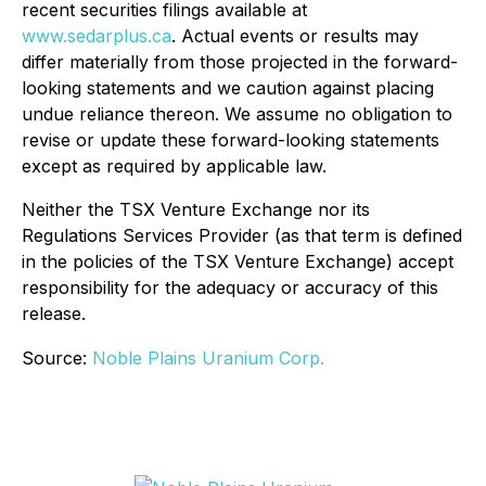
recent securities filings available at
www.sedarplus.ca
. Actual events or results may
differ materially from those projected in the forward-
looking statements and we caution against placing
undue reliance thereon. We assume no obligation to
revise or update these forward-looking statements
except as required by applicable law.
Neither the TSX Venture Exchange nor its
Regulations Services Provider (as that term is defined
in the policies of the TSX Venture Exchange) accept
responsibility for the adequacy or accuracy of this
release.
Source:
Noble Plains Uranium Corp.