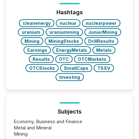
Hashtags
cleanenergy
nuclear
nuclearpower
uranium
uraniumming
JuniorMining
Mining
MiningStocks
DrillResults
Earnings
EnergyMetals
Metals
Results
OTC
OTCMarkets
OTCStocks
SmallCaps
TSXV
Investing
Subjects
Economy, Business and Finance
Metal and Mineral
Mining