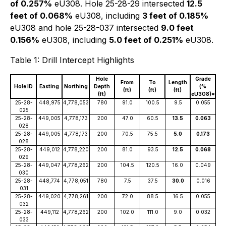
of 0.257%
eU308. Hole 25-28-29 intersected
12.5
feet of 0.068%
eU308, including
3 feet of 0.185%
eU308 and hole 25-28-037 intersected
9.0 feet
0.156%
eU308, including
5.0 feet of 0.251%
eU308.
Table 1: Drill Intercept Highlights
Hole
Grade
From
To
Length
Hole ID
Easting
Northing
Depth
(%
(ft)
(ft)
(ft)
(ft)
eU3O8)*
25-28-
448,975
4,778,053
780
91.0
100.5
9.5
0.055
025
25-28-
449,005
4,778,173
200
47.0
60.5
13.5
0.063
028
25-28-
449,005
4,778,173
200
70.5
75.5
5.0
0.173
028
25-28-
449,012
4,778,220
200
81.0
93.5
12.5
0.068
029
25-28-
449,047
4,778,262
200
104.5
120.5
16.0
0.049
030
25-28-
448,774
4,778,051
780
7.5
37.5
30.0
0.016
031
25-28-
449,020
4,778,261
200
72.0
88.5
16.5
0.055
032
25-28-
449,112
4,778,262
200
102.0
111.0
9.0
0.032
033