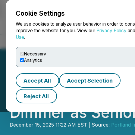
Cookie Settings
NEWSFILE
We use cookies to analyze user behavior in order to cons
improve the website for you. View our
Privacy Policy
an
Use
.
Home
About
Services
Newsroom
Blog
Contact
Necessary
Analytics
Accept All
Accept Selection
Portland Investm
Reject All
Dimmer as Senior
December 15, 2025 11:22 AM EST | Source:
Portland 