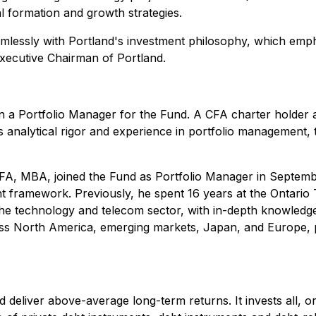
l formation and growth strategies.
mlessly with Portland's investment philosophy, which emph
Executive Chairman of Portland.
ain a Portfolio Manager for the Fund. A CFA charter holder
nalytical rigor and experience in portfolio management, t
FA, MBA, joined the Fund as Portfolio Manager in Septembe
t framework. Previously, he spent 16 years at the Ontario 
 the technology and telecom sector, with in-depth knowledge
ross North America, emerging markets, Japan, and Europe, p
eliver above-average long-term returns. It invests all, or su