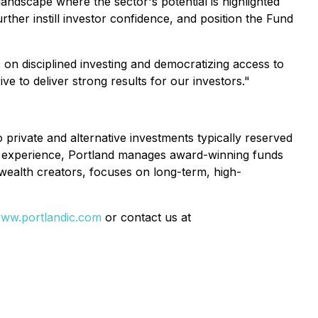
landscape where the sector's potential is highlighted
rther instill investor confidence, and position the Fund
on disciplined investing and democratizing access to
ve to deliver strong results for our investors."
 private and alternative investments typically reserved
ed experience, Portland manages award-winning funds
l wealth creators, focuses on long-term, high-
ww.portlandic.com
or contact us at