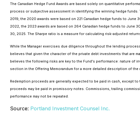
The Canadian Hedge Fund Awards are based solely on quantitative performan
process or subjective assessment in identifying the winning hedge funds
2019, the 2020 awards were based on 221 Canadian hedge funds to June 30
2022, the 2023 awards are based on 264 Canadian hedge funds to June 30
30, 2025. The Sharpe ratio is a measure for calculating risk-adjusted returns. 
While the Manager exercises due diligence throughout the lending process, n
believes that given the character of the private debt investments that are m
believes the following risks are key to the Fund's performance: nature of inv
section in the Offering Memorandum for a more detailed description of the r
Redemption proceeds are generally expected to be paid in cash, except to
proceeds may be paid in promissory notes.
Commissions, trailing commissi
performance may not be repeated.
Source:
Portland Investment Counsel Inc.