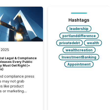
Hashtags
leadership
portlanddifference
privatedebt
wealth
 2025
wealthcreation
InvestmentBanking
tial Legal & Compliance
eleases Every Public
Appointment
 Must Get Right (+
s)
nd compliance press
s may not grab
es like product
s or marketing
ns — but they are
he most important
ements a public