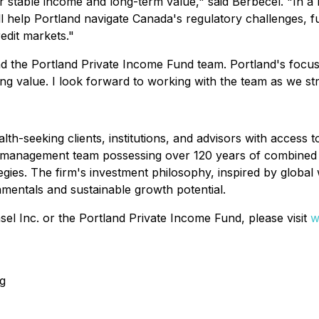
er stable income and long-term value," said Berbecel. "In a 
ill help Portland navigate Canada's regulatory challenges, fu
edit markets."
 the Portland Private Income Fund team. Portland's focus 
ng value. I look forward to working with the team as we stri
-seeking clients, institutions, and advisors with access to
folio management team possessing over 120 years of combin
ategies. The firm's investment philosophy, inspired by globa
amentals and sustainable growth potential.
l Inc. or the Portland Private Income Fund, please visit
w
g