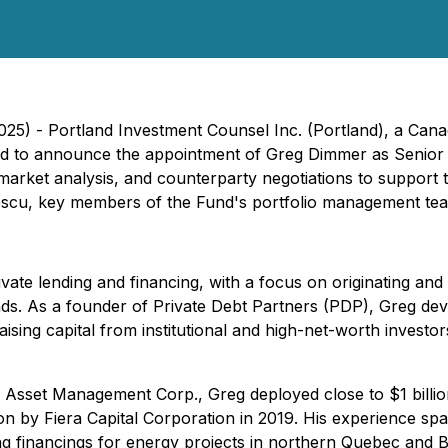
025) - Portland Investment Counsel Inc. (Portland), a Can
sed to announce the appointment of Greg Dimmer as Senior V
, market analysis, and counterparty negotiations to support 
escu, key members of the Fund's portfolio management tea
ate lending and financing, with a focus on originating and 
s. As a founder of Private Debt Partners (PDP), Greg devel
sing capital from institutional and high-net-worth investor
sset Management Corp., Greg deployed close to $1 billion in
ition by Fiera Capital Corporation in 2019. His experience 
ding financings for energy projects in northern Quebec and 