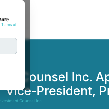
tantly
d
Terms of
ent Counsel Inc. A
 Vice-President, Pr
Investment Counsel Inc.