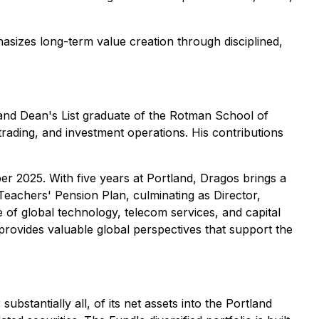
asizes long-term value creation through disciplined,
 and Dean's List graduate of the Rotman School of
rading, and investment operations. His contributions
r 2025. With five years at Portland, Dragos brings a
Teachers' Pension Plan, culminating as Director,
 of global technology, telecom services, and capital
rovides valuable global perspectives that support the
bstantially all, of its net assets into the Portland