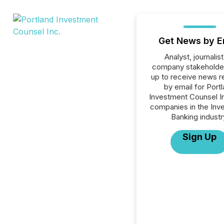
Get News by E
Analyst, journalist
company stakeholde
up to receive news r
by email for Port
Investment Counsel Inc
companies in the Inv
Banking industr
Sign Up