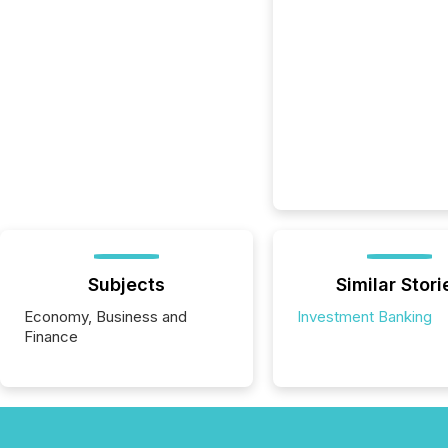
Subjects
Similar Stori
Economy, Business and
Investment Banking
Finance