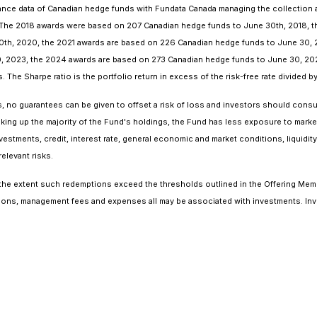
ce data of Canadian hedge funds with Fundata Canada managing the collection an
. The 2018 awards were based on 207 Canadian hedge funds to June 30th, 2018, 
th, 2020, the 2021 awards are based on 226 Canadian hedge funds to June 30, 
, 2023, the 2024 awards are based on 273 Canadian hedge funds to June 30, 20
The Sharpe ratio is the portfolio return in excess of the risk-free rate divided by t
o guarantees can be given to offset a risk of loss and investors should consult 
aking up the majority of the Fund's holdings, the Fund has less exposure to market 
estments, credit, interest rate, general economic and market conditions, liquidity, 
elevant risks.
 the extent such redemptions exceed the thresholds outlined in the Offering Mem
ons, management fees and expenses all may be associated with investments. Inve