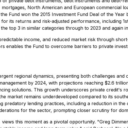
 of private debt instruments, debt instruments and debt-relat
te mortgages, North American and European commercial loan
, the Fund won the 2015 Investment Fund Deal of the Year 
r its returns and risk-adjusted performance, including 1s
 the top 3 in similar categories through to 2023 and again i
predictable income, and reduced market risk through short
rs enables the Fund to overcome barriers to private investm
ergent regional dynamics, presenting both challenges and o
r management by 2024, with projections reaching $2.6 trilli
ng solutions. This growth underscores private credit's role a
er, the market remains underdeveloped compared to its sout
predatory lending practices, including a reduction in the c
ations for the sector, prompting closer scrutiny for dome
 views this moment as a pivotal opportunity. "Greg Dimmer'