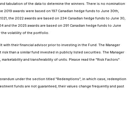
d tabulation of the data to determine the winners. There is no nomination
the 2019 awards were based on 197 Canadian hedge funds to June 30th,
2021, the 2022 awards are based on 234 Canadian hedge funds to June 30,
24 and the 2025 awards are based on 291 Canadian hedge funds to June
he volatility of the portfolio.
with their financial advisor prior to investing in the Fund. The Manager
risk than a similar fund invested in publicly listed securities. The Manager
marketability and transferability of units. Please read the "Risk Factors"
orandum under the section titled "Redemptions", in which case, redemption
stment funds are not guaranteed, their values change frequently and past