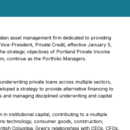
adian asset management firm dedicated to providing
ice-President, Private Credit, effective January 5,
the strategic objectives of Portland Private Income
m, continue as the Portfolio Managers.
underwriting private loans across multiple sectors,
oped a strategy to provide alternative financing to
s and managing disciplined underwriting and capital
 institutional capital, contributing to a multiple
spans technology, consumer goods, construction,
British Columbia. Greg's relationships with CEOs, CFOs,