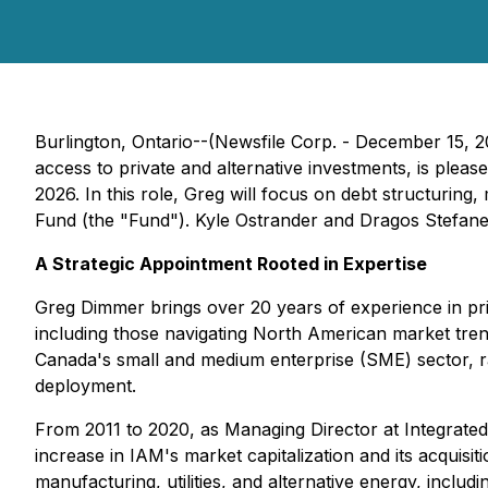
Burlington, Ontario--(Newsfile Corp. - December 15, 2
access to private and alternative investments, is plea
2026. In this role, Greg will focus on debt structuring
Fund (the "Fund"). Kyle Ostrander and Dragos Stefan
A Strategic Appointment Rooted in Expertise
Greg Dimmer brings over 20 years of experience in priv
including those navigating North American market trend
Canada's small and medium enterprise (SME) sector, rai
deployment.
From 2011 to 2020, as Managing Director at Integrated A
increase in IAM's market capitalization and its acquis
manufacturing, utilities, and alternative energy, inclu