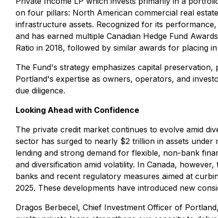
Private Income LP which invests primarily in a portfolio
on four pillars: North American commercial real esta
infrastructure assets. Recognized for its performance
and has earned multiple Canadian Hedge Fund Awards fo
Ratio in 2018, followed by similar awards for placing in
The Fund's strategy emphasizes capital preservation, 
Portland's expertise as owners, operators, and investo
due diligence.
Looking Ahead with Confidence
The private credit market continues to evolve amid div
sector has surged to nearly $2 trillion in assets unde
lending and strong demand for flexible, non-bank financi
and diversification amid volatility. In Canada, howev
banks and recent regulatory measures aimed at curbing 
2025. These developments have introduced new consider
Dragos Berbecel, Chief Investment Officer of Portland,