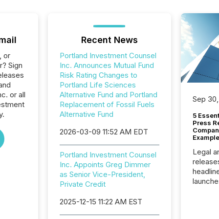
mail
Recent News
, or
Portland Investment Counsel
r? Sign
Inc. Announces Mutual Fund
eleases
Risk Rating Changes to
land
Portland Life Sciences
. or all
Alternative Fund and Portland
Sep 30,
estment
Replacement of Fossil Fuels
y.
Alternative Fund
5 Essen
Press R
Company
2026-03-09 11:52 AM EDT
Example
Legal a
Portland Investment Counsel
release
Inc. Appoints Greg Dimmer
headlin
as Senior Vice-President,
launche
Private Credit
campaig
among t
2025-12-15 11:22 AM EST
announc