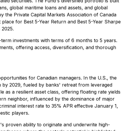
ed securities. The Fund's diversified portfolio is built
s, global maritime loans and assets, and global
by the Private Capital Markets Association of Canada
t place for Best 5-Year Return and Best 5-Year Sharpe
n 2025.
-term investments with terms of 6 months to 5 years.
ents, offering access, diversification, and thorough
pportunities for Canadian managers. In the U.S., the
on by 2029, fueled by banks' retreat from leveraged
s a resilient asset class, offering floating rate yields
hern neighbor, influenced by the dominance of major
riminal interest rate to 35% APR effective January 1,
stic players.
s proven ability to originate and underwrite high-