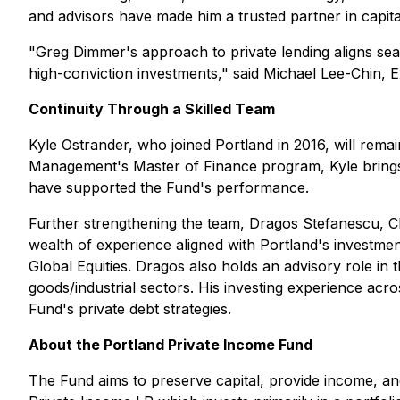
and advisors have made him a trusted partner in capita
"Greg Dimmer's approach to private lending aligns sea
high-conviction investments," said Michael Lee-Chin, 
Continuity Through a Skilled Team
Kyle Ostrander, who joined Portland in 2016, will rem
Management's Master of Finance program, Kyle brings a
have supported the Fund's performance.
Further strengthening the team, Dragos Stefanescu, C
wealth of experience aligned with Portland's investmen
Global Equities. Dragos also holds an advisory role in
goods/industrial sectors. His investing experience ac
Fund's private debt strategies.
About the Portland Private Income Fund
The Fund aims to preserve capital, provide income, and d