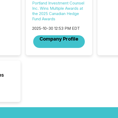
compan
Portland Investment Counsel
updates
Inc. Wins Multiple Awards at
transpa
the 2025 Canadian Hedge
ensurin
Fund Awards
obligat
your cre
2025-10-30 12:53 PM EDT
In this 
to Announce”
Company Profile
highligh
complia
types every company must
get righ
es