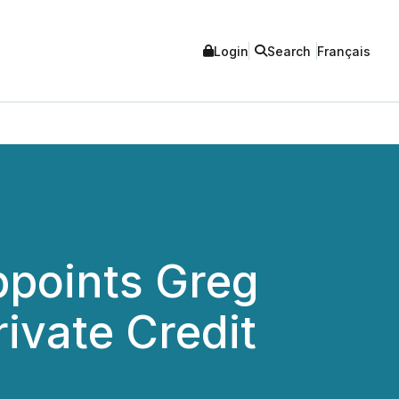
Login
Search
Français
ppoints Greg
ivate Credit