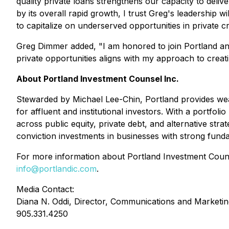
quality private loans strengthens our capacity to deliv
by its overall rapid growth, I trust Greg's leadership w
to capitalize on underserved opportunities in private cr
Greg Dimmer added, "I am honored to join Portland and
private opportunities aligns with my approach to creati
About Portland Investment Counsel Inc.
Stewarded by Michael Lee-Chin, Portland provides wealth
for affluent and institutional investors. With a port
across public equity, private debt, and alternative str
conviction investments in businesses with strong fund
For more information about Portland Investment Counse
info@portlandic.com
.
Media Contact:
Diana N. Oddi, Director, Communications and Marketin
905.331.4250