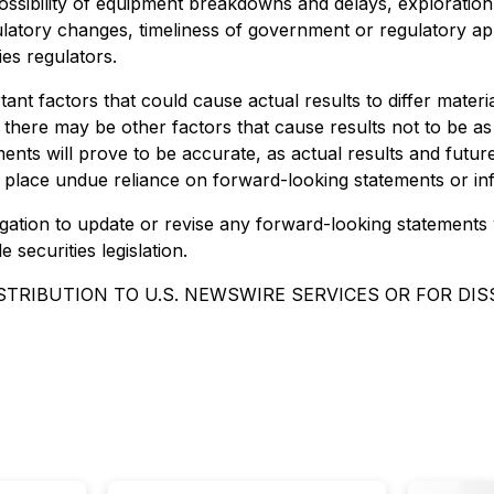
 possibility of equipment breakdowns and delays, exploration 
latory changes, timeliness of government or regulatory app
ies regulators.
nt factors that could cause actual results to differ materi
 there may be other factors that cause results not to be as
nts will prove to be accurate, as actual results and future 
t place undue reliance on forward-looking statements or in
gation to update or revise any forward-looking statements 
securities legislation.
STRIBUTION TO U.S. NEWSWIRE SERVICES OR FOR DI