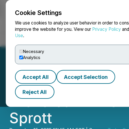
Cookie Settings
NEWSFILE
We use cookies to analyze user behavior in order to cons
improve the website for you. View our
Privacy Policy
an
Use
.
Home
About
Services
Newsroom
Blog
Contact
Necessary
Analytics
Accept All
Accept Selection
Tudor Gold Annou
Reject All
Brokered LIFE Off
Sprott