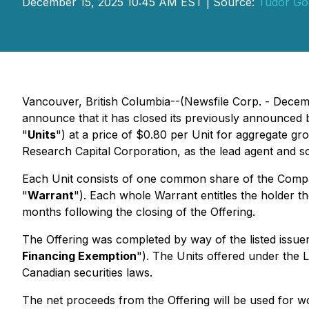
December 15, 2025 10:45 AM EST | Source:
Tudor Go
Vancouver, British Columbia--(Newsfile Corp. - Decem
announce that it has closed its previously announced b
"
Units
") at a price of $0.80 per Unit for aggregate gro
Research Capital Corporation, as the lead agent and so
Each Unit consists of one common share of the Comp
"
Warrant
"). Each whole Warrant entitles the holder
months following the closing of the Offering.
The Offering was completed by way of the listed issu
Financing Exemption
"). The Units offered under the 
Canadian securities laws.
The net proceeds from the Offering will be used for w