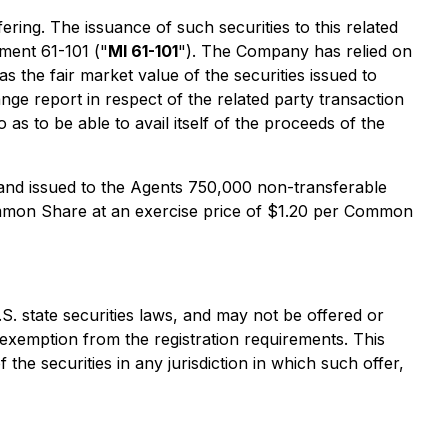
ng. The issuance of such securities to this related
ument 61-101 ("
MI 61-101
"). The Company has relied on
 the fair market value of the securities issued to
ge report in respect of the related party transaction
as to be able to avail itself of the proceeds of the
and issued to the Agents 750,000 non-transferable
ommon Share at an exercise price of $1.20 per Common
.S. state securities laws, and may not be offered or
e exemption from the registration requirements. This
f the securities in any jurisdiction in which such offer,