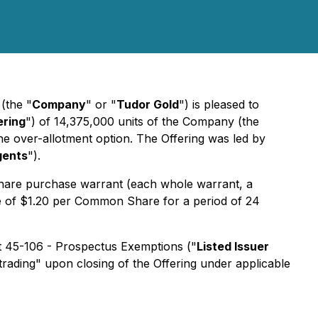
)
(the "
Company
" or "
Tudor Gold
") is pleased to
ering
") of 14,375,000 units of the Company (the
 the over-allotment option. The Offering was led by
gents
").
are purchase warrant (each whole warrant, a
e of $1.20 per Common Share for a period of 24
nt 45-106 - Prospectus Exemptions ("
Listed Issuer
trading" upon closing of the Offering under applicable