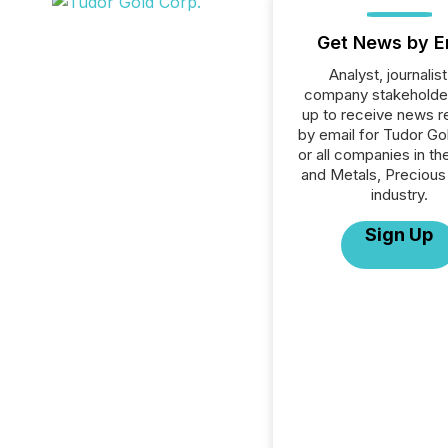
Get News by E
Analyst, journalist
company stakeholde
up to receive news r
by email for Tudor Go
or all companies in th
and Metals, Precious
industry.
Sign Up