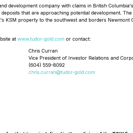
and development company with claims in British Columbia's
deposits that are approaching potential development. The 
c.'s KSM property to the southwest and borders Newmont C
bsite at
www.tudor-gold.com
or contact:
Chris Curran
Vice President of Investor Relations and Cor
(604) 559-8092
chris.curran@tudor-gold.com