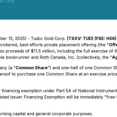
ld Corp.
ber 15, 2025) - Tudor Gold Corp.
(TSXV: TUD) (FSE: H56
rokered, best-efforts private placement offering (the "
Off
ss proceeds of $11.5 million, including the full exercise of
le bookrunner and Roth Canada, Inc. (collectively, the "
A
any (a "
Common Share
") and one-half of one Common Sh
 thereof to purchase one Common Share at an exercise pric
er financing exemption under Part 5A of National Instrume
Listed Issuer Financing Exemption will be immediately "free-
orking capital and general corporate purposes.