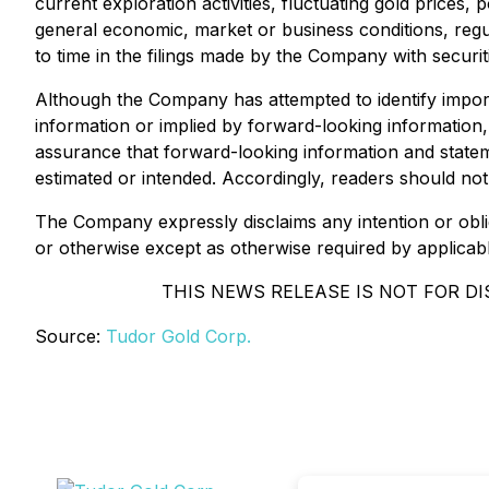
current exploration activities, fluctuating gold prices,
general economic, market or business conditions, regu
to time in the filings made by the Company with securit
Although the Company has attempted to identify importa
information or implied by forward-looking information,
assurance that forward-looking information and stateme
estimated or intended. Accordingly, readers should no
The Company expressly disclaims any intention or obli
or otherwise except as otherwise required by applicable 
THIS NEWS RELEASE IS NOT FOR DI
Source:
Tudor Gold Corp.