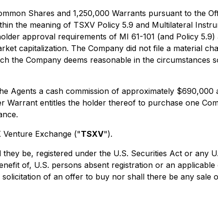
mmon Shares and 1,250,000 Warrants pursuant to the Offeri
ithin the meaning of TSXV Policy 5.9 and Multilateral Instr
lder approval requirements of MI 61-101 (and Policy 5.9) as
t capitalization. The Company did not file a material chan
which the Company deems reasonable in the circumstances so 
 the Agents a cash commission of approximately $690,000 
er Warrant entitles the holder thereof to purchase one C
ance.
SX Venture Exchange ("
TSXV
").
 they be, registered under the U.S. Securities Act or any U
benefit of, U.S. persons absent registration or an applicabl
 solicitation of an offer to buy nor shall there be any sale o