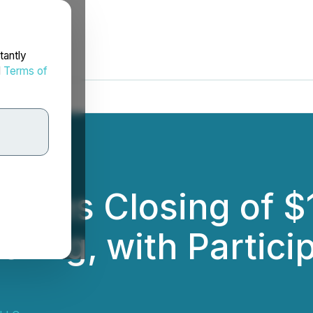
tantly
d
Terms of
nces Closing of $11
ering, with Particip