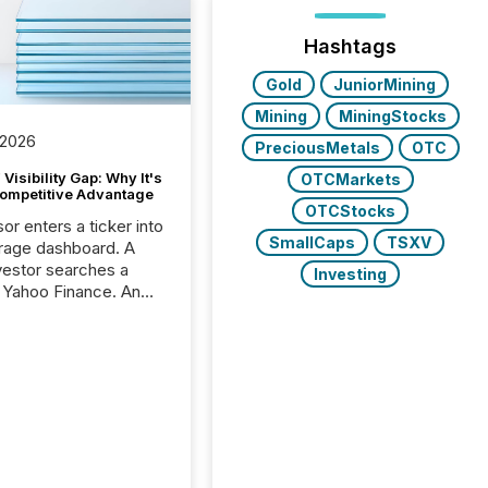
Hashtags
Gold
JuniorMining
Mining
MiningStocks
 2026
PreciousMetals
OTC
Visibility Gap: Why It's
OTCMarkets
ompetitive Advantage
OTCStocks
or enters a ticker into
SmallCaps
TSXV
rage dashboard. A
nvestor searches a
Investing
 Yahoo Finance. An
ional analyst checks a
l feed before a client
ent,
e not simply looking
rice quote. They are
 for context. And
ngly, what they see is
. The global ETF
 now exceeds $20