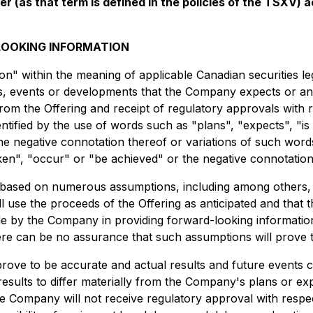
er (as that term is defined in the policies of the TSXV)
OOKING INFORMATION
n" within the meaning of applicable Canadian securities leg
ties, events or developments that the Company expects or ant
rom the Offering and receipt of regulatory approvals with r
tified by the use of words such as "plans", "expects", "is
 the negative connotation thereof or variations of such word
aken", "occur" or "be achieved" or the negative connotation
based on numerous assumptions, including among others, th
 use the proceeds of the Offering as anticipated and that 
de by the Company in providing forward-looking informatio
re can be no assurance that such assumptions will prove 
ove to be accurate and actual results and future events co
results to differ materially from the Company's plans or exp
e Company will not receive regulatory approval with respect 