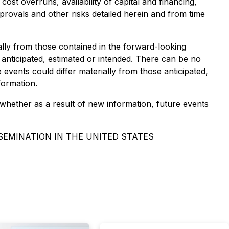
cost overruns, availability of capital and financing,
rovals and other risks detailed herein and from time
ally from those contained in the forward-looking
 anticipated, estimated or intended. There can be no
events could differ materially from those anticipated,
formation.
whether as a result of new information, future events
SSEMINATION IN THE UNITED STATES