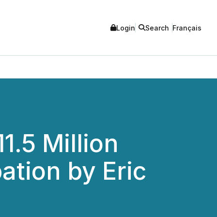
Login
Search
Français
.5 Million
ation by Eric