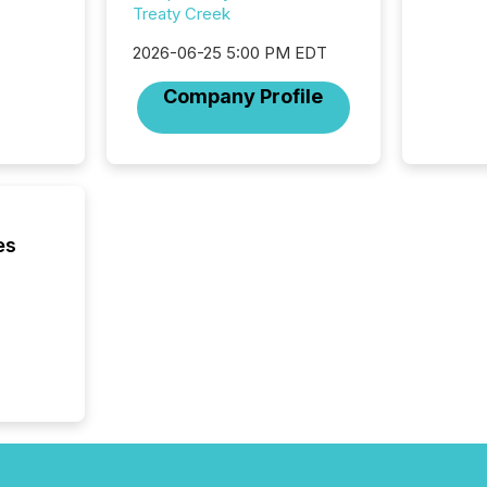
Treaty Creek
trillion in assets under
managem
2026-06-25 5:00 PM EDT
Novembe
included 
Company Profile
es