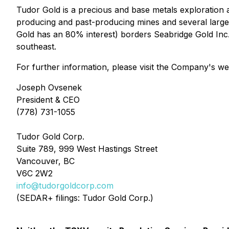
Tudor Gold is a precious and base metals exploration 
producing and past-producing mines and several large 
Gold has an 80% interest) borders Seabridge Gold In
southeast.
For further information, please visit the Company's we
Joseph Ovsenek
President & CEO
(778) 731-1055
Tudor Gold Corp.
Suite 789, 999 West Hastings Street
Vancouver, BC
V6C 2W2
info@tudorgoldcorp.com
(SEDAR+ filings: Tudor Gold Corp.)