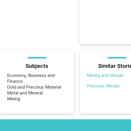
Subjects
Similar Stori
Economy, Business and
Mining and Metals
Finance
Precious Metals
Gold and Precious Material
Metal and Mineral
Mining