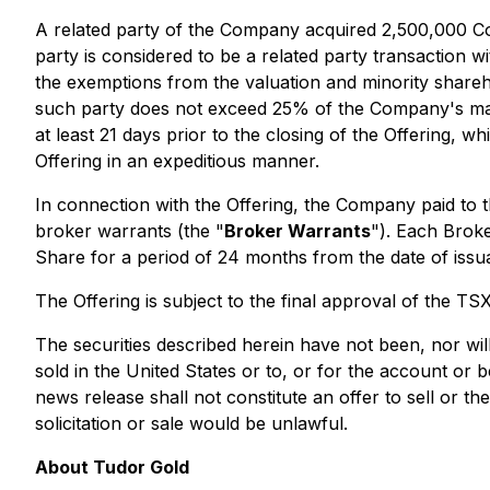
A related party of the Company acquired 2,500,000 Co
party is considered to be a related party transaction w
the exemptions from the valuation and minority shareho
such party does not exceed 25% of the Company's marke
at least 21 days prior to the closing of the Offering, 
Offering in an expeditious manner.
In connection with the Offering, the Company paid to
broker warrants (the "
Broker Warrants
"). Each Brok
Share for a period of 24 months from the date of issu
The Offering is subject to the final approval of the T
The securities described herein have not been, nor will
sold in the United States or to, or for the account or 
news release shall not constitute an offer to sell or the
solicitation or sale would be unlawful.
About Tudor Gold