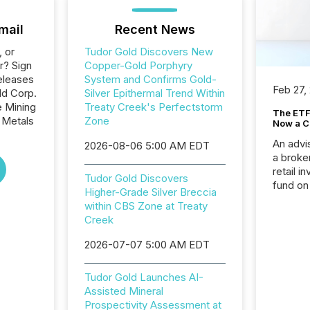
mail
Recent News
, or
Tudor Gold Discovers New
r? Sign
Copper-Gold Porphyry
eleases
System and Confirms Gold-
Feb 27,
ld Corp.
Silver Epithermal Trend Within
e Mining
Treaty Creek's Perfectstorm
The ETF 
 Metals
Zone
Now a C
An advis
2026-08-06 5:00 AM EDT
a broke
retail i
Tudor Gold Discovers
fund on
Higher-Grade Silver Breccia
institut
within CBS Zone at Treaty
termina
Creek
meeting. In that mom
they ar
2026-07-07 5:00 AM EDT
for a p
looking
Tudor Gold Launches AI-
increasi
Assisted Mineral
silence
Prospectivity Assessment at
market