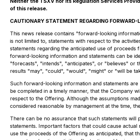
Neither the TSXV nor its Regulation Services Provid
of this release.
CAUTIONARY STATEMENT REGARDING FORWARD-L
This news release contains "forward-looking informatio
is not limited to, statements with respect to the activi
statements regarding the anticipated use of proceeds f
forward-looking information and statements can be iden
"forecasts", "intends", "anticipates", or "believes" or
results "may", "could", "would", "might" or "will be t
Such forward-looking information and statements are 
be completed in a timely manner, that the Company will
respect to the Offering. Although the assumptions ma
considered reasonable by management at the time, the
There can be no assurance that such statements will pr
statements. Important factors that could cause actual 
use the proceeds of the Offering as anticipated, that th