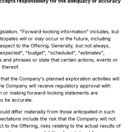
 accepts responsibility for the adequacy or accuracy
islation. "Forward-looking information" includes, but
icipates will or may occur in the future, including
espect to the Offering. Generally, but not always,
 expected", "budget", "scheduled", "estimates",
s and phrases or state that certain actions, events or
 thereof.
at the Company's planned exploration activities will
the Company will receive regulatory approval with
n or making forward-looking statements are
to be accurate.
uld differ materially from those anticipated in such
ectations include the risk that the Company will not
to the Offering, risks relating to the actual results of