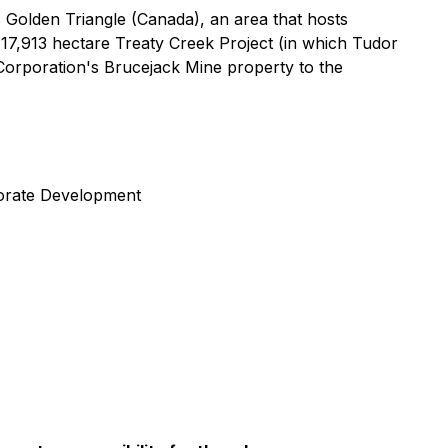
 Golden Triangle (Canada), an area that hosts
17,913 hectare Treaty Creek Project (in which Tudor
orporation's Brucejack Mine property to the
porate Development