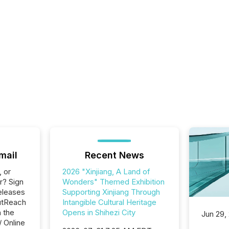
mail
Recent News
, or
2026 "Xinjiang, A Land of
r? Sign
Wonders" Themed Exhibition
eleases
Supporting Xinjiang Through
utReach
Intangible Cultural Heritage
n the
Opens in Shihezi City
Jun 29,
/ Online