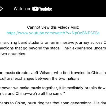
Cannot view this video? Visit:
https://www.youtube.com/watch?v=NpOcBNFSFBs
arching band students on an immersive journey across Chi
ections that go beyond the stage. Their experience under
 two countries.
n music director Jeff Wilson, who first traveled to China 
cultural exchanges between the two nations.
henever we make music together, it immediately breaks down
rica and China—we're all the same."
nts to China, nurturing ties that span generations. His daug