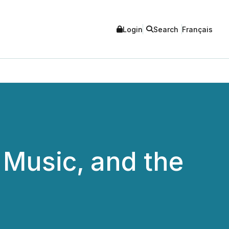
Login
Search
Français
Music, and the