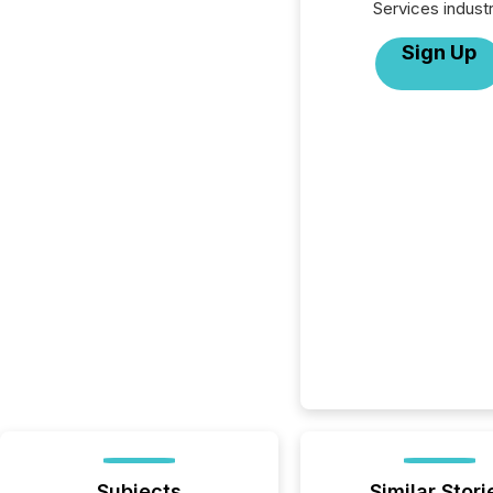
Services industr
Sign Up
Subjects
Similar Stori