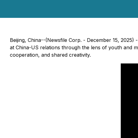
Beijing, China--(Newsfile Corp. - December 15, 2025)
at China-US relations through the lens of youth and mu
cooperation, and shared creativity.