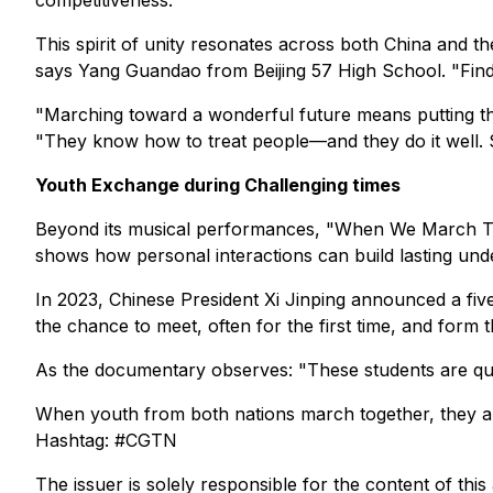
competitiveness."
This spirit of unity resonates across both China and
says Yang Guandao from Beijing 57 High School. "Findi
"Marching toward a wonderful future means putting th
"They know how to treat people—and they do it well. Som
Youth Exchange during Challenging times
Beyond its musical performances, "When We March Toge
shows how personal interactions can build lasting unde
In 2023, Chinese President Xi Jinping announced a fiv
the chance to meet, often for the first time, and form 
As the documentary observes: "These students are quie
When youth from both nations march together, they ar
Hashtag: #CGTN
The issuer is solely responsible for the content of th