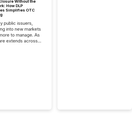
closure Without the
ork: How DLP
es Simplifies OTC
ng
y public issuers,
ng into new markets
more to manage. As
ure extends across
and the United
 even core tasks like
uting and posting press
s can involve
nal steps, systems,
rdination. For DLP
es Inc., a publicly
mineral exploration
, the focus has been
ing the distribution
ss-border posting of
s simple. “They
sly post our news on
 Markets site. I don’t
e to think...