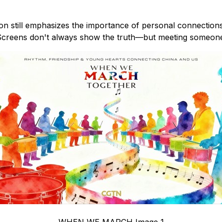
on still emphasizes the importance of personal connection
. "Screens don't always show the truth—but meeting someon