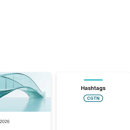
Hashtags
CGTN
 2026