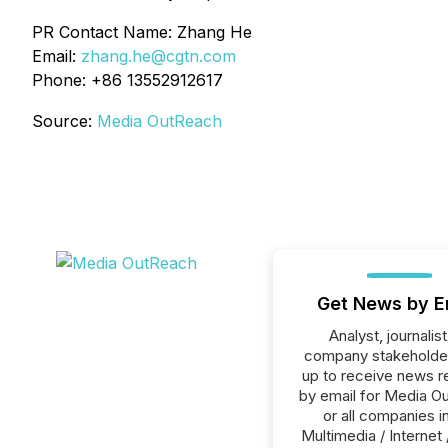
PR Contact Name: Zhang He
Email:
zhang.he@cgtn.com
Phone: +86 13552912617
Source:
Media OutReach
Get News by E
Analyst, journalist
company stakeholde
up to receive news r
by email for Media O
or all companies i
Multimedia / Internet 