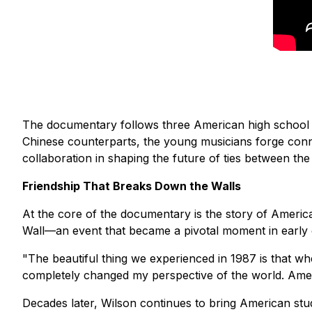
The documentary follows three American high school m
Chinese counterparts, the young musicians forge conn
collaboration in shaping the future of ties between the
Friendship That Breaks Down the Walls
At the core of the documentary is the story of America
Wall—an event that became a pivotal moment in early 
"The beautiful thing we experienced in 1987 is that w
completely changed my perspective of the world. Ame
Decades later, Wilson continues to bring American stude