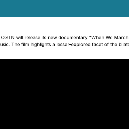
 - CGTN will release its new documentary "When We March 
sic. The film highlights a lesser-explored facet of the bila