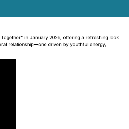
Together" in January 2026, offering a refreshing look
teral relationship—one driven by youthful energy,