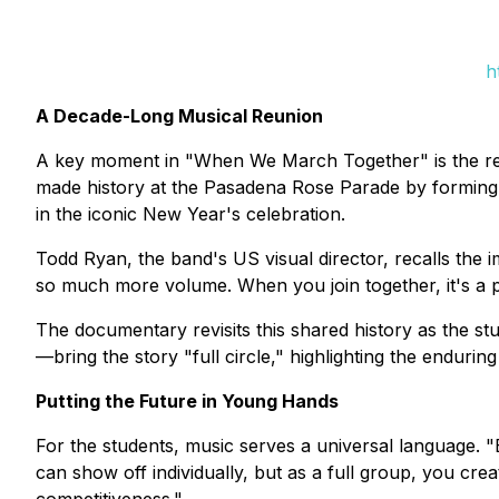
h
A Decade-Long Musical Reunion
A key moment in "When We March Together" is the reun
made history at the Pasadena Rose Parade by forming
in the iconic New Year's celebration.
Todd Ryan, the band's US visual director, recalls the
so much more volume. When you join together, it's a 
The documentary revisits this shared history as the s
—bring the story "full circle," highlighting the endurin
Putting the Future in Young Hands
For the students, music serves a universal language.
can show off individually, but as a full group, you cr