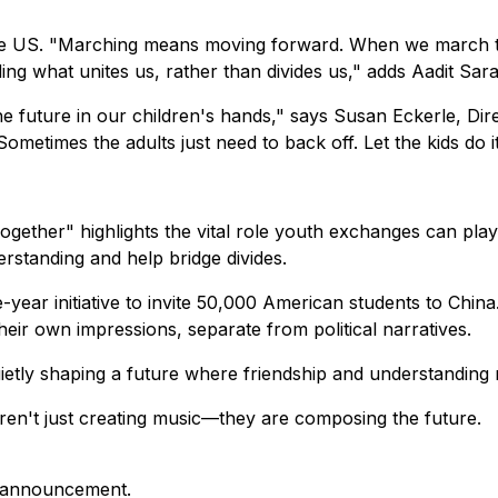
 the US. "Marching means moving forward. When we march to
ng what unites us, rather than divides us," adds Aadit Sa
e future in our children's hands," says Susan Eckerle, Di
etimes the adults just need to back off. Let the kids do it
ther" highlights the vital role youth exchanges can play
rstanding and help bridge divides.
e-year initiative to invite 50,000 American students to Ch
their own impressions, separate from political narratives.
tly shaping a future where friendship and understanding mi
en't just creating music—they are composing the future.
is announcement.