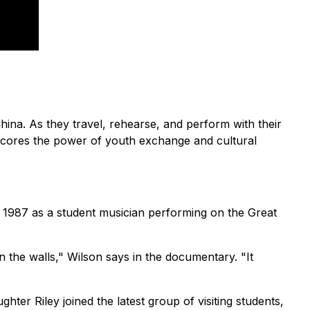
na. As they travel, rehearse, and perform with their
scores the power of youth exchange and cultural
in 1987 as a student musician performing on the Great
 the walls," Wilson says in the documentary. "It
hter Riley joined the latest group of visiting students,