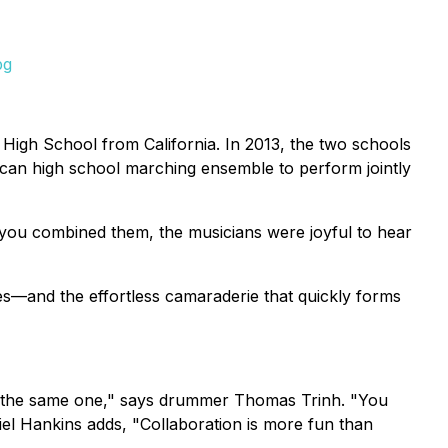
pg
igh School from California. In 2013, the two schools
can high school marching ensemble to perform jointly
 you combined them, the musicians were joyful to hear
es—and the effortless camaraderie that quickly forms
ng the same one," says drummer Thomas Trinh. "You
niel Hankins adds, "Collaboration is more fun than