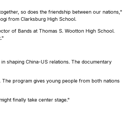
gether, so does the friendship between our nations,"
raogi from Clarksburg High School.
rector of Bands at Thomas S. Wootton High School.
."
 in shaping China-US relations. The documentary
ina. The program gives young people from both nations
ght finally take center stage."