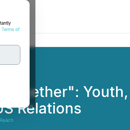
tantly
d
Terms of
Together": Youth, 
US Relations
tReach