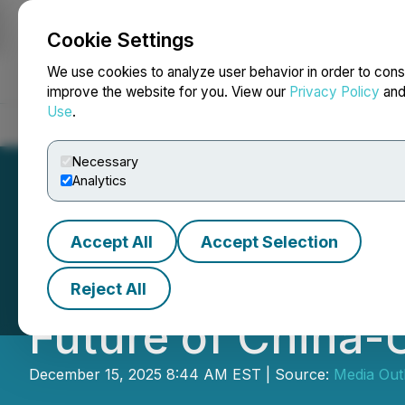
Cookie Settings
NEWSFILE
We use cookies to analyze user behavior in order to cons
improve the website for you. View our
Privacy Policy
an
Use
.
Home
About
Services
Newsroom
Blog
Contact
Necessary
Analytics
Accept All
Accept Selection
"When We March 
Reject All
Future of China-
December 15, 2025 8:44 AM EST | Source:
Media Ou