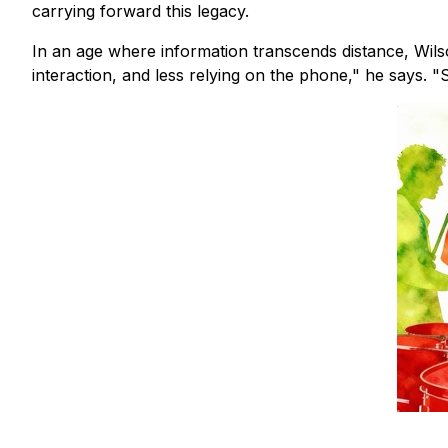
carrying forward this legacy.
In an age where information transcends distance, Wils
interaction, and less relying on the phone," he says