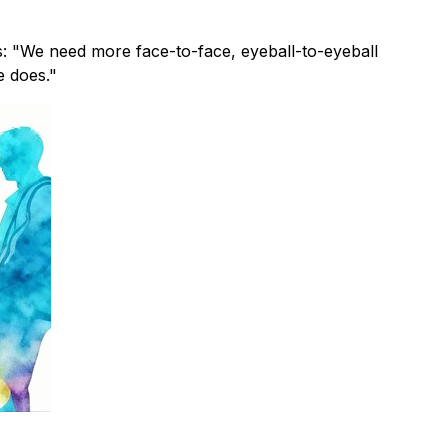
s: "We need more face-to-face, eyeball-to-eyeball
e does."