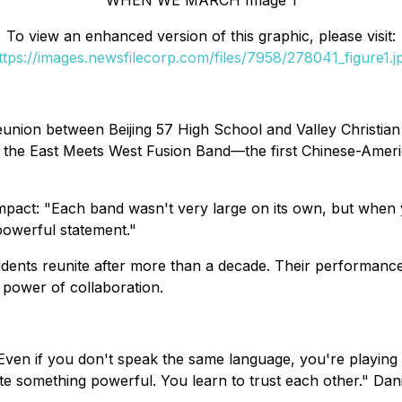
WHEN WE MARCH Image 1
To view an enhanced version of this graphic, please visit:
ttps://images.newsfilecorp.com/files/7958/278041_figure1.j
ion between Beijing 57 High School and Valley Christian H
 the East Meets West Fusion Band—the first Chinese-Ameri
 impact: "Each band wasn't very large on its own, but when
powerful statement."
tudents reunite after more than a decade. Their performanc
g power of collaboration.
 "Even if you don't speak the same language, you're playi
eate something powerful. You learn to trust each other." Da