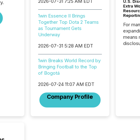
2026-07-31 7:25 AM EDT
U.S. Dis
y.
Extra W
Resourc
1win Essence II Brings
Reporti
Together Top Dota 2 Teams
For man
as Tournament Gets
expandi
Underway
means 
disclos
2026-07-31 5:28 AM EDT
Canada 
States,
1win Breaks World Record by
distrib
Bringing Football to the Top
release
of Bogotá
additio
and coo
2026-07-24 11:07 AM EDT
Resourc
traded 
Company Profile
company
on keep
and cro
its new
seamles
the OTC
even hav
es