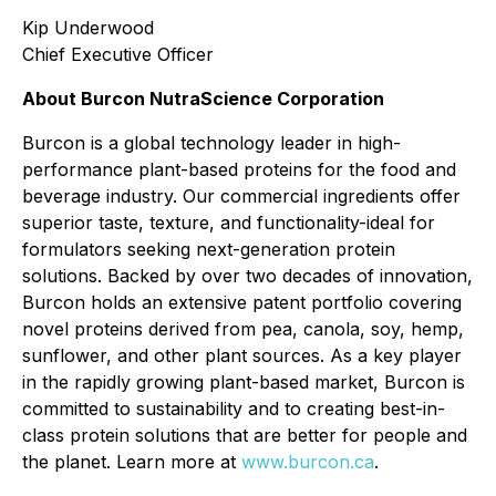
Kip Underwood
Chief Executive Officer
About Burcon NutraScience Corporation
Burcon is a global technology leader in high-
performance plant-based proteins for the food and
beverage industry. Our commercial ingredients offer
superior taste, texture, and functionality-ideal for
formulators seeking next-generation protein
solutions. Backed by over two decades of innovation,
Burcon holds an extensive patent portfolio covering
novel proteins derived from pea, canola, soy, hemp,
sunflower, and other plant sources. As a key player
in the rapidly growing plant-based market, Burcon is
committed to sustainability and to creating best-in-
class protein solutions that are better for people and
the planet. Learn more at
www.burcon.ca
.