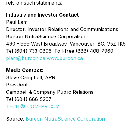
rely on such statements.
Industry and Investor Contact
Paul Lam
Director, Investor Relations and Communications
Burcon NutraScience Corporation
490 - 999 West Broadway, Vancouver, BC, V5Z 1K5
Tel (604) 733-0896, Toll-free (888) 408-7960
plam@burcon.ca
www.burcon.ca
Media Contact:
Steve Campbell, APR
President
Campbell & Company Public Relations
Tel (604) 888-5267
TECH@CCOM-PR.COM
Source:
Burcon NutraScience Corporation