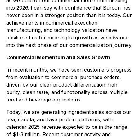
as we build on our commercial momentum heading
into 2026. I can say with confidence that Burcon has
never been in a stronger position than it is today. Our
achievements in commercial execution,
manufacturing, and technology validation have
positioned us for meaningful growth as we advance
into the next phase of our commercialization journey.
Commercial Momentum and Sales Growth
In recent months, we have seen customers progress
from evaluation to commercial purchase orders,
driven by our clear product differentiation-high
purity, clean taste, and functionality across multiple
food and beverage applications.
Today, we are generating ingredient sales across our
pea, canola, and fava protein platforms, with
calendar 2025 revenue expected to be in the range
of $1-3 million. Recent customer activity and