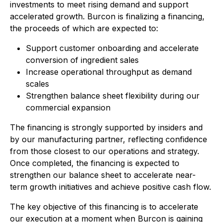
investments to meet rising demand and support
accelerated growth. Burcon is finalizing a financing,
the proceeds of which are expected to:
Support customer onboarding and accelerate
conversion of ingredient sales
Increase operational throughput as demand
scales
Strengthen balance sheet flexibility during our
commercial expansion
The financing is strongly supported by insiders and
by our manufacturing partner, reflecting confidence
from those closest to our operations and strategy.
Once completed, the financing is expected to
strengthen our balance sheet to accelerate near-
term growth initiatives and achieve positive cash flow.
The key objective of this financing is to accelerate
our execution at a moment when Burcon is gaining