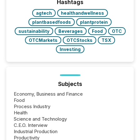
companies are using OpenAI's technology...
Hashtags
agtech
healthandwellness
plantbasedfoods
plantprotein
sustainability
Beverages
Food
OTC
OTCMarkets
OTCStocks
TSX
Investing
Subjects
Economy, Business and Finance
Food
Process Industry
Health
Science and Technology
C.E.O. Interview
Industrial Production
Productivity