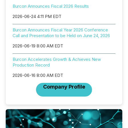
Burcon Announces Fiscal 2026 Results
2026-06-24 4:11 PM EDT
Burcon Announces Fiscal Year 2026 Conference
Call and Presentation to be Held on June 24, 2026
2026-06-19 8:00 AM EDT
Burcon Accelerates Growth & Achieves New
Production Record
2026-06-16 8:00 AM EDT
Company Profile