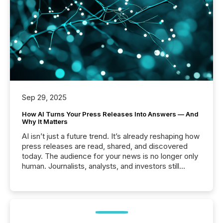
Sep 29, 2025
How AI Turns Your Press Releases Into Answers — And
Why It Matters
AI isn’t just a future trend. It’s already reshaping how
press releases are read, shared, and discovered
today. The audience for your news is no longer only
human. Journalists, analysts, and investors still
matter, but now AI systems are scanning, indexing,
and summarizing your announcements at scale.
Here are a few numbers that show the size of this
shift: 78% of companies now use AI in at least one
function (McKinsey, 2025) 92% of Fortune 500