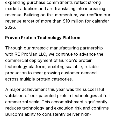
expanding purchase commitments reflect strong
market adoption and are translating into increasing
revenue. Building on this momentum, we reaffirm our
revenue target of more than $10 million for calendar
2026.
Proven Protein Technology Platform
Through our strategic manufacturing partnership
with RE ProMan LLC, we continue to advance the
commercial deployment of Burcon's protein
technology platform, enabling scalable, reliable
production to meet growing customer demand
across multiple protein categories.
A major achievement this year was the successful
validation of our patented protein technologies at full
commercial scale. This accomplishment significantly
reduces technology and execution risk and confirms
Burcon's ability to consistently deliver high-