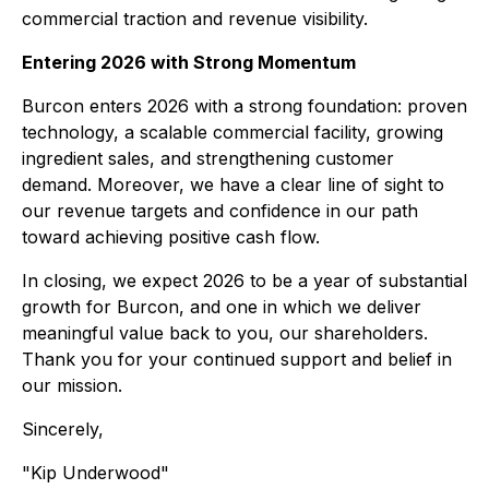
commercial traction and revenue visibility.
Entering 2026 with Strong Momentum
Burcon enters 2026 with a strong foundation: proven
technology, a scalable commercial facility, growing
ingredient sales, and strengthening customer
demand. Moreover, we have a clear line of sight to
our revenue targets and confidence in our path
toward achieving positive cash flow.
In closing, we expect 2026 to be a year of substantial
growth for Burcon, and one in which we deliver
meaningful value back to you, our shareholders.
Thank you for your continued support and belief in
our mission.
Sincerely,
"Kip Underwood"