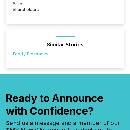
Sales
Shareholders
Similar Stories
Food / Beverages
Ready to Announce
with Confidence?
Send us a message and a member of our