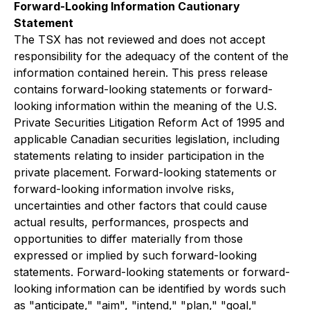
Forward-Looking Information Cautionary
Statement
The TSX has not reviewed and does not accept
responsibility for the adequacy of the content of the
information contained herein. This press release
contains forward-looking statements or forward-
looking information within the meaning of the U.S.
Private Securities Litigation Reform Act of 1995 and
applicable Canadian securities legislation, including
statements relating to insider participation in the
private placement. Forward-looking statements or
forward-looking information involve risks,
uncertainties and other factors that could cause
actual results, performances, prospects and
opportunities to differ materially from those
expressed or implied by such forward-looking
statements. Forward-looking statements or forward-
looking information can be identified by words such
as "anticipate," "aim", "intend," "plan," "goal,"