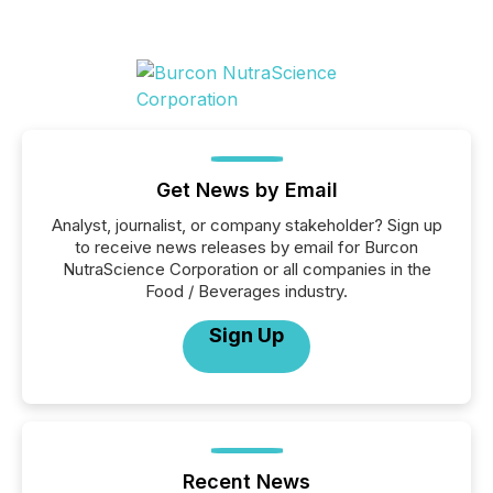
Get News by Email
Analyst, journalist, or company stakeholder? Sign up
to receive news releases by email for Burcon
NutraScience Corporation or all companies in the
Food / Beverages industry.
Sign Up
Recent News