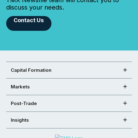
TMX Newsfile team will contact you to
discuss your needs.
Contact Us
Capital Formation
Markets
Post-Trade
Insights