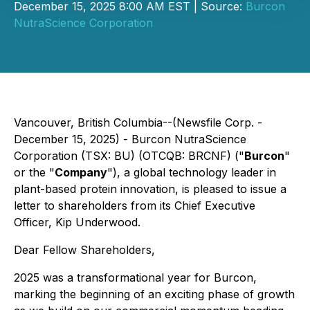
December 15, 2025 8:00 AM EST | Source:
Burcon
NutraScience Corporation
Vancouver, British Columbia--(Newsfile Corp. -
December 15, 2025) - Burcon NutraScience
Corporation (TSX: BU) (OTCQB: BRCNF) ("
Burcon
"
or the "
Company
"), a global technology leader in
plant-based protein innovation, is pleased to issue a
letter to shareholders from its Chief Executive
Officer, Kip Underwood.
Dear Fellow Shareholders,
2025 was a transformational year for Burcon,
marking the beginning of an exciting phase of growth