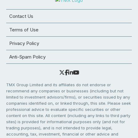
Contact Us
Terms of Use
Privacy Policy
Anti-Spam Policy
TMX Group Limited and its affiliates do not endorse or
recommend any companies or businesses (including but not
limited to investment advisors/firms), or securities issued by any
companies identified on, or linked through, this site. Please seek
professional advice to evaluate specific securities or other
content on this site. All content (including any links to third party
sites) is provided for informational purposes only (and not for
trading purposes), and is not intended to provide legal,
accounting, tax, investment, financial or other advice and