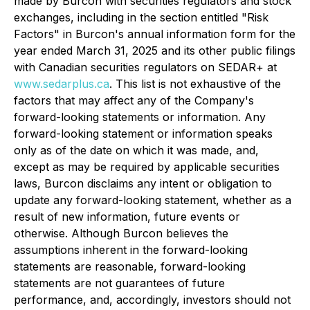
made by Burcon with securities regulators and stock
exchanges, including in the section entitled "Risk
Factors" in Burcon's annual information form for the
year ended March 31, 2025 and its other public filings
with Canadian securities regulators on SEDAR+ at
www.sedarplus.ca
. This list is not exhaustive of the
factors that may affect any of the Company's
forward-looking statements or information. Any
forward-looking statement or information speaks
only as of the date on which it was made, and,
except as may be required by applicable securities
laws, Burcon disclaims any intent or obligation to
update any forward-looking statement, whether as a
result of new information, future events or
otherwise. Although Burcon believes the
assumptions inherent in the forward-looking
statements are reasonable, forward-looking
statements are not guarantees of future
performance, and, accordingly, investors should not