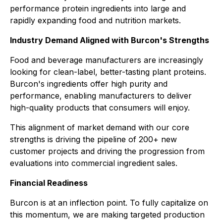
performance protein ingredients into large and
rapidly expanding food and nutrition markets.
Industry Demand Aligned with Burcon's Strengths
Food and beverage manufacturers are increasingly
looking for clean-label, better-tasting plant proteins.
Burcon's ingredients offer high purity and
performance, enabling manufacturers to deliver
high-quality products that consumers will enjoy.
This alignment of market demand with our core
strengths is driving the pipeline of 200+ new
customer projects and driving the progression from
evaluations into commercial ingredient sales.
Financial Readiness
Burcon is at an inflection point. To fully capitalize on
this momentum, we are making targeted production