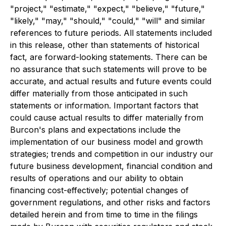
"project," "estimate," "expect," "believe," "future,"
"likely," "may," "should," "could," "will" and similar
references to future periods. All statements included
in this release, other than statements of historical
fact, are forward-looking statements. There can be
no assurance that such statements will prove to be
accurate, and actual results and future events could
differ materially from those anticipated in such
statements or information. Important factors that
could cause actual results to differ materially from
Burcon's plans and expectations include the
implementation of our business model and growth
strategies; trends and competition in our industry our
future business development, financial condition and
results of operations and our ability to obtain
financing cost-effectively; potential changes of
government regulations, and other risks and factors
detailed herein and from time to time in the filings