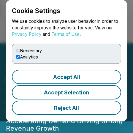
Cookie Settings
NEWSFILE
We use cookies to analyze user behavior in order to
constantly improve the website for you. View our
Privacy Policy
and
Terms of Use
.
Login
Search
Français
Necessary
Analytics
Accept All
Burcon Highlights Strong
Year of Execution and
Accept Selection
Commercial Momentum in
Reject All
Shareholder Letter
Accelerating Demand Driving Strong
Revenue Growth