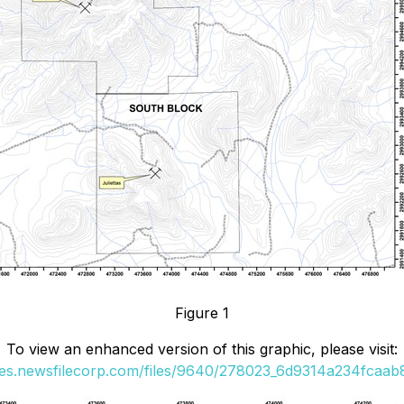
Figure 1
To view an enhanced version of this graphic, please visit:
ges.newsfilecorp.com/files/9640/278023_6d9314a234fcaab8