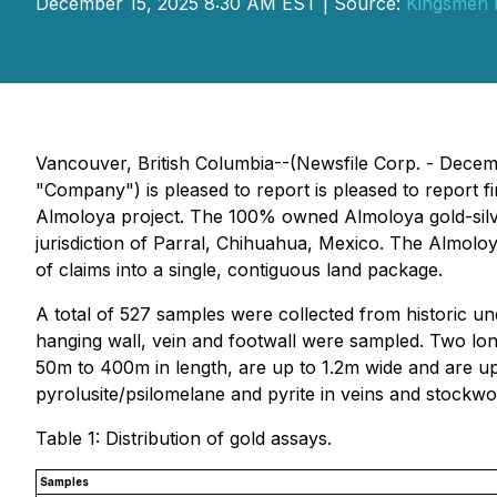
December 15, 2025 8:30 AM EST | Source:
Kingsmen 
Vancouver, British Columbia--(Newsfile Corp. - Decem
"Company") is pleased to report is pleased to report fi
Almoloya project. The 100% owned Almoloya gold-silver
jurisdiction of Parral, Chihuahua, Mexico. The Almoloy
of claims into a single, contiguous land package.
A total of 527 samples were collected from historic u
hanging wall, vein and footwall were sampled. Two long
50m to 400m in length, are up to 1.2m wide and are up
pyrolusite/psilomelane and pyrite in veins and stockwo
Table 1: Distribution of gold assays.
Samples