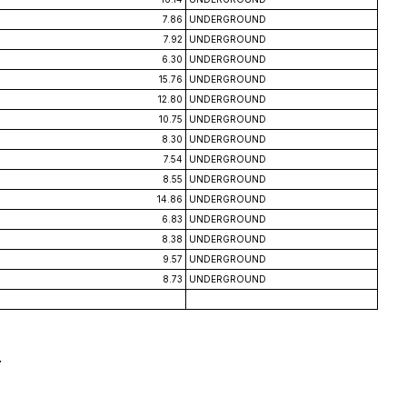
7.86
UNDERGROUND
7.92
UNDERGROUND
6.30
UNDERGROUND
15.76
UNDERGROUND
12.80
UNDERGROUND
10.75
UNDERGROUND
8.30
UNDERGROUND
7.54
UNDERGROUND
8.55
UNDERGROUND
14.86
UNDERGROUND
6.83
UNDERGROUND
8.38
UNDERGROUND
9.57
UNDERGROUND
8.73
UNDERGROUND
.