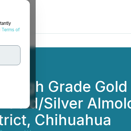
tantly
d
Terms of
s High Grade Gold
s Gold/Silver Almol
trict, Chihuahua