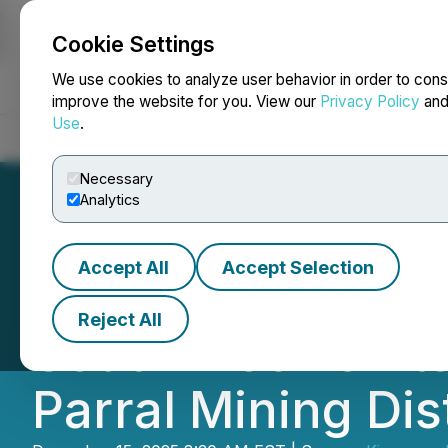
Cookie Settings
NEWSFILE
We use cookies to analyze user behavior in order to cons
improve the website for you. View our
Privacy Policy
an
Use
.
Home
About
Services
Newsroom
Blog
Contact
Necessary
Analytics
Accept All
Accept Selection
Kingsmen Report
Reject All
South Block of It
Parral Mining Dis