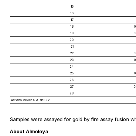
15
16
17
18
0
19
0
20
21
22
0
23
0
24
25
0
26
27
0
28
Actlabs Mexico S.A. de C.V.
Samples were assayed for gold by fire assay fusion wit
About Almoloya