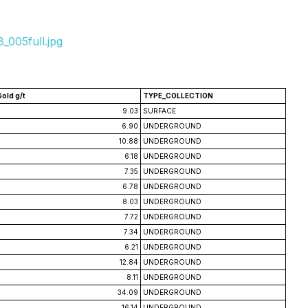
_005full.jpg
Gold g/t
TYPE_COLLECTION
9.03
SURFACE
6.90
UNDERGROUND
10.88
UNDERGROUND
6.18
UNDERGROUND
7.35
UNDERGROUND
6.78
UNDERGROUND
8.03
UNDERGROUND
7.72
UNDERGROUND
7.34
UNDERGROUND
6.21
UNDERGROUND
12.84
UNDERGROUND
8.11
UNDERGROUND
34.09
UNDERGROUND
16.14
UNDERGROUND