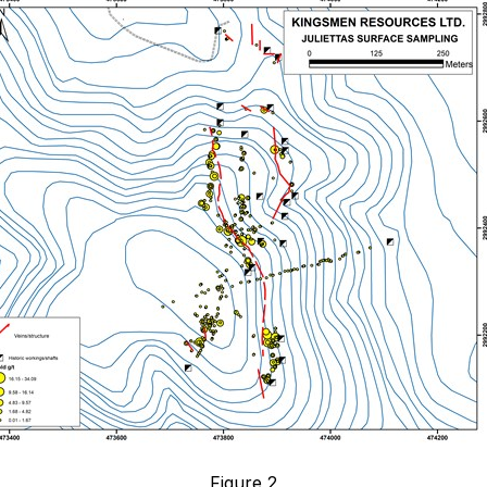
Figure 2