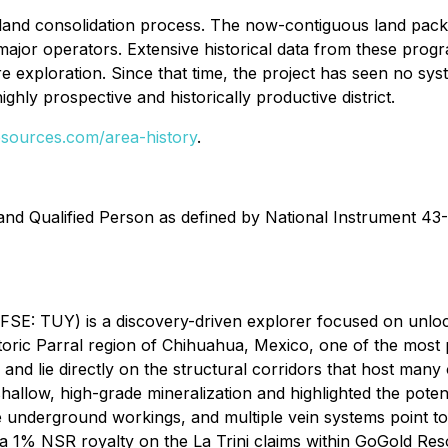
land consolidation process. The now-contiguous land packa
jor operators. Extensive historical data from these program
 exploration. Since that time, the project has seen no syst
ighly prospective and historically productive district.
sources.com/area-history
.
and Qualified Person as defined by National Instrument 43-
: TUY) is a discovery-driven explorer focused on unloc
toric Parral region of Chihuahua, Mexico, one of the most p
and lie directly on the structural corridors that host many
allow, high-grade mineralization and highlighted the potenti
sive underground workings, and multiple vein systems point t
a 1% NSR royalty on the La Trini claims within GoGold Reso