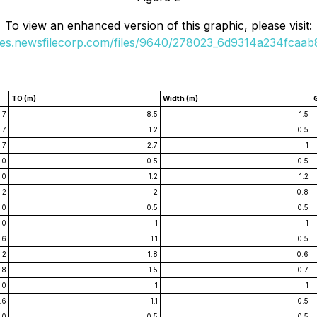
To view an enhanced version of this graphic, please visit:
ges.newsfilecorp.com/files/9640/278023_6d9314a234fcaab8
TO (m)
Width (m)
7
8.5
1.5
.7
1.2
0.5
1.7
2.7
1
0
0.5
0.5
0
1.2
1.2
1.2
2
0.8
0
0.5
0.5
0
1
1
.6
1.1
0.5
1.2
1.8
0.6
.8
1.5
0.7
0
1
1
.6
1.1
0.5
0
0.5
0.5