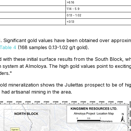
>6.16
1.14 - 5.9
0.13 - 1.02
<0.13
. Significant gold values have been obtained over approxim
Table 4
(168 samples 0.13-1.02 g/t gold).
d with these initial surface results from the South Block, w
n system at Almoloya. The high gold values point to exciting
ders.
"
gold mineralization shows the Juliettas prospect to be of h
ad artisanal mining in the area.