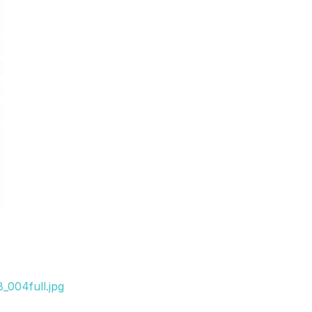
_004full.jpg