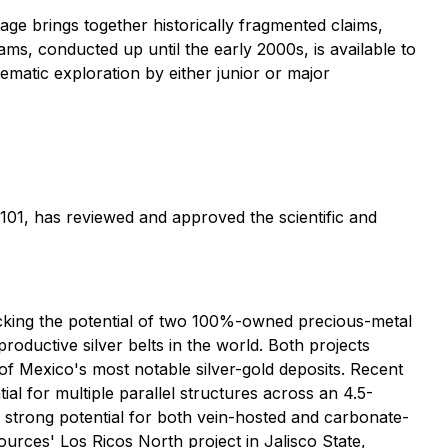
ge brings together historically fragmented claims,
s, conducted up until the early 2000s, is available to
ematic exploration by either junior or major
101, has reviewed and approved the scientific and
king the potential of two 100%-owned precious-metal
roductive silver belts in the world. Both projects
 of Mexico's most notable silver-gold deposits. Recent
al for multiple parallel structures across an 4.5-
o strong potential for both vein-hosted and carbonate-
urces' Los Ricos North project in Jalisco State,