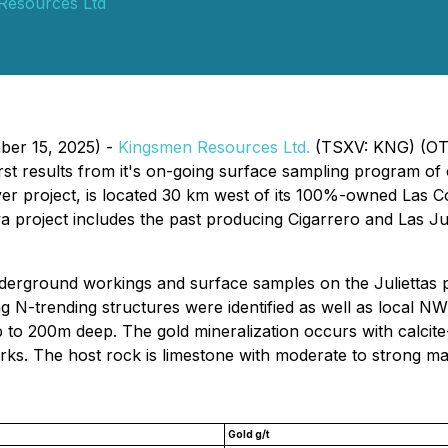
Resources Ltd
ber 15, 2025) -
Kingsmen Resources Ltd.
(TSXV: KNG) (OT
rst results from it's on-going surface sampling program of 
 project, is located 30 km west of its 100%-owned Las Colo
a project includes the past producing Cigarrero and Las Jul
nderground workings and surface samples on the Juliettas 
 N-trending structures were identified as well as local NW
 to 200m deep. The gold mineralization occurs with calcite
rks. The host rock is limestone with moderate to strong mar
Gold g/t