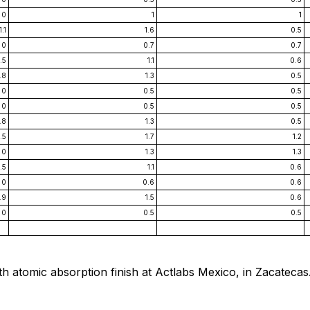
0
1
1
1.1
1.6
0.5
0
0.7
0.7
.5
1.1
0.6
.8
1.3
0.5
0
0.5
0.5
0
0.5
0.5
.8
1.3
0.5
.5
1.7
1.2
0
1.3
1.3
.5
1.1
0.6
0
0.6
0.6
.9
1.5
0.6
0
0.5
0.5
h atomic absorption finish at Actlabs Mexico, in Zacatecas