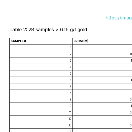
https://ima
Table 2: 28 samples > 6.16 g/t gold
SAMPLE #
FROM (m)
1
2
0
3
4
5
6
7
8
9
0
10
11
0
12
13
0
14