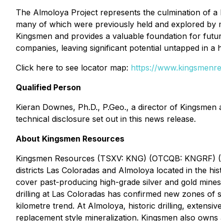
The Almoloya Project represents the culmination of a 
many of which were previously held and explored by ma
Kingsmen and provides a valuable foundation for future
companies, leaving significant potential untapped in a h
Click here to see locator map:
https://www.kingsmenre
Qualified Person
Kieran Downes, Ph.D., P.Geo., a director of Kingsmen 
technical disclosure set out in this news release.
About Kingsmen Resources
Kingsmen Resources (TSXV: KNG) (OTCQB: KNGRF) (FSE
districts Las Coloradas and Almoloya located in the his
cover past-producing high-grade silver and gold mines 
drilling at Las Coloradas has confirmed new zones of sh
kilometre trend. At Almoloya, historic drilling, exten
replacement style mineralization. Kingsmen also owns 