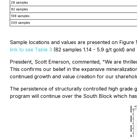
28 samples
82 samples
168 samples
249 samples
Sample locations and values are presented on Figure 1
link to see Table 3
(82 samples 1.14 - 5.9 g/t gold) and
President, Scott Emerson, commented, "
We are thrille
This confirms our belief in the expansive mineralizatio
continued growth and value creation for our sharehol
The persistence of structurally controlled high grade 
program will continue over the South Block which has h