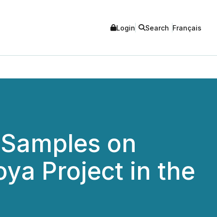
Login
Search
Français
 Samples on
oya Project in the