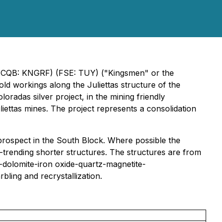
CQB: KNGRF) (FSE: TUY) ("Kingsmen" or the
old workings along the Juliettas structure of the
radas silver project, in the mining friendly
iettas mines. The project represents a consolidation
prospect in the South Block. Where possible the
-trending shorter structures. The structures are from
-dolomite-iron oxide-quartz-magnetite-
bling and recrystallization.