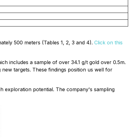
ately 500 meters (Tables 1, 2, 3 and 4).
Click on this
hich includes a sample of over 34.1 g/t gold over 0.5m.
 new targets. These findings position us well for
igh exploration potential. The company's sampling