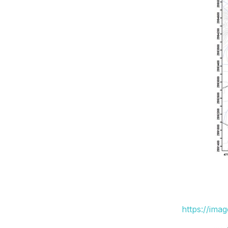
https://ima