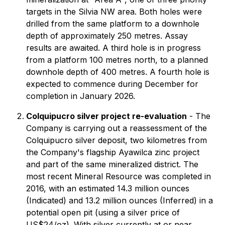
targets in the Silvia NW area. Both holes were
drilled from the same platform to a downhole
depth of approximately 250 metres. Assay
results are awaited. A third hole is in progress
from a platform 100 metres north, to a planned
downhole depth of 400 metres. A fourth hole is
expected to commence during December for
completion in January 2026.
Colquipucro silver project re-evaluation
- The
Company is carrying out a reassessment of the
Colquipucro silver deposit, two kilometres from
the Company's flagship Ayawilca zinc project
and part of the same mineralized district. The
most recent Mineral Resource was completed in
2016, with an estimated 14.3 million ounces
(Indicated) and 13.2 million ounces (Inferred) in a
potential open pit (using a silver price of
US$24/oz). With silver currently at or near