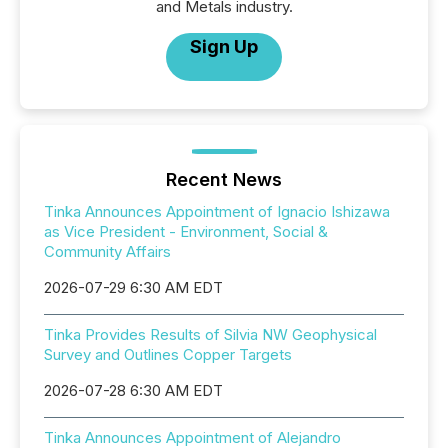
and Metals industry.
Sign Up
Recent News
Tinka Announces Appointment of Ignacio Ishizawa
as Vice President - Environment, Social &
Community Affairs
2026-07-29 6:30 AM EDT
Tinka Provides Results of Silvia NW Geophysical
Survey and Outlines Copper Targets
2026-07-28 6:30 AM EDT
Tinka Announces Appointment of Alejandro