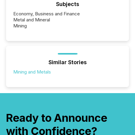
Subjects
Economy, Business and Finance
Metal and Mineral
Mining
Similar Stories
Mining and Metals
Ready to Announce
with Confidence?