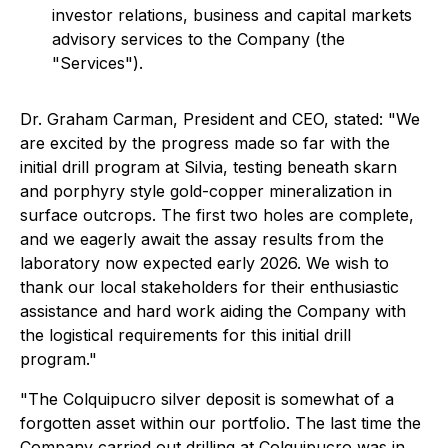
investor relations, business and capital markets
advisory services to the Company (the
"Services").
Dr. Graham Carman, President and CEO, stated:
"We
are excited by the progress made so far with the
initial drill program at Silvia, testing beneath skarn
and porphyry style gold-copper mineralization in
surface outcrops. The first two holes are complete,
and we eagerly await the assay results from the
laboratory now expected early 2026. We wish to
thank our local stakeholders for their enthusiastic
assistance and hard work aiding the Company with
the logistical requirements for this initial drill
program."
"The Colquipucro silver deposit is somewhat of a
forgotten asset within our portfolio. The last time the
Company carried out drilling at Colquipucro was in