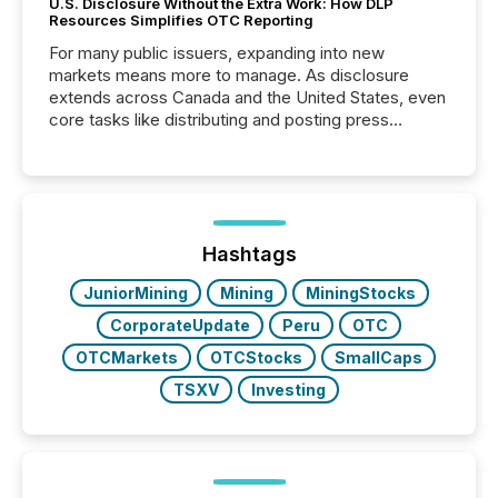
U.S. Disclosure Without the Extra Work: How DLP
Resources Simplifies OTC Reporting
For many public issuers, expanding into new
markets means more to manage. As disclosure
extends across Canada and the United States, even
core tasks like distributing and posting press
releases can involve additional steps, systems, and
coordination. For DLP Resources Inc., a publicly
traded mineral exploration company, the focus has
been on keeping the distribution and cross-border
posting of its news simple. “They seamlessly post
our news on the OTC Markets site. I don’t even
Hashtags
have to think...
JuniorMining
Mining
MiningStocks
CorporateUpdate
Peru
OTC
OTCMarkets
OTCStocks
SmallCaps
TSXV
Investing