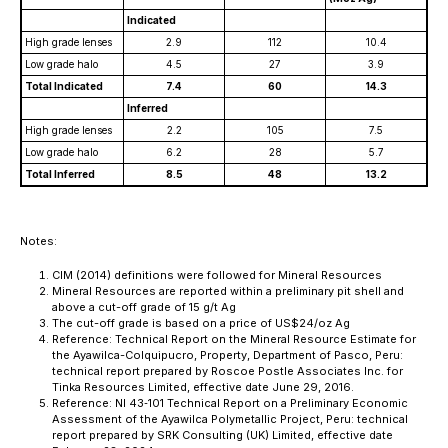
Indicated
High grade lenses
2.9
112
10.4
Low grade halo
4.5
27
3.9
Total Indicated
7.4
60
14.3
Inferred
High grade lenses
2.2
105
7.5
Low grade halo
6.2
28
5.7
Total Inferred
8.5
48
13.2
Notes:
CIM (2014) definitions were followed for Mineral Resources
Mineral Resources are reported within a preliminary pit shell and
above a cut-off grade of 15 g/t Ag
The cut-off grade is based on a price of US$24/oz Ag
Reference: Technical Report on the Mineral Resource Estimate for
the Ayawilca-Colquipucro, Property, Department of Pasco, Peru:
technical report prepared by Roscoe Postle Associates Inc. for
Tinka Resources Limited, effective date June 29, 2016.
Reference: NI 43‐101 Technical Report on a Preliminary Economic
Assessment of the Ayawilca Polymetallic Project, Peru: technical
report prepared by SRK Consulting (UK) Limited, effective date