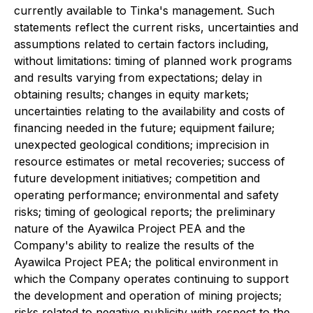
currently available to Tinka's management. Such
statements reflect the current risks, uncertainties and
assumptions related to certain factors including,
without limitations: timing of planned work programs
and results varying from expectations; delay in
obtaining results; changes in equity markets;
uncertainties relating to the availability and costs of
financing needed in the future; equipment failure;
unexpected geological conditions; imprecision in
resource estimates or metal recoveries; success of
future development initiatives; competition and
operating performance; environmental and safety
risks; timing of geological reports; the preliminary
nature of the Ayawilca Project PEA and the
Company's ability to realize the results of the
Ayawilca Project PEA; the political environment in
which the Company operates continuing to support
the development and operation of mining projects;
risks related to negative publicity with respect to the