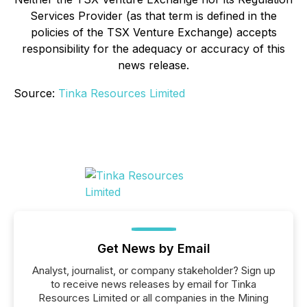
Services Provider (as that term is defined in the
policies of the TSX Venture Exchange) accepts
responsibility for the adequacy or accuracy of this
news release.
Source:
Tinka Resources Limited
Get News by Email
Analyst, journalist, or company stakeholder? Sign up
to receive news releases by email for Tinka
Resources Limited or all companies in the Mining