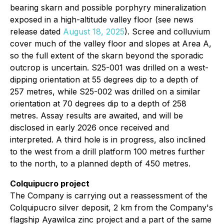
bearing skarn and possible porphyry mineralization
exposed in a high-altitude valley floor (see news
release dated
August 18, 2025
). Scree and colluvium
cover much of the valley floor and slopes at Area A,
so the full extent of the skarn beyond the sporadic
outcrop is uncertain. S25-001 was drilled on a west-
dipping orientation at 55 degrees dip to a depth of
257 metres, while S25-002 was drilled on a similar
orientation at 70 degrees dip to a depth of 258
metres. Assay results are awaited, and will be
disclosed in early 2026 once received and
interpreted. A third hole is in progress, also inclined
to the west from a drill platform 100 metres further
to the north, to a planned depth of 450 metres.
Colquipucro project
The Company is carrying out a reassessment of the
Colquipucro silver deposit, 2 km from the Company's
flagship Ayawilca zinc project and a part of the same