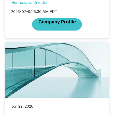
Hermoza as Director
2026-07-09 6:30 AM EDT
Company Profile
Jun 29, 2026