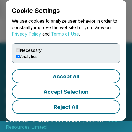
Cookie Settings
NEWSFILE
We use cookies to analyze user behavior in order to
constantly improve the website for you. View our
Privacy Policy
and
Terms of Use
.
Login
Search
Français
Necessary
Analytics
Accept All
Tinka Provides an Update
on Exploration Activities on
Accept Selection
Peru Projects and
Reject All
Corporate Update
December 15, 2025 9:00 AM EST | Source:
Tinka
Resources Limited