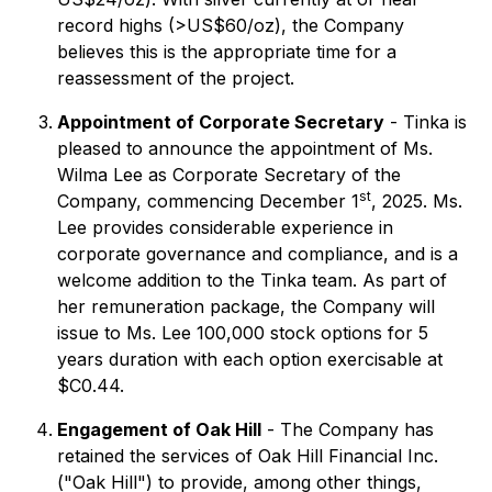
record highs (>US$60/oz), the Company
believes this is the appropriate time for a
reassessment of the project.
Appointment of Corporate Secretary
- Tinka is
pleased to announce the appointment of Ms.
Wilma Lee as Corporate Secretary of the
st
Company, commencing December 1
, 2025. Ms.
Lee provides considerable experience in
corporate governance and compliance, and is a
welcome addition to the Tinka team. As part of
her remuneration package, the Company will
issue to Ms. Lee 100,000 stock options for 5
years duration with each option exercisable at
$C0.44.
Engagement of Oak Hill
- The Company has
retained the services of Oak Hill Financial Inc.
("Oak Hill") to provide, among other things,