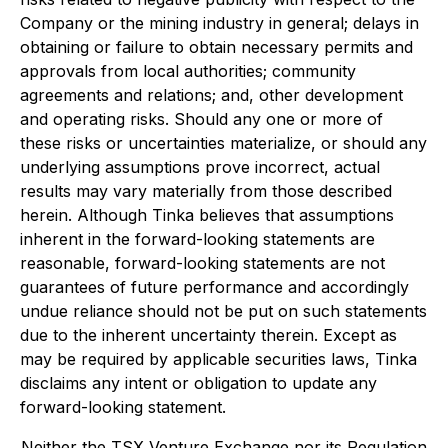
Company or the mining industry in general; delays in
obtaining or failure to obtain necessary permits and
approvals from local authorities; community
agreements and relations; and, other development
and operating risks. Should any one or more of
these risks or uncertainties materialize, or should any
underlying assumptions prove incorrect, actual
results may vary materially from those described
herein. Although Tinka believes that assumptions
inherent in the forward-looking statements are
reasonable, forward-looking statements are not
guarantees of future performance and accordingly
undue reliance should not be put on such statements
due to the inherent uncertainty therein. Except as
may be required by applicable securities laws, Tinka
disclaims any intent or obligation to update any
forward-looking statement.
Neither the TSX Venture Exchange nor its Regulation