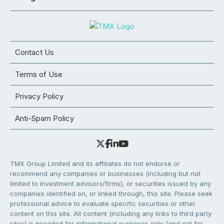
Contact Us
Terms of Use
Privacy Policy
Anti-Spam Policy
TMX Group Limited and its affiliates do not endorse or
recommend any companies or businesses (including but not
limited to investment advisors/firms), or securities issued by any
companies identified on, or linked through, this site. Please seek
professional advice to evaluate specific securities or other
content on this site. All content (including any links to third party
sites) is provided for informational purposes only (and not for