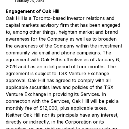
February 28, 2024.
Engagement of Oak Hill
Oak Hill is a Toronto-based investor relations and
capital markets advisory firm that has been engaged
to, among other things, heighten market and brand
awareness for the Company as well as to broaden
the awareness of the Company within the investment
community via email and phone campaigns. The
agreement with Oak Hill is effective as of January 6,
2026 and has an initial period of four months. The
agreement is subject to TSX Venture Exchange
approval. Oak Hill has agreed to comply with all
applicable securities laws and policies of the TSX
Venture Exchange in providing its Services. In
connection with the Services, Oak Hill will be paid a
monthly fee of $12,000, plus applicable taxes.
Neither Oak Hill nor its principals have any interest,
directly or indirectly, in the Corporation or its
securities, or any right or intent to acquire such an