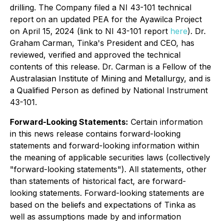
drilling. The Company filed a NI 43-101 technical
report on an updated PEA for the Ayawilca Project
on April 15, 2024 (link to NI 43-101 report
here
). Dr.
Graham Carman, Tinka's President and CEO, has
reviewed, verified and approved the technical
contents of this release. Dr. Carman is a Fellow of the
Australasian Institute of Mining and Metallurgy, and is
a Qualified Person as defined by National Instrument
43-101.
Forward-Looking Statements:
Certain information
in this news release contains forward-looking
statements and forward-looking information within
the meaning of applicable securities laws (collectively
"forward-looking statements"). All statements, other
than statements of historical fact, are forward-
looking statements. Forward-looking statements are
based on the beliefs and expectations of Tinka as
well as assumptions made by and information