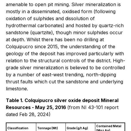
amenable to open pit mining. Silver mineralization is
mostly in a disseminated, oxidised form (following
oxidation of sulphides and dissolution of
hydrothermal carbonates) and hosted by quartz-rich
sandstone (quartzite), though minor sulphides occur
at depth. Whilst there has been no drilling at
Colquipucro since 2015, the understanding of the
geology of the deposit has improved particularly with
relation to the structural controls of the district. High-
grade silver mineralization is believed to be controlled
by a number of east-west trending, north-dipping
thrust faults which cut the sandstone and underlying
limestone.
Table 1. Colquipucro silver oxide deposit Mineral
Resources - May 25, 2016
(from NI 43-101 report
dated Feb 28, 2024)
Contained Metal
Classification
Tonnage (Mt)
Grade (g/t Ag)
(Moz Ag)