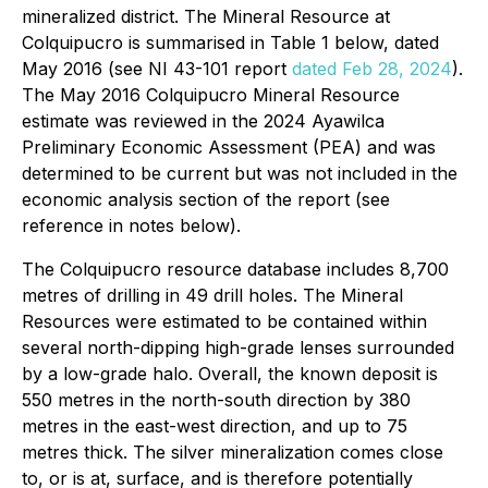
mineralized district. The Mineral Resource at
Colquipucro is summarised in Table 1 below, dated
May 2016 (see NI 43-101 report
dated Feb 28, 2024
).
The May 2016 Colquipucro Mineral Resource
estimate was reviewed in the 2024 Ayawilca
Preliminary Economic Assessment (PEA) and was
determined to be current but was not included in the
economic analysis section of the report (see
reference in notes below).
The Colquipucro resource database includes 8,700
metres of drilling in 49 drill holes. The Mineral
Resources were estimated to be contained within
several north-dipping high-grade lenses surrounded
by a low-grade halo. Overall, the known deposit is
550 metres in the north-south direction by 380
metres in the east-west direction, and up to 75
metres thick. The silver mineralization comes close
to, or is at, surface, and is therefore potentially