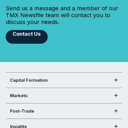
Send us a message and a member of our
TMX Newsfile team will contact you to
discuss your needs.
Contact Us
Capital Formation
Markets
Post-Trade
Insights