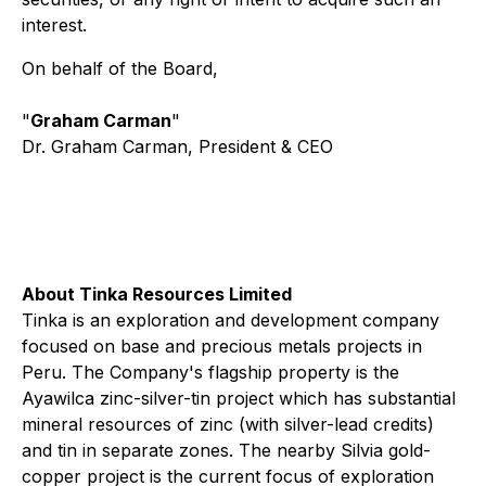
interest.
On behalf of the Board,
"
Graham Carman
"
Dr. Graham Carman, President & CEO
About Tinka Resources Limited
Tinka is an exploration and development company
focused on base and precious metals projects in
Peru. The Company's flagship property is the
Ayawilca zinc-silver-tin project which has substantial
mineral resources of zinc (with silver-lead credits)
and tin in separate zones. The nearby Silvia gold-
copper project is the current focus of exploration