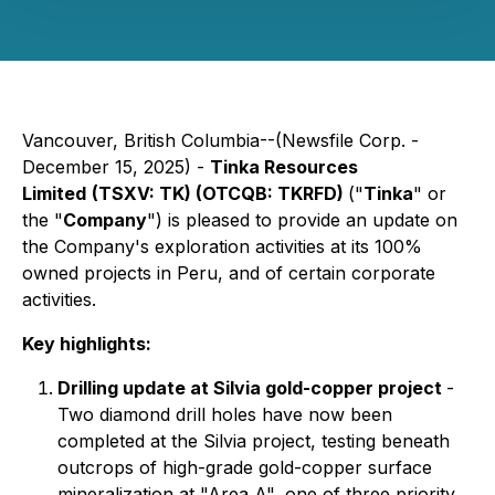
Vancouver, British Columbia--(Newsfile Corp. -
December 15, 2025) -
Tinka Resources
Limited
(TSXV: TK) (OTCQB: TKRFD)
("
Tinka
" or
the "
Company
") is pleased to provide an update on
the Company's exploration activities at its 100%
owned projects in Peru, and of certain corporate
activities.
Key highlights:
Drilling update at Silvia gold-copper project
-
Two diamond drill holes have now been
completed at the Silvia project, testing beneath
outcrops of high-grade gold-copper surface
mineralization at "Area A", one of three priority