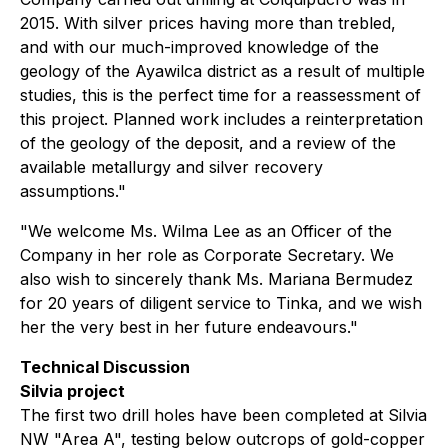
2015. With silver prices having more than trebled,
and with our much-improved knowledge of the
geology of the Ayawilca district as a result of multiple
studies, this is the perfect time for a reassessment of
this project. Planned work includes a reinterpretation
of the geology of the deposit, and a review of the
available metallurgy and silver recovery
assumptions."
"We welcome Ms. Wilma Lee as an Officer of the
Company in her role as Corporate Secretary. We
also wish to sincerely thank Ms. Mariana Bermudez
for 20 years of diligent service to Tinka, and we wish
her the very best in her future endeavours."
Technical Discussion
Silvia project
The first two drill holes have been completed at Silvia
NW "Area A", testing below outcrops of gold-copper