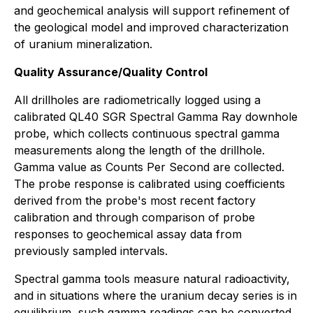
and geochemical analysis will support refinement of
the geological model and improved characterization
of uranium mineralization.
Quality Assurance/Quality Control
All drillholes are radiometrically logged using a
calibrated QL40 SGR Spectral Gamma Ray downhole
probe, which collects continuous spectral gamma
measurements along the length of the drillhole.
Gamma value as Counts Per Second are collected.
The probe response is calibrated using coefficients
derived from the probe's most recent factory
calibration and through comparison of probe
responses to geochemical assay data from
previously sampled intervals.
Spectral gamma tools measure natural radioactivity,
and in situations where the uranium decay series is in
equilibrium, such gamma readings can be converted