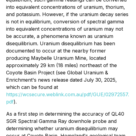
into equivalent concentrations of uranium, thorium,
and potassium. However, if the uranium decay series
is not in equilibrium, conversion of spectral gamma
into equivalent concentrations of uranium may not
be accurate, a phenomena known as uranium
disequilibrium. Uranium disequilibrium has been
documented to occur at the nearby former
producing Maybelle Uranium Mine, located
approximately 29 km (18 miles) northeast of the
Coyote Basin Project (see Global Uranium &
Enrichment's news release dated July 30, 2025,
which can be found at
https://wcsecure.weblink.com.au/pdf/GUE/02972557.
pdf
).
As a first step in determining the accuracy of QL40
SGR Spectral Gamma Ray downhole probe and
determining whether uranium disequilibrium may
occur at Coyote Basin, Homeland's geological team