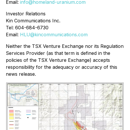
Email:
info@homeland-uranium.com
Investor Relations
Kin Communications Inc.
Tel: 604-684-6730
Email:
HLU@kincommunications.com
Neither the TSX Venture Exchange nor its Regulation
Services Provider (as that term is defined in the
policies of the TSX Venture Exchange) accepts
responsibility for the adequacy or accuracy of this
news release.