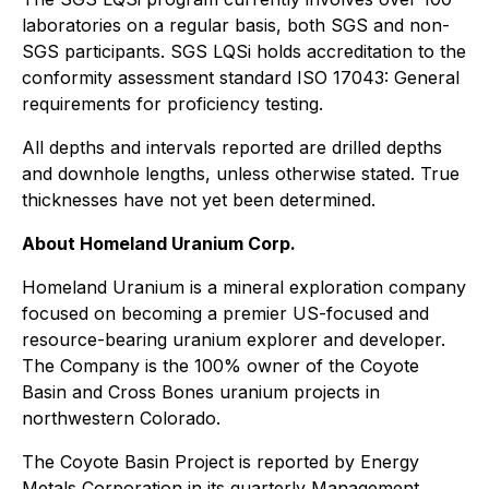
laboratories on a regular basis, both SGS and non-
SGS participants. SGS LQSi holds accreditation to the
conformity assessment standard ISO 17043: General
requirements for proficiency testing.
All depths and intervals reported are drilled depths
and downhole lengths, unless otherwise stated. True
thicknesses have not yet been determined.
About Homeland Uranium Corp.
Homeland Uranium is a mineral exploration company
focused on becoming a premier US-focused and
resource-bearing uranium explorer and developer.
The Company is the 100% owner of the Coyote
Basin and Cross Bones uranium projects in
northwestern Colorado.
The Coyote Basin Project is reported by Energy
Metals Corporation in its quarterly Management