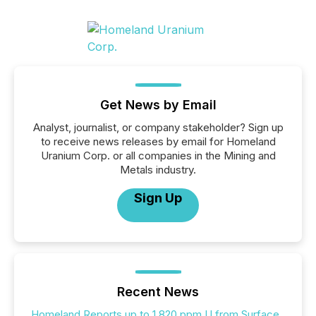
Get News by Email
Analyst, journalist, or company stakeholder? Sign up
to receive news releases by email for Homeland
Uranium Corp. or all companies in the Mining and
Metals industry.
Sign Up
Recent News
Homeland Reports up to 1,820 ppm U from Surface