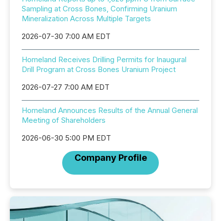
Sampling at Cross Bones, Confirming Uranium
Mineralization Across Multiple Targets
2026-07-30 7:00 AM EDT
Homeland Receives Drilling Permits for Inaugural
Drill Program at Cross Bones Uranium Project
2026-07-27 7:00 AM EDT
Homeland Announces Results of the Annual General
Meeting of Shareholders
2026-06-30 5:00 PM EDT
Company Profile