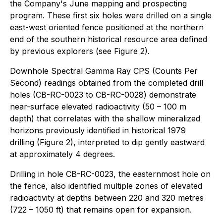
the Company's June mapping and prospecting
program. These first six holes were drilled on a single
east-west oriented fence positioned at the northern
end of the southern historical resource area defined
by previous explorers (see Figure 2).
Downhole Spectral Gamma Ray CPS (Counts Per
Second) readings obtained from the completed drill
holes (CB-RC-0023 to CB-RC-0028) demonstrate
near-surface elevated radioactivity (50 – 100 m
depth) that correlates with the shallow mineralized
horizons previously identified in historical 1979
drilling (Figure 2), interpreted to dip gently eastward
at approximately 4 degrees.
Drilling in hole CB-RC-0023, the easternmost hole on
the fence, also identified multiple zones of elevated
radioactivity at depths between 220 and 320 metres
(722 – 1050 ft) that remains open for expansion.