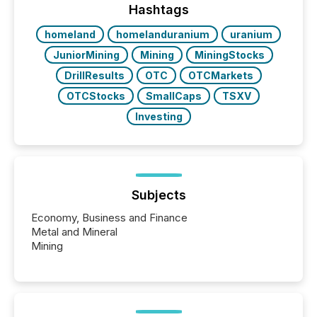
our news on the OTC Markets site. I don’t even
Hashtags
have to think...
homeland
homelanduranium
uranium
JuniorMining
Mining
MiningStocks
DrillResults
OTC
OTCMarkets
OTCStocks
SmallCaps
TSXV
Investing
Subjects
Economy, Business and Finance
Metal and Mineral
Mining