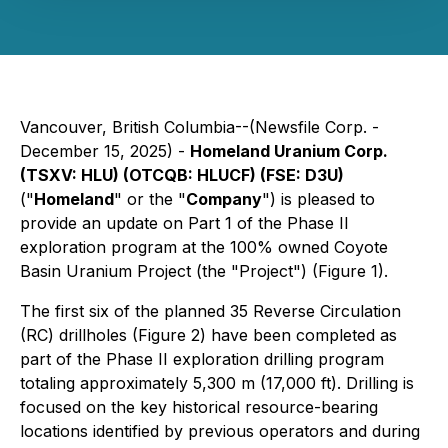
Vancouver, British Columbia--(Newsfile Corp. -
December 15, 2025) -
Homeland Uranium Corp.
(TSXV: HLU) (OTCQB: HLUCF) (FSE: D3U)
("
Homeland
" or the "
Company
") is pleased to
provide an update on Part 1 of the Phase II
exploration program at the 100% owned Coyote
Basin Uranium Project (the "Project") (Figure 1).
The first six of the planned 35 Reverse Circulation
(RC) drillholes (Figure 2) have been completed as
part of the Phase II exploration drilling program
totaling approximately 5,300 m (17,000 ft). Drilling is
focused on the key historical resource-bearing
locations identified by previous operators and during