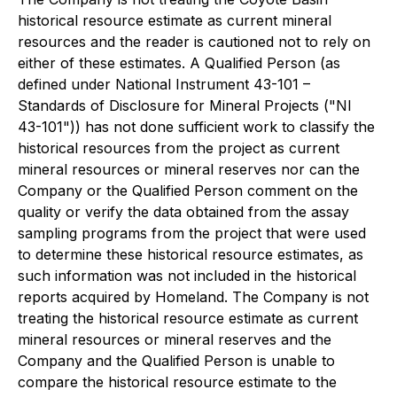
historical resource estimate as current mineral
resources and the reader is cautioned not to rely on
either of these estimates. A Qualified Person (as
defined under National Instrument 43-101 –
Standards of Disclosure for Mineral Projects ("NI
43-101")) has not done sufficient work to classify the
historical resources from the project as current
mineral resources or mineral reserves nor can the
Company or the Qualified Person comment on the
quality or verify the data obtained from the assay
sampling programs from the project that were used
to determine these historical resource estimates, as
such information was not included in the historical
reports acquired by Homeland. The Company is not
treating the historical resource estimate as current
mineral resources or mineral reserves and the
Company and the Qualified Person is unable to
compare the historical resource estimate to the