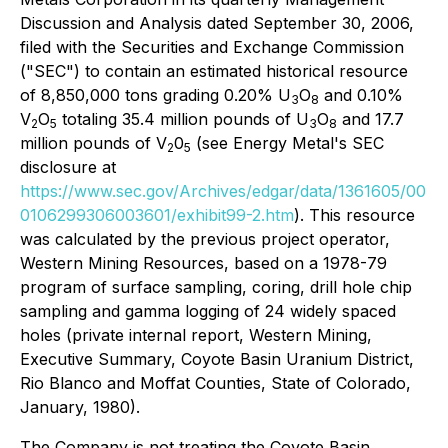
Discussion and Analysis dated September 30, 2006,
filed with the Securities and Exchange Commission
("SEC") to contain an estimated historical resource
of 8,850,000 tons grading 0.20% U
O
and 0.10%
3
8
V
O
totaling 35.4 million pounds of U
O
and 17.7
2
5
3
8
million pounds of V
0
(see Energy Metal's SEC
2
5
disclosure at
https://www.sec.gov/Archives/edgar/data/1361605/00
0106299306003601/exhibit99-2.htm
). This resource
was calculated by the previous project operator,
Western Mining Resources, based on a 1978-79
program of surface sampling, coring, drill hole chip
sampling and gamma logging of 24 widely spaced
holes (private internal report, Western Mining,
Executive Summary, Coyote Basin Uranium District,
Rio Blanco and Moffat Counties, State of Colorado,
January, 1980).
The Company is not treating the Coyote Basin