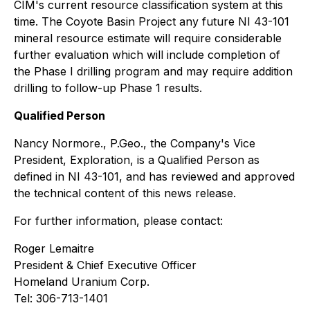
CIM's current resource classification system at this
time. The Coyote Basin Project any future NI 43-101
mineral resource estimate will require considerable
further evaluation which will include completion of
the Phase I drilling program and may require addition
drilling to follow-up Phase 1 results.
Qualified Person
Nancy Normore., P.Geo., the Company's Vice
President, Exploration, is a Qualified Person as
defined in NI 43-101, and has reviewed and approved
the technical content of this news release.
For further information, please contact:
Roger Lemaitre
President & Chief Executive Officer
Homeland Uranium Corp.
Tel: 306-713-1401