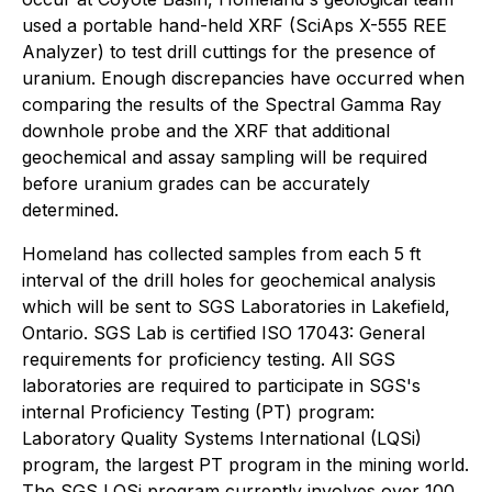
used a portable hand-held XRF (SciAps X-555 REE
Analyzer) to test drill cuttings for the presence of
uranium. Enough discrepancies have occurred when
comparing the results of the Spectral Gamma Ray
downhole probe and the XRF that additional
geochemical and assay sampling will be required
before uranium grades can be accurately
determined.
Homeland has collected samples from each 5 ft
interval of the drill holes for geochemical analysis
which will be sent to SGS Laboratories in Lakefield,
Ontario. SGS Lab is certified ISO 17043: General
requirements for proficiency testing. All SGS
laboratories are required to participate in SGS's
internal Proficiency Testing (PT) program:
Laboratory Quality Systems International (LQSi)
program, the largest PT program in the mining world.
The SGS LQSi program currently involves over 100