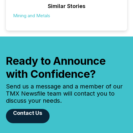
Similar Stories
Mining and Metals
Ready to Announce
with Confidence?
Send us a message and a member of our
TMX Newsfile team will contact you to
discuss your needs.
Contact Us