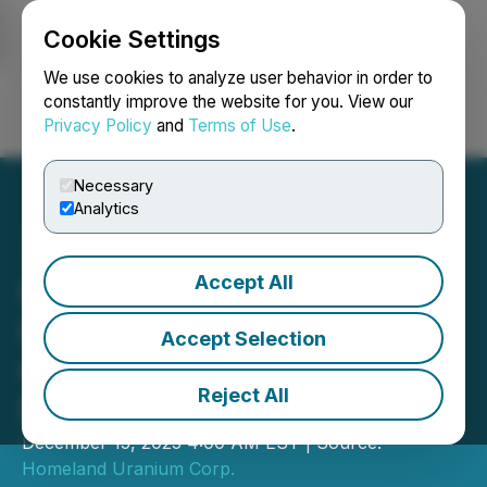
Cookie Settings
NEWSFILE
We use cookies to analyze user behavior in order to
constantly improve the website for you. View our
Privacy Policy
and
Terms of Use
.
Login
Search
Français
Necessary
Analytics
Accept All
Initial Drilling at Coyote
Basin Shows Radioactivity
Accept Selection
Correlating to Historical
Reject All
Drilling
December 15, 2025 4:00 AM EST | Source:
Homeland Uranium Corp.