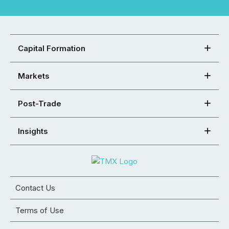
Capital Formation
Markets
Post-Trade
Insights
Contact Us
Terms of Use