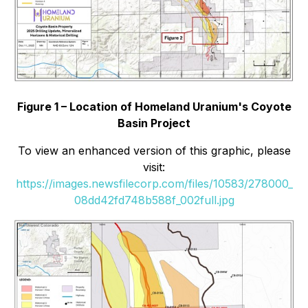
Figure 1 – Location of Homeland Uranium's Coyote
Basin Project
To view an enhanced version of this graphic, please
visit:
https://images.newsfilecorp.com/files/10583/278000_
08dd42fd748b588f_002full.jpg