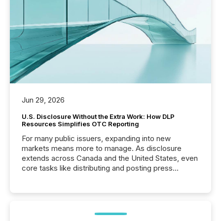
Jun 29, 2026
U.S. Disclosure Without the Extra Work: How DLP
Resources Simplifies OTC Reporting
For many public issuers, expanding into new
markets means more to manage. As disclosure
extends across Canada and the United States, even
core tasks like distributing and posting press
releases can involve additional steps, systems, and
coordination. For DLP Resources Inc., a publicly
traded mineral exploration company, the focus has
been on keeping the distribution and cross-border
posting of its news simple. “They seamlessly post