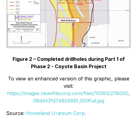
Figure 2 – Completed drillholes during Part 1 of
Phase 2 - Coyote Basin Project
To view an enhanced version of this graphic, please
visit:
https://images.newsfilecorp.com/files/10583/278000_
08dd42fd748b588f_003full.jpg
Source:
Homeland Uranium Corp.