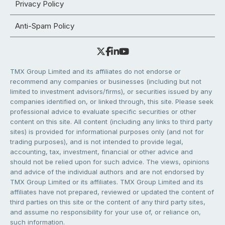
Privacy Policy
Anti-Spam Policy
TMX Group Limited and its affiliates do not endorse or
recommend any companies or businesses (including but not
limited to investment advisors/firms), or securities issued by any
companies identified on, or linked through, this site. Please seek
professional advice to evaluate specific securities or other
content on this site. All content (including any links to third party
sites) is provided for informational purposes only (and not for
trading purposes), and is not intended to provide legal,
accounting, tax, investment, financial or other advice and
should not be relied upon for such advice. The views, opinions
and advice of the individual authors and are not endorsed by
TMX Group Limited or its affiliates. TMX Group Limited and its
affiliates have not prepared, reviewed or updated the content of
third parties on this site or the content of any third party sites,
and assume no responsibility for your use of, or reliance on,
such information.