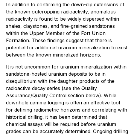
In addition to confirming the down-dip extensions of
the known outcropping radioactivity, anomalous
radioactivity is found to be widely dispersed within
shales, claystones, and fine-grained sandstones
within the Upper Member of the Fort Union
Formation. These findings suggest that there is
potential for additional uranium mineralization to exist
between the known mineralized horizons.
It is not uncommon for uranium mineralization within
sandstone-hosted uranium deposits to be in
disequilibrium with the daughter products of the
radioactive decay series (see the Quality
Assurance/Quality Control section below). While
downhole gamma logging is often an effective tool
for defining radiometric horizons and correlating with
historical drilling, it has been determined that
chemical assays will be required before uranium
grades can be accurately determined. Ongoing drilling