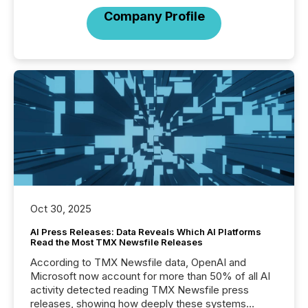
Company Profile
Oct 30, 2025
AI Press Releases: Data Reveals Which AI Platforms
Read the Most TMX Newsfile Releases
According to TMX Newsfile data, OpenAI and
Microsoft now account for more than 50% of all AI
activity detected reading TMX Newsfile press
releases, showing how deeply these systems