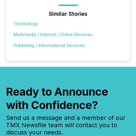
Similar Stories
Technology
Multimedia / Internet / Online Services
Publishing / Informational Services
Ready to Announce
with Confidence?
Send us a message and a member of our
TMX Newsfile team will contact you to
discuss your needs.