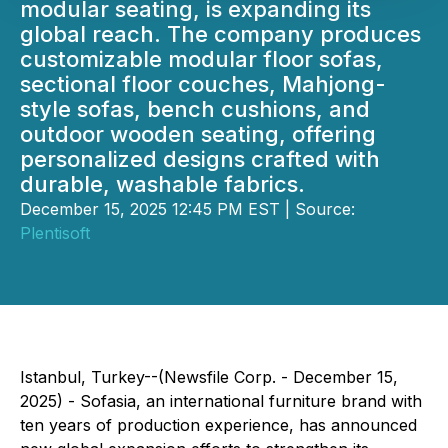
modular seating, is expanding its
global reach. The company produces
customizable modular floor sofas,
sectional floor couches, Mahjong-
style sofas, bench cushions, and
outdoor wooden seating, offering
personalized designs crafted with
durable, washable fabrics.
December 15, 2025 12:45 PM EST | Source:
Plentisoft
Istanbul, Turkey--(Newsfile Corp. - December 15,
2025) - Sofasia, an international furniture brand with
ten years of production experience, has announced