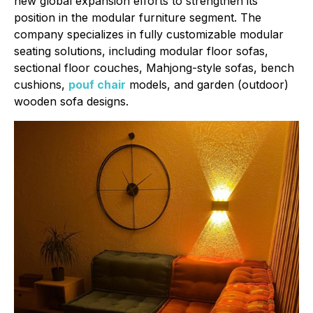
new global expansion efforts to strengthen its
position in the modular furniture segment. The
company specializes in fully customizable modular
seating solutions, including modular floor sofas,
sectional floor couches, Mahjong-style sofas, bench
cushions,
pouf chair
models, and garden (outdoor)
wooden sofa designs.