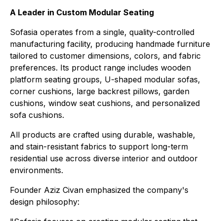
A Leader in Custom Modular Seating
Sofasia operates from a single, quality-controlled
manufacturing facility, producing handmade furniture
tailored to customer dimensions, colors, and fabric
preferences. Its product range includes wooden
platform seating groups, U-shaped modular sofas,
corner cushions, large backrest pillows, garden
cushions, window seat cushions, and personalized
sofa cushions.
All products are crafted using durable, washable,
and stain-resistant fabrics to support long-term
residential use across diverse interior and outdoor
environments.
Founder Aziz Civan emphasized the company's
design philosophy: