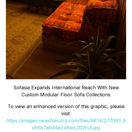
Sofasia Expands International Reach With New
Custom Modular Floor Sofa Collections
To view an enhanced version of this graphic, please
visit:
https://images.newsfilecorp.com/files/8814/277993_b
e56b7ab44e248ed_002full.jpg