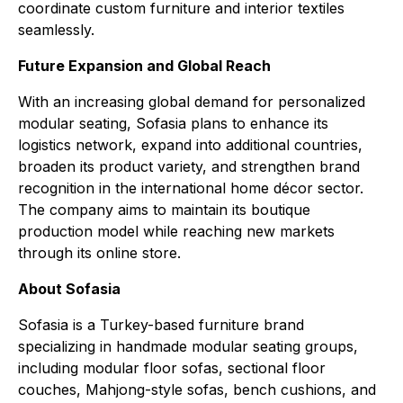
coordinate custom furniture and interior textiles
seamlessly.
Future Expansion and Global Reach
With an increasing global demand for personalized
modular seating, Sofasia plans to enhance its
logistics network, expand into additional countries,
broaden its product variety, and strengthen brand
recognition in the international home décor sector.
The company aims to maintain its boutique
production model while reaching new markets
through its online store.
About Sofasia
Sofasia is a Turkey-based furniture brand
specializing in handmade modular seating groups,
including modular floor sofas, sectional floor
couches, Mahjong-style sofas, bench cushions, and