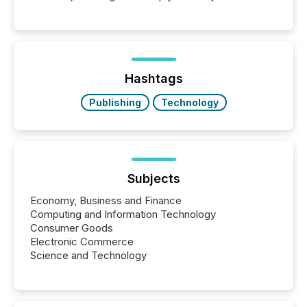
engage with corporate news.
Hashtags
Publishing
Technology
Subjects
Economy, Business and Finance
Computing and Information Technology
Consumer Goods
Electronic Commerce
Science and Technology