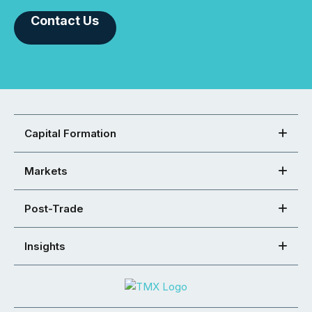
Contact Us
Capital Formation
Markets
Post-Trade
Insights