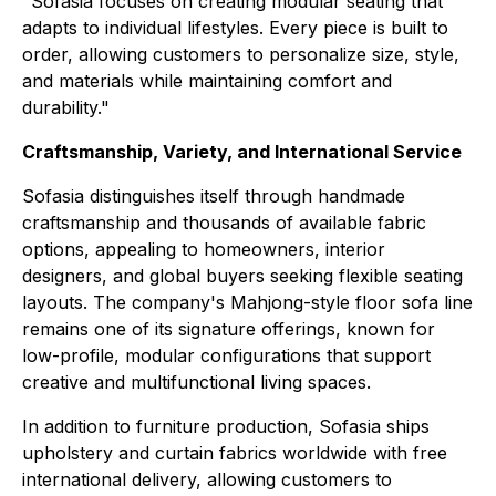
"Sofasia focuses on creating modular seating that
adapts to individual lifestyles. Every piece is built to
order, allowing customers to personalize size, style,
and materials while maintaining comfort and
durability."
Craftsmanship, Variety, and International Service
Sofasia distinguishes itself through handmade
craftsmanship and thousands of available fabric
options, appealing to homeowners, interior
designers, and global buyers seeking flexible seating
layouts. The company's Mahjong-style floor sofa line
remains one of its signature offerings, known for
low-profile, modular configurations that support
creative and multifunctional living spaces.
In addition to furniture production, Sofasia ships
upholstery and curtain fabrics worldwide with free
international delivery, allowing customers to