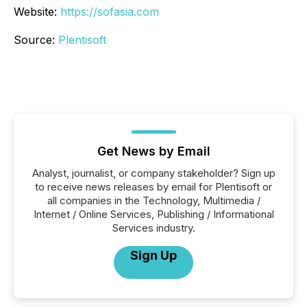
Website:
https://sofasia.com
Source:
Plentisoft
Get News by Email
Analyst, journalist, or company stakeholder? Sign up
to receive news releases by email for Plentisoft or
all companies in the Technology, Multimedia /
Internet / Online Services, Publishing / Informational
Services industry.
Sign Up