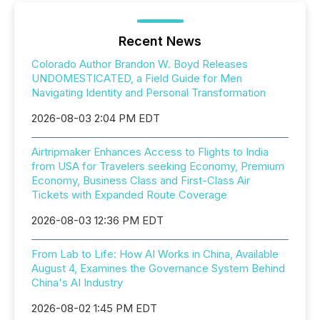
Recent News
Colorado Author Brandon W. Boyd Releases
UNDOMESTICATED, a Field Guide for Men
Navigating Identity and Personal Transformation
2026-08-03 2:04 PM EDT
Airtripmaker Enhances Access to Flights to India
from USA for Travelers seeking Economy, Premium
Economy, Business Class and First-Class Air
Tickets with Expanded Route Coverage
2026-08-03 12:36 PM EDT
From Lab to Life: How AI Works in China, Available
August 4, Examines the Governance System Behind
China's AI Industry
2026-08-02 1:45 PM EDT