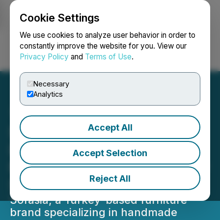
Cookie Settings
NEWSFILE
We use cookies to analyze user behavior in order to
constantly improve the website for you. View our
Privacy Policy
and
Terms of Use
.
Login
Search
Français
Necessary
Analytics
Accept All
Sofasia Expands
International Reach With
Accept Selection
New Custom Modular Floor
Reject All
Sofa Collections
Sofasia, a Turkey-based furniture
brand specializing in handmade