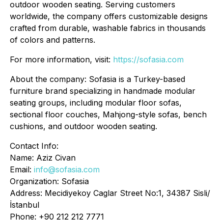
outdoor wooden seating. Serving customers
worldwide, the company offers customizable designs
crafted from durable, washable fabrics in thousands
of colors and patterns.
For more information, visit:
https://sofasia.com
About the company: Sofasia is a Turkey-based
furniture brand specializing in handmade modular
seating groups, including modular floor sofas,
sectional floor couches, Mahjong-style sofas, bench
cushions, and outdoor wooden seating.
Contact Info:
Name: Aziz Civan
Email:
info@sofasia.com
Organization: Sofasia
Address: Mecidiyekoy Caglar Street No:1, 34387 Sisli/
İstanbul
Phone: +90 212 212 7771