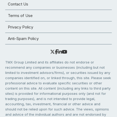
Contact Us
Terms of Use
Privacy Policy
Anti-Spam Policy
TMX Group Limited and its affiliates do not endorse or
recommend any companies or businesses (including but not
limited to investment advisors/firms), or securities issued by any
companies identified on, or linked through, this site. Please seek
professional advice to evaluate specific securities or other
content on this site. All content (including any links to third party
sites) is provided for informational purposes only (and not for
trading purposes), and is not intended to provide legal,
accounting, tax, investment, financial or other advice and
should not be relied upon for such advice. The views, opinions
and advice of the individual authors and are not endorsed by