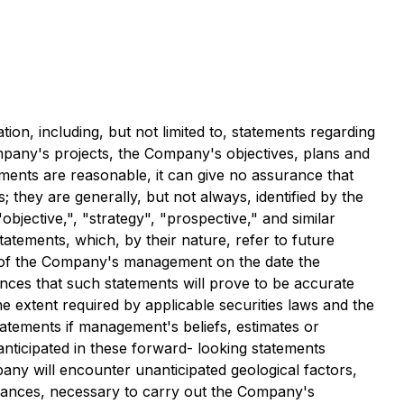
ion, including, but not limited to, statements regarding
mpany's projects, the Company's objectives, plans and
ments are reasonable, it can give no assurance that
; they are generally, but not always, identified by the
"objective,", "strategy", "prospective," and similar
tatements, which, by their nature, refer to future
s of the Company's management on the date the
nces that such statements will prove to be accurate
he extent required by applicable securities laws and the
atements if management's beliefs, estimates or
 anticipated in these forward- looking statements
pany will encounter unanticipated geological factors,
arances, necessary to carry out the Company's