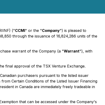
RIINF) ("
CCMI
" or the "
Company
") is pleased to
88,850 through the issuance of 16,824,286 units of the
chase warrant of the Company (a "
Warrant
"), with
the final approval of the TSX Venture Exchange.
 Canadian purchasers pursuant to the listed issuer
from Certain Conditions of the Listed Issuer Financing
sident in Canada are immediately freely tradeable in
ng Exemption that can be accessed under the Company's