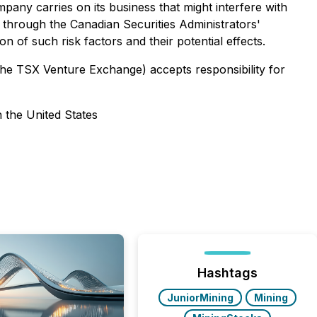
mpany carries on its business that might interfere with
 through the Canadian Securities Administrators'
 of such risk factors and their potential effects.
 the TSX Venture Exchange) accepts responsibility for
n the United States
Hashtags
JuniorMining
Mining