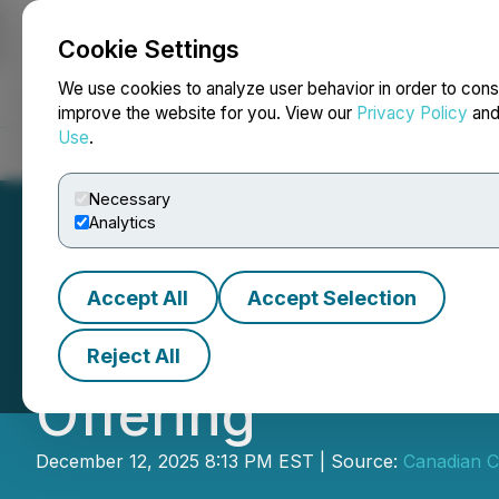
Cookie Settings
NEWSFILE
We use cookies to analyze user behavior in order to cons
improve the website for you. View our
Privacy Policy
an
Use
.
Home
About
Services
Newsroom
Blog
Contact
Necessary
Analytics
Accept All
Accept Selection
CCMI Announces F
Reject All
Offering
December 12, 2025 8:13 PM EST | Source:
Canadian Cr