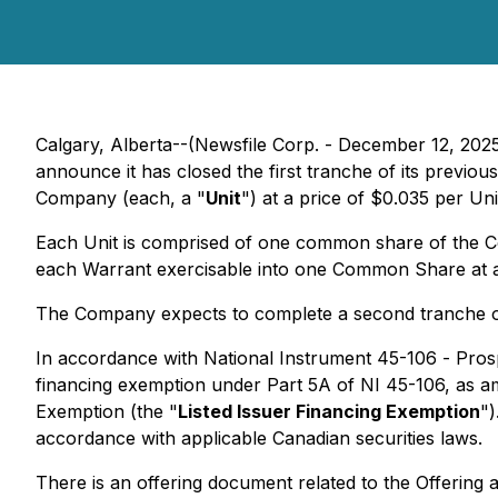
Calgary, Alberta--(Newsfile Corp. - December 12, 2025
announce it has closed the first tranche of its previ
Company (each, a "
Unit
") at a price of $0.035 per Uni
Each Unit is comprised of one common share of the 
each Warrant exercisable into one Common Share at a p
The Company expects to complete a second tranche of 
In accordance with National Instrument 45-106 -
Pros
financing exemption under Part 5A of NI 45-106, as 
Exemption
(the "
Listed Issuer Financing Exemption
")
accordance with applicable Canadian securities laws.
There is an offering document related to the Offerin