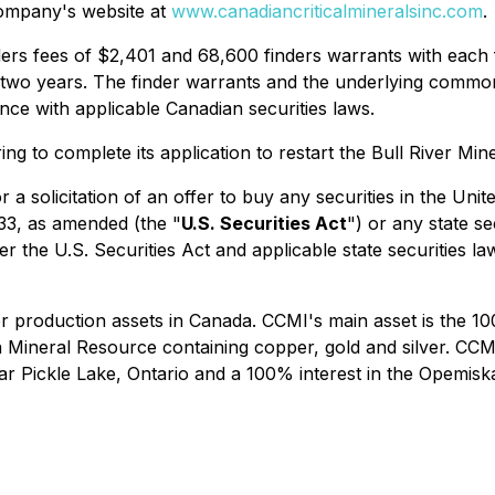
ompany's website at
www.canadiancriticalmineralsinc.com
.
ers fees of $2,401 and 68,600 finders warrants with each f
 two years. The finder warrants and the underlying commo
nce with applicable Canadian securities laws.
g to complete its application to restart the Bull River Min
r a solicitation of an offer to buy any securities in the Uni
933, as amended (the "
U.S. Securities Act
") or any state s
r the U.S. Securities Act and applicable state securities la
production assets in Canada. CCMI's main asset is the 100
 Mineral Resource containing copper, gold and silver. CCM
near Pickle Lake, Ontario and a 100% interest in the Opem