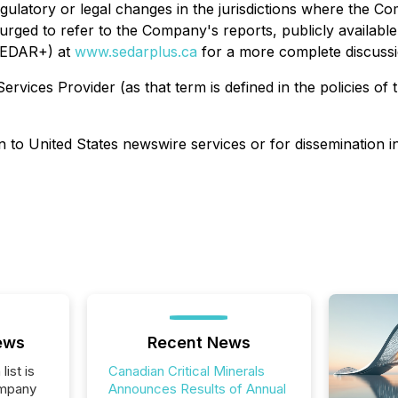
regulatory or legal changes in the jurisdictions where the Co
rged to refer to the Company's reports, publicly available
(SEDAR+) at
www.sedarplus.ca
for a more complete discussion
rvices Provider (as that term is defined in the policies of
on to United States newswire services or for dissemination i
ews
Recent News
list is
Canadian Critical Minerals
ompany
Announces Results of Annual