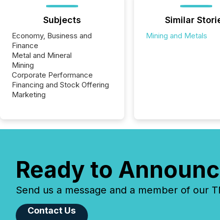
Subjects
Similar Stori
Economy, Business and
Mining and Metals
Finance
Metal and Mineral
Mining
Corporate Performance
Financing and Stock Offering
Marketing
Ready to Announc
Send us a message and a member of our TMX
Contact Us