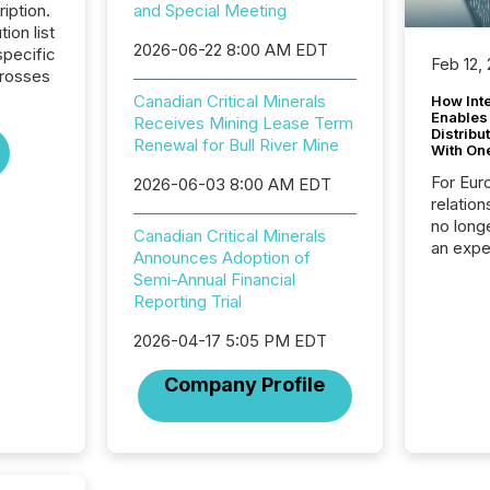
iption.
and Special Meeting
tion list
2026-06-22 8:00 AM EDT
pecific
Feb 12,
crosses
Canadian Critical Minerals
How Inte
Enables
Receives Mining Lease Term
Distribu
Renewal for Bull River Mine
With On
For Eur
2026-06-03 8:00 AM EDT
relation
no longe
Canadian Critical Minerals
an expe
Announces Adoption of
Interac
Semi-Annual Financial
based p
Reporting Trial
relatio
financi
2026-04-17 5:05 PM EDT
service
not capa
Company Profile
geograp
TMX New
way to 
betwee
and Nor