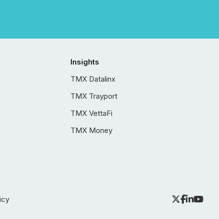
Insights
TMX Datalinx
TMX Trayport
TMX VettaFi
TMX Money
icy