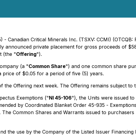
) - Canadian Critical Minerals Inc. (TSXV: CCMI) (OTCQB: 
ously announced private placement for gross proceeds of $5
t (the "
Offering
").
Company (a "
Common Share
") and one common share pur
rice of $0.05 for a period of five (5) years.
the Offering next week. The Offering remains subject to 
pectus Exemptions
("
NI 45-106
"), the Units were issued to
amended by Coordinated Blanket Order 45-935 -
Exemptions 
. The Common Shares and Warrants issued to purchasers re
g and the use by the Company of the Listed Issuer Financi