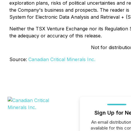
exploration plans, risks of political uncertainties and 
the Company's business and prospects. The reader is u
System for Electronic Data Analysis and Retrieval + 
Neither the TSX Venture Exchange nor its Regulation Se
the adequacy or accuracy of this release.
Not for distributi
Source:
Canadian Critical Minerals Inc.
Sign Up for N
An email distribution 
available for this c