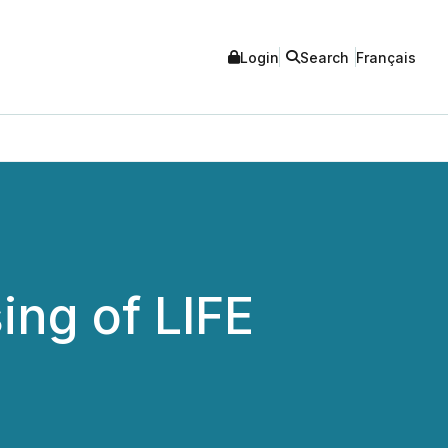
Login
Search
Français
ng of LIFE