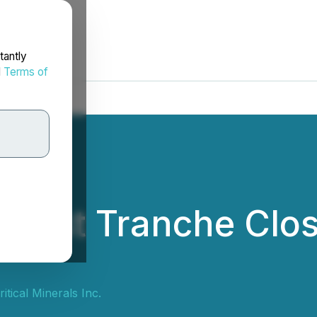
tantly
d
Terms of
irst Tranche Closi
itical Minerals Inc.