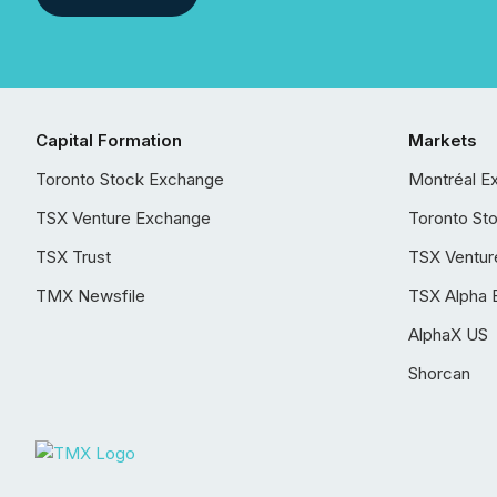
Capital Formation
Markets
Toronto Stock Exchange
Montréal E
TSX Venture Exchange
Toronto St
TSX Trust
TSX Ventur
TMX Newsfile
TSX Alpha 
AlphaX US
Shorcan