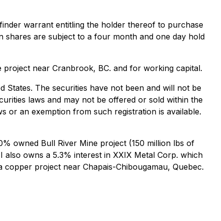
inder warrant entitling the holder thereof to purchase
n shares are subject to a four month and one day hold
e project near Cranbrook, BC. and for working capital.
ted States. The securities have not been and will not be
ecurities laws and may not be offered or sold within the
ws or an exemption from such registration is available.
% owned Bull River Mine project (150 million lbs of
I also owns a 5.3% interest in XXIX Metal Corp. which
iska copper project near Chapais-Chibougamau, Quebec.