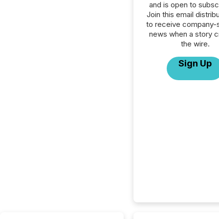
and is open to subscr
Join this email distribu
to receive company-s
news when a story 
the wire.
Sign Up