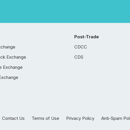
Post-Trade
xchange
CDCC
ock Exchange
CDS
e Exchange
Exchange
Contact Us
Terms of Use
Privacy Policy
Anti-Spam Pol