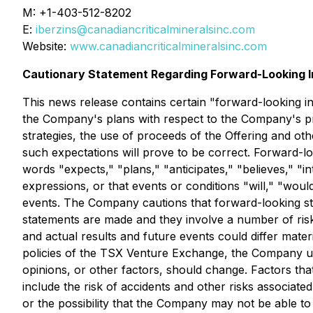
M: +1-403-512-8202
E:
iberzins@canadiancriticalmineralsinc.com
Website:
www.canadiancriticalmineralsinc.com
Cautionary Statement Regarding Forward-Looking I
This news release contains certain "forward-looking inf
the Company's plans with respect to the Company's pro
strategies, the use of proceeds of the Offering and o
such expectations will prove to be correct. Forward-loo
words "expects," "plans," "anticipates," "believes," "int
expressions, or that events or conditions "will," "woul
events. The Company cautions that forward-looking st
statements are made and they involve a number of risk
and actual results and future events could differ mater
policies of the TSX Venture Exchange, the Company un
opinions, or other factors, should change. Factors that
include the risk of accidents and other risks associate
or the possibility that the Company may not be able 