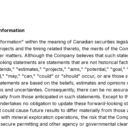
nformation
ormation" within the meaning of Canadian securities legislat
jects and the timing related thereto, the merits of the Co
ther matters. Although the Company believes that such state
king statements are statements that are not historical facts
ends," "estimates," "projects," "aims," "potential," "goal," 
d," "may," "can," "could" or "should" occur, or are those s
atements are based on the beliefs, estimates and opinion
s and uncertainties. Consequently, there can be no assura
ially from those anticipated in such statements. Except to t
dertakes no obligation to update these forward-looking st
 could cause future results to differ materially from those
d with mineral exploration operations, the risk that the Com
to secure permitting and other agency or governmental cle