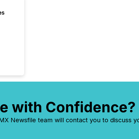
release 
shared 
es
executi
Canada 
e with Confidence?
 Newsfile team will contact you to discuss y