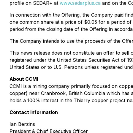
profile on SEDAR+ at
www.sedarplus.ca
and on the C
In connection with the Offering, the Company paid find
one common share at a price of $0.05 for a period of
period from the closing date of the Offering in accorda
The Company intends to use the proceeds of the Offerin
This news release does not constitute an offer to sell o
registered under the United States Securities Act of 1
United States or to U.S. Persons unless registered unde
About CCMI
CCMI is a mining company primarily focused on copper 
copper) near Cranbrook, British Columbia which has a
holds a 100% interest in the Thierry copper project 
Contact Information
Ian Berzins
President & Chief Executive Officer