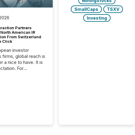
MiningStocks
SmallCaps
TSXV
 2026
Investing
raction Partners
 North American IR
tion From Switzerland
e Click
opean investor
s firms, global reach is
r a nice to have. It is
ctation. For
tion Partners, a Swiss
rovider of investor
ns software and
al communications
s, the challenge was
bility. It was
hy. By partnering with
sfile, they found a
bridge the gap
n European markets
th American press