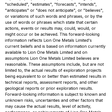
"scheduled", "estimates", "forecasts", "intends",
"anticipates" or "does not anticipate", or "believes",
or variations of such words and phrases, or by the
use of words or phrases which state that certain
actions, events or results may, could, would, or
might occur or be achieved. This forward-looking
information reflects Lion One Metals Limited's
current beliefs and is based on information currently
available to Lion One Metals Limited and on
assumptions Lion One Metals Limited believes are
reasonable. These assumptions include, but are not
limited to, the actual results of exploration projects
being equivalent to or better than estimated results in
technical reports, assessment reports, and other
geological reports or prior exploration results.
Forward-looking information is subject to known and
unknown risks, uncertainties and other factors that
may cause the actual results, level of activity,