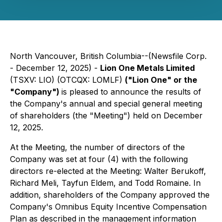
North Vancouver, British Columbia--(Newsfile Corp.
- December 12, 2025) -
Lion One Metals Limited
(TSXV: LIO) (OTCQX: LOMLF)
("Lion One" or the
"Company")
is pleased to announce the results of
the Company's annual and special general meeting
of shareholders (the "Meeting") held on December
12, 2025.
At the Meeting, the number of directors of the
Company was set at four (4) with the following
directors re-elected at the Meeting: Walter Berukoff,
Richard Meli, Tayfun Eldem, and Todd Romaine. In
addition, shareholders of the Company approved the
Company's Omnibus Equity Incentive Compensation
Plan as described in the management information