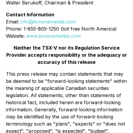
Walter Berukoff, Chairman & President
Contact Information
Email:
info@liononemetals.com
Phone: 1-855-805-1250 (toll free North America)
Website:
www.liononemetals.com
Neither the TSX-V nor its Regulation Service
Provider accepts responsibility or the adequacy or
accuracy of this release
This press release may contain statements that may
be deemed to be "forward-looking statements" within
the meaning of applicable Canadian securities
legislation. All statements, other than statements of
historical fact, included herein are forward-looking
information. Generally, forward-looking information
may be identified by the use of forward-looking
terminology such as "plans", "expects" or "does not
expect", "proposed", "is expected", "budget",