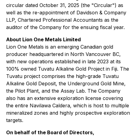
circular dated October 31, 2025 (the "Circular") as
well as the re-appointment of Davidson & Company
LLP, Chartered Professional Accountants as the
auditor of the Company for the ensuing fiscal year.
About Lion One Metals Limited
Lion One Metals is an emerging Canadian gold
producer headquartered in North Vancouver BC,
with new operations established in late 2023 at its
100% owned Tuvatu Alkaline Gold Project in Fiji. The
Tuvatu project comprises the high-grade Tuvatu
Alkaline Gold Deposit, the Underground Gold Mine,
the Pilot Plant, and the Assay Lab. The Company
also has an extensive exploration license covering
the entire Navilawa Caldera, which is host to multiple
mineralized zones and highly prospective exploration
targets.
On behalf of the Board of Directors,