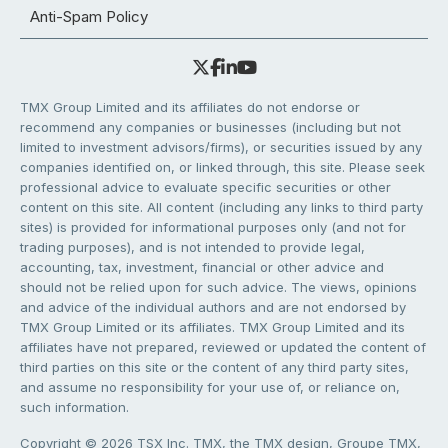
Anti-Spam Policy
TMX Group Limited and its affiliates do not endorse or
recommend any companies or businesses (including but not
limited to investment advisors/firms), or securities issued by any
companies identified on, or linked through, this site. Please seek
professional advice to evaluate specific securities or other
content on this site. All content (including any links to third party
sites) is provided for informational purposes only (and not for
trading purposes), and is not intended to provide legal,
accounting, tax, investment, financial or other advice and
should not be relied upon for such advice. The views, opinions
and advice of the individual authors and are not endorsed by
TMX Group Limited or its affiliates. TMX Group Limited and its
affiliates have not prepared, reviewed or updated the content of
third parties on this site or the content of any third party sites,
and assume no responsibility for your use of, or reliance on,
such information.
Copyright © 2026 TSX Inc. TMX, the TMX design, Groupe TMX,