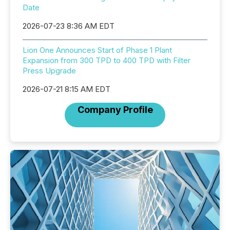
Date
2026-07-23 8:36 AM EDT
Lion One Announces Start of Phase 1 Plant
Expansion from 300 TPD to 400 TPD with Filter
Press Upgrade
2026-07-21 8:15 AM EDT
Company Profile