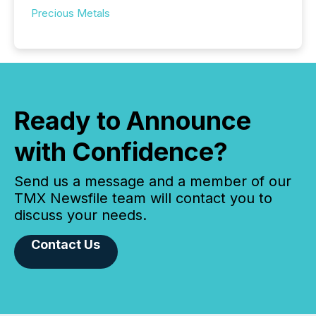
Precious Metals
Ready to Announce
with Confidence?
Send us a message and a member of our
TMX Newsfile team will contact you to
discuss your needs.
Contact Us