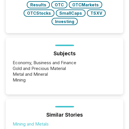
Results
OTC
OTCMarkets
OTCStocks
SmallCaps
TSXV
Investing
Subjects
Economy, Business and Finance
Gold and Precious Material
Metal and Mineral
Mining
Similar Stories
Mining and Metals