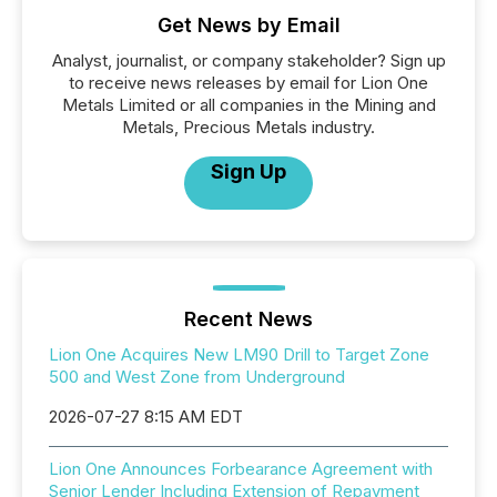
Get News by Email
Analyst, journalist, or company stakeholder? Sign up
to receive news releases by email for Lion One
Metals Limited or all companies in the Mining and
Metals, Precious Metals industry.
Sign Up
Recent News
Lion One Acquires New LM90 Drill to Target Zone
500 and West Zone from Underground
2026-07-27 8:15 AM EDT
Lion One Announces Forbearance Agreement with
Senior Lender Including Extension of Repayment