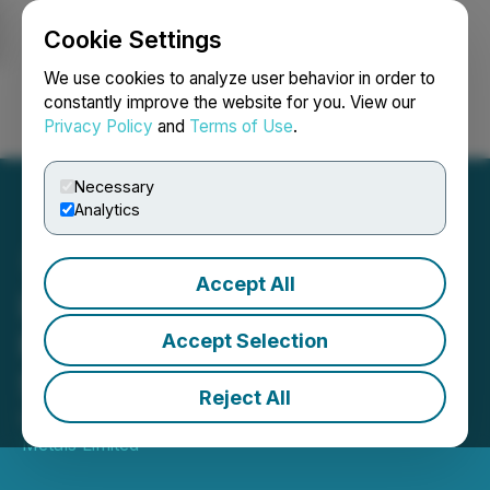
Cookie Settings
NEWSFILE
We use cookies to analyze user behavior in order to
constantly improve the website for you. View our
Privacy Policy
and
Terms of Use
.
Login
Search
Français
Necessary
Analytics
Accept All
Lion One Announces
Results of Annual and
Accept Selection
Special General Meeting
Reject All
December 12, 2025 7:15 PM EST | Source:
Lion One
Metals Limited