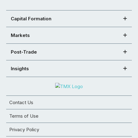
Capital Formation
Markets
Post-Trade
Insights
Contact Us
Terms of Use
Privacy Policy