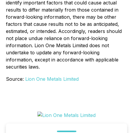
identify important factors that could cause actual
results to differ materially from those contained in
forward-looking information, there may be other
factors that cause results not to be as anticipated,
estimated, or intended. Accordingly, readers should
not place undue reliance on forward-looking
information. Lion One Metals Limited does not
undertake to update any forward-looking
information, except in accordance with applicable
securities laws.
Source:
Lion One Metals Limited