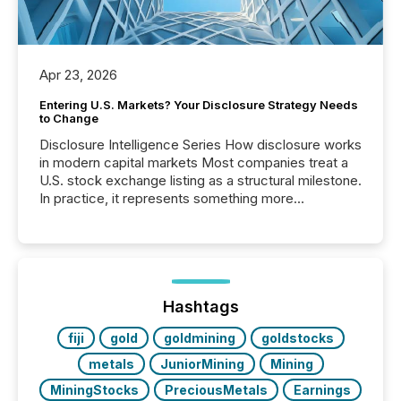
Apr 23, 2026
Entering U.S. Markets? Your Disclosure Strategy Needs
to Change
Disclosure Intelligence Series How disclosure works
in modern capital markets Most companies treat a
U.S. stock exchange listing as a structural milestone.
In practice, it represents something more
significant. Entering U.S. markets is not just a listing
event. It is a fundamental shift in how a company’s
information is communicated, interpreted, and acted
on. As of March 2026, 187 TSX and TSX Venture
issuers are interlisted on U.S. exchanges, within a
broader group of 258 interlisted...
Hashtags
fiji
gold
goldmining
goldstocks
metals
JuniorMining
Mining
MiningStocks
PreciousMetals
Earnings