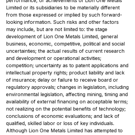
performance, or achievements of Lion One Metals
Limited or its subsidiaries to be materially different
from those expressed or implied by such forward-
looking information. Such risks and other factors
may include, but are not limited to: the stage
development of Lion One Metals Limited, general
business, economic, competitive, political and social
uncertainties; the actual results of current research
and development or operational activities;
competition; uncertainty as to patent applications and
intellectual property rights; product liability and lack
of insurance; delay or failure to receive board or
regulatory approvals; changes in legislation, including
environmental legislation, affecting mining, timing and
availability of external financing on acceptable terms;
not realizing on the potential benefits of technology;
conclusions of economic evaluations; and lack of
qualified, skilled labor or loss of key individuals.
Although Lion One Metals Limited has attempted to