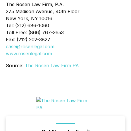
The Rosen Law Firm, P.A.
275 Madison Avenue, 40th Floor
New York, NY 10016
Tel: (212) 686-1060
Toll Free: (866) 767-3653
Fax: (212) 202-3827
case@rosenlegal.com
www.rosenlegal.com
Source:
The Rosen Law Firm PA