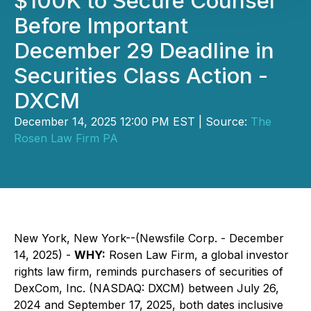
$100K to Secure Counsel
Before Important
December 29 Deadline in
Securities Class Action -
DXCM
December 14, 2025 12:00 PM EST | Source:
The
Rosen Law Firm PA
New York, New York--(Newsfile Corp. - December
14, 2025) -
WHY:
Rosen Law Firm, a global investor
rights law firm, reminds purchasers of securities of
DexCom, Inc. (NASDAQ: DXCM) between July 26,
2024 and September 17, 2025, both dates inclusive