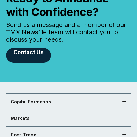
with Confidence?
Send us a message and a member of our
TMX Newsfile team will contact you to
discuss your needs.
Contact Us
Capital Formation
Markets
Post-Trade