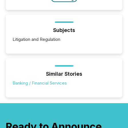
Subjects
Litigation and Regulation
Similar Stories
Banking / Financial Services
Ready to Announce