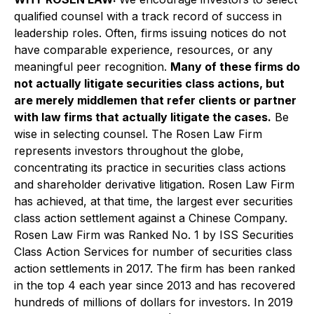
qualified counsel with a track record of success in
leadership roles. Often, firms issuing notices do not
have comparable experience, resources, or any
meaningful peer recognition.
Many of these firms do
not actually litigate securities class actions, but
are merely middlemen that refer clients or partner
with law firms that actually litigate the cases.
Be
wise in selecting counsel. The Rosen Law Firm
represents investors throughout the globe,
concentrating its practice in securities class actions
and shareholder derivative litigation. Rosen Law Firm
has achieved, at that time, the largest ever securities
class action settlement against a Chinese Company.
Rosen Law Firm was Ranked No. 1 by ISS Securities
Class Action Services for number of securities class
action settlements in 2017. The firm has been ranked
in the top 4 each year since 2013 and has recovered
hundreds of millions of dollars for investors. In 2019