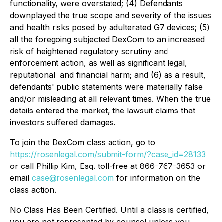
functionality, were overstated; (4) Defendants
downplayed the true scope and severity of the issues
and health risks posed by adulterated G7 devices; (5)
all the foregoing subjected DexCom to an increased
risk of heightened regulatory scrutiny and
enforcement action, as well as significant legal,
reputational, and financial harm; and (6) as a result,
defendants' public statements were materially false
and/or misleading at all relevant times. When the true
details entered the market, the lawsuit claims that
investors suffered damages.
To join the DexCom class action, go to
https://rosenlegal.com/submit-form/?case_id=28133
or call Phillip Kim, Esq. toll-free at 866-767-3653 or
email
case@rosenlegal.com
for information on the
class action.
No Class Has Been Certified. Until a class is certified,
you are not represented by counsel unless you