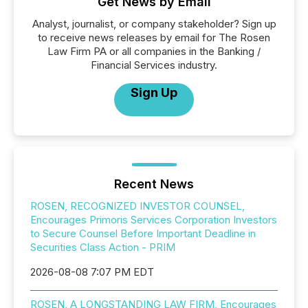
Get News by Email
Analyst, journalist, or company stakeholder? Sign up
to receive news releases by email for The Rosen
Law Firm PA or all companies in the Banking /
Financial Services industry.
Sign Up
Recent News
ROSEN, RECOGNIZED INVESTOR COUNSEL,
Encourages Primoris Services Corporation Investors
to Secure Counsel Before Important Deadline in
Securities Class Action - PRIM
2026-08-08 7:07 PM EDT
ROSEN, A LONGSTANDING LAW FIRM, Encourages