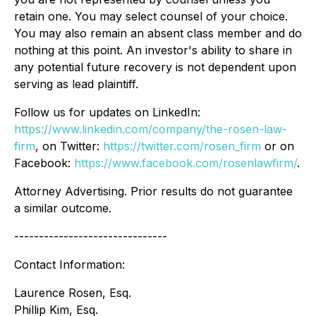
retain one. You may select counsel of your choice.
You may also remain an absent class member and do
nothing at this point. An investor's ability to share in
any potential future recovery is not dependent upon
serving as lead plaintiff.
Follow us for updates on LinkedIn:
https://www.linkedin.com/company/the-rosen-law-
firm
, on Twitter:
https://twitter.com/rosen_firm
or on
Facebook:
https://www.facebook.com/rosenlawfirm/
.
Attorney Advertising. Prior results do not guarantee
a similar outcome.
-------------------------------
Contact Information:
Laurence Rosen, Esq.
Phillip Kim, Esq.