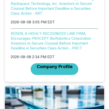
Rackspace Technology, Inc. Investors to Secure
Counsel Before Important Deadline in Securities
Class Action - RXT
2026-08-08 3:05 PM EDT
ROSEN, A HIGHLY RECOGNIZED LAW FIRM,
Encourages PROCEPT BioRobotics Corporation
Investors to Secure Counsel Before Important
Deadline in Securities Class Action - PRCT
2026-08-08 2:34 PM EDT
Company Profile