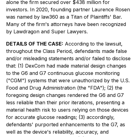
alone the firm secured over $438 million for
investors. In 2020, founding partner Laurence Rosen
was named by law360 as a Titan of Plaintiffs' Bar.
Many of the firm's attorneys have been recognized
by Lawdragon and Super Lawyers.
DETAILS OF THE CASE:
According to the lawsuit,
throughout the Class Period, defendants made false
and/or misleading statements and/or failed to disclose
that: (1) DexCom had made material design changes
to the G6 and G7 continuous glucose monitoring
("CGM") systems that were unauthorized by the U.S.
Food and Drug Administration (the "FDA"); (2) the
foregoing design changes rendered the G6 and G7
less reliable than their prior iterations, presenting a
material health risk to users relying on those devices
for accurate glucose readings; (3) accordingly,
defendants' purported enhancements to the G7, as
well as the device's reliability, accuracy, and