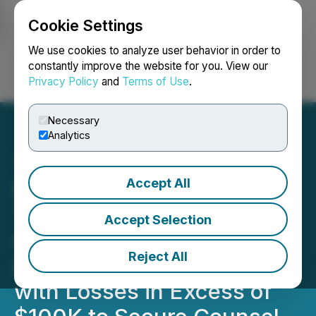
Cookie Settings
NEWSFILE
We use cookies to analyze user behavior in order to
constantly improve the website for you. View our
Privacy Policy
and
Terms of Use
.
Login
Search
Français
Necessary
Analytics
Accept All
DXCM DEADLINE: ROSEN,
TRUSTED INVESTOR
Accept Selection
COUNSEL, Encourages
Reject All
DexCom, Inc. Investors
with Losses in Excess of