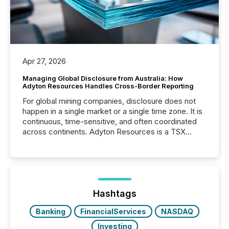
Apr 27, 2026
Managing Global Disclosure from Australia: How
Adyton Resources Handles Cross-Border Reporting
For global mining companies, disclosure does not
happen in a single market or a single time zone. It is
continuous, time-sensitive, and often coordinated
across continents. Adyton Resources is a TSX
Venture-listed exploration company operating in
Papua New Guinea, with its team based in Australia.
In this environment, disclosure is not just about
generating information. It is about executing it with
precise timing and coordination across time zones.
“The ability to file 24/7 with immediate...
Hashtags
Banking
FinancialServices
NASDAQ
Investing