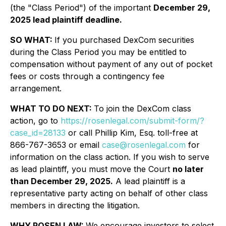
(the "Class Period") of the important
December 29,
2025 lead plaintiff deadline.
SO WHAT:
If you purchased DexCom securities
during the Class Period you may be entitled to
compensation without payment of any out of pocket
fees or costs through a contingency fee
arrangement.
WHAT TO DO NEXT:
To join the DexCom class
action, go to
https://rosenlegal.com/submit-form/?
case_id=28133
or call Phillip Kim, Esq. toll-free at
866-767-3653 or email
case@rosenlegal.com
for
information on the class action. If you wish to serve
as lead plaintiff, you must move the Court
no later
than December 29, 2025.
A lead plaintiff is a
representative party acting on behalf of other class
members in directing the litigation.
WHY ROSEN LAW:
We encourage investors to select