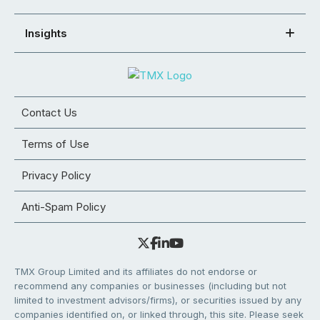
Insights
Contact Us
Terms of Use
Privacy Policy
Anti-Spam Policy
TMX Group Limited and its affiliates do not endorse or
recommend any companies or businesses (including but not
limited to investment advisors/firms), or securities issued by any
companies identified on, or linked through, this site. Please seek