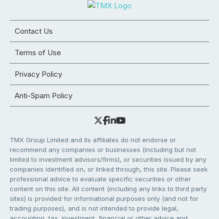
Contact Us
Terms of Use
Privacy Policy
Anti-Spam Policy
TMX Group Limited and its affiliates do not endorse or
recommend any companies or businesses (including but not
limited to investment advisors/firms), or securities issued by any
companies identified on, or linked through, this site. Please seek
professional advice to evaluate specific securities or other
content on this site. All content (including any links to third party
sites) is provided for informational purposes only (and not for
trading purposes), and is not intended to provide legal,
accounting, tax, investment, financial or other advice and