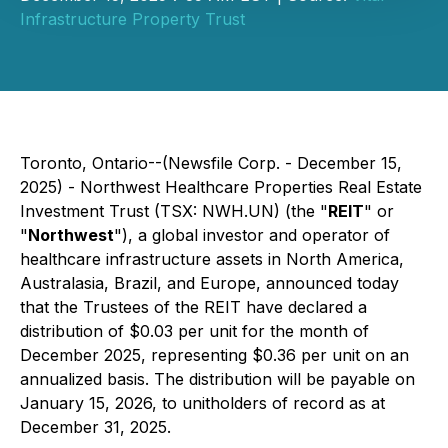
Infrastructure Property Trust
Toronto, Ontario--(Newsfile Corp. - December 15,
2025) - Northwest Healthcare Properties Real Estate
Investment Trust (TSX: NWH.UN) (the "
REIT
" or
"
Northwest
"), a global investor and operator of
healthcare infrastructure assets in North America,
Australasia, Brazil, and Europe, announced today
that the Trustees of the REIT have declared a
distribution of $0.03 per unit for the month of
December 2025, representing $0.36 per unit on an
annualized basis. The distribution will be payable on
January 15, 2026, to unitholders of record as at
December 31, 2025.