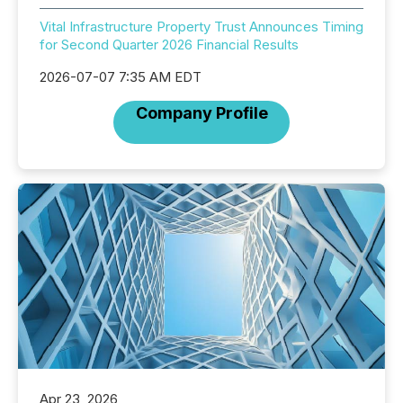
Vital Infrastructure Property Trust Announces Timing
for Second Quarter 2026 Financial Results
2026-07-07 7:35 AM EDT
Company Profile
Apr 23, 2026