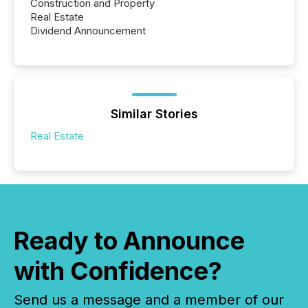
Construction and Property
Real Estate
Dividend Announcement
Similar Stories
Real Estate
Ready to Announce
with Confidence?
Send us a message and a member of our