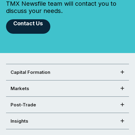
TMX Newsfile team will contact you to
discuss your needs.
Contact Us
Capital Formation
Markets
Post-Trade
Insights