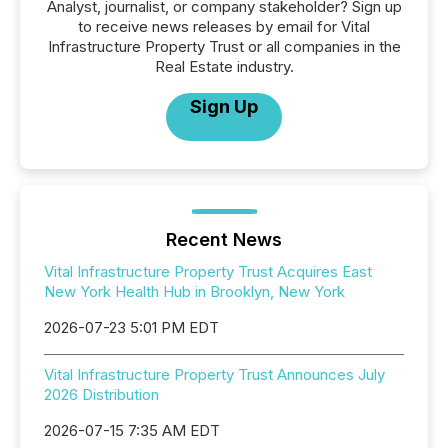
Analyst, journalist, or company stakeholder? Sign up
to receive news releases by email for Vital
Infrastructure Property Trust or all companies in the
Real Estate industry.
Sign Up
Recent News
Vital Infrastructure Property Trust Acquires East
New York Health Hub in Brooklyn, New York
2026-07-23 5:01 PM EDT
Vital Infrastructure Property Trust Announces July
2026 Distribution
2026-07-15 7:35 AM EDT