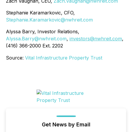
Zach Vaughan, CEO,
Zach.Vaughan@nwhreit.com
Stephanie Karamarkovic, CFO,
Stephanie.Karamarkovic@nwhreit.com
Alyssa Barry, Investor Relations,
Alyssa.Barry@nwhreit.com
,
investors@nwhreit.com
,
(416) 366-2000 Ext. 2202
Source:
Vital Infrastructure Property Trust
Get News by Email