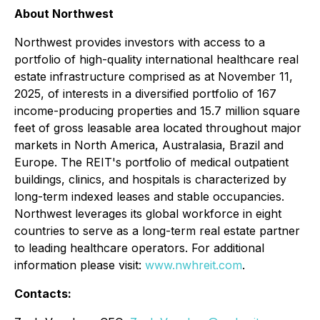
About Northwest
Northwest provides investors with access to a
portfolio of high-quality international healthcare real
estate infrastructure comprised as at November 11,
2025, of interests in a diversified portfolio of 167
income-producing properties and 15.7 million square
feet of gross leasable area located throughout major
markets in North America, Australasia, Brazil and
Europe. The REIT's portfolio of medical outpatient
buildings, clinics, and hospitals is characterized by
long-term indexed leases and stable occupancies.
Northwest leverages its global workforce in eight
countries to serve as a long-term real estate partner
to leading healthcare operators. For additional
information please visit:
www.nwhreit.com
.
Contacts: