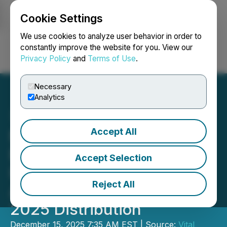
Cookie Settings
NEWSFILE
We use cookies to analyze user behavior in order to
constantly improve the website for you. View our
Privacy Policy
and
Terms of Use
.
Login
Search
Français
Necessary
Analytics
Accept All
Northwest Healthcare
Properties Real Estate
Accept Selection
Investment Trust
Reject All
Announces December
2025 Distribution
December 15, 2025 7:35 AM EST | Source:
Vital