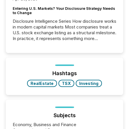
Entering U.S. Markets? Your Disclosure Strategy Needs
to Change
Disclosure Intelligence Series How disclosure works
in modern capital markets Most companies treat a
U.S. stock exchange listing as a structural milestone.
In practice, it represents something more
significant. Entering U.S. markets is not just a listing
event. It is a fundamental shift in how a company’s
information is communicated, interpreted, and acted
on. As of March 2026, 187 TSX and TSX Venture
issuers are interlisted on U.S. exchanges, within a
broader group of 258 interlisted...
Hashtags
RealEstate
TSX
Investing
Subjects
Economy, Business and Finance