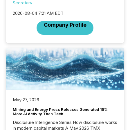
Secretary
2026-08-04 7:21 AM EDT
Company Profile
May 27, 2026
Mining and Energy Press Releases Generated 15%
More AI Activity Than Tech
Disclosure Intelligence Series How disclosure works
in modern capital markets A May 2026 TMX