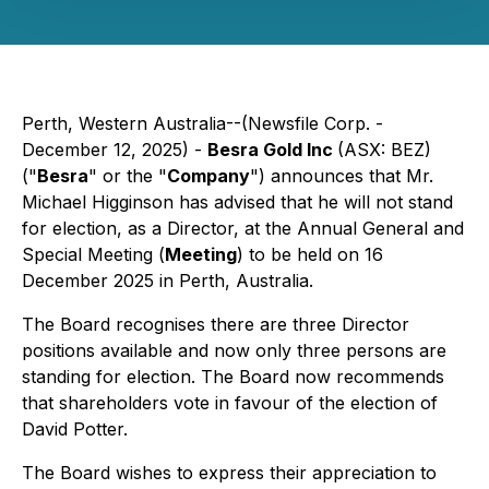
Perth, Western Australia--(Newsfile Corp. -
December 12, 2025) -
Besra Gold Inc
(ASX: BEZ)
("
Besra
" or the "
Company
") announces that Mr.
Michael Higginson has advised that he will not stand
for election, as a Director, at the Annual General and
Special Meeting (
Meeting
) to be held on 16
December 2025 in Perth, Australia.
The Board recognises there are three Director
positions available and now only three persons are
standing for election. The Board now recommends
that shareholders vote in favour of the election of
David Potter.
The Board wishes to express their appreciation to