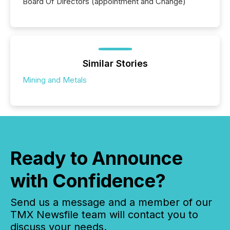
Board Of Directors (appointment and Change)
Similar Stories
Mining and Metals
Ready to Announce
with Confidence?
Send us a message and a member of our
TMX Newsfile team will contact you to
discuss your needs.