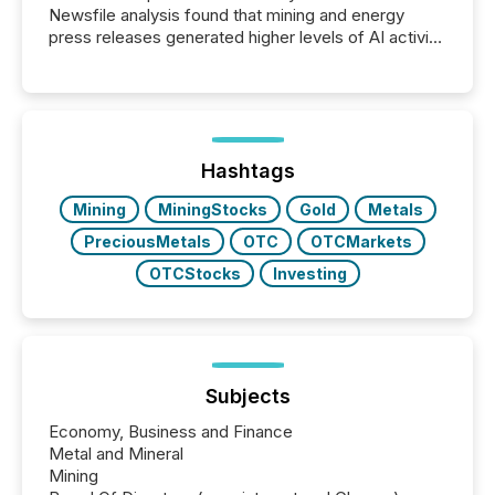
Newsfile analysis found that mining and energy
press releases generated higher levels of AI activity
per release than Technology & Innovation
announcements. The study analyzed AI crawler
activity across approximately 220 press releases
distributed through TMX Newsfile’s network over a
72-hour period. Results showed that AI systems are
actively processing mining and energy press
Hashtags
releases at scale. AI...
Mining
MiningStocks
Gold
Metals
PreciousMetals
OTC
OTCMarkets
OTCStocks
Investing
Subjects
Economy, Business and Finance
Metal and Mineral
Mining