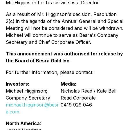
Mr. Higginson for his service as a Director.
As a result of Mr. Higginson's decision, Resolution
2(c) in the agenda of the Annual General and Special
Meeting will not be considered and will be withdrawn.
Michael will continue to serve as Besra's Company
Secretary and Chief Corporate Officer.
This announcement was authorised for release by
the Board of Besra Gold Inc.
For further information, please contact:
Investors:
Media:
Michael Higginson;
Nicholas Read / Kate Bell
Company Secretary
Read Corporate
michael.higginson@besr
0419 929 046
a.com
North America
: