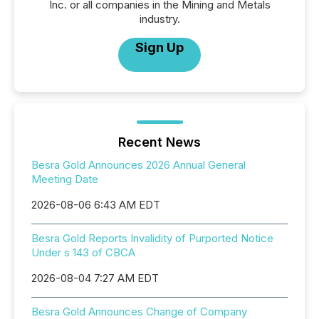
Inc. or all companies in the Mining and Metals
industry.
Sign Up
Recent News
Besra Gold Announces 2026 Annual General
Meeting Date
2026-08-06 6:43 AM EDT
Besra Gold Reports Invalidity of Purported Notice
Under s 143 of CBCA
2026-08-04 7:27 AM EDT
Besra Gold Announces Change of Company