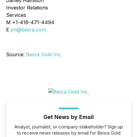
James Hamilton
Investor Relations
Services
M +1-416-471-4494
E
jim@besra.com
Source:
Besra Gold Inc.
Get News by Email
Analyst, journalist, or company stakeholder? Sign up
to receive news releases by email for Besra Gold