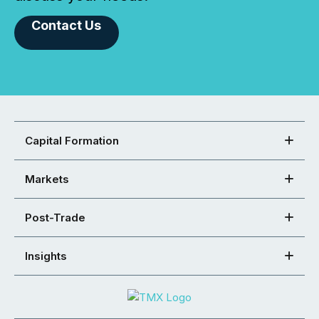
Contact Us
Capital Formation
Markets
Post-Trade
Insights