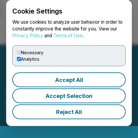
Cookie Settings
NEWSFILE
We use cookies to analyze user behavior in order to
constantly improve the website for you. View our
Privacy Policy
and
Terms of Use
.
Login
Search
Français
Necessary
Analytics
Accept All
Besra Gold Announces:
Accept Selection
Election of Directors
Reject All
December 12, 2025 9:58 AM EST | Source:
Besra
Gold Inc.