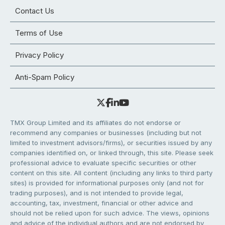
Contact Us
Terms of Use
Privacy Policy
Anti-Spam Policy
TMX Group Limited and its affiliates do not endorse or
recommend any companies or businesses (including but not
limited to investment advisors/firms), or securities issued by any
companies identified on, or linked through, this site. Please seek
professional advice to evaluate specific securities or other
content on this site. All content (including any links to third party
sites) is provided for informational purposes only (and not for
trading purposes), and is not intended to provide legal,
accounting, tax, investment, financial or other advice and
should not be relied upon for such advice. The views, opinions
and advice of the individual authors and are not endorsed by