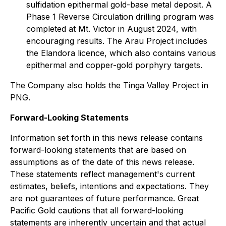
sulfidation epithermal gold-base metal deposit. A
Phase 1 Reverse Circulation drilling program was
completed at Mt. Victor in August 2024, with
encouraging results. The Arau Project includes
the Elandora licence, which also contains various
epithermal and copper-gold porphyry targets.
The Company also holds the Tinga Valley Project in
PNG.
Forward-Looking Statements
Information set forth in this news release contains
forward-looking statements that are based on
assumptions as of the date of this news release.
These statements reflect management's current
estimates, beliefs, intentions and expectations. They
are not guarantees of future performance. Great
Pacific Gold cautions that all forward-looking
statements are inherently uncertain and that actual