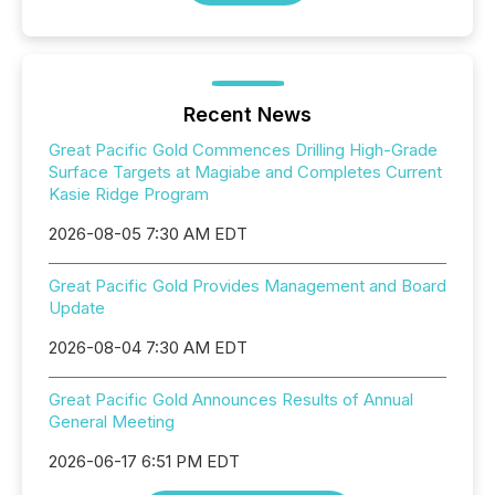
Recent News
Great Pacific Gold Commences Drilling High-Grade
Surface Targets at Magiabe and Completes Current
Kasie Ridge Program
2026-08-05 7:30 AM EDT
Great Pacific Gold Provides Management and Board
Update
2026-08-04 7:30 AM EDT
Great Pacific Gold Announces Results of Annual
General Meeting
2026-06-17 6:51 PM EDT