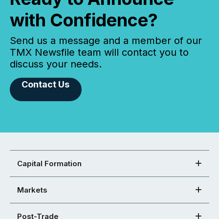
with Confidence?
Send us a message and a member of our
TMX Newsfile team will contact you to
discuss your needs.
Contact Us
Capital Formation
Markets
Post-Trade