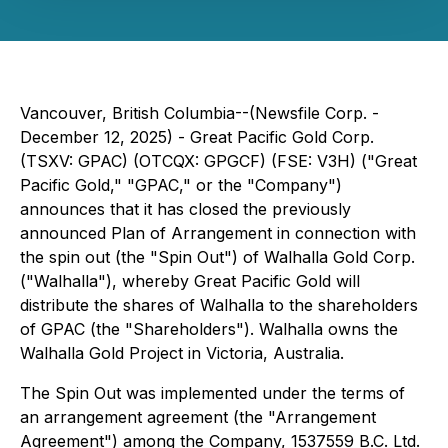
Vancouver, British Columbia--(Newsfile Corp. -
December 12, 2025) - Great Pacific Gold Corp.
(TSXV: GPAC) (OTCQX: GPGCF) (FSE: V3H) ("Great
Pacific Gold," "GPAC," or the "Company")
announces that it has closed the previously
announced Plan of Arrangement in connection with
the spin out (the "Spin Out") of Walhalla Gold Corp.
("Walhalla"), whereby Great Pacific Gold will
distribute the shares of Walhalla to the shareholders
of GPAC (the "Shareholders"). Walhalla owns the
Walhalla Gold Project in Victoria, Australia.
The Spin Out was implemented under the terms of
an arrangement agreement (the "Arrangement
Agreement") among the Company, 1537559 B.C. Ltd.