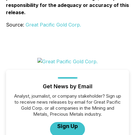
responsibility for the adequacy or accuracy of this
release.
Source:
Great Pacific Gold Corp.
Get News by Email
Analyst, journalist, or company stakeholder? Sign up
to receive news releases by email for Great Pacific
Gold Corp. or all companies in the Mining and
Metals, Precious Metals industry.
Sign Up