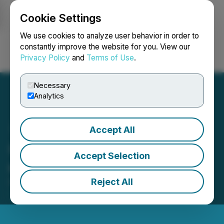
Cookie Settings
NEWSFILE
We use cookies to analyze user behavior in order to
constantly improve the website for you. View our
Privacy Policy
and
Terms of Use
.
Login
Search
Français
Necessary
Analytics
Accept All
GPAC Completes Spin Out
Accept Selection
of Walhalla Gold Corp.
Reject All
December 12, 2025 8:11 AM EST | Source:
Great
Pacific Gold Corp.