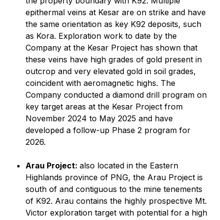
the property boundary with K92. Multiple
epithermal veins at Kesar are on strike and have
the same orientation as key K92 deposits, such
as Kora. Exploration work to date by the
Company at the Kesar Project has shown that
these veins have high grades of gold present in
outcrop and very elevated gold in soil grades,
coincident with aeromagnetic highs. The
Company conducted a diamond drill program on
key target areas at the Kesar Project from
November 2024 to May 2025 and have
developed a follow-up Phase 2 program for
2026.
Arau Project:
also located in the Eastern
Highlands province of PNG, the Arau Project is
south of and contiguous to the mine tenements
of K92. Arau contains the highly prospective Mt.
Victor exploration target with potential for a high