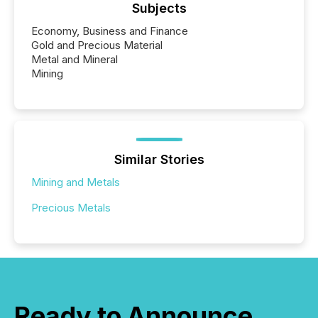
Subjects
Economy, Business and Finance
Gold and Precious Material
Metal and Mineral
Mining
Similar Stories
Mining and Metals
Precious Metals
Ready to Announce