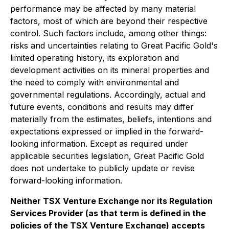
performance may be affected by many material
factors, most of which are beyond their respective
control. Such factors include, among other things:
risks and uncertainties relating to Great Pacific Gold's
limited operating history, its exploration and
development activities on its mineral properties and
the need to comply with environmental and
governmental regulations. Accordingly, actual and
future events, conditions and results may differ
materially from the estimates, beliefs, intentions and
expectations expressed or implied in the forward-
looking information. Except as required under
applicable securities legislation, Great Pacific Gold
does not undertake to publicly update or revise
forward-looking information.
Neither TSX Venture Exchange nor its Regulation
Services Provider (as that term is defined in the
policies of the TSX Venture Exchange) accepts