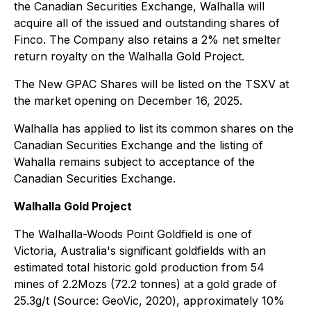
the Canadian Securities Exchange, Walhalla will
acquire all of the issued and outstanding shares of
Finco. The Company also retains a 2% net smelter
return royalty on the Walhalla Gold Project.
The New GPAC Shares will be listed on the TSXV at
the market opening on December 16, 2025.
Walhalla has applied to list its common shares on the
Canadian Securities Exchange and the listing of
Wahalla remains subject to acceptance of the
Canadian Securities Exchange.
Walhalla Gold Project
The Walhalla-Woods Point Goldfield is one of
Victoria, Australia's significant goldfields with an
estimated total historic gold production from 54
mines of 2.2Mozs (72.2 tonnes) at a gold grade of
25.3g/t (
Source: GeoVic, 2020
), approximately 10%