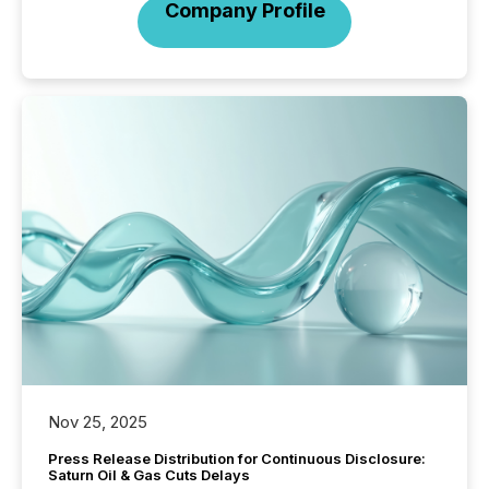
Company Profile
Nov 25, 2025
Press Release Distribution for Continuous Disclosure:
Saturn Oil & Gas Cuts Delays