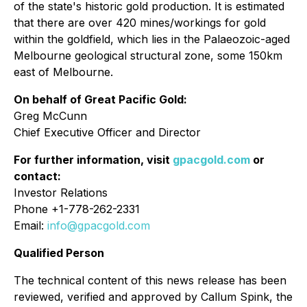
of the state's historic gold production. It is estimated
that there are over 420 mines/workings for gold
within the goldfield, which lies in the Palaeozoic-aged
Melbourne geological structural zone, some 150km
east of Melbourne.
On behalf of Great Pacific Gold:
Greg McCunn
Chief Executive Officer and Director
For further information, visit
gpacgold.com
or
contact:
Investor Relations
Phone +1-778-262-2331
Email:
info@gpacgold.com
Qualified Person
The technical content of this news release has been
reviewed, verified and approved by Callum Spink, the