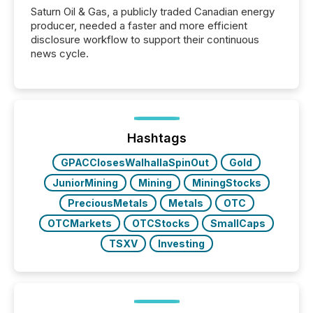
Saturn Oil & Gas, a publicly traded Canadian energy
producer, needed a faster and more efficient
disclosure workflow to support their continuous
news cycle.
Hashtags
GPACClosesWalhallaSpinOut
Gold
JuniorMining
Mining
MiningStocks
PreciousMetals
Metals
OTC
OTCMarkets
OTCStocks
SmallCaps
TSXV
Investing