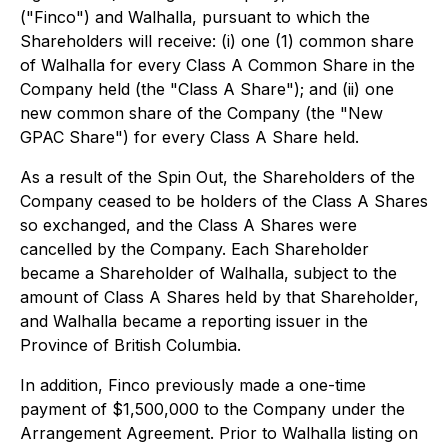
("Finco") and Walhalla, pursuant to which the
Shareholders will receive: (i) one (1) common share
of Walhalla for every Class A Common Share in the
Company held (the "Class A Share"); and (ii) one
new common share of the Company (the "New
GPAC Share") for every Class A Share held.
As a result of the Spin Out, the Shareholders of the
Company ceased to be holders of the Class A Shares
so exchanged, and the Class A Shares were
cancelled by the Company. Each Shareholder
became a Shareholder of Walhalla, subject to the
amount of Class A Shares held by that Shareholder,
and Walhalla became a reporting issuer in the
Province of British Columbia.
In addition, Finco previously made a one-time
payment of $1,500,000 to the Company under the
Arrangement Agreement. Prior to Walhalla listing on