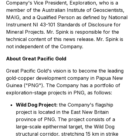
Company's Vice President, Exploration, who is a
member of the Australian Institute of Geoscientists,
MAIG, and a Qualified Person as defined by National
Instrument NI 43-101 Standards of Disclosure for
Mineral Projects. Mr. Spink is responsible for the
technical content of this news release. Mr. Spink is
not independent of the Company.
About Great Pacific Gold
Great Pacific Gold's vision is to become the leading
gold-copper development company in Papua New
Guinea ("PNG"). The Company has a portfolio of
exploration-stage projects in PNG, as follows:
Wild Dog Project:
the Company's flagship
project is located in the East New Britain
province of PNG. The project consists of a
large-scale epithermal target, the Wild Dog
structural corridor, stretching 15 km in strike