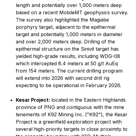
length and potentially over 1,000 meters deep
based on a recent MobileMT geophysics survey.
The survey also highlighted the Magiabe
porphyry target, adjacent to the epithermal
target and potentially 1,000 meters in diameter
and over 2,000 meters deep. Drilling of the
epithermal structure on the Sinivit target has
yielded high-grade results, including WDG-08
which intercepted 8.4 meters at 50 g/t AuEq
from 154 meters. The current drilling program
will extend into 2026 with second drill rig
expecting to be operational in February 2026.
Kesar Project:
located in the Eastern Highlands
province of PNG and contiguous with the mine
tenements of K92 Mining Inc. ("K92"), the Kesar
Project is a greenfield exploration project with
several high-priority targets in close proximity to