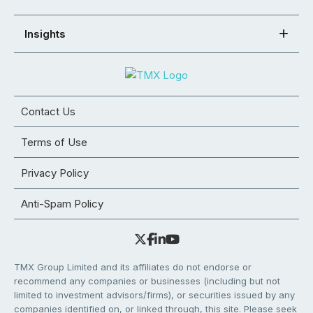
Insights
Contact Us
Terms of Use
Privacy Policy
Anti-Spam Policy
TMX Group Limited and its affiliates do not endorse or
recommend any companies or businesses (including but not
limited to investment advisors/firms), or securities issued by any
companies identified on, or linked through, this site. Please seek