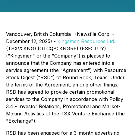
Vancouver, British Columbia--(Newsfile Corp. -
December 12, 2025) -
Kingsmen Resources Ltd.
(TSXV: KNG) (OTCQB: KNGRF) (FSE: TUY)
("Kingsmen" or the "Company") is pleased to
announce that the Company has entered into a
service agreement (the "Agreement") with Resource
Stock Digest ("RSD") of Round Rock, Texas. Under
the terms of the Agreement, among other things,
RSD has agreed to provide certain promotional
services to the Company in accordance with Policy
3.4 -
Investor Relations, Promotional and Market-
Making Activities
of the TSX Venture Exchange (the
"Exchange").
RSD has been engaged for a 3-month advertising