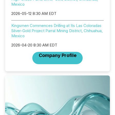
Mexico
2026-05-12 8:30 AM EDT
Kingsmen Commences Drilling at Its Las Coloradas
Silver-Gold Project Parral Mining District, Chihuahua,
Mexico
2026-04-20 8:30 AM EDT
Company Profile