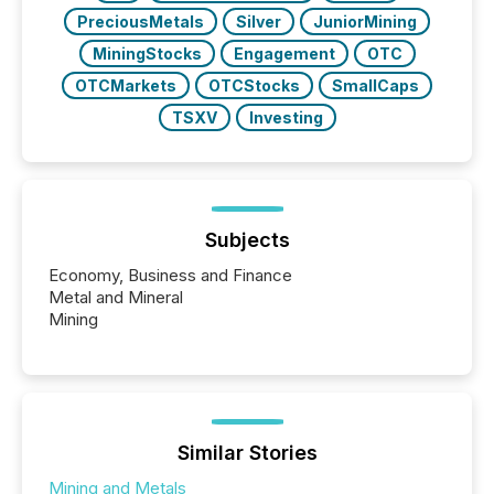
PreciousMetals
Silver
JuniorMining
MiningStocks
Engagement
OTC
OTCMarkets
OTCStocks
SmallCaps
TSXV
Investing
Subjects
Economy, Business and Finance
Metal and Mineral
Mining
Similar Stories
Mining and Metals