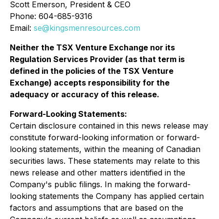
Scott Emerson, President & CEO
Phone: 604-685-9316
Email:
se@kingsmenresources.com
Neither the TSX Venture Exchange nor its
Regulation Services Provider (as that term is
defined in the policies of the TSX Venture
Exchange) accepts responsibility for the
adequacy or accuracy of this release
.
Forward-Looking Statements:
Certain disclosure contained in this news release may
constitute forward-looking information or forward-
looking statements, within the meaning of Canadian
securities laws. These statements may relate to this
news release and other matters identified in the
Company's public filings. In making the forward-
looking statements the Company has applied certain
factors and assumptions that are based on the