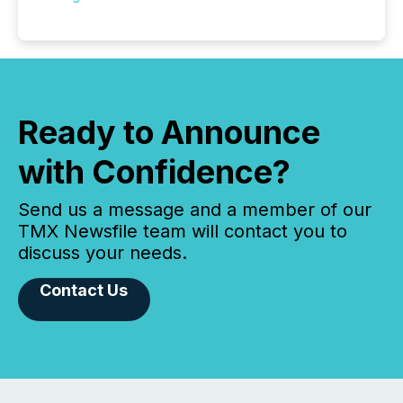
Ready to Announce
with Confidence?
Send us a message and a member of our
TMX Newsfile team will contact you to
discuss your needs.
Contact Us