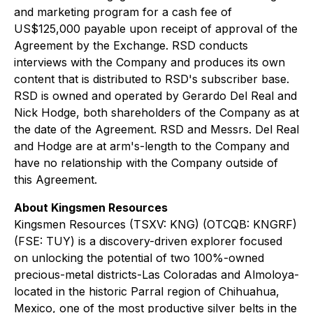
and marketing program for a cash fee of
US$125,000 payable upon receipt of approval of the
Agreement by the Exchange. RSD conducts
interviews with the Company and produces its own
content that is distributed to RSD's subscriber base.
RSD is owned and operated by Gerardo Del Real and
Nick Hodge, both shareholders of the Company as at
the date of the Agreement. RSD and Messrs. Del Real
and Hodge are at arm's-length to the Company and
have no relationship with the Company outside of
this Agreement.
About Kingsmen Resources
Kingsmen Resources (TSXV: KNG) (OTCQB: KNGRF)
(FSE: TUY) is a discovery-driven explorer focused
on unlocking the potential of two 100%-owned
precious-metal districts-Las Coloradas and Almoloya-
located in the historic Parral region of Chihuahua,
Mexico, one of the most productive silver belts in the