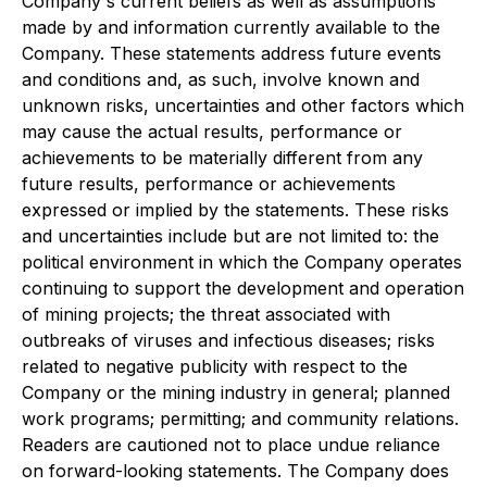
Company's current beliefs as well as assumptions
made by and information currently available to the
Company. These statements address future events
and conditions and, as such, involve known and
unknown risks, uncertainties and other factors which
may cause the actual results, performance or
achievements to be materially different from any
future results, performance or achievements
expressed or implied by the statements. These risks
and uncertainties include but are not limited to: the
political environment in which the Company operates
continuing to support the development and operation
of mining projects; the threat associated with
outbreaks of viruses and infectious diseases; risks
related to negative publicity with respect to the
Company or the mining industry in general; planned
work programs; permitting; and community relations.
Readers are cautioned not to place undue reliance
on forward-looking statements. The Company does