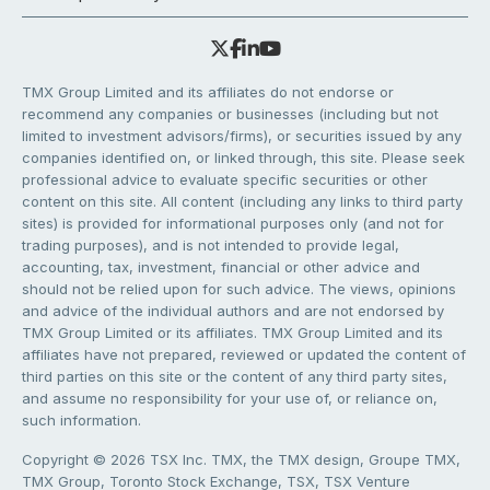
TMX Group Limited and its affiliates do not endorse or
recommend any companies or businesses (including but not
limited to investment advisors/firms), or securities issued by any
companies identified on, or linked through, this site. Please seek
professional advice to evaluate specific securities or other
content on this site. All content (including any links to third party
sites) is provided for informational purposes only (and not for
trading purposes), and is not intended to provide legal,
accounting, tax, investment, financial or other advice and
should not be relied upon for such advice. The views, opinions
and advice of the individual authors and are not endorsed by
TMX Group Limited or its affiliates. TMX Group Limited and its
affiliates have not prepared, reviewed or updated the content of
third parties on this site or the content of any third party sites,
and assume no responsibility for your use of, or reliance on,
such information.
Copyright © 2026 TSX Inc. TMX, the TMX design, Groupe TMX,
TMX Group, Toronto Stock Exchange, TSX, TSX Venture