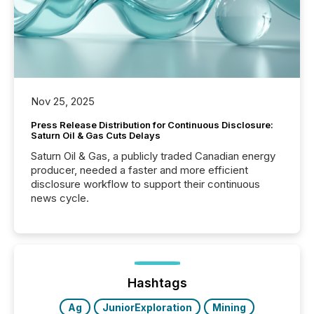
Nov 25, 2025
Press Release Distribution for Continuous Disclosure:
Saturn Oil & Gas Cuts Delays
Saturn Oil & Gas, a publicly traded Canadian energy
producer, needed a faster and more efficient
disclosure workflow to support their continuous
news cycle.
Hashtags
Ag
JuniorExploration
Mining