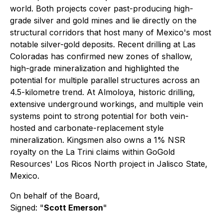
world. Both projects cover past-producing high-
grade silver and gold mines and lie directly on the
structural corridors that host many of Mexico's most
notable silver-gold deposits. Recent drilling at Las
Coloradas has confirmed new zones of shallow,
high-grade mineralization and highlighted the
potential for multiple parallel structures across an
4.5-kilometre trend. At Almoloya, historic drilling,
extensive underground workings, and multiple vein
systems point to strong potential for both vein-
hosted and carbonate-replacement style
mineralization. Kingsmen also owns a 1% NSR
royalty on the La Trini claims within GoGold
Resources' Los Ricos North project in Jalisco State,
Mexico.
On behalf of the Board,
Signed: "
Scott Emerson
"