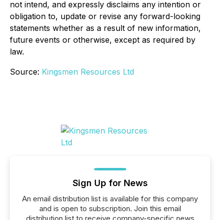
not intend, and expressly disclaims any intention or
obligation to, update or revise any forward-looking
statements whether as a result of new information,
future events or otherwise, except as required by
law.
Source:
Kingsmen Resources Ltd
Sign Up for News
An email distribution list is available for this company
and is open to subscription. Join this email
distribution list to receive company-specific news