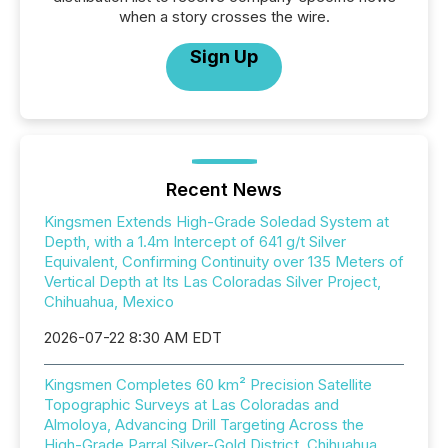
when a story crosses the wire.
Sign Up
Recent News
Kingsmen Extends High-Grade Soledad System at
Depth, with a 1.4m Intercept of 641 g/t Silver
Equivalent, Confirming Continuity over 135 Meters of
Vertical Depth at Its Las Coloradas Silver Project,
Chihuahua, Mexico
2026-07-22 8:30 AM EDT
Kingsmen Completes 60 km² Precision Satellite
Topographic Surveys at Las Coloradas and
Almoloya, Advancing Drill Targeting Across the
High-Grade Parral Silver-Gold District, Chihuahua,