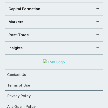
Capital Formation
Markets
Post-Trade
Insights
Contact Us
Terms of Use
Privacy Policy
Anti-Spam Policy