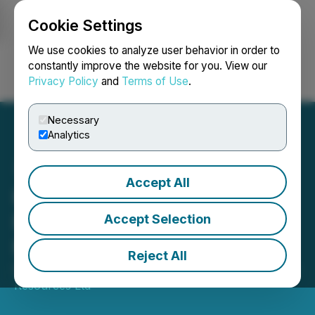
Cookie Settings
NEWSFILE
We use cookies to analyze user behavior in order to
constantly improve the website for you. View our
Privacy Policy
and
Terms of Use
.
Login
Search
Français
Necessary
Analytics
Accept All
Kingsmen Engages
Resource Stock Digest for
Accept Selection
Marketing Contract
Reject All
December 12, 2025 2:00 PM EST | Source:
Kingsmen
Resources Ltd