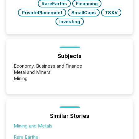
RareEarths
Financing
PrivatePlacement
SmallCaps
TSXV
Investing
Subjects
Economy, Business and Finance
Metal and Mineral
Mining
Similar Stories
Mining and Metals
Rare Earths