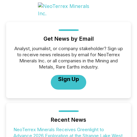
Get News by Email
Analyst, journalist, or company stakeholder? Sign up
to receive news releases by email for NeoTerrex
Minerals Inc. or all companies in the Mining and
Metals, Rare Earths industry.
Sign Up
Recent News
NeoTerrex Minerals Receives Greenlight to
Advance 2026 Exploration at the Strange Lake West