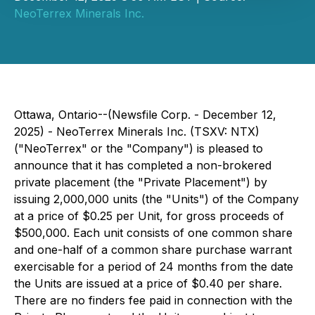
NeoTerrex Minerals Inc.
Ottawa, Ontario--(Newsfile Corp. - December 12,
2025) - NeoTerrex Minerals Inc. (TSXV: NTX)
("NeoTerrex" or the "Company") is pleased to
announce that it has completed a non-brokered
private placement (the "Private Placement") by
issuing 2,000,000 units (the "Units") of the Company
at a price of $0.25 per Unit, for gross proceeds of
$500,000. Each unit consists of one common share
and one-half of a common share purchase warrant
exercisable for a period of 24 months from the date
the Units are issued at a price of $0.40 per share.
There are no finders fee paid in connection with the