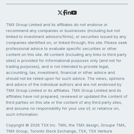
TMX Group Limited and its affiliates do not endorse or
recommend any companies or businesses (including but not
limited to investment advisors/firms), or securities issued by any
companies identified on, or linked through, this site. Please seek
professional advice to evaluate specific securities or other
content on this site. All content (including any links to third party
sites) is provided for informational purposes only (and not for
trading purposes), and is not intended to provide legal,
accounting, tax, investment, financial or other advice and
should not be relied upon for such advice. The views, opinions
and advice of the individual authors and are not endorsed by
TMX Group Limited or its affiliates. TMX Group Limited and its
affiliates have not prepared, reviewed or updated the content of
third parties on this site or the content of any third party sites,
and assume no responsibility for your use of, or reliance on,
such information.
Copyright © 2026 TSX Inc. TMX, the TMX design, Groupe TMX,
TMX Group, Toronto Stock Exchange, TSX, TSX Venture