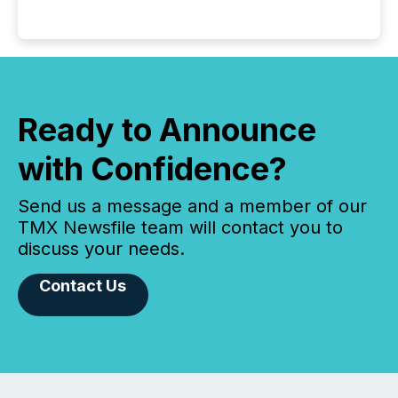
Ready to Announce
with Confidence?
Send us a message and a member of our
TMX Newsfile team will contact you to
discuss your needs.
Contact Us