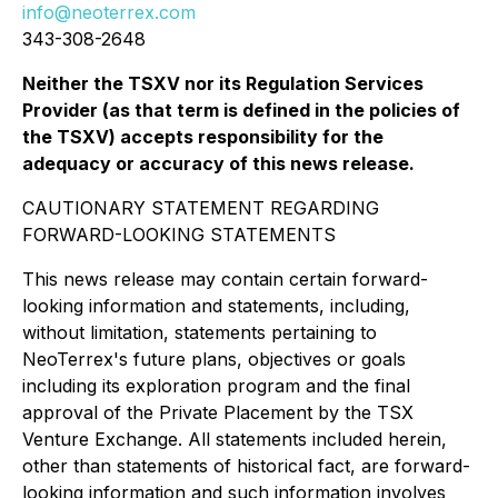
info@neoterrex.com
343-308-2648
Neither the TSXV nor its Regulation Services
Provider (as that term is defined in the policies of
the TSXV) accepts responsibility for the
adequacy or accuracy of this news release.
CAUTIONARY STATEMENT REGARDING
FORWARD-LOOKING STATEMENTS
This news release may contain certain forward-
looking information and statements, including,
without limitation, statements pertaining to
NeoTerrex's future plans, objectives or goals
including its exploration program and the final
approval of the Private Placement by the TSX
Venture Exchange. All statements included herein,
other than statements of historical fact, are forward-
looking information and such information involves