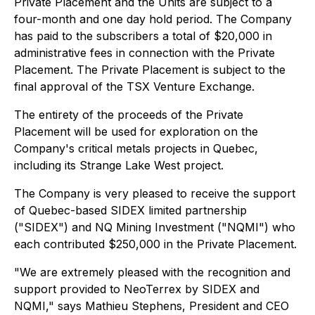
Private Placement and the Units are subject to a
four-month and one day hold period. The Company
has paid to the subscribers a total of $20,000 in
administrative fees in connection with the Private
Placement. The Private Placement is subject to the
final approval of the TSX Venture Exchange.
The entirety of the proceeds of the Private
Placement will be used for exploration on the
Company's critical metals projects in Quebec,
including its Strange Lake West project.
The Company is very pleased to receive the support
of Quebec-based SIDEX limited partnership
("SIDEX") and NQ Mining Investment ("NQMI") who
each contributed $250,000 in the Private Placement.
"We are extremely pleased with the recognition and
support provided to NeoTerrex by SIDEX and
NQMI," says Mathieu Stephens, President and CEO