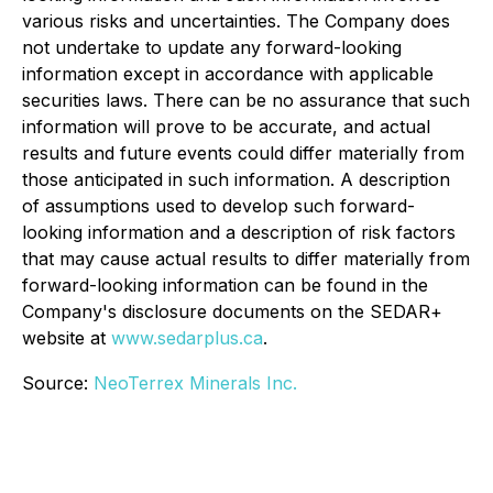
various risks and uncertainties. The Company does
not undertake to update any forward-looking
information except in accordance with applicable
securities laws. There can be no assurance that such
information will prove to be accurate, and actual
results and future events could differ materially from
those anticipated in such information. A description
of assumptions used to develop such forward-
looking information and a description of risk factors
that may cause actual results to differ materially from
forward-looking information can be found in the
Company's disclosure documents on the SEDAR+
website at
www.sedarplus.ca
.
Source:
NeoTerrex Minerals Inc.