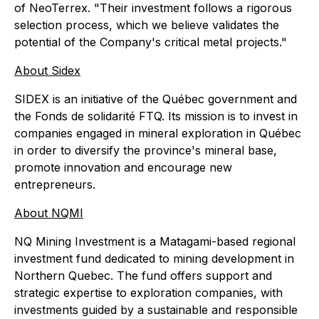
of NeoTerrex. "Their investment follows a rigorous
selection process, which we believe validates the
potential of the Company's critical metal projects."
About Sidex
SIDEX is an initiative of the Québec government and
the Fonds de solidarité FTQ. Its mission is to invest in
companies engaged in mineral exploration in Québec
in order to diversify the province's mineral base,
promote innovation and encourage new
entrepreneurs.
About NQMI
NQ Mining Investment is a Matagami-based regional
investment fund dedicated to mining development in
Northern Quebec. The fund offers support and
strategic expertise to exploration companies, with
investments guided by a sustainable and responsible