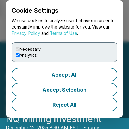
Cookie Settings
NEWSFILE
We use cookies to analyze user behavior in order to
constantly improve the website for you. View our
Privacy Policy
and
Terms of Use
.
Login
Search
Français
Necessary
Analytics
Accept All
NeoTerrex Minerals
Announces Closing of
Accept Selection
$500,000 Private
Reject All
Placement with SIDEX and
NQ Mining Investment
December 12, 2025 8:30 AM EST | Source: