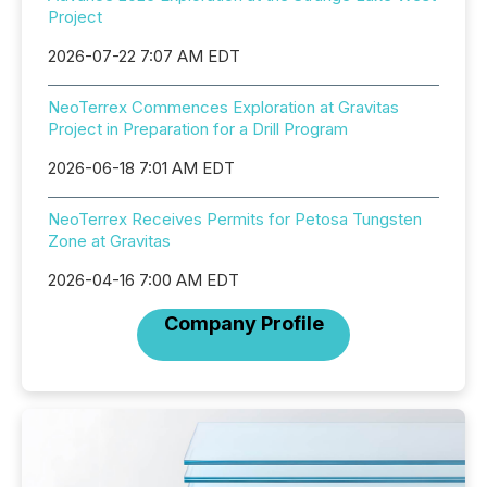
Project
2026-07-22 7:07 AM EDT
NeoTerrex Commences Exploration at Gravitas
Project in Preparation for a Drill Program
2026-06-18 7:01 AM EDT
NeoTerrex Receives Permits for Petosa Tungsten
Zone at Gravitas
2026-04-16 7:00 AM EDT
Company Profile