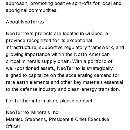
approach, promoting positive spin-offs for local and
aboriginal communities.
About NeoTerrex
NeoTerrex's projects are located in Québec, a
province recognized for its exceptional
infrastructure, supportive regulatory framework, and
growing importance within the North American
critical minerals supply chain. With a portfolio of
well-positioned assets, NeoTerrex is strategically
aligned to capitalize on the accelerating demand for
rare earth elements and other key materials essential
to the defense industry and clean-energy transition.
For further information, please contact:
NeoTerrex Minerals Inc.
Mathieu Stephens, President & Chief Executive
Officer