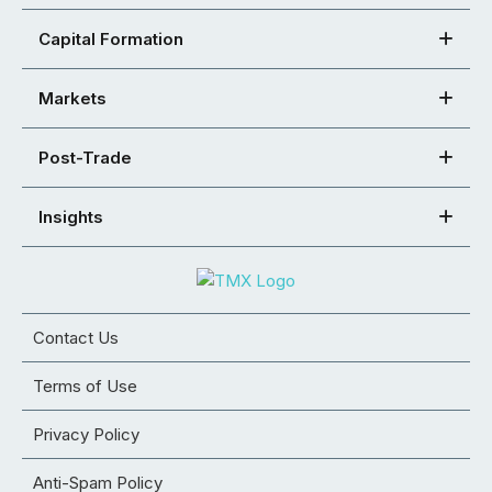
Capital Formation
Markets
Post-Trade
Insights
Contact Us
Terms of Use
Privacy Policy
Anti-Spam Policy