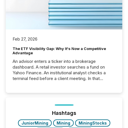
Feb 27, 2026
The ETF Visibility Gap: Why It's Now a Competitive
Advantage
An advisor enters a ticker into a brokerage
dashboard. A retail investor searches a fund on
Yahoo Finance. An institutional analyst checks a
terminal feed before a client meeting. In that
moment, they are not simply looking for a price
quote. They are looking for context. And
increasingly, what they see is silence. The global
ETF market now exceeds $20 trillion in assets under
management. At the end of November 2025, the
industry included more than 15,600 products and
Hashtags
over 30,000 ...
JuniorMining
Mining
MiningStocks