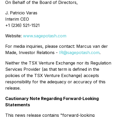
On Behalf of the Board of Directors,
J. Patricio Varas
Interim CEO
+1 (236) 521-1521
Website:
www.sagepotash.com
For media inquiries, please contact: Marcus van der
Made, Investor Relations -
IR@sagepotash.com
.
Neither the TSX Venture Exchange nor its Regulation
Services Provider (as that term is defined in the
policies of the TSX Venture Exchange) accepts
responsibility for the adequacy or accuracy of this
release.
Cautionary Note Regarding Forward-Looking
Statements
This news release contains "forward-looking