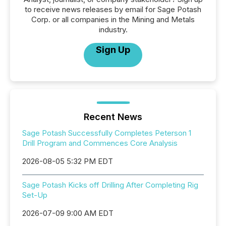
to receive news releases by email for Sage Potash
Corp. or all companies in the Mining and Metals
industry.
Sign Up
Recent News
Sage Potash Successfully Completes Peterson 1
Drill Program and Commences Core Analysis
2026-08-05 5:32 PM EDT
Sage Potash Kicks off Drilling After Completing Rig
Set-Up
2026-07-09 9:00 AM EDT