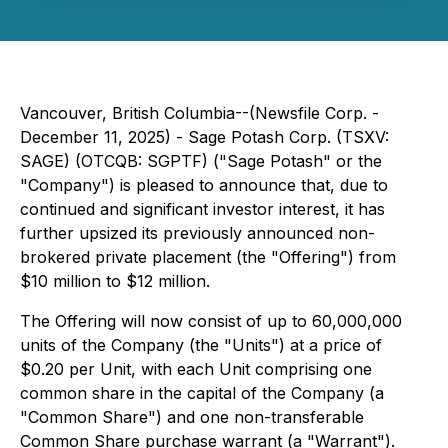
Vancouver, British Columbia--(Newsfile Corp. -
December 11, 2025) - Sage Potash Corp. (TSXV:
SAGE) (OTCQB: SGPTF) ("Sage Potash" or the
"Company") is pleased to announce that, due to
continued and significant investor interest, it has
further upsized its previously announced non-
brokered private placement (the "Offering") from
$10 million to $12 million.
The Offering will now consist of up to 60,000,000
units of the Company (the "Units") at a price of
$0.20 per Unit, with each Unit comprising one
common share in the capital of the Company (a
"Common Share") and one non-transferable
Common Share purchase warrant (a "Warrant").