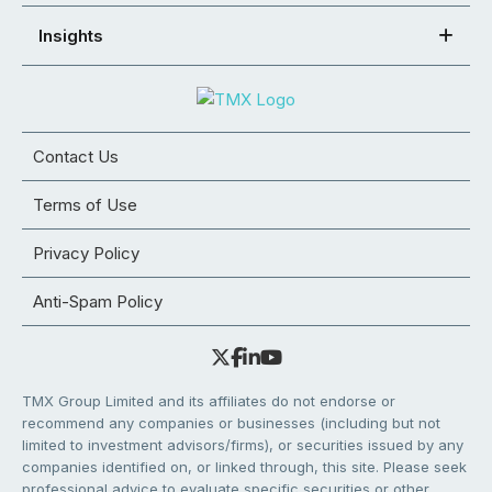
Insights
Contact Us
Terms of Use
Privacy Policy
Anti-Spam Policy
TMX Group Limited and its affiliates do not endorse or
recommend any companies or businesses (including but not
limited to investment advisors/firms), or securities issued by any
companies identified on, or linked through, this site. Please seek
professional advice to evaluate specific securities or other