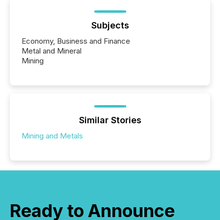
Subjects
Economy, Business and Finance
Metal and Mineral
Mining
Similar Stories
Mining and Metals
Ready to Announce