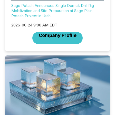
Sage Potash Announces Single Derrick Drill Rig
Mobilization and Site Preparation at Sage Plain
Potash Project in Utah
2026-06-24 9:00 AM EDT
Company Profile