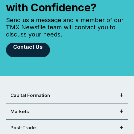
with Confidence?
Send us a message and a member of our
TMX Newsfile team will contact you to
discuss your needs.
Contact Us
Capital Formation
Markets
Post-Trade