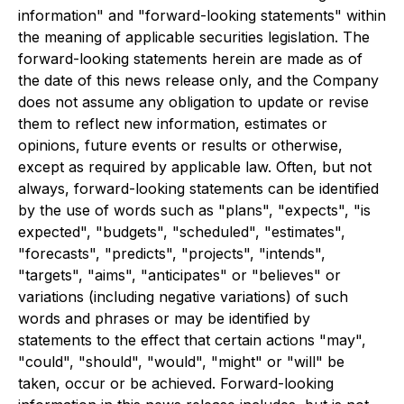
information" and "forward-looking statements" within
the meaning of applicable securities legislation. The
forward-looking statements herein are made as of
the date of this news release only, and the Company
does not assume any obligation to update or revise
them to reflect new information, estimates or
opinions, future events or results or otherwise,
except as required by applicable law. Often, but not
always, forward-looking statements can be identified
by the use of words such as "plans", "expects", "is
expected", "budgets", "scheduled", "estimates",
"forecasts", "predicts", "projects", "intends",
"targets", "aims", "anticipates" or "believes" or
variations (including negative variations) of such
words and phrases or may be identified by
statements to the effect that certain actions "may",
"could", "should", "would", "might" or "will" be
taken, occur or be achieved. Forward-looking