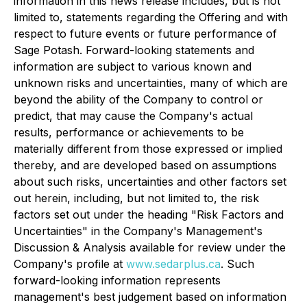
information in this news release includes, but is not
limited to, statements regarding the Offering and with
respect to future events or future performance of
Sage Potash. Forward-looking statements and
information are subject to various known and
unknown risks and uncertainties, many of which are
beyond the ability of the Company to control or
predict, that may cause the Company's actual
results, performance or achievements to be
materially different from those expressed or implied
thereby, and are developed based on assumptions
about such risks, uncertainties and other factors set
out herein, including, but not limited to, the risk
factors set out under the heading "Risk Factors and
Uncertainties" in the Company's Management's
Discussion & Analysis available for review under the
Company's profile at
www.sedarplus.ca
. Such
forward-looking information represents
management's best judgement based on information