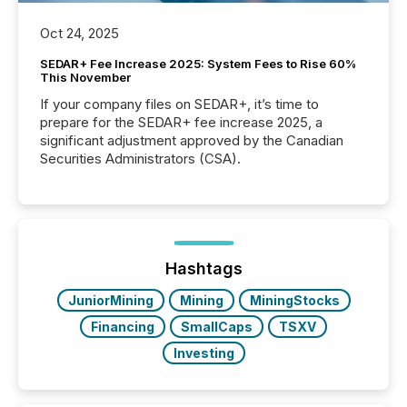
Oct 24, 2025
SEDAR+ Fee Increase 2025: System Fees to Rise 60%
This November
If your company files on SEDAR+, it’s time to
prepare for the SEDAR+ fee increase 2025, a
significant adjustment approved by the Canadian
Securities Administrators (CSA).
Hashtags
JuniorMining
Mining
MiningStocks
Financing
SmallCaps
TSXV
Investing