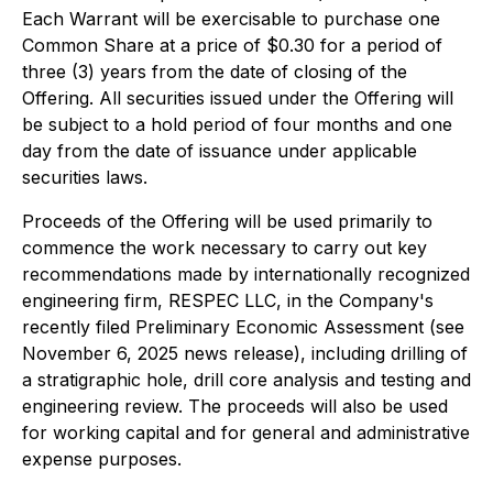
Each Warrant will be exercisable to purchase one
Common Share at a price of $0.30 for a period of
three (3) years from the date of closing of the
Offering. All securities issued under the Offering will
be subject to a hold period of four months and one
day from the date of issuance under applicable
securities laws.
Proceeds of the Offering will be used primarily to
commence the work necessary to carry out key
recommendations made by internationally recognized
engineering firm, RESPEC LLC, in the Company's
recently filed Preliminary Economic Assessment (see
November 6, 2025 news release), including drilling of
a stratigraphic hole, drill core analysis and testing and
engineering review. The proceeds will also be used
for working capital and for general and administrative
expense purposes.