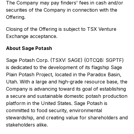
The Company may pay finders' fees in cash and/or
securities of the Company in connection with the
Offering.
Closing of the Offering is subject to TSX Venture
Exchange acceptance.
About Sage Potash
Sage Potash Corp. (TSXV: SAGE) (OTCQB: SGPTF)
is dedicated to the development of its flagship Sage
Plain Potash Project, located in the Paradox Basin,
Utah. With a large and high-grade resource base, the
Company is advancing toward its goal of establishing
a secure and sustainable domestic potash production
platform in the United States. Sage Potash is
committed to food security, environmental
stewardship, and creating value for shareholders and
stakeholders alike.