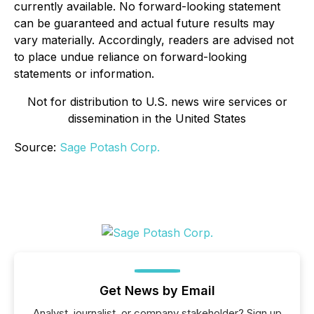
currently available. No forward-looking statement
can be guaranteed and actual future results may
vary materially. Accordingly, readers are advised not
to place undue reliance on forward-looking
statements or information.
Not for distribution to U.S. news wire services or
dissemination in the United States
Source:
Sage Potash Corp.
Get News by Email
Analyst, journalist, or company stakeholder? Sign up