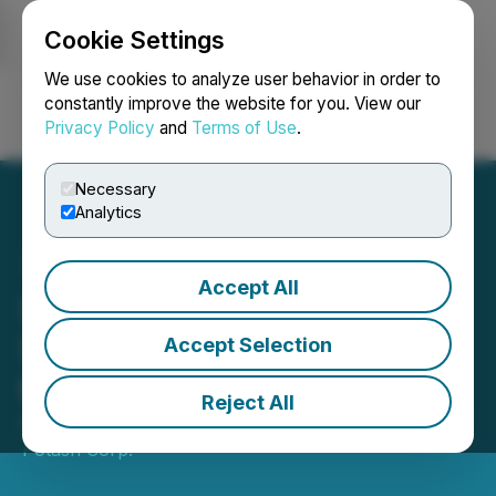
Cookie Settings
NEWSFILE
We use cookies to analyze user behavior in order to
constantly improve the website for you. View our
Privacy Policy
and
Terms of Use
.
Login
Search
Français
Necessary
Analytics
Accept All
Sage Potash Announces
Second Financing Upsize
Accept Selection
to $12 Million
Reject All
December 11, 2025 2:29 PM EST | Source:
Sage
Potash Corp.