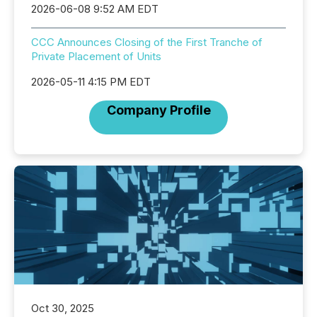
2026-06-08 9:52 AM EDT
CCC Announces Closing of the First Tranche of
Private Placement of Units
2026-05-11 4:15 PM EDT
Company Profile
Oct 30, 2025