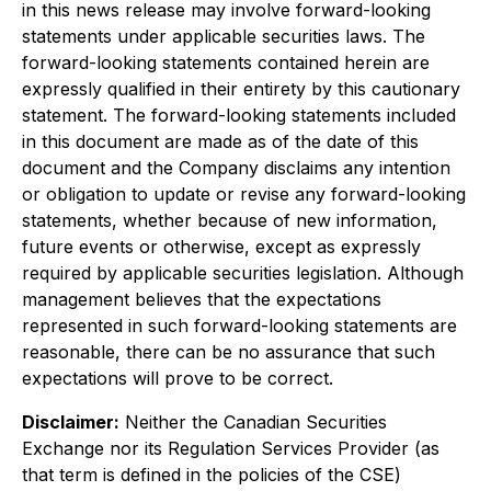
in this news release may involve forward-looking
statements under applicable securities laws. The
forward-looking statements contained herein are
expressly qualified in their entirety by this cautionary
statement. The forward-looking statements included
in this document are made as of the date of this
document and the Company disclaims any intention
or obligation to update or revise any forward-looking
statements, whether because of new information,
future events or otherwise, except as expressly
required by applicable securities legislation. Although
management believes that the expectations
represented in such forward-looking statements are
reasonable, there can be no assurance that such
expectations will prove to be correct.
Disclaimer:
Neither the Canadian Securities
Exchange nor its Regulation Services Provider (as
that term is defined in the policies of the CSE)