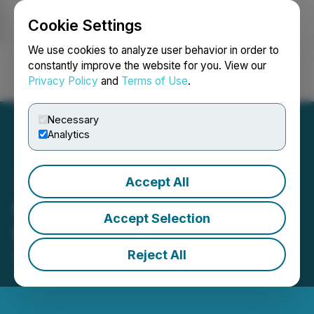
Cookie Settings
NEWSFILE
We use cookies to analyze user behavior in order to
constantly improve the website for you. View our
Privacy Policy
and
Terms of Use
.
Login
Search
Français
Necessary
Analytics
Accept All
CCC Sets Private
Accept Selection
Placement Terms
Reject All
December 11, 2025 2:32 PM EST | Source:
The
Canadian Chrome Company Inc.