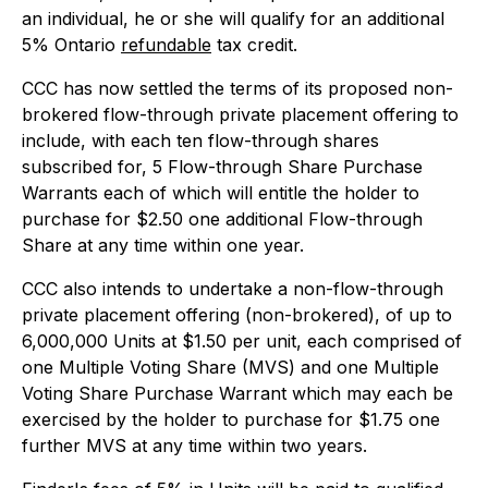
an individual, he or she will qualify for an additional
5% Ontario
refundable
tax credit.
CCC has now settled the terms of its proposed non-
brokered flow-through private placement offering to
include, with each ten flow-through shares
subscribed for, 5 Flow-through Share Purchase
Warrants each of which will entitle the holder to
purchase for $2.50 one additional Flow-through
Share at any time within one year.
CCC also intends to undertake a non-flow-through
private placement offering (non-brokered), of up to
6,000,000 Units at $1.50 per unit, each comprised of
one Multiple Voting Share (MVS) and one Multiple
Voting Share Purchase Warrant which may each be
exercised by the holder to purchase for $1.75 one
further MVS at any time within two years.