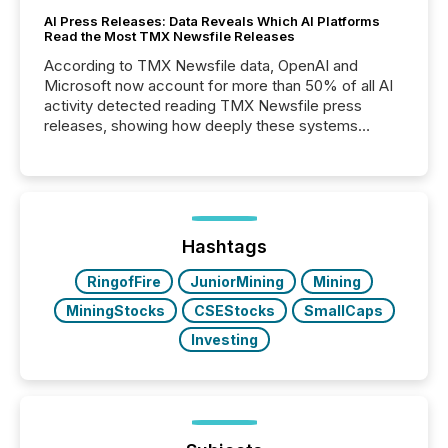
AI Press Releases: Data Reveals Which AI Platforms
Read the Most TMX Newsfile Releases
According to TMX Newsfile data, OpenAI and
Microsoft now account for more than 50% of all AI
activity detected reading TMX Newsfile press
releases, showing how deeply these systems
engage with corporate news.
Hashtags
RingofFire
JuniorMining
Mining
MiningStocks
CSEStocks
SmallCaps
Investing