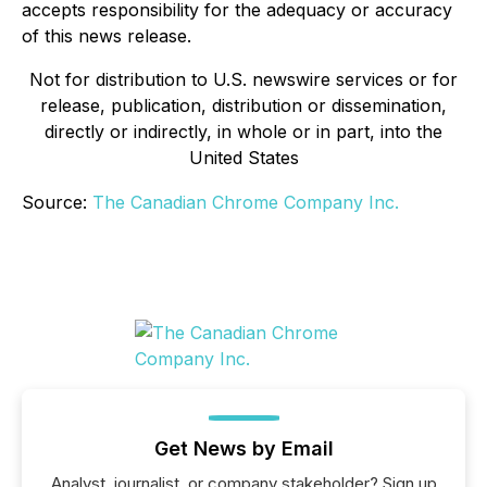
accepts responsibility for the adequacy or accuracy
of this news release.
Not for distribution to U.S. newswire services or for
release, publication, distribution or dissemination,
directly or indirectly, in whole or in part, into the
United States
Source:
The Canadian Chrome Company Inc.
Get News by Email
Analyst, journalist, or company stakeholder? Sign up