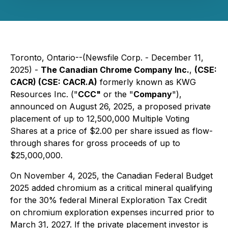
Toronto, Ontario--(Newsfile Corp. - December 11,
2025) -
The Canadian Chrome Company Inc.
,
(CSE:
CACR) (CSE: CACR.A)
formerly known as KWG
Resources Inc. ("
CCC"
or the "
Company
"),
announced on August 26, 2025, a proposed private
placement of up to 12,500,000 Multiple Voting
Shares at a price of $2.00 per share issued as flow-
through shares for gross proceeds of up to
$25,000,000.
On November 4, 2025, the Canadian Federal Budget
2025 added chromium as a critical mineral qualifying
for the 30% federal Mineral Exploration Tax Credit
on chromium exploration expenses incurred prior to
March 31, 2027. If the private placement investor is