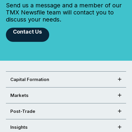
Send us a message and a member of our
TMX Newsfile team will contact you to
discuss your needs.
Contact Us
Capital Formation
Markets
Post-Trade
Insights