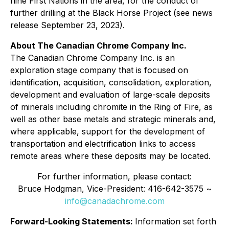
nine First Nations in the area, for the conduct of
further drilling at the Black Horse Project (see news
release September 23, 2023).
About The Canadian Chrome Company Inc.
The Canadian Chrome Company Inc. is an
exploration stage company that is focused on
identification, acquisition, consolidation, exploration,
development and evaluation of large-scale deposits
of minerals including chromite in the Ring of Fire, as
well as other base metals and strategic minerals and,
where applicable, support for the development of
transportation and electrification links to access
remote areas where these deposits may be located.
For further information, please contact:
Bruce Hodgman, Vice-President: 416-642-3575 ~
info@canadachrome.com
Forward-Looking Statements:
Information set forth