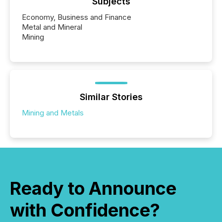
Subjects
Economy, Business and Finance
Metal and Mineral
Mining
Similar Stories
Mining and Metals
Ready to Announce
with Confidence?