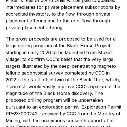
Finder's fees of 5% in Units will be paid to qualified
intermediaries for private placement subscriptions by
accredited investors, to the flow-through private
placement offering and to the non-flow-through
private placement offering.
The gross proceeds are proposed to be used for a
large drilling program at the Black Horse Project
starting in early 2026 to be launched from Muketi
Village, to confirm CCC's belief that the very large
targets illustrated by the deep-penetrating magneto
telluric geophysical survey completed by CCC in
2022 is the fault offset twin of the Black Thor, which,
if correct, would vastly improve CCC's opinion of the
magnitude of the Black Horse discovery. The
proposed drilling program will be undertaken
pursuant to an exploration permit, Exploration Permit
PR-23-000242, received by CCC from the Ministry of
Mining, with the unanimous consent/support of all