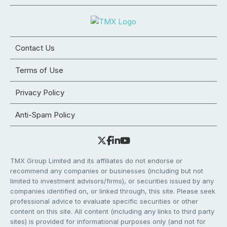
Contact Us
Terms of Use
Privacy Policy
Anti-Spam Policy
TMX Group Limited and its affiliates do not endorse or
recommend any companies or businesses (including but not
limited to investment advisors/firms), or securities issued by any
companies identified on, or linked through, this site. Please seek
professional advice to evaluate specific securities or other
content on this site. All content (including any links to third party
sites) is provided for informational purposes only (and not for