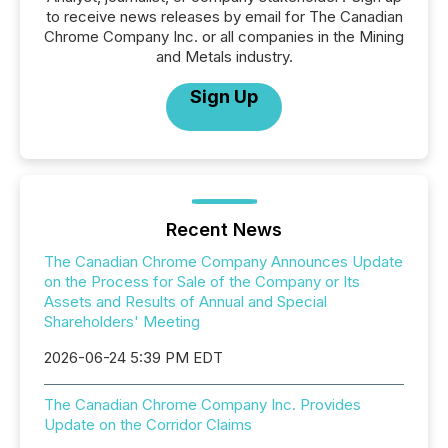
to receive news releases by email for The Canadian
Chrome Company Inc. or all companies in the Mining
and Metals industry.
Sign Up
Recent News
The Canadian Chrome Company Announces Update
on the Process for Sale of the Company or Its
Assets and Results of Annual and Special
Shareholders' Meeting
2026-06-24 5:39 PM EDT
The Canadian Chrome Company Inc. Provides
Update on the Corridor Claims