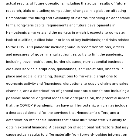
actual results of future operations including the actual results of future
research, trials or studies; competition; changes in legislation affecting
Hemostemix; the timing and availability of external financing on acceptable
terms; long-term capital requirements and future developments in
Hemostemix's markets and the markets in which it expects to compete;
lack of qualified, skilled labour or loss of key individuals; and risks related
to the COVID-19 pandemic including various recommendations, orders
and measures of governmental authorities to try to limit the pandemic,
including travel restrictions, border closures, non-essential business
closures service disruptions, quarantines, self-isolations, shelters-in-
place and social distancing, disruptions to markets, disruptions to
economic activity and financings, disruptions to supply chains and sales
channels, and a deterioration of general economic conditions including a
possible national or global recession or depression; the potential impact
that the COVID-19 pandemic may have on Hemostemix which may include
a decreased demand for the services that Hemostemix offers; and a
deterioration of financial markets that could limit Hemostemix's ability to
obtain external financing. A description of additional risk factors that may
cause actual results to differ materially from forward-looking information