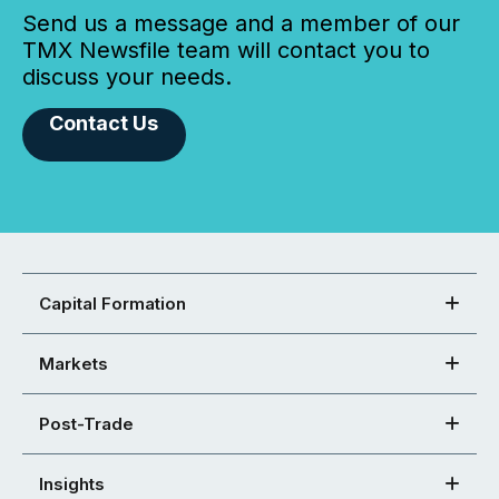
Send us a message and a member of our
TMX Newsfile team will contact you to
discuss your needs.
Contact Us
Capital Formation
Markets
Post-Trade
Insights