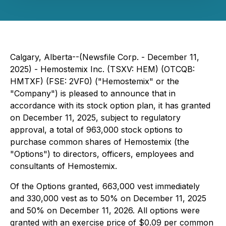
Calgary, Alberta--(Newsfile Corp. - December 11,
2025) - Hemostemix Inc. (TSXV: HEM) (OTCQB:
HMTXF) (FSE: 2VF0) ("Hemostemix" or the
"Company") is pleased to announce that in
accordance with its stock option plan, it has granted
on December 11, 2025, subject to regulatory
approval, a total of 963,000 stock options to
purchase common shares of Hemostemix (the
"Options") to directors, officers, employees and
consultants of Hemostemix.
Of the Options granted, 663,000 vest immediately
and 330,000 vest as to 50% on December 11, 2025
and 50% on December 11, 2026. All options were
granted with an exercise price of $0.09 per common