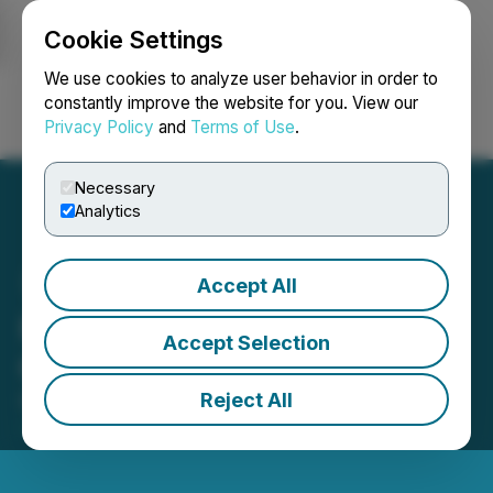
Cookie Settings
NEWSFILE
We use cookies to analyze user behavior in order to
constantly improve the website for you. View our
Privacy Policy
and
Terms of Use
.
Login
Search
Français
Necessary
Analytics
Accept All
Hemostemix Grants Stock
Accept Selection
Options
Reject All
December 11, 2025 8:57 AM EST | Source:
Hemostemix Inc.