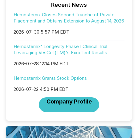
Recent News
Hemostemix Closes Second Tranche of Private
Placement and Obtains Extension to August 14, 2026
2026-07-30 5:57 PM EDT
Hemostemix' Longevity Phase I Clinical Trial
Leveraging VesCell(TM)'s Excellent Results
2026-07-28 12:14 PM EDT
Hemostemix Grants Stock Options
2026-07-22 4:50 PM EDT
Company Profile