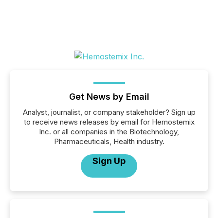
Get News by Email
Analyst, journalist, or company stakeholder? Sign up
to receive news releases by email for Hemostemix
Inc. or all companies in the Biotechnology,
Pharmaceuticals, Health industry.
Sign Up