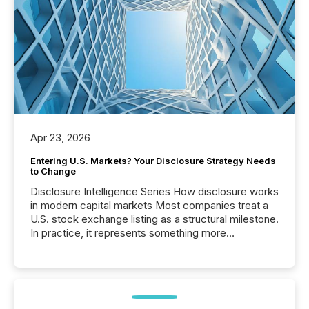
Apr 23, 2026
Entering U.S. Markets? Your Disclosure Strategy Needs
to Change
Disclosure Intelligence Series How disclosure works
in modern capital markets Most companies treat a
U.S. stock exchange listing as a structural milestone.
In practice, it represents something more
significant. Entering U.S. markets is not just a listing
event. It is a fundamental shift in how a company’s
information is communicated, interpreted, and acted
on. As of March 2026, 187 TSX and TSX Venture
issuers are interlisted on U.S. exchanges, within a