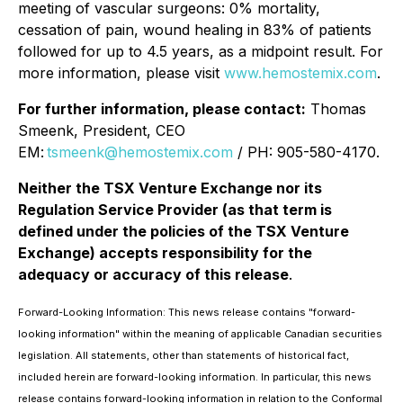
meeting of vascular surgeons: 0% mortality,
cessation of pain, wound healing in 83% of patients
followed for up to 4.5 years, as a midpoint result. For
more information, please visit
www.hemostemix.com
.
For further information, please contact:
Thomas
Smeenk, President, CEO
EM:
tsmeenk@hemostemix.com
/ PH: 905-580-4170.
Neither the TSX Venture Exchange nor its
Regulation Service Provider (as that term is
defined under the policies of the TSX Venture
Exchange) accepts responsibility for the
adequacy or accuracy of this release
.
Forward-Looking Information: This news release contains "forward-
looking information" within the meaning of applicable Canadian securities
legislation. All statements, other than statements of historical fact,
included herein are forward-looking information. In particular, this news
release contains forward-looking information in relation to the Conformal