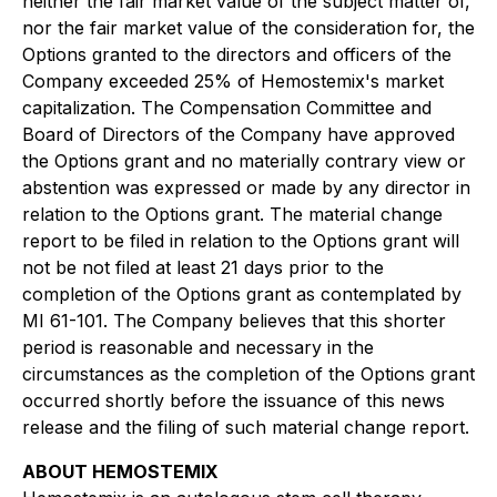
neither the fair market value of the subject matter of,
nor the fair market value of the consideration for, the
Options granted to the directors and officers of the
Company exceeded 25% of Hemostemix's market
capitalization. The Compensation Committee and
Board of Directors of the Company have approved
the Options grant and no materially contrary view or
abstention was expressed or made by any director in
relation to the Options grant. The material change
report to be filed in relation to the Options grant will
not be not filed at least 21 days prior to the
completion of the Options grant as contemplated by
MI 61-101. The Company believes that this shorter
period is reasonable and necessary in the
circumstances as the completion of the Options grant
occurred shortly before the issuance of this news
release and the filing of such material change report.
ABOUT HEMOSTEMIX