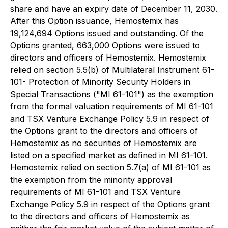
share and have an expiry date of December 11, 2030.
After this Option issuance, Hemostemix has
19,124,694 Options issued and outstanding. Of the
Options granted, 663,000 Options were issued to
directors and officers of Hemostemix. Hemostemix
relied on section 5.5(b) of Multilateral Instrument 61-
101- Protection of Minority Security Holders in
Special Transactions ("MI 61-101") as the exemption
from the formal valuation requirements of MI 61-101
and TSX Venture Exchange Policy 5.9 in respect of
the Options grant to the directors and officers of
Hemostemix as no securities of Hemostemix are
listed on a specified market as defined in MI 61-101.
Hemostemix relied on section 5.7(a) of MI 61-101 as
the exemption from the minority approval
requirements of MI 61-101 and TSX Venture
Exchange Policy 5.9 in respect of the Options grant
to the directors and officers of Hemostemix as