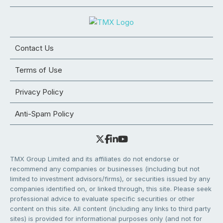
Contact Us
Terms of Use
Privacy Policy
Anti-Spam Policy
TMX Group Limited and its affiliates do not endorse or
recommend any companies or businesses (including but not
limited to investment advisors/firms), or securities issued by any
companies identified on, or linked through, this site. Please seek
professional advice to evaluate specific securities or other
content on this site. All content (including any links to third party
sites) is provided for informational purposes only (and not for