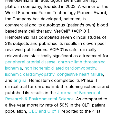
Hemostemix is an autologous stem cell therapy
platform company, founded in 2003. A winner of the
World Economic Forum Technology Pioneer Award,
the Company has developed, patented, is
commercializing its autologous (patient's own) blood-
based stem cell therapy, VesCell™ (ACP-01).
Hemostemix has completed seven clinical studies of
318 subjects and published its results in eleven peer
reviewed publications. ACP-01 is safe, clinically
relevant and statistically significant as a treatment for
peripheral arterial disease
,
chronic limb threatening
ischemia
,
non ischemic dilated cardiomyopathy
,
ischemic cardiomyopathy
,
congestive heart failure
,
and
angina
. Hemostemix completed its Phase II
clinical trial for chronic limb threatening ischemia and
published its results in the
Journal of Biomedical
Research & Environmental Science
. As compared to
a five year mortality rate of 50% in the CLTI patient
population,
UBC and U of T
reported to the 41st