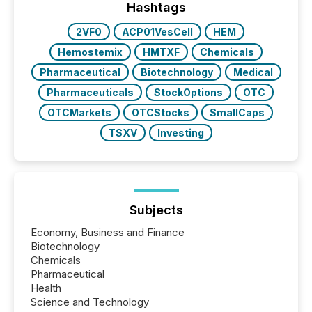
broader group of 258 interlisted...
Hashtags
2VF0
ACP01VesCell
HEM
Hemostemix
HMTXF
Chemicals
Pharmaceutical
Biotechnology
Medical
Pharmaceuticals
StockOptions
OTC
OTCMarkets
OTCStocks
SmallCaps
TSXV
Investing
Subjects
Economy, Business and Finance
Biotechnology
Chemicals
Pharmaceutical
Health
Science and Technology