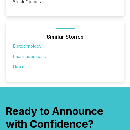
Stock Options
Similar Stories
Biotechnology
Pharmaceuticals
Health
Ready to Announce
with Confidence?