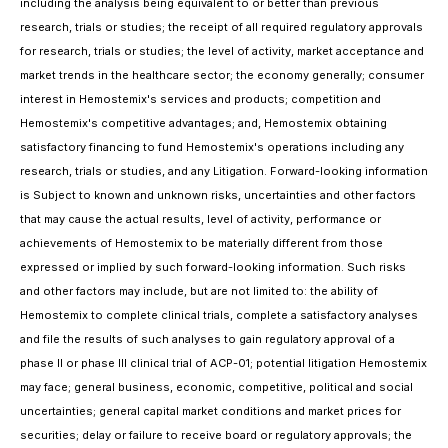
including the analysis being equivalent to or better than previous
research, trials or studies; the receipt of all required regulatory approvals
for research, trials or studies; the level of activity, market acceptance and
market trends in the healthcare sector; the economy generally; consumer
interest in Hemostemix's services and products; competition and
Hemostemix's competitive advantages; and, Hemostemix obtaining
satisfactory financing to fund Hemostemix's operations including any
research, trials or studies, and any Litigation. Forward-looking information
is Subject to known and unknown risks, uncertainties and other factors
that may cause the actual results, level of activity, performance or
achievements of Hemostemix to be materially different from those
expressed or implied by such forward-looking information. Such risks
and other factors may include, but are not limited to: the ability of
Hemostemix to complete clinical trials, complete a satisfactory analyses
and file the results of such analyses to gain regulatory approval of a
phase II or phase III clinical trial of ACP-01; potential litigation Hemostemix
may face; general business, economic, competitive, political and social
uncertainties; general capital market conditions and market prices for
securities; delay or failure to receive board or regulatory approvals; the