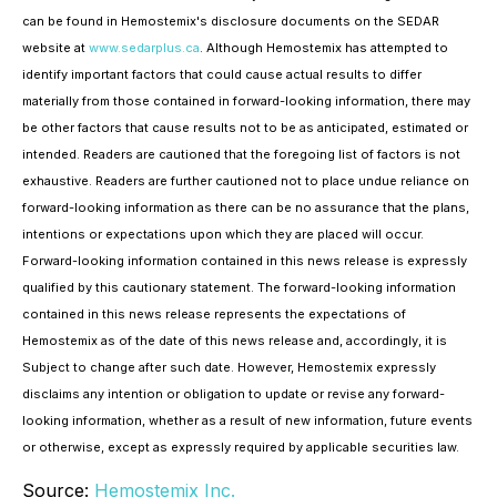
can be found in Hemostemix's disclosure documents on the SEDAR
website at
www.sedarplus.ca
. Although Hemostemix has attempted to
identify important factors that could cause actual results to differ
materially from those contained in forward-looking information, there may
be other factors that cause results not to be as anticipated, estimated or
intended. Readers are cautioned that the foregoing list of factors is not
exhaustive. Readers are further cautioned not to place undue reliance on
forward-looking information as there can be no assurance that the plans,
intentions or expectations upon which they are placed will occur.
Forward-looking information contained in this news release is expressly
qualified by this cautionary statement. The forward-looking information
contained in this news release represents the expectations of
Hemostemix as of the date of this news release and, accordingly, it is
Subject to change after such date. However, Hemostemix expressly
disclaims any intention or obligation to update or revise any forward-
looking information, whether as a result of new information, future events
or otherwise, except as expressly required by applicable securities law.
Source:
Hemostemix Inc.