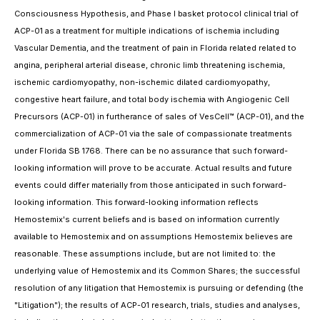
Consciousness Hypothesis, and Phase I basket protocol clinical trial of
ACP-01 as a treatment for multiple indications of ischemia including
Vascular Dementia, and the treatment of pain in Florida related related to
angina, peripheral arterial disease, chronic limb threatening ischemia,
ischemic cardiomyopathy, non-ischemic dilated cardiomyopathy,
congestive heart failure, and total body ischemia with Angiogenic Cell
Precursors (ACP-01) in furtherance of sales of VesCell™ (ACP-01), and the
commercialization of ACP-01 via the sale of compassionate treatments
under Florida SB 1768. There can be no assurance that such forward-
looking information will prove to be accurate. Actual results and future
events could differ materially from those anticipated in such forward-
looking information. This forward-looking information reflects
Hemostemix's current beliefs and is based on information currently
available to Hemostemix and on assumptions Hemostemix believes are
reasonable. These assumptions include, but are not limited to: the
underlying value of Hemostemix and its Common Shares; the successful
resolution of any litigation that Hemostemix is pursuing or defending (the
"Litigation"); the results of ACP-01 research, trials, studies and analyses,