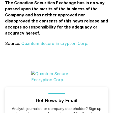
The Canadian Securities Exchange has in no way
passed upon the merits of the business of the
Company and has neither approved nor
disapproved the contents of this news release and
accepts no responsibility for the adequacy or
accuracy hereof.
Source:
Quantum Secure Encryption Corp.
Get News by Email
Analyst, journalist, or company stakeholder? Sign up