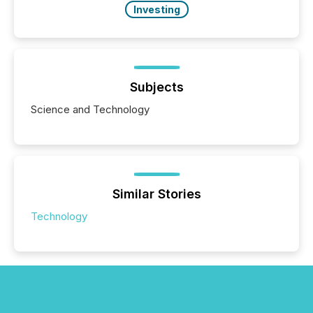
Investing
Subjects
Science and Technology
Similar Stories
Technology