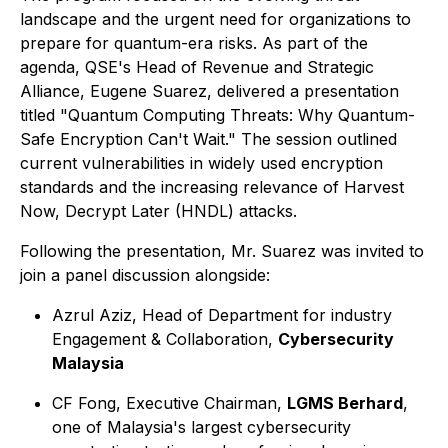
landscape and the urgent need for organizations to
prepare for quantum-era risks. As part of the
agenda, QSE's Head of Revenue and Strategic
Alliance, Eugene Suarez, delivered a presentation
titled "Quantum Computing Threats: Why Quantum-
Safe Encryption Can't Wait." The session outlined
current vulnerabilities in widely used encryption
standards and the increasing relevance of Harvest
Now, Decrypt Later (HNDL) attacks.
Following the presentation, Mr. Suarez was invited to
join a panel discussion alongside:
Azrul Aziz, Head of Department for industry
Engagement & Collaboration,
Cybersecurity
Malaysia
CF Fong, Executive Chairman,
LGMS Berhard
,
one of Malaysia's largest cybersecurity