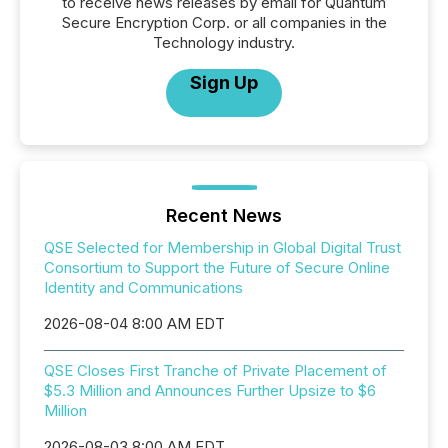
to receive news releases by email for Quantum
Secure Encryption Corp. or all companies in the
Technology industry.
Sign Up
Recent News
QSE Selected for Membership in Global Digital Trust
Consortium to Support the Future of Secure Online
Identity and Communications
2026-08-04 8:00 AM EDT
QSE Closes First Tranche of Private Placement of
$5.3 Million and Announces Further Upsize to $6
Million
2026-08-03 8:00 AM EDT