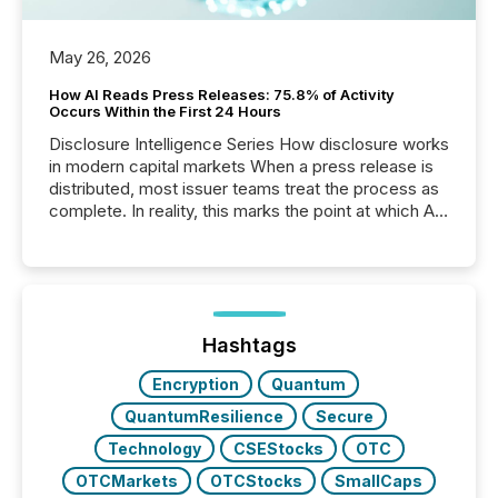
May 26, 2026
How AI Reads Press Releases: 75.8% of Activity
Occurs Within the First 24 Hours
Disclosure Intelligence Series How disclosure works
in modern capital markets When a press release is
distributed, most issuer teams treat the process as
complete. In reality, this marks the point at which AI
systems begin processing, interpreting, and
positioning the announcement for the market. To
better understand how press releases are
processed in modern markets, TMX Newsfile
analyzed AI crawler activity across a 72-hour
window following press release distribution. The
Hashtags
study tracked...
Encryption
Quantum
QuantumResilience
Secure
Technology
CSEStocks
OTC
OTCMarkets
OTCStocks
SmallCaps