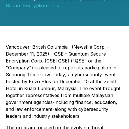
Secure Encryption Corp.
Vancouver, British Columbia--(Newsfile Corp. -
December 11, 2025) - QSE - Quantum Secure
Encryption Corp. (CSE: QSE) ("QSE" or the
"Company") is pleased to report its participation in
Securing Tomorrow Today
, a cybersecurity event
hosted by Enzo Plus on December 10 at the Zenith
Hotel in Kuala Lumpur, Malaysia. The event brought
together representatives from multiple Malaysian
government agencies-including finance, education,
and law enforcement-along with cybersecurity
leaders and industry stakeholders.
The program focused on the evolving threat