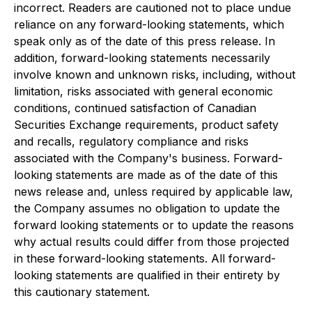
incorrect. Readers are cautioned not to place undue
reliance on any forward-looking statements, which
speak only as of the date of this press release. In
addition, forward-looking statements necessarily
involve known and unknown risks, including, without
limitation, risks associated with general economic
conditions, continued satisfaction of Canadian
Securities Exchange requirements, product safety
and recalls, regulatory compliance and risks
associated with the Company's business. Forward-
looking statements are made as of the date of this
news release and, unless required by applicable law,
the Company assumes no obligation to update the
forward looking statements or to update the reasons
why actual results could differ from those projected
in these forward-looking statements. All forward-
looking statements are qualified in their entirety by
this cautionary statement.