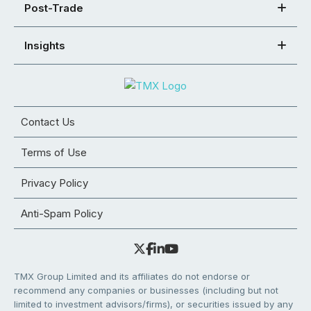
Post-Trade
Insights
Contact Us
Terms of Use
Privacy Policy
Anti-Spam Policy
TMX Group Limited and its affiliates do not endorse or
recommend any companies or businesses (including but not
limited to investment advisors/firms), or securities issued by any