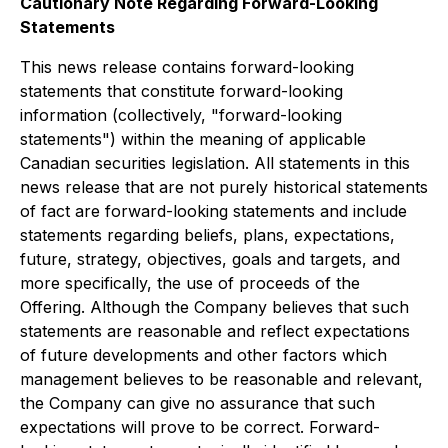
Cautionary Note Regarding Forward-Looking
Statements
This news release contains forward-looking
statements that constitute forward-looking
information (collectively, "forward-looking
statements") within the meaning of applicable
Canadian securities legislation. All statements in this
news release that are not purely historical statements
of fact are forward-looking statements and include
statements regarding beliefs, plans, expectations,
future, strategy, objectives, goals and targets, and
more specifically, the use of proceeds of the
Offering. Although the Company believes that such
statements are reasonable and reflect expectations
of future developments and other factors which
management believes to be reasonable and relevant,
the Company can give no assurance that such
expectations will prove to be correct. Forward-