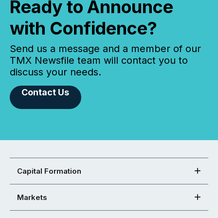
Ready to Announce
with Confidence?
Send us a message and a member of our
TMX Newsfile team will contact you to
discuss your needs.
Contact Us
Capital Formation
Markets