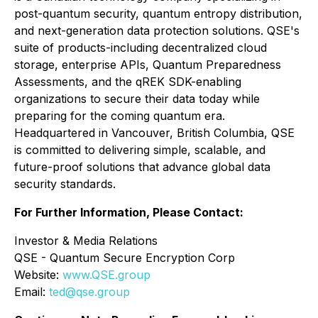
post-quantum security, quantum entropy distribution,
and next-generation data protection solutions. QSE's
suite of products-including decentralized cloud
storage, enterprise APIs, Quantum Preparedness
Assessments, and the qREK SDK-enabling
organizations to secure their data today while
preparing for the coming quantum era.
Headquartered in Vancouver, British Columbia, QSE
is committed to delivering simple, scalable, and
future-proof solutions that advance global data
security standards.
For Further Information, Please Contact:
Investor & Media Relations
QSE - Quantum Secure Encryption Corp
Website:
www.QSE.group
Email:
ted@qse.group