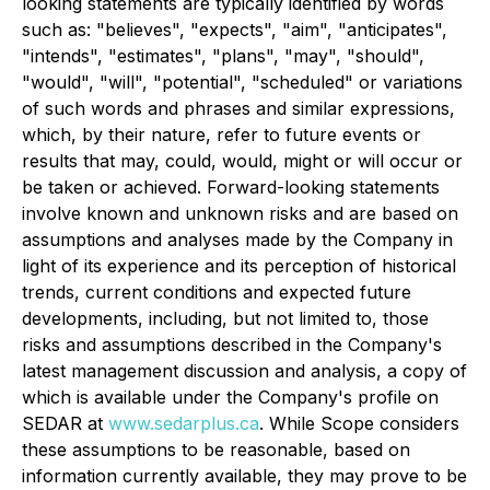
looking statements are typically identified by words
such as: "believes", "expects", "aim", "anticipates",
"intends", "estimates", "plans", "may", "should",
"would", "will", "potential", "scheduled" or variations
of such words and phrases and similar expressions,
which, by their nature, refer to future events or
results that may, could, would, might or will occur or
be taken or achieved. Forward-looking statements
involve known and unknown risks and are based on
assumptions and analyses made by the Company in
light of its experience and its perception of historical
trends, current conditions and expected future
developments, including, but not limited to, those
risks and assumptions described in the Company's
latest management discussion and analysis, a copy of
which is available under the Company's profile on
SEDAR at
www.sedarplus.ca
. While Scope considers
these assumptions to be reasonable, based on
information currently available, they may prove to be