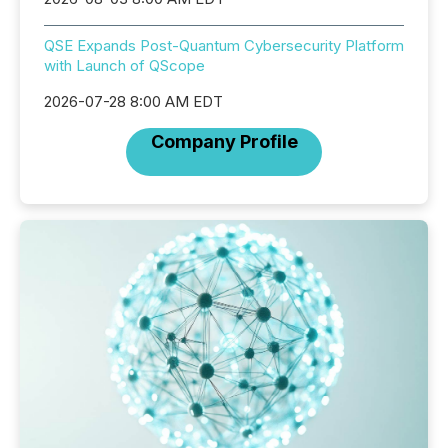
QSE Expands Post-Quantum Cybersecurity Platform
with Launch of QScope
2026-07-28 8:00 AM EDT
Company Profile