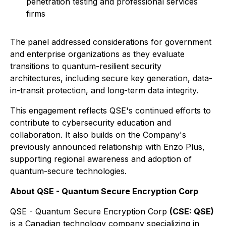
penetration testing and professional services
firms
The panel addressed considerations for government
and enterprise organizations as they evaluate
transitions to quantum-resilient security
architectures, including secure key generation, data-
in-transit protection, and long-term data integrity.
This engagement reflects QSE's continued efforts to
contribute to cybersecurity education and
collaboration. It also builds on the Company's
previously announced relationship with Enzo Plus,
supporting regional awareness and adoption of
quantum-secure technologies.
About QSE - Quantum Secure Encryption Corp
QSE - Quantum Secure Encryption Corp
(CSE: QSE)
is a Canadian technology company specializing in