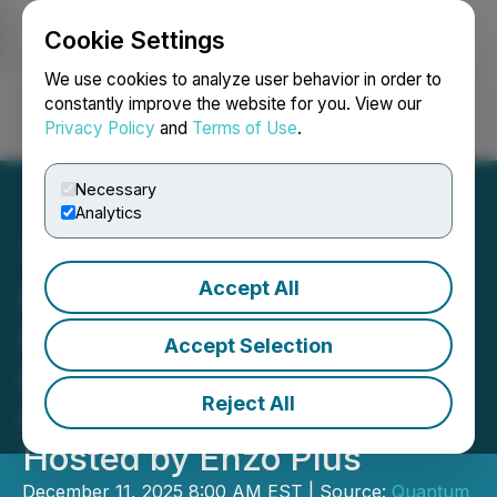
Cookie Settings
NEWSFILE
We use cookies to analyze user behavior in order to
constantly improve the website for you. View our
Privacy Policy
and
Terms of Use
.
Login
Search
Français
Necessary
Analytics
Accept All
QSE Demonstrates
Growing Thought
Accept Selection
Leadership at APAC
Reject All
Cybersecurity Event
Hosted by Enzo Plus
December 11, 2025 8:00 AM EST | Source:
Quantum